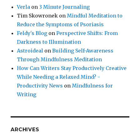
Verla
on
3 Minute Journaling
Tim Skowronek
on
Mindful Meditation to
Reduce the Symptoms of Psoriasis
Feldy's Blog
on
Perspective Shifts: From
Darkness to Illumination
Astroideal
on
Building Self-Awareness
Through Mindfulness Meditation
How Can Writers Stay Productively Creative
While Needing a Relaxed Mind? -
Productivity News
on
Mindfulness for
Writing
ARCHIVES