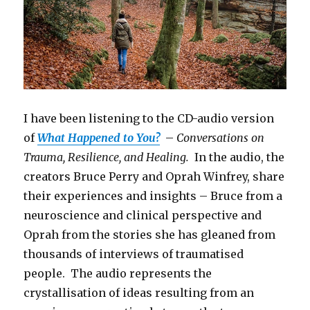
I have been listening to the CD-audio version
of
What Happened to You?
–
Conversations on
Trauma, Resilience, and Healing.
In the audio, the
creators Bruce Perry and Oprah Winfrey, share
their experiences and insights – Bruce from a
neuroscience and clinical perspective and
Oprah from the stories she has gleaned from
thousands of interviews of traumatised
people. The audio represents the
crystallisation of ideas resulting from an