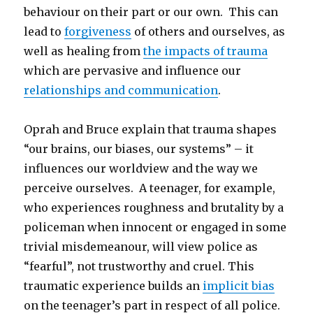
behaviour on their part or our own. This can
lead to
forgiveness
of others and ourselves, as
well as healing from
the impacts of trauma
which are pervasive and influence our
relationships and communication
.
Oprah and Bruce explain that trauma shapes
“our brains, our biases, our systems” – it
influences our worldview and the way we
perceive ourselves. A teenager, for example,
who experiences roughness and brutality by a
policeman when innocent or engaged in some
trivial misdemeanour, will view police as
“fearful”, not trustworthy and cruel. This
traumatic experience builds an
implicit bias
on the teenager’s part in respect of all police.