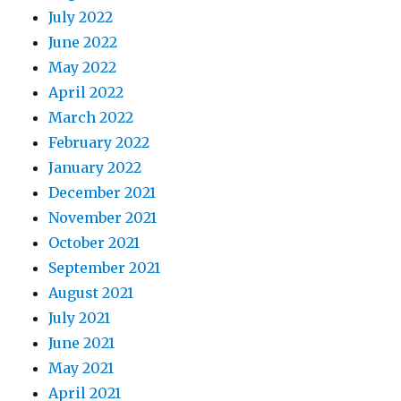
July 2022
June 2022
May 2022
April 2022
March 2022
February 2022
January 2022
December 2021
November 2021
October 2021
September 2021
August 2021
July 2021
June 2021
May 2021
April 2021