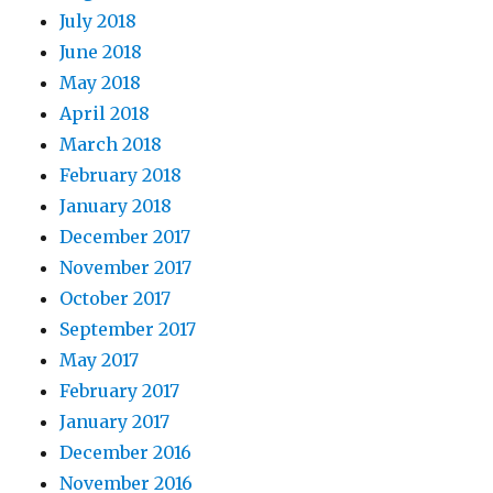
July 2018
June 2018
May 2018
April 2018
March 2018
February 2018
January 2018
December 2017
November 2017
October 2017
September 2017
May 2017
February 2017
January 2017
December 2016
November 2016