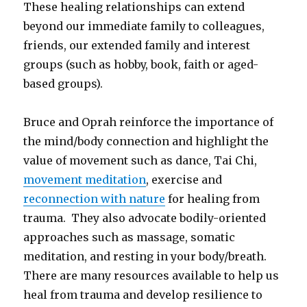
These healing relationships can extend
beyond our immediate family to colleagues,
friends, our extended family and interest
groups (such as hobby, book, faith or aged-
based groups).
Bruce and Oprah reinforce the importance of
the mind/body connection and highlight the
value of movement such as dance, Tai Chi,
movement meditation
, exercise and
reconnection with nature
for healing from
trauma. They also advocate bodily-oriented
approaches such as massage, somatic
meditation, and resting in your body/breath.
There are many resources available to help us
heal from trauma and develop resilience to