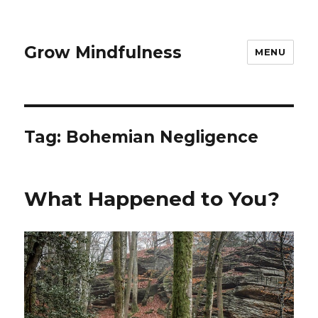
Grow Mindfulness
MENU
Tag:
Bohemian Negligence
What Happened to You?