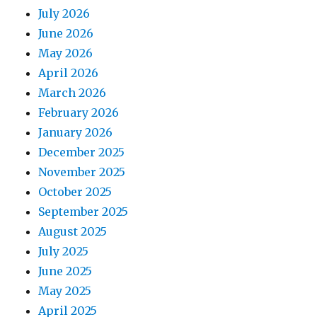
July 2026
June 2026
May 2026
April 2026
March 2026
February 2026
January 2026
December 2025
November 2025
October 2025
September 2025
August 2025
July 2025
June 2025
May 2025
April 2025