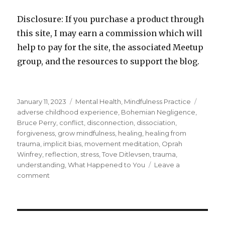
Disclosure: If you purchase a product through
this site, I may earn a commission which will
help to pay for the site, the associated Meetup
group, and the resources to support the blog.
Posted
Categories
Tags
January 11, 2023
Mental Health
,
Mindfulness Practice
on
adverse childhood experience
,
Bohemian Negligence
,
Bruce Perry
,
conflict
,
disconnection
,
dissociation
,
forgiveness
,
grow mindfulness
,
healing
,
healing from
trauma
,
implicit bias
,
movement meditation
,
Oprah
Winfrey
,
reflection
,
stress
,
Tove Ditlevsen
,
trauma
,
understanding
,
What Happened to You
Leave a
on
comment
What
Happened
to
You?