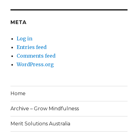
META
Log in
Entries feed
Comments feed
WordPress.org
Home
Archive – Grow Mindfulness
Merit Solutions Australia