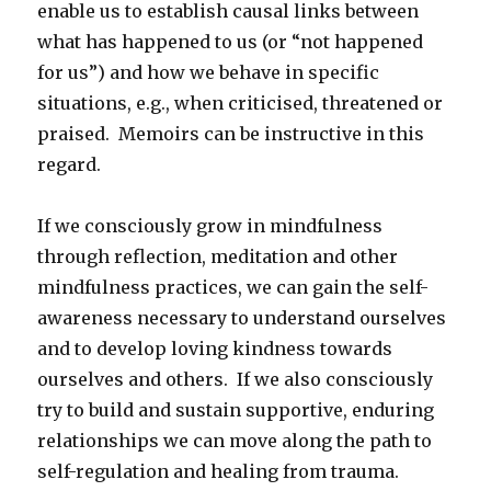
enable us to establish causal links between
what has happened to us (or “not happened
for us”) and how we behave in specific
situations, e.g., when criticised, threatened or
praised. Memoirs can be instructive in this
regard.
If we consciously grow in mindfulness
through reflection, meditation and other
mindfulness practices, we can gain the self-
awareness necessary to understand ourselves
and to develop loving kindness towards
ourselves and others. If we also consciously
try to build and sustain supportive, enduring
relationships we can move along the path to
self-regulation and healing from trauma.