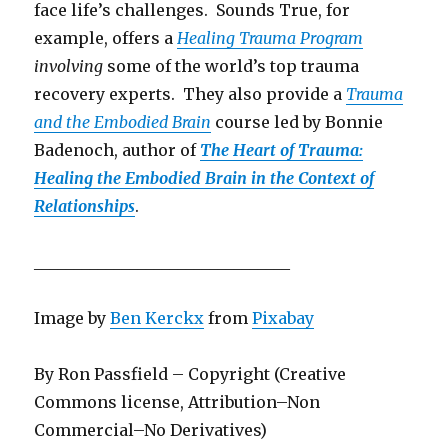
face life’s challenges. Sounds True, for
example, offers a
Healing Trauma Program
involving
some of the world’s top trauma
recovery experts. They also provide a
Trauma
and the Embodied Brain
course led by Bonnie
Badenoch, author of
The Heart of Trauma:
Healing the Embodied Brain in the Context of
Relationships
.
________________________________
Image by
Ben Kerckx
from
Pixabay
By Ron Passfield – Copyright (Creative
Commons license, Attribution–Non
Commercial–No Derivatives)