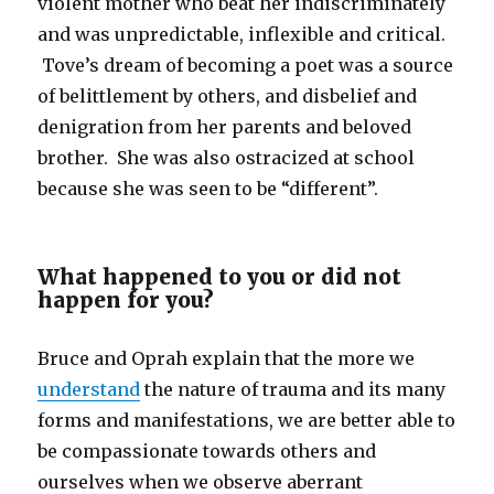
violent mother who beat her indiscriminately
and was unpredictable, inflexible and critical.
Tove’s dream of becoming a poet was a source
of belittlement by others, and disbelief and
denigration from her parents and beloved
brother. She was also ostracized at school
because she was seen to be “different”.
What happened to you or did not
happen for you?
Bruce and Oprah explain that the more we
understand
the nature of trauma and its many
forms and manifestations, we are better able to
be compassionate towards others and
ourselves when we observe aberrant