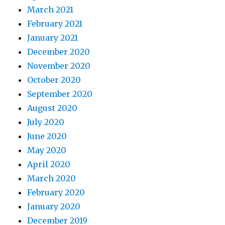
March 2021
February 2021
January 2021
December 2020
November 2020
October 2020
September 2020
August 2020
July 2020
June 2020
May 2020
April 2020
March 2020
February 2020
January 2020
December 2019