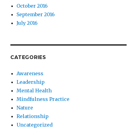
October 2016
September 2016
July 2016
CATEGORIES
Awareness
Leadership
Mental Health
Mindfulness Practice
Nature
Relationship
Uncategorized