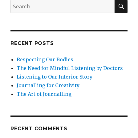
SEA
Search
for:
RECENT POSTS
Respecting Our Bodies
The Need for Mindful Listening by Doctors
Listening to Our Interior Story
Journalling for Creativity
The Art of Journalling
RECENT COMMENTS