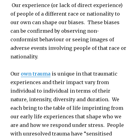
Our experience (or lack of direct experience)
of people of a different race or nationality to
our own can shape our biases. These biases
can be confirmed by observing non-
conformist behaviour or seeing images of
adverse events involving people of that race or
nationality.
Our
own trauma
is unique in that traumatic
experiences and their impact vary from
individual to individual in terms of their
nature, intensity, diversity and duration. We
each bring to the table of life imprinting from
our early life experiences that shape who we
are and how we respond under stress. People
with unresolved trauma have “sensitised