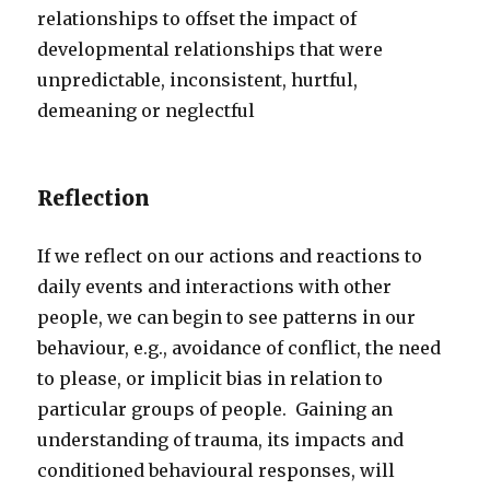
relationships to offset the impact of
developmental relationships that were
unpredictable, inconsistent, hurtful,
demeaning or neglectful
Reflection
If we reflect on our actions and reactions to
daily events and interactions with other
people, we can begin to see patterns in our
behaviour, e.g., avoidance of conflict, the need
to please, or implicit bias in relation to
particular groups of people. Gaining an
understanding of trauma, its impacts and
conditioned behavioural responses, will