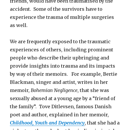
friends, would have been traumatised by the
accident. Some of the survivors have to
experience the trauma of multiple surgeries
as well.
We are frequently exposed to the traumatic
experiences of others, including prominent
people who describe their upbringing and
provide insights into trauma and its impacts
by way of their memoirs. For example, Bertie
Blackman, singer and artist, writes in her
memoir,
Bohemian Negligence
, that she was
sexually abused at a young age by a “friend of
the family”. Tove Ditlevsen, famous Danish
poet and author, explained in her memoir,
Childhood, Youth and Dependency
, that she had a