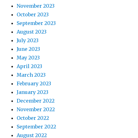
November 2023
October 2023
September 2023
August 2023
July 2023
June 2023
May 2023
April 2023
March 2023
February 2023
January 2023
December 2022
November 2022
October 2022
September 2022
August 2022