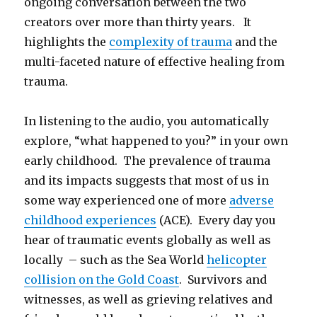
ongoing conversation between the two
creators over more than thirty years. It
highlights the
complexity of trauma
and the
multi-faceted nature of effective healing from
trauma.
In listening to the audio, you automatically
explore, “what happened to you?” in your own
early childhood. The prevalence of trauma
and its impacts suggests that most of us in
some way experienced one of more
adverse
childhood experiences
(ACE). Every day you
hear of traumatic events globally as well as
locally – such as the Sea World
helicopter
collision on the Gold Coast
. Survivors and
witnesses, as well as grieving relatives and