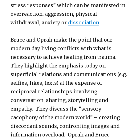
stress responses” which can be manifested in
overreaction, aggression, physical
withdrawal, anxiety or
dissociation
.
Bruce and Oprah make the point that our
modern day living conflicts with what is
necessary to achieve healing from trauma.
They highlight the emphasis today on
superficial relations and communications (e.g.
selfies, likes, texts) at the expense of
reciprocal relationships involving
conversation, sharing, storytelling and
empathy. They discuss the “sensory
cacophony of the modern world” – creating
discordant sounds, confronting images and
information overload. Oprah and Bruce