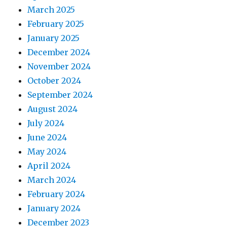
March 2025
February 2025
January 2025
December 2024
November 2024
October 2024
September 2024
August 2024
July 2024
June 2024
May 2024
April 2024
March 2024
February 2024
January 2024
December 2023