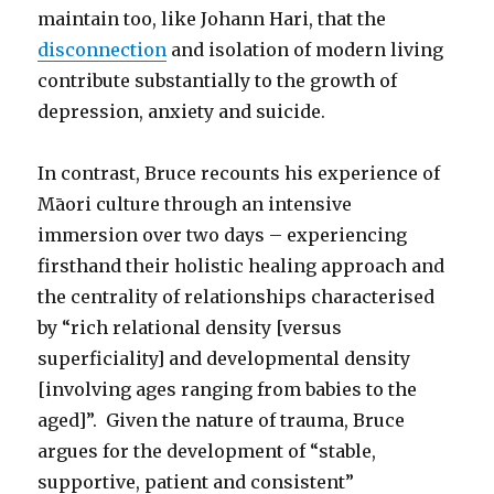
maintain too, like Johann Hari, that the
disconnection
and isolation of modern living
contribute substantially to the growth of
depression, anxiety and suicide.
In contrast, Bruce recounts his experience of
Māori culture through an intensive
immersion over two days – experiencing
firsthand their holistic healing approach and
the centrality of relationships characterised
by “rich relational density [versus
superficiality] and developmental density
[involving ages ranging from babies to the
aged]”. Given the nature of trauma, Bruce
argues for the development of “stable,
supportive, patient and consistent”