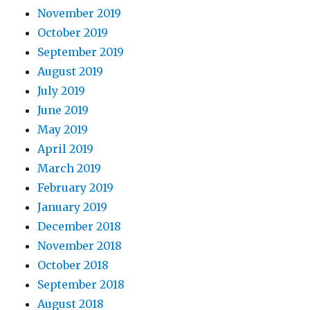
November 2019
October 2019
September 2019
August 2019
July 2019
June 2019
May 2019
April 2019
March 2019
February 2019
January 2019
December 2018
November 2018
October 2018
September 2018
August 2018