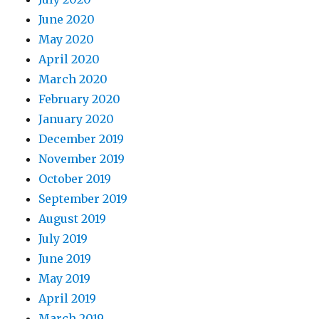
June 2020
May 2020
April 2020
March 2020
February 2020
January 2020
December 2019
November 2019
October 2019
September 2019
August 2019
July 2019
June 2019
May 2019
April 2019
March 2019