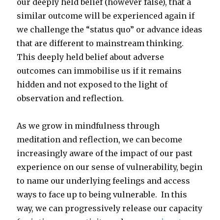
our deeply held belief (however false), that a
similar outcome will be experienced again if
we challenge the “status quo” or advance ideas
that are different to mainstream thinking.
This deeply held belief about adverse
outcomes can immobilise us if it remains
hidden and not exposed to the light of
observation and reflection.
As we grow in mindfulness through
meditation and reflection, we can become
increasingly aware of the impact of our past
experience on our sense of vulnerability, begin
to name our underlying feelings and access
ways to face up to being vulnerable. In this
way, we can progressively release our capacity