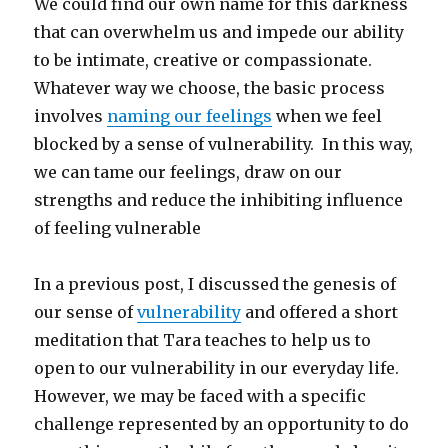
We could find our own name for this darkness
that can overwhelm us and impede our ability
to be intimate, creative or compassionate.
Whatever way we choose, the basic process
involves
naming our feelings
when we feel
blocked by a sense of vulnerability. In this way,
we can tame our feelings, draw on our
strengths and reduce the inhibiting influence
of feeling vulnerable
In a previous post, I discussed the genesis of
our sense of
vulnerability
and offered a short
meditation that Tara teaches to help us to
open to our vulnerability in our everyday life.
However, we may be faced with a specific
challenge represented by an opportunity to do