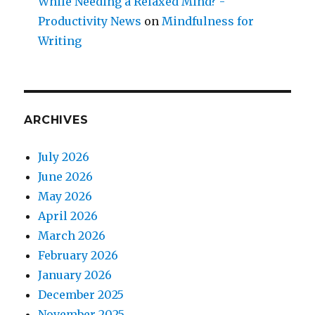
While Needing a Relaxed Mind? -
Productivity News
on
Mindfulness for
Writing
ARCHIVES
July 2026
June 2026
May 2026
April 2026
March 2026
February 2026
January 2026
December 2025
November 2025