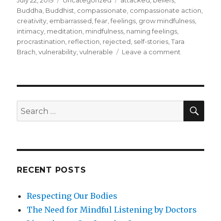
July 22, 2019
Uncategorized
attacked
,
beliefs
,
on
Buddha
,
Buddhist
,
compassionate
,
compassionate action
,
creativity
,
embarrassed
,
fear
,
feelings
,
grow mindfulness
,
intimacy
,
meditation
,
mindfulness
,
naming feelings
,
procrastination
,
reflection
,
rejected
,
self-stories
,
Tara
on
Brach
,
vulnerability
,
vulnerable
Leave a comment
Facing
Up
to
Vulnerability
SEA
Search
for:
RECENT POSTS
Respecting Our Bodies
The Need for Mindful Listening by Doctors