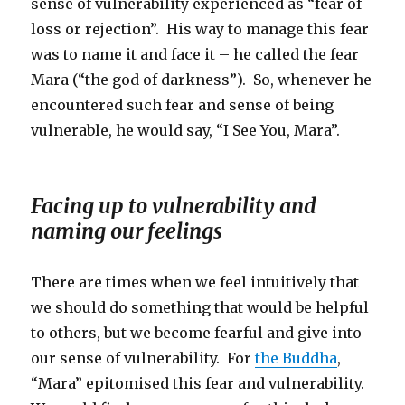
sense of vulnerability experienced as “fear of
loss or rejection”. His way to manage this fear
was to name it and face it – he called the fear
Mara (“the god of darkness”). So, whenever he
encountered such fear and sense of being
vulnerable, he would say, “I See You, Mara”.
Facing up to vulnerability and
naming our feelings
There are times when we feel intuitively that
we should do something that would be helpful
to others, but we become fearful and give into
our sense of vulnerability. For
the Buddha
,
“Mara” epitomised this fear and vulnerability.