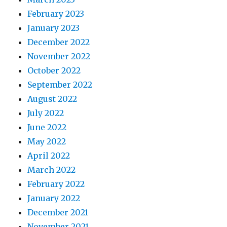
February 2023
January 2023
December 2022
November 2022
October 2022
September 2022
August 2022
July 2022
June 2022
May 2022
April 2022
March 2022
February 2022
January 2022
December 2021
November 2021