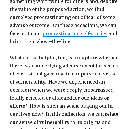
something worthwhile for others and, despite
the value of the proposed action, we find
ourselves procrastinating out of fear of some
adverse outcome. On these occasions, we can
face up to our
procrastination self-stories
and
bring them above-the-line.
What can be helpful, too, is to explore whether
there is an underlying adverse event (or series
of events) that gave rise to our personal sense
of vulnerability. Have we experienced an
occasion when we were deeply embarrassed,
totally rejected or attacked for our ideas or
efforts? How is such an event playing out in
our lives now? In this reflection, we can relate
our sense of vulnerability to its origins and