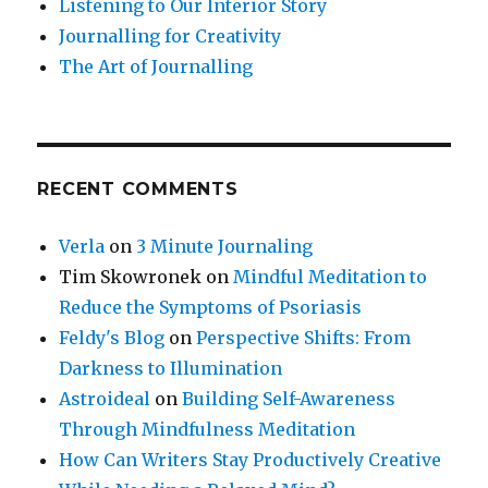
Listening to Our Interior Story
Journalling for Creativity
The Art of Journalling
RECENT COMMENTS
Verla
on
3 Minute Journaling
Tim Skowronek
on
Mindful Meditation to
Reduce the Symptoms of Psoriasis
Feldy's Blog
on
Perspective Shifts: From
Darkness to Illumination
Astroideal
on
Building Self-Awareness
Through Mindfulness Meditation
How Can Writers Stay Productively Creative