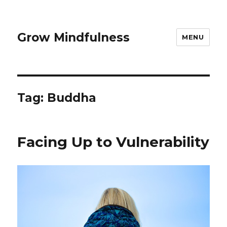
Grow Mindfulness
MENU
Tag:
Buddha
Facing Up to Vulnerability