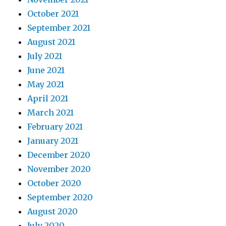
October 2021
September 2021
August 2021
July 2021
June 2021
May 2021
April 2021
March 2021
February 2021
January 2021
December 2020
November 2020
October 2020
September 2020
August 2020
July 2020