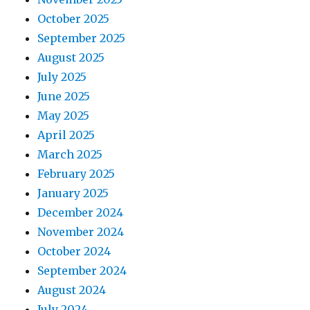
October 2025
September 2025
August 2025
July 2025
June 2025
May 2025
April 2025
March 2025
February 2025
January 2025
December 2024
November 2024
October 2024
September 2024
August 2024
July 2024