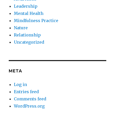
Leadership
Mental Health
Mindfulness Practice
Nature
Relationship
Uncategorized
META
Log in
Entries feed
Comments feed
WordPress.org