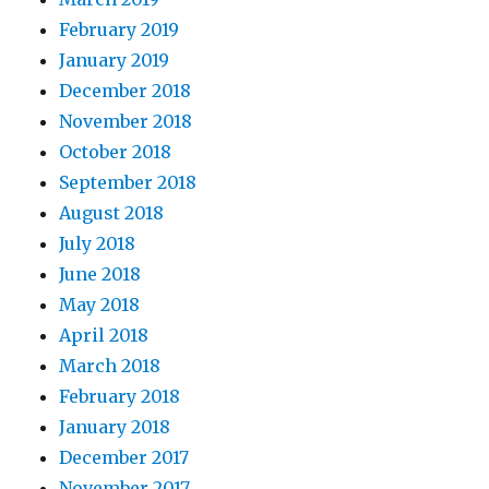
February 2019
January 2019
December 2018
November 2018
October 2018
September 2018
August 2018
July 2018
June 2018
May 2018
April 2018
March 2018
February 2018
January 2018
December 2017
November 2017