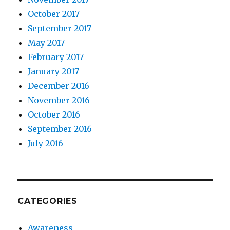
October 2017
September 2017
May 2017
February 2017
January 2017
December 2016
November 2016
October 2016
September 2016
July 2016
CATEGORIES
Awareness