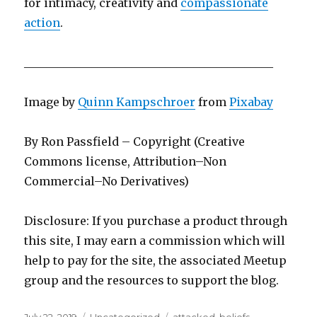
for intimacy, creativity and
compassionate
action
.
____________________________________________
Image by
Quinn Kampschroer
from
Pixabay
By Ron Passfield – Copyright (Creative
Commons license, Attribution–Non
Commercial–No Derivatives)
Disclosure: If you purchase a product through
this site, I may earn a commission which will
help to pay for the site, the associated Meetup
group and the resources to support the blog.
Posted
Categories
Tags