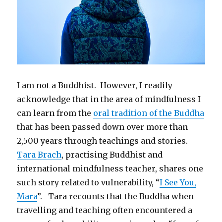
I am not a Buddhist. However, I readily
acknowledge that in the area of mindfulness I
can learn from the
oral tradition of the Buddha
that has been passed down over more than
2,500 years through teachings and stories.
Tara Brach
, practising Buddhist and
international mindfulness teacher, shares one
such story related to vulnerability, “
I See You,
Mara
”. Tara recounts that the Buddha when
travelling and teaching often encountered a