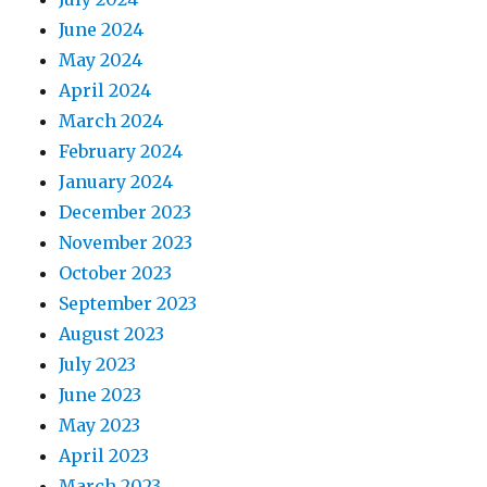
June 2024
May 2024
April 2024
March 2024
February 2024
January 2024
December 2023
November 2023
October 2023
September 2023
August 2023
July 2023
June 2023
May 2023
April 2023
March 2023