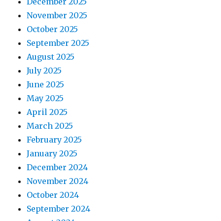
December 2025
November 2025
October 2025
September 2025
August 2025
July 2025
June 2025
May 2025
April 2025
March 2025
February 2025
January 2025
December 2024
November 2024
October 2024
September 2024