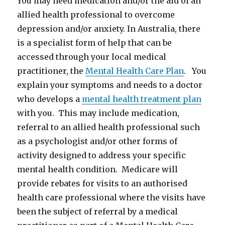
You may need medication and/or the aid of an
allied health professional to overcome
depression and/or anxiety. In Australia, there
is a specialist form of help that can be
accessed through your local medical
practitioner, the
Mental Health Care Plan
. You
explain your symptoms and needs to a doctor
who develops a
mental health treatment plan
with you. This may include medication,
referral to an allied health professional such
as a psychologist and/or other forms of
activity designed to address your specific
mental health condition. Medicare will
provide rebates for visits to an authorised
health care professional where the visits have
been the subject of referral by a medical