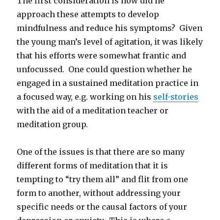
The first consideration is how did he
approach these attempts to develop
mindfulness and reduce his symptoms? Given
the young man’s level of agitation, it was likely
that his efforts were somewhat frantic and
unfocussed. One could question whether he
engaged in a sustained meditation practice in
a focused way, e.g. working on his
self-stories
with the aid of a meditation teacher or
meditation group.
One of the issues is that there are so many
different forms of meditation that it is
tempting to “try them all” and flit from one
form to another, without addressing your
specific needs or the causal factors of your