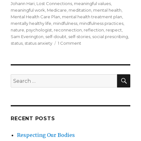
Johann Hari
,
Lost Connections
,
meaningful values
,
meaningful work
,
Medicare
,
meditation
,
mental health
,
Mental Health Care Plan
,
mental health treatment plan
,
mentally healthy life
,
mindfulness
,
mindfulness practices
,
nature
,
psychologist
,
reconnection
,
reflection
,
respect
,
Sam Everington
,
self-doubt
,
self-stories
,
social prescribing
,
on
status
,
status anxiety
1 Comment
What
Do
You
Do
if
SEA
Search
Mindfulness
for:
Does
Not
Reduce
Your
Symptoms
RECENT POSTS
of
Anxiety
Respecting Our Bodies
or