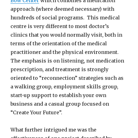
Bow Center
which combines a medication
approach (where deemed necessary) with
hundreds of social programs. This medical
centre is very different to most doctor’s
clinics that you would normally visit, both in
terms of the orientation of the medical
practitioner and the physical environment.
The emphasis is on listening, not medication
prescription, and treatment is strongly
oriented to “reconnection” strategies such as
a walking group, employment skills group,
start-up support to establish your own
business and a casual group focused on
“Create Your Future”.
What further intrigued me was the