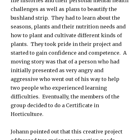
life histories and their personal mental health
challenges as well as plans to beautify the
bushland strip. They had to learn about the
seasons, plants and their nutrition needs and
how to plant and cultivate different kinds of
plants. They took pride in their project and
started to gain confidence and competence. A
moving story was that of a person who had
initially presented as very angry and
aggressive who went out of his way to help
two people who experienced learning
difficulties. Eventually, the members of the
group decided to do a Certificate in
Horticulture.
Johann pointed out that this creative project