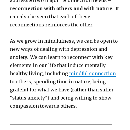
addressed two major reconnection needs –
reconnection with others and with nature
. It
can also be seen that each of these
reconnections reinforces the other.
As we grow in mindfulness, we can be open to
new ways of dealing with depression and
anxiety. We can learn to reconnect with key
elements in our life that induce mentally
healthy living, including
mindful connection
to others, spending time in nature, being
grateful for what we have (rather than suffer
“status anxiety”) and being willing to show
compassion towards others.
____________________________________________