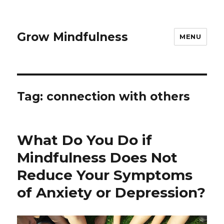
Grow Mindfulness
MENU
Tag:
connection with others
What Do You Do if
Mindfulness Does Not
Reduce Your Symptoms
of Anxiety or Depression?