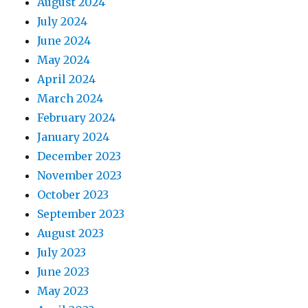
August 2024
July 2024
June 2024
May 2024
April 2024
March 2024
February 2024
January 2024
December 2023
November 2023
October 2023
September 2023
August 2023
July 2023
June 2023
May 2023