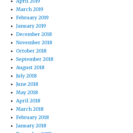
April 2019
March 2019
February 2019
January 2019
December 2018
November 2018
October 2018
September 2018
August 2018
July 2018
June 2018
May 2018
April 2018
March 2018
February 2018
January 2018