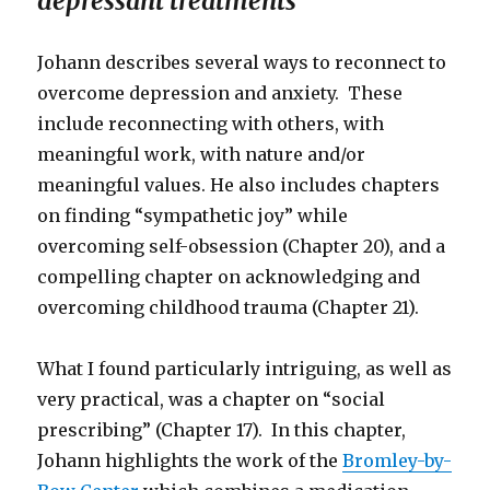
depressant treatments
Johann describes several ways to reconnect to
overcome depression and anxiety. These
include reconnecting with others, with
meaningful work, with nature and/or
meaningful values. He also includes chapters
on finding “sympathetic joy” while
overcoming self-obsession (Chapter 20), and a
compelling chapter on acknowledging and
overcoming childhood trauma (Chapter 21).
What I found particularly intriguing, as well as
very practical, was a chapter on “social
prescribing” (Chapter 17). In this chapter,
Johann highlights the work of the
Bromley-by-