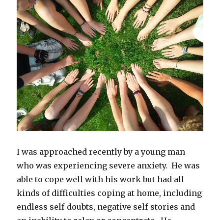
I was approached recently by a young man
who was experiencing severe anxiety. He was
able to cope well with his work but had all
kinds of difficulties coping at home, including
endless self-doubts, negative self-stories and