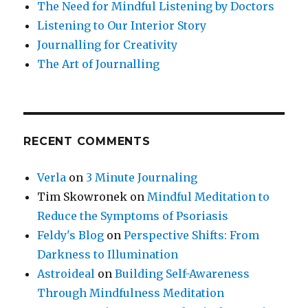
Depression?
The Need for Mindful Listening by Doctors
Listening to Our Interior Story
Journalling for Creativity
The Art of Journalling
RECENT COMMENTS
Verla
on
3 Minute Journaling
Tim Skowronek
on
Mindful Meditation to
Reduce the Symptoms of Psoriasis
Feldy's Blog
on
Perspective Shifts: From
Darkness to Illumination
Astroideal
on
Building Self-Awareness
Through Mindfulness Meditation