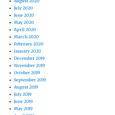
August 2020
July 2020
June 2020
May 2020
April 2020
March 2020
February 2020
January 2020
December 2019
November 2019
October 2019
September 2019
August 2019
July 2019
June 2019
May 2019