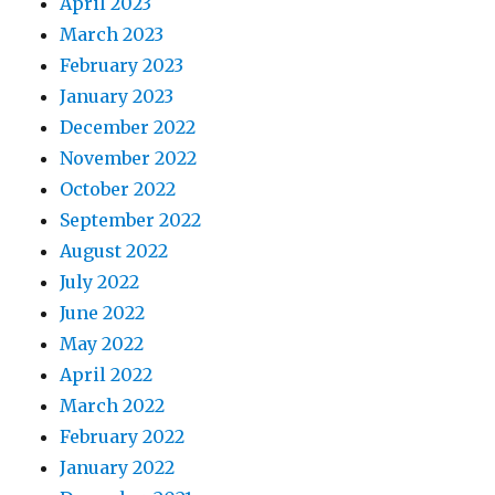
April 2023
March 2023
February 2023
January 2023
December 2022
November 2022
October 2022
September 2022
August 2022
July 2022
June 2022
May 2022
April 2022
March 2022
February 2022
January 2022