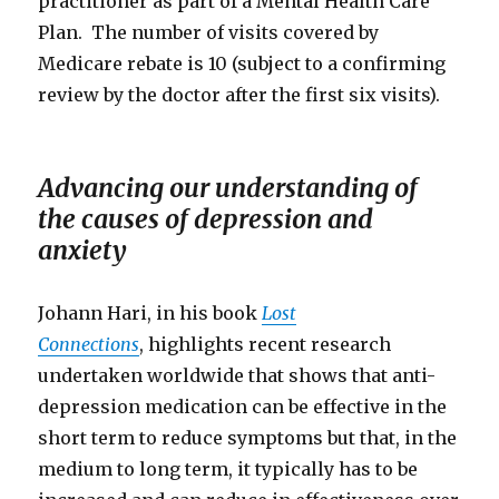
practitioner as part of a Mental Health Care
Plan. The number of visits covered by
Medicare rebate is 10 (subject to a confirming
review by the doctor after the first six visits).
Advancing our understanding of
the causes of depression and
anxiety
Johann Hari, in his book
Lost
Connections
, highlights recent research
undertaken worldwide that shows that anti-
depression medication can be effective in the
short term to reduce symptoms but that, in the
medium to long term, it typically has to be