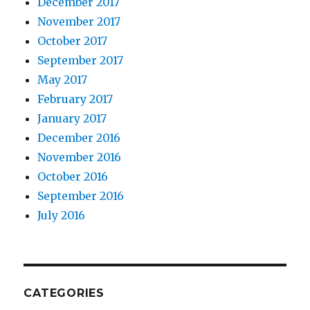
December 2017
November 2017
October 2017
September 2017
May 2017
February 2017
January 2017
December 2016
November 2016
October 2016
September 2016
July 2016
CATEGORIES