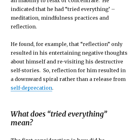
an inability to relax or concentrate. He
indicated that he had “tried everything’ –
meditation, mindfulness practices and
reflection.
He found, for example, that “reflection” only
resulted in his entertaining negative thoughts
about himself and re-visiting his destructive
self-stories. So, reflection for him resulted in
a downward spiral rather than a release from
self-deprecation
.
What does “tried everything”
mean?