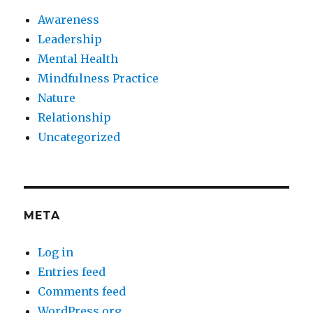
Awareness
Leadership
Mental Health
Mindfulness Practice
Nature
Relationship
Uncategorized
META
Log in
Entries feed
Comments feed
WordPress.org