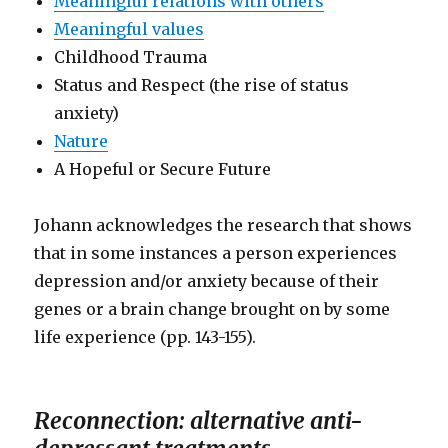
Meaningful relations with others
Meaningful values
Childhood Trauma
Status and Respect (the rise of status
anxiety)
Nature
A Hopeful or Secure Future
Johann acknowledges the research that shows
that in some instances a person experiences
depression and/or anxiety because of their
genes or a brain change brought on by some
life experience (pp. 143-155).
Reconnection: alternative anti-