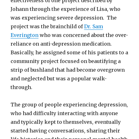
effectiveness of one project described by
Johann through the experience of Lisa, who
was experiencing severe depression. The
project was the brainchild of
Dr. Sam
Everington
who was concerned about the over-
reliance on anti-depression medication.
Basically, he assigned some of his patients to a
community project focused on beautifying a
strip of bushland that had become overgrown
and neglected but was a popular walk-
through.
The group of people experiencing depression,
who had difficulty interacting with anyone
and typically kept to themselves, eventually
started having conversations, sharing their