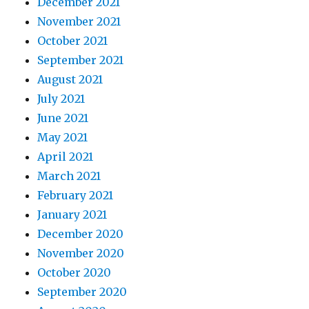
December 2021
November 2021
October 2021
September 2021
August 2021
July 2021
June 2021
May 2021
April 2021
March 2021
February 2021
January 2021
December 2020
November 2020
October 2020
September 2020