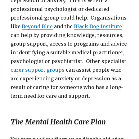
depression or anxiety. This is where a
professional psychologist or dedicated
professional group could help. Organisations
like
Beyond Blue
and the
Black Dog Institute
can help by providing knowledge, resources,
group support, access to programs and advice
in identifying a suitable medical practitioner,
psychologist or psychiatrist. Other specialist
carer support groups
can assist people who
are experiencing anxiety or depression as a
result of caring for someone who has a long-
term need for care and support.
The Mental Health Care Plan