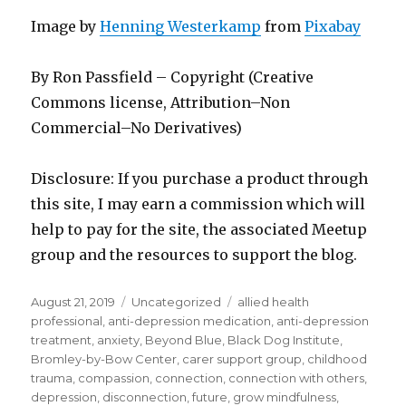
Image by
Henning Westerkamp
from
Pixabay
By Ron Passfield – Copyright (Creative
Commons license, Attribution–Non
Commercial–No Derivatives)
Disclosure: If you purchase a product through
this site, I may earn a commission which will
help to pay for the site, the associated Meetup
group and the resources to support the blog.
Posted
Categories
Tags
August 21, 2019
Uncategorized
allied health
on
professional
,
anti-depression medication
,
anti-depression
treatment
,
anxiety
,
Beyond Blue
,
Black Dog Institute
,
Bromley-by-Bow Center
,
carer support group
,
childhood
trauma
,
compassion
,
connection
,
connection with others
,
depression
,
disconnection
,
future
,
grow mindfulness
,