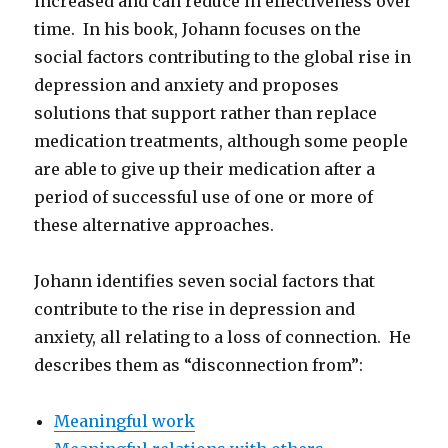
increased and can reduce in effectiveness over
time. In his book, Johann focuses on the
social factors contributing to the global rise in
depression and anxiety and proposes
solutions that support rather than replace
medication treatments, although some people
are able to give up their medication after a
period of successful use of one or more of
these alternative approaches.
Johann identifies seven social factors that
contribute to the rise in depression and
anxiety, all relating to a loss of connection. He
describes them as “disconnection from”:
Meaningful work