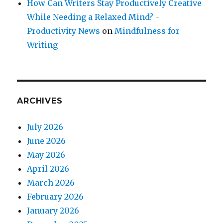
How Can Writers Stay Productively Creative
While Needing a Relaxed Mind? -
Productivity News
on
Mindfulness for
Writing
ARCHIVES
July 2026
June 2026
May 2026
April 2026
March 2026
February 2026
January 2026