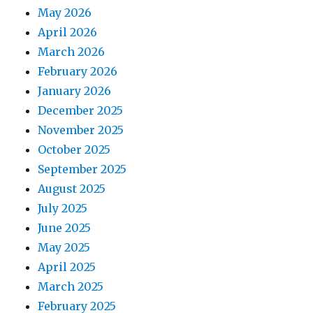
May 2026
April 2026
March 2026
February 2026
January 2026
December 2025
November 2025
October 2025
September 2025
August 2025
July 2025
June 2025
May 2025
April 2025
March 2025
February 2025