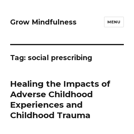
Grow Mindfulness
MENU
Tag:
social prescribing
Healing the Impacts of
Adverse Childhood
Experiences and
Childhood Trauma