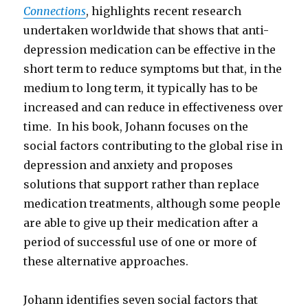
Connections
, highlights recent research
undertaken worldwide that shows that anti-
depression medication can be effective in the
short term to reduce symptoms but that, in the
medium to long term, it typically has to be
increased and can reduce in effectiveness over
time. In his book, Johann focuses on the
social factors contributing to the global rise in
depression and anxiety and proposes
solutions that support rather than replace
medication treatments, although some people
are able to give up their medication after a
period of successful use of one or more of
these alternative approaches.
Johann identifies seven social factors that