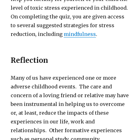
level of toxic stress experienced in childhood.
On completing the quiz, you are given access
to several suggested strategies for stress
reduction, including
mindfulness
.
Reflection
Many of us have experienced one or more
adverse childhood events. The care and
concern of a loving friend or relative may have
been instrumental in helping us to overcome
or, at least, reduce the impacts of these
experiences in our life, work and
relationships. Other formative experiences
such as personal study, community