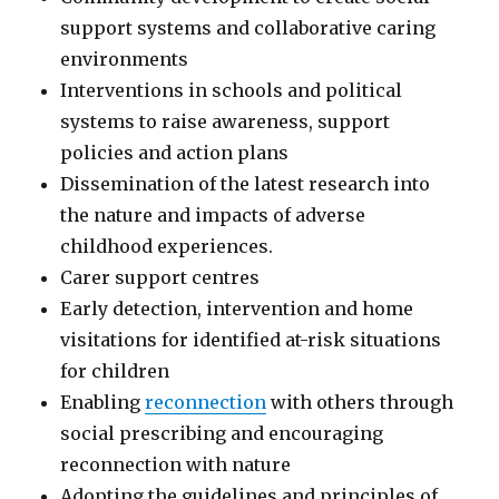
support systems and collaborative caring
environments
Interventions in schools and political
systems to raise awareness, support
policies and action plans
Dissemination of the latest research into
the nature and impacts of adverse
childhood experiences.
Carer support centres
Early detection, intervention and home
visitations for identified at-risk situations
for children
Enabling
reconnection
with others through
social prescribing and encouraging
reconnection with nature
Adopting the guidelines and principles of