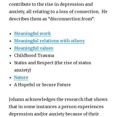
contribute to the rise in depression and
anxiety, all relating to a loss of connection. He
describes them as “disconnection from”:
Meaningful work
Meaningful relations with others
Meaningful values
Childhood Trauma
Status and Respect (the rise of status
anxiety)
Nature
A Hopeful or Secure Future
Johann acknowledges the research that shows
that in some instances a person experiences
depression and/or anxiety because of their