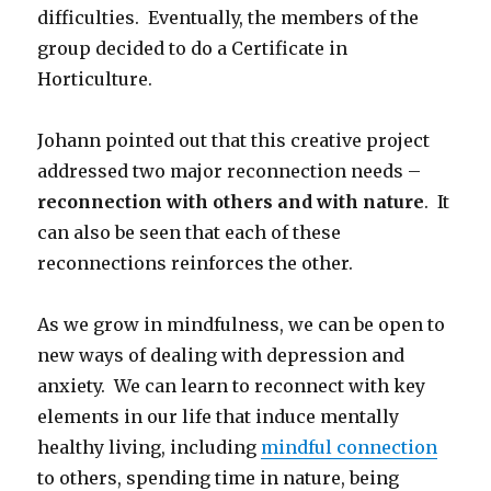
difficulties. Eventually, the members of the
group decided to do a Certificate in
Horticulture.
Johann pointed out that this creative project
addressed two major reconnection needs –
reconnection with others and with nature
. It
can also be seen that each of these
reconnections reinforces the other.
As we grow in mindfulness, we can be open to
new ways of dealing with depression and
anxiety. We can learn to reconnect with key
elements in our life that induce mentally
healthy living, including
mindful connection
to others, spending time in nature, being