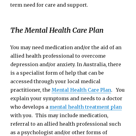
term need for care and support.
The Mental Health Care Plan
You may need medication and/or the aid of an
allied health professional to overcome
depression and/or anxiety. In Australia, there
is a specialist form of help that can be
accessed through your local medical
practitioner, the
Mental Health Care Plan
. You
explain your symptoms and needs to a doctor
who develops a
mental health treatment plan
with you. This may include medication,
referral to an allied health professional such
as a psychologist and/or other forms of