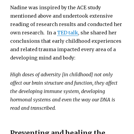
Nadine was inspired by the ACE study
mentioned above and undertook extensive
reading of research results and conducted her
own research. In a
TED talk
, she shared her
conclusions that early childhood experiences
and related trauma impacted every area of a
developing mind and body:
High doses of adversity [in childhood] not only
affect our brain structure and function, they affect
the developing immune system, developing
hormonal systems and even the way our DNA is
read and transcribed.
Preventing and healing the