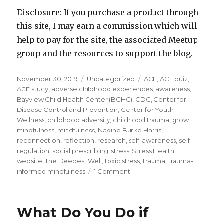
Disclosure: If you purchase a product through
this site, I may earn a commission which will
help to pay for the site, the associated Meetup
group and the resources to support the blog.
Posted
Categories
Tags
November 30, 2019
Uncategorized
ACE
,
ACE quiz
,
on
ACE study
,
adverse childhood experiences
,
awareness
,
Bayview Child Health Center (BCHC)
,
CDC
,
Center for
Disease Control and Prevention
,
Center for Youth
Wellness
,
childhood adversity
,
childhood trauma
,
grow
mindfulness
,
mindfulness
,
Nadine Burke Harris
,
reconnection
,
reflection
,
research
,
self-awareness
,
self-
regulation
,
social prescribing
,
stress
,
Stress Health
website
,
The Deepest Well
,
toxic stress
,
trauma
,
trauma-
on
informed mindfulness
1 Comment
Healing
the
Impacts
What Do You Do if
of