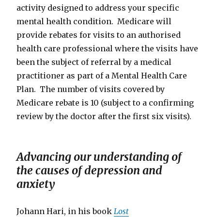
activity designed to address your specific
mental health condition. Medicare will
provide rebates for visits to an authorised
health care professional where the visits have
been the subject of referral by a medical
practitioner as part of a Mental Health Care
Plan. The number of visits covered by
Medicare rebate is 10 (subject to a confirming
review by the doctor after the first six visits).
Advancing our understanding of
the causes of depression and
anxiety
Johann Hari, in his book
Lost