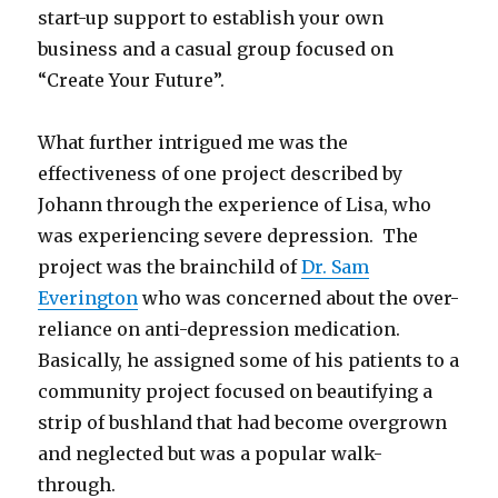
start-up support to establish your own
business and a casual group focused on
“Create Your Future”.
What further intrigued me was the
effectiveness of one project described by
Johann through the experience of Lisa, who
was experiencing severe depression. The
project was the brainchild of
Dr. Sam
Everington
who was concerned about the over-
reliance on anti-depression medication.
Basically, he assigned some of his patients to a
community project focused on beautifying a
strip of bushland that had become overgrown
and neglected but was a popular walk-
through.