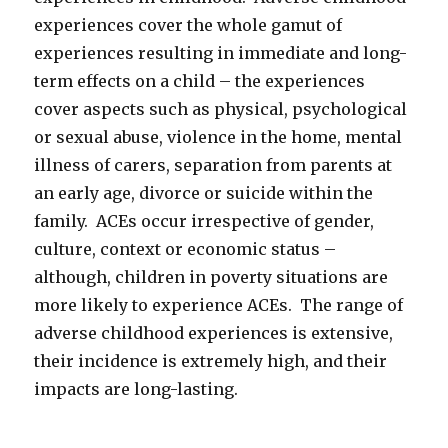
experiences cover the whole gamut of
experiences resulting in immediate and long-
term effects on a child – the experiences
cover aspects such as physical, psychological
or sexual abuse, violence in the home, mental
illness of carers, separation from parents at
an early age, divorce or suicide within the
family. ACEs occur irrespective of gender,
culture, context or economic status –
although, children in poverty situations are
more likely to experience ACEs. The range of
adverse childhood experiences is extensive,
their incidence is extremely high, and their
impacts are long-lasting.