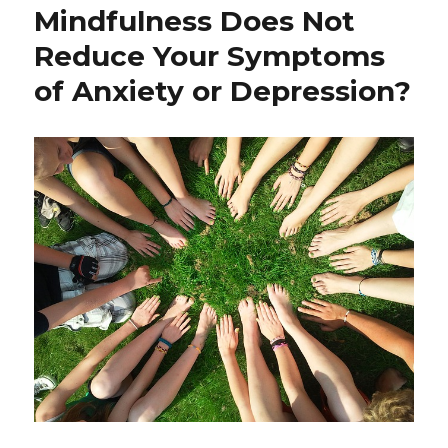
Adverse
Mindfulness Does Not
Childhood
Reduce Your Symptoms
Experiences
and
of Anxiety or Depression?
Childhood
Trauma