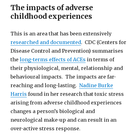
The impacts of adverse
childhood experiences
This is an area that has been extensively
researched and documented
. CDC (Centers for
Disease Control and Prevention) summarises
the
long-terms effects of ACEs
in terms of
their physiological, mental, relationship and
behavioural impacts. The impacts are far-
reaching and long-lasting.
Nadine Burke
Harris
found in her research that toxic stress
arising from adverse childhood experiences
changes a person’s biological and
neurological make-up and can result in an
over-active stress response.