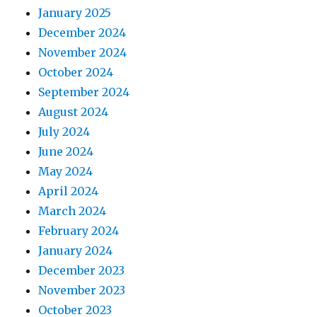
January 2025
December 2024
November 2024
October 2024
September 2024
August 2024
July 2024
June 2024
May 2024
April 2024
March 2024
February 2024
January 2024
December 2023
November 2023
October 2023