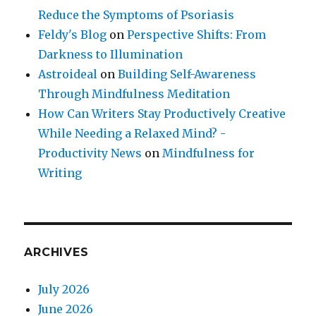
Reduce the Symptoms of Psoriasis
Feldy's Blog
on
Perspective Shifts: From
Darkness to Illumination
Astroideal
on
Building Self-Awareness
Through Mindfulness Meditation
How Can Writers Stay Productively Creative
While Needing a Relaxed Mind? -
Productivity News
on
Mindfulness for
Writing
ARCHIVES
July 2026
June 2026