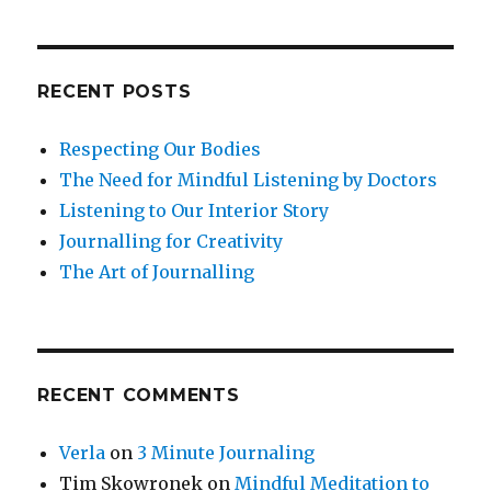
Not
Reduce
Your
Symptoms
RECENT POSTS
of
Anxiety
Respecting Our Bodies
or
Depression?
The Need for Mindful Listening by Doctors
Listening to Our Interior Story
Journalling for Creativity
The Art of Journalling
RECENT COMMENTS
Verla
on
3 Minute Journaling
Tim Skowronek
on
Mindful Meditation to