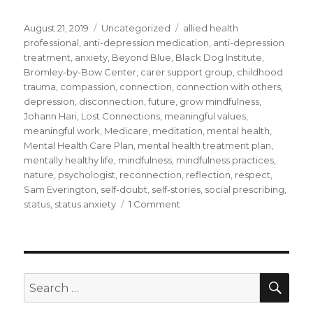
Posted
Categories
Tags
August 21, 2019
Uncategorized
allied health
on
professional
,
anti-depression medication
,
anti-depression
treatment
,
anxiety
,
Beyond Blue
,
Black Dog Institute
,
Bromley-by-Bow Center
,
carer support group
,
childhood
trauma
,
compassion
,
connection
,
connection with others
,
depression
,
disconnection
,
future
,
grow mindfulness
,
Johann Hari
,
Lost Connections
,
meaningful values
,
meaningful work
,
Medicare
,
meditation
,
mental health
,
Mental Health Care Plan
,
mental health treatment plan
,
mentally healthy life
,
mindfulness
,
mindfulness practices
,
nature
,
psychologist
,
reconnection
,
reflection
,
respect
,
Sam Everington
,
self-doubt
,
self-stories
,
social prescribing
,
on
status
,
status anxiety
1 Comment
What
Do
You
Do
if
SEA
Search
Mindfulness
for:
Does