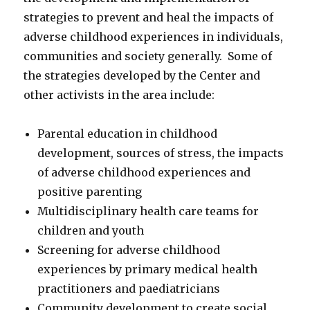
strategies to prevent and heal the impacts of
adverse childhood experiences in individuals,
communities and society generally. Some of
the strategies developed by the Center and
other activists in the area include:
Parental education in childhood
development, sources of stress, the impacts
of adverse childhood experiences and
positive parenting
Multidisciplinary health care teams for
children and youth
Screening for adverse childhood
experiences by primary medical health
practitioners and paediatricians
Community development to create social