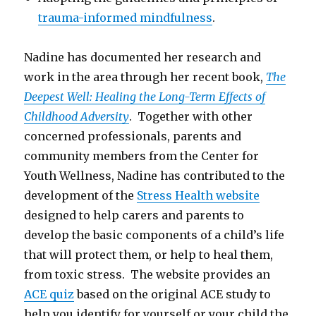
trauma-informed mindfulness
.
Nadine has documented her research and
work in the area through her recent book,
The
Deepest Well: Healing the Long-Term Effects of
Childhood Adversity
. Together with other
concerned professionals, parents and
community members from the Center for
Youth Wellness, Nadine has contributed to the
development of the
Stress Health website
designed to help carers and parents to
develop the basic components of a child’s life
that will protect them, or help to heal them,
from toxic stress. The website provides an
ACE quiz
based on the original ACE study to
help you identify for yourself or your child the