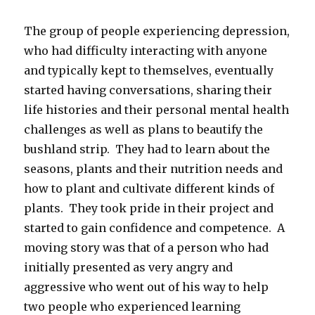
The group of people experiencing depression,
who had difficulty interacting with anyone
and typically kept to themselves, eventually
started having conversations, sharing their
life histories and their personal mental health
challenges as well as plans to beautify the
bushland strip. They had to learn about the
seasons, plants and their nutrition needs and
how to plant and cultivate different kinds of
plants. They took pride in their project and
started to gain confidence and competence. A
moving story was that of a person who had
initially presented as very angry and
aggressive who went out of his way to help
two people who experienced learning