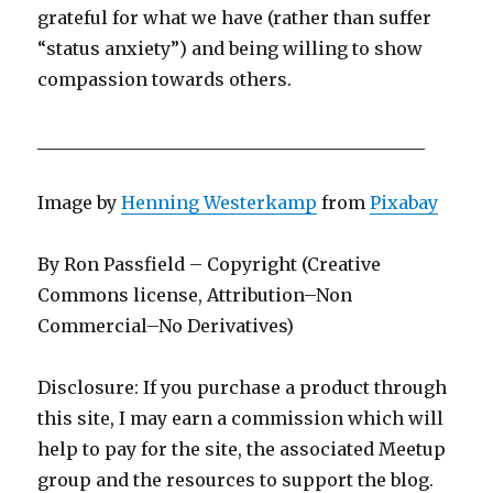
grateful for what we have (rather than suffer
“status anxiety”) and being willing to show
compassion towards others.
____________________________________________
Image by
Henning Westerkamp
from
Pixabay
By Ron Passfield – Copyright (Creative
Commons license, Attribution–Non
Commercial–No Derivatives)
Disclosure: If you purchase a product through
this site, I may earn a commission which will
help to pay for the site, the associated Meetup
group and the resources to support the blog.