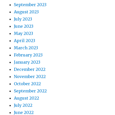
September 2023
August 2023
July 2023
June 2023
May 2023
April 2023
March 2023
February 2023
January 2023
December 2022
November 2022
October 2022
September 2022
August 2022
July 2022
June 2022