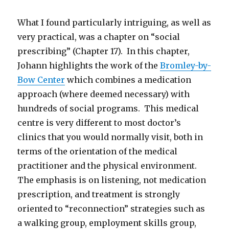
What I found particularly intriguing, as well as
very practical, was a chapter on “social
prescribing” (Chapter 17). In this chapter,
Johann highlights the work of the
Bromley-by-
Bow Center
which combines a medication
approach (where deemed necessary) with
hundreds of social programs. This medical
centre is very different to most doctor’s
clinics that you would normally visit, both in
terms of the orientation of the medical
practitioner and the physical environment.
The emphasis is on listening, not medication
prescription, and treatment is strongly
oriented to “reconnection” strategies such as
a walking group, employment skills group,