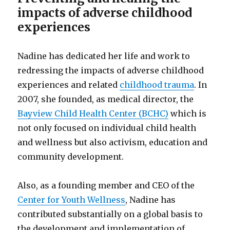
impacts of adverse childhood
experiences
Nadine has dedicated her life and work to
redressing the impacts of adverse childhood
experiences and related
childhood trauma
. In
2007, she founded, as medical director, the
Bayview Child Health Center (BCHC)
which is
not only focused on individual child health
and wellness but also activism, education and
community development.
Also, as a founding member and CEO of the
Center for Youth Wellness
, Nadine has
contributed substantially on a global basis to
the development and implementation of