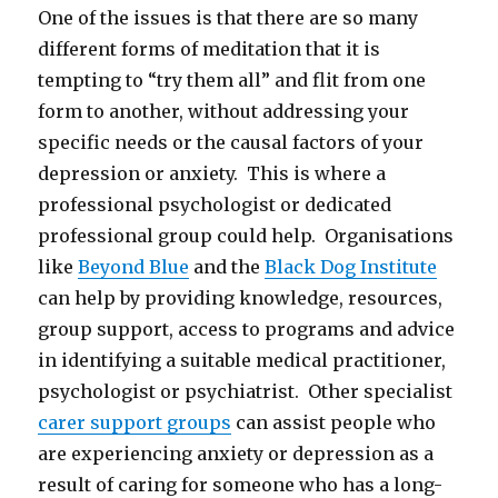
One of the issues is that there are so many
different forms of meditation that it is
tempting to “try them all” and flit from one
form to another, without addressing your
specific needs or the causal factors of your
depression or anxiety. This is where a
professional psychologist or dedicated
professional group could help. Organisations
like
Beyond Blue
and the
Black Dog Institute
can help by providing knowledge, resources,
group support, access to programs and advice
in identifying a suitable medical practitioner,
psychologist or psychiatrist. Other specialist
carer support groups
can assist people who
are experiencing anxiety or depression as a
result of caring for someone who has a long-