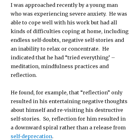
I was approached recently by a young man
who was experiencing severe anxiety. He was
able to cope well with his work but had all
kinds of difficulties coping at home, including
endless self-doubts, negative self-stories and
an inability to relax or concentrate. He
indicated that he had “tried everything’ –
meditation, mindfulness practices and
reflection.
He found, for example, that “reflection” only
resulted in his entertaining negative thoughts
about himself and re-visiting his destructive
self-stories. So, reflection for him resulted in
a downward spiral rather than a release from
self-deprecation
.