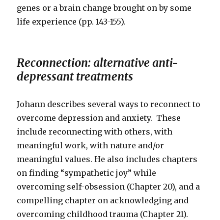
genes or a brain change brought on by some
life experience (pp. 143-155).
Reconnection: alternative anti-
depressant treatments
Johann describes several ways to reconnect to
overcome depression and anxiety. These
include reconnecting with others, with
meaningful work, with nature and/or
meaningful values. He also includes chapters
on finding “sympathetic joy” while
overcoming self-obsession (Chapter 20), and a
compelling chapter on acknowledging and
overcoming childhood trauma (Chapter 21).