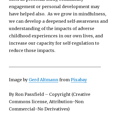
engagement or personal development may
have helped also. As we grow in mindfulness,
we can develop a deepened self-awareness and
understanding of the impacts of adverse
childhood experiences in our own lives, and
increase our capacity for self-regulation to
reduce those impacts.
____________________________________________
Image by
Gerd Altmann
from
Pixabay
By Ron Passfield – Copyright (Creative
Commons license, Attribution–Non
Commercial–No Derivatives)