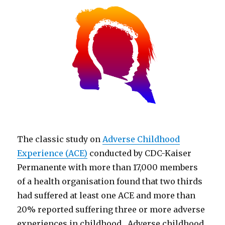
The classic study on
Adverse Childhood
Experience (ACE)
conducted by CDC-Kaiser
Permanente with more than 17,000 members
of a health organisation found that two thirds
had suffered at least one ACE and more than
20% reported suffering three or more adverse
experiences in childhood. Adverse childhood