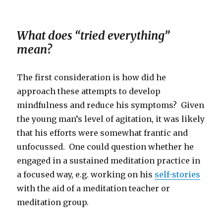
What does “tried everything”
mean?
The first consideration is how did he
approach these attempts to develop
mindfulness and reduce his symptoms? Given
the young man’s level of agitation, it was likely
that his efforts were somewhat frantic and
unfocussed. One could question whether he
engaged in a sustained meditation practice in
a focused way, e.g. working on his
self-stories
with the aid of a meditation teacher or
meditation group.