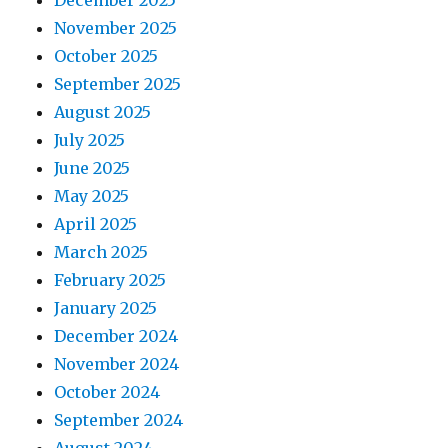
November 2025
October 2025
September 2025
August 2025
July 2025
June 2025
May 2025
April 2025
March 2025
February 2025
January 2025
December 2024
November 2024
October 2024
September 2024
August 2024