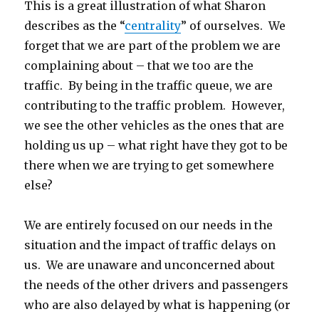
This is a great illustration of what Sharon
describes as the “
centrality
” of ourselves. We
forget that we are part of the problem we are
complaining about – that we too are the
traffic. By being in the traffic queue, we are
contributing to the traffic problem. However,
we see the other vehicles as the ones that are
holding us up – what right have they got to be
there when we are trying to get somewhere
else?
We are entirely focused on our needs in the
situation and the impact of traffic delays on
us. We are unaware and unconcerned about
the needs of the other drivers and passengers
who are also delayed by what is happening (or