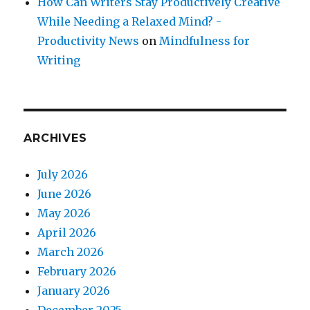
How Can Writers Stay Productively Creative
While Needing a Relaxed Mind? -
Productivity News
on
Mindfulness for
Writing
ARCHIVES
July 2026
June 2026
May 2026
April 2026
March 2026
February 2026
January 2026
December 2025