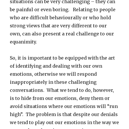
situations can be very challenging – they can
be painful or even boring. Relating to people
who are difficult behaviourally or who hold
strong views that are very different to our
own, can also present a real challenge to our
equanimity.
So, it is important to be equipped with the art
of identifying and dealing with our own
emotions, otherwise we will respond
inappropriately in these challenging
conversations. What we tend to do, however,
is to hide from our emotions, deny them or
avoid situations where our emotions will “run
high”. The problem is that despite our denials
we tend to play out our emotions in the way we