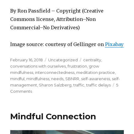
By Ron Passfield – Copyright (Creative
Commons license, Attribution–Non
Commercial–No Derivatives)
Image source: courtesy of Gellinger on
Pixabay
Posted
Categories
Tags
February 16, 2018
Uncategorized
centrality
,
on
conversations with ourselves
,
frustration
,
grow
mindfulness
,
interconnectedness
,
meditation practice
,
mindful
,
mindfulness
,
needs
,
SBNRR
,
self-awareness
,
self-
management
,
Sharon Salzberg
,
traffic
,
traffic delays
5
on
Comments
You
Are
Traffic
Mindful Connection
Too!