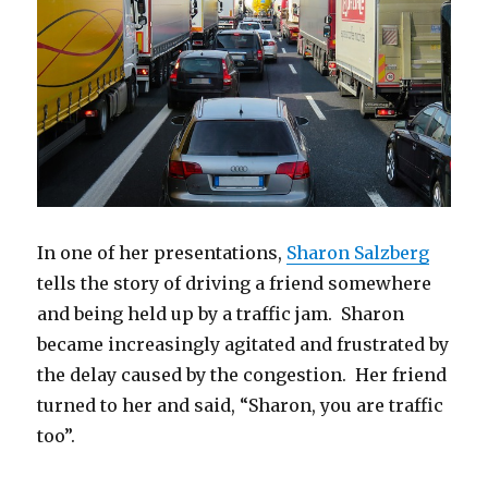
In one of her presentations,
Sharon Salzberg
tells the story of driving a friend somewhere
and being held up by a traffic jam. Sharon
became increasingly agitated and frustrated by
the delay caused by the congestion. Her friend
turned to her and said, “Sharon, you are traffic
too”.