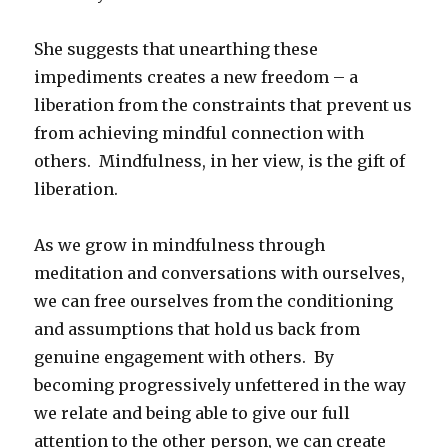
She suggests that unearthing these
impediments creates a new freedom – a
liberation from the constraints that prevent us
from achieving mindful connection with
others. Mindfulness, in her view, is the gift of
liberation.
As we grow in mindfulness through
meditation and conversations with ourselves,
we can free ourselves from the conditioning
and assumptions that hold us back from
genuine engagement with others. By
becoming progressively unfettered in the way
we relate and being able to give our full
attention to the other person, we can create