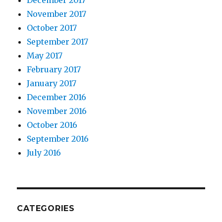
November 2017
October 2017
September 2017
May 2017
February 2017
January 2017
December 2016
November 2016
October 2016
September 2016
July 2016
CATEGORIES