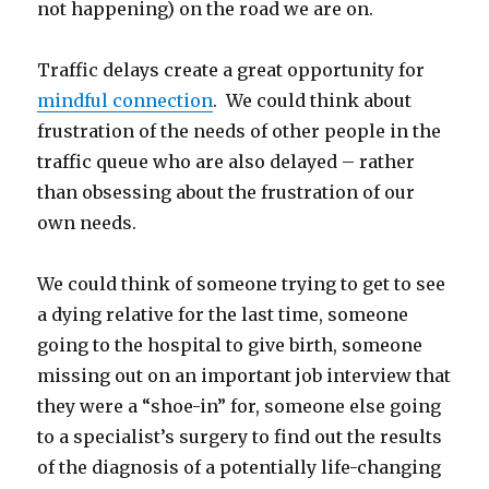
not happening) on the road we are on.
Traffic delays create a great opportunity for
mindful connection
. We could think about
frustration of the needs of other people in the
traffic queue who are also delayed – rather
than obsessing about the frustration of our
own needs.
We could think of someone trying to get to see
a dying relative for the last time, someone
going to the hospital to give birth, someone
missing out on an important job interview that
they were a “shoe-in” for, someone else going
to a specialist’s surgery to find out the results
of the diagnosis of a potentially life-changing