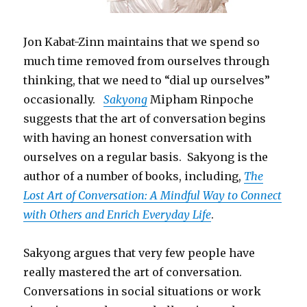
Jon Kabat-Zinn maintains that we spend so
much time removed from ourselves through
thinking, that we need to “dial up ourselves”
occasionally.
Sakyong
Mipham Rinpoche
suggests that the art of conversation begins
with having an honest conversation with
ourselves on a regular basis. Sakyong is the
author of a number of books, including,
The
Lost Art of Conversation: A Mindful Way to Connect
with Others and Enrich Everyday Life
.
Sakyong argues that very few people have
really mastered the art of conversation.
Conversations in social situations or work