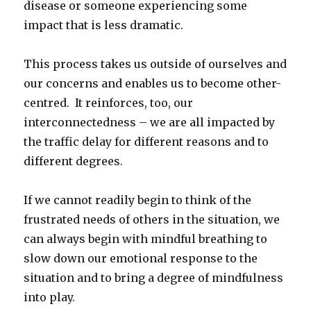
disease or someone experiencing some
impact that is less dramatic.
This process takes us outside of ourselves and
our concerns and enables us to become other-
centred. It reinforces, too, our
interconnectedness – we are all impacted by
the traffic delay for different reasons and to
different degrees.
If we cannot readily begin to think of the
frustrated needs of others in the situation, we
can always begin with mindful breathing to
slow down our emotional response to the
situation and to bring a degree of mindfulness
into play.