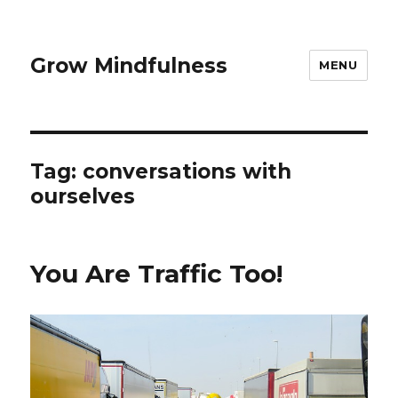
Grow Mindfulness
MENU
Tag:
conversations with
ourselves
You Are Traffic Too!