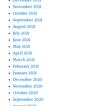
November 2021
October 2021
September 2021
August 2021
July 2021
June 2021
May 2021
April 2021
March 2021
February 2021
January 2021
December 2020
November 2020
October 2020
September 2020
August 2020