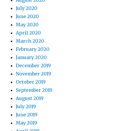
July 2020
June 2020
May 2020
April 2020
March 2020
February 2020
January 2020
December 2019
November 2019
October 2019
September 2019
August 2019
July 2019
June 2019
May 2019
April 2019