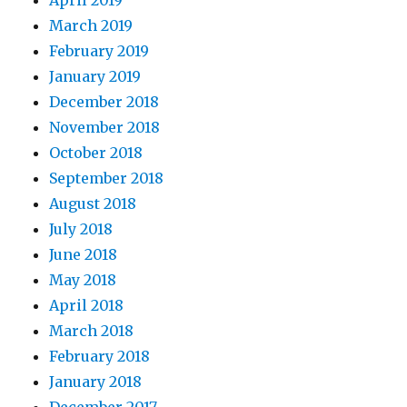
March 2019
February 2019
January 2019
December 2018
November 2018
October 2018
September 2018
August 2018
July 2018
June 2018
May 2018
April 2018
March 2018
February 2018
January 2018
December 2017