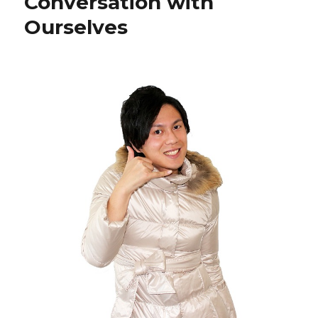
Conversation with
Ourselves