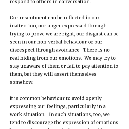
respond to others in conversation.
Our resentment can be reflected in our
inattention, our anger expressed through
trying to prove we are right, our disgust can be
seen in our non-verbal behaviour or our
disrespect through avoidance. There is no
real hiding from our emotions. We may try to
stay unaware of them or fail to pay attention to
them, but they will assert themselves
somehow.
It is common behaviour to avoid openly
expressing our feelings, particularly in a
work situation. In such situations, too, we
tend to discourage the expression of emotions