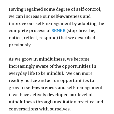
Having regained some degree of self-control,
we can increase our self-awareness and
improve our self-management by adopting the
complete process of
SBNRR
(stop, breathe,
notice, reflect, respond) that we described
previously.
As we grow in mindfulness, we become
increasingly aware of the opportunities in
everyday life to be mindful. We can more
readily notice and act on opportunities to
grow in self-awareness and self-management
if we have actively developed our level of
mindfulness through meditation practice and
conversations with ourselves.