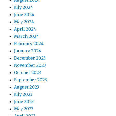
July 2024
June 2024
May 2024
April 2024
March 2024
February 2024
January 2024
December 2023
November 2023
October 2023
September 2023
August 2023
July 2023
June 2023
May 2023
April 2023