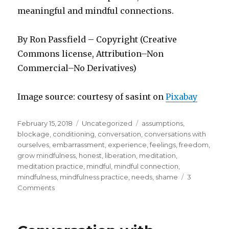
meaningful and mindful connections.
By Ron Passfield – Copyright (Creative
Commons license, Attribution–Non
Commercial–No Derivatives)
Image source: courtesy of sasint on
Pixabay
Posted
Categories
Tags
February 15, 2018
Uncategorized
assumptions
,
on
blockage
,
conditioning
,
conversation
,
conversations with
ourselves
,
embarrassment
,
experience
,
feelings
,
freedom
,
grow mindfulness
,
honest
,
liberation
,
meditation
,
meditation practice
,
mindful
,
mindful connection
,
mindfulness
,
mindfulness practice
,
needs
,
shame
3
on
Comments
Mindful
Connection