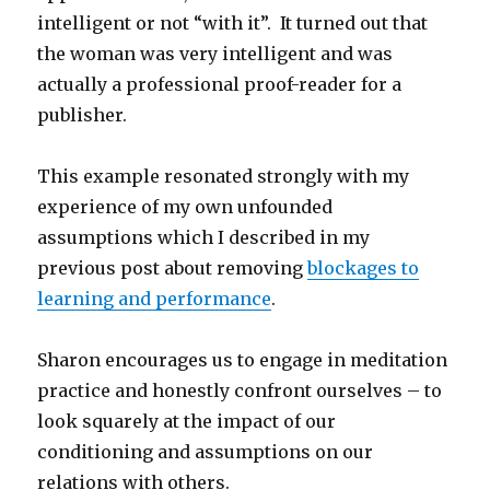
intelligent or not “with it”. It turned out that
the woman was very intelligent and was
actually a professional proof-reader for a
publisher.
This example resonated strongly with my
experience of my own unfounded
assumptions which I described in my
previous post about removing
blockages to
learning and performance
.
Sharon encourages us to engage in meditation
practice and honestly confront ourselves – to
look squarely at the impact of our
conditioning and assumptions on our
relations with others.