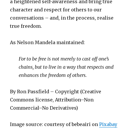
a heightened self-awareness and bring true
character and respect for others to our
conversations – and, in the process, realise
true freedom.
As Nelson Mandela maintained:
For to be free is not merely to cast off one’s
chains, but to live in a way that respects and
enhances the freedom of others.
By Ron Passfield – Copyright (Creative
Commons license, Attribution–Non
Commercial–No Derivatives)
Image source: courtesy of bebeairi on
Pixabay