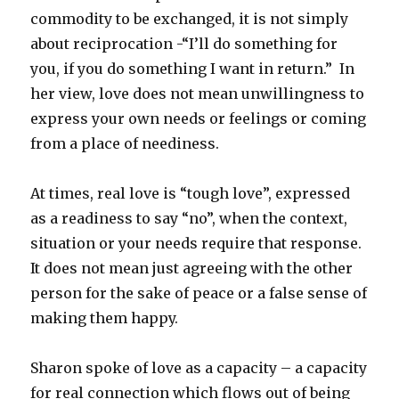
commodity to be exchanged, it is not simply
about reciprocation -“I’ll do something for
you, if you do something I want in return.” In
her view, love does not mean unwillingness to
express your own needs or feelings or coming
from a place of neediness.
At times, real love is “tough love”, expressed
as a readiness to say “no”, when the context,
situation or your needs require that response.
It does not mean just agreeing with the other
person for the sake of peace or a false sense of
making them happy.
Sharon spoke of love as a capacity – a capacity
for real connection which flows out of being