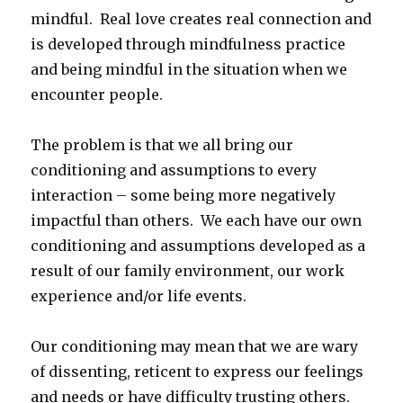
mindful. Real love creates real connection and
is developed through mindfulness practice
and being mindful in the situation when we
encounter people.
The problem is that we all bring our
conditioning and assumptions to every
interaction – some being more negatively
impactful than others. We each have our own
conditioning and assumptions developed as a
result of our family environment, our work
experience and/or life events.
Our conditioning may mean that we are wary
of dissenting, reticent to express our feelings
and needs or have difficulty trusting others.