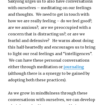
Sakyong urges us to also have conversations
with ourselves – meditating on our feelings
and thoughts. We need to get in touch with
how we are really feeling – do we feel good?;
are we anxious?; are we preoccupied with a
concern that is distracting us?; or are we
fearful and defensive? He warns about doing
this half-heartedly and encourages us to bring
to light our real feelings and “intelligences”.
We can have these personal conversations
either through meditation or
journaling
(although there is a synergy to be gained by
adopting both these practices).
As we grow in mindfulness through these
conversations with ourselves, we can develop