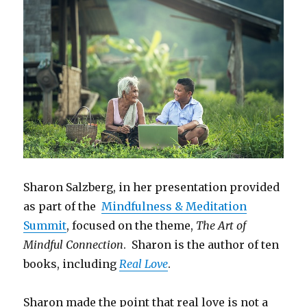
Sharon Salzberg, in her presentation provided
as part of the
Mindfulness & Meditation
Summit
, focused on the theme,
The Art of
Mindful Connection
. Sharon is the author of ten
books, including
Real Love
.
Sharon made the point that real love is not a