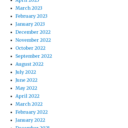
March 2023
February 2023
January 2023
December 2022
November 2022
October 2022
September 2022
August 2022
July 2022
June 2022
May 2022
April 2022
March 2022
February 2022
January 2022
December 2021