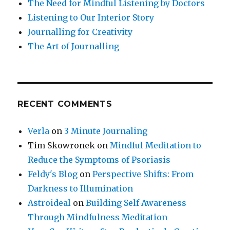
The Need for Mindful Listening by Doctors
Listening to Our Interior Story
Journalling for Creativity
The Art of Journalling
RECENT COMMENTS
Verla
on
3 Minute Journaling
Tim Skowronek
on
Mindful Meditation to
Reduce the Symptoms of Psoriasis
Feldy's Blog
on
Perspective Shifts: From
Darkness to Illumination
Astroideal
on
Building Self-Awareness
Through Mindfulness Meditation