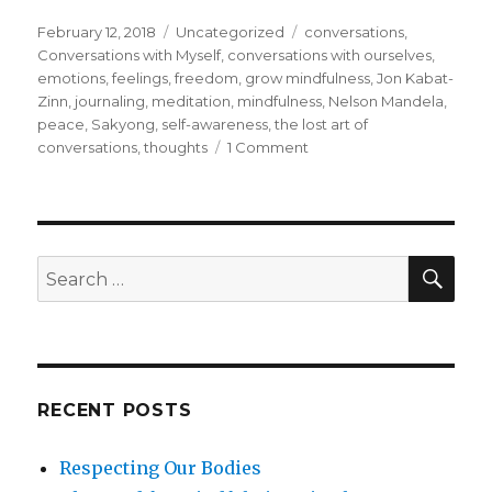
Posted
Categories
Tags
February 12, 2018
Uncategorized
conversations
,
on
Conversations with Myself
,
conversations with ourselves
,
emotions
,
feelings
,
freedom
,
grow mindfulness
,
Jon Kabat-
Zinn
,
journaling
,
meditation
,
mindfulness
,
Nelson Mandela
,
peace
,
Sakyong
,
self-awareness
,
the lost art of
on
conversations
,
thoughts
1 Comment
Conversation
with
Ourselves
SEA
Search
for:
RECENT POSTS
Respecting Our Bodies