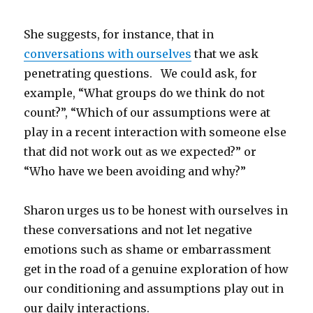
She suggests, for instance, that in
conversations with ourselves
that we ask
penetrating questions. We could ask, for
example, “What groups do we think do not
count?”, “Which of our assumptions were at
play in a recent interaction with someone else
that did not work out as we expected?” or
“Who have we been avoiding and why?”
Sharon urges us to be honest with ourselves in
these conversations and not let negative
emotions such as shame or embarrassment
get in the road of a genuine exploration of how
our conditioning and assumptions play out in
our daily interactions.