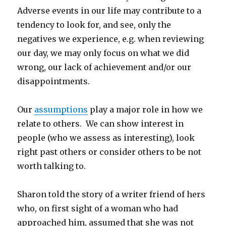
Adverse events in our life may contribute to a
tendency to look for, and see, only the
negatives we experience, e.g. when reviewing
our day, we may only focus on what we did
wrong, our lack of achievement and/or our
disappointments.
Our
assumptions
play a major role in how we
relate to others. We can show interest in
people (who we assess as interesting), look
right past others or consider others to be not
worth talking to.
Sharon told the story of a writer friend of hers
who, on first sight of a woman who had
approached him, assumed that she was not