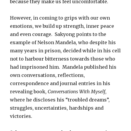
because they make us feel uncomfortable.
However, in coming to grips with our own
emotions, we build up strength, inner peace
and even courage. Sakyong points to the
example of Nelson Mandela, who despite his
many years in prison, decided while in his cell
not to harbour bitterness towards those who
had imprisoned him. Mandela published his
own conversations, reflections,
correspondence and journal entries in his
revealing book,
Conversations With Myself
,
where he discloses his “troubled dreams”,
struggles, uncertainties, hardships and
victories.