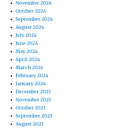
November 2024
October 2024
September 2024
August 2024
July 2024
June 2024
May 2024
April 2024
March 2024
February 2024
January 2024
December 2023
November 2023
October 2023
September 2023
August 2023