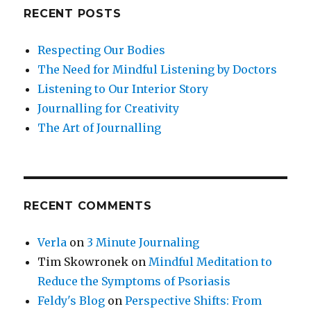
RECENT POSTS
Respecting Our Bodies
The Need for Mindful Listening by Doctors
Listening to Our Interior Story
Journalling for Creativity
The Art of Journalling
RECENT COMMENTS
Verla
on
3 Minute Journaling
Tim Skowronek
on
Mindful Meditation to
Reduce the Symptoms of Psoriasis
Feldy's Blog
on
Perspective Shifts: From