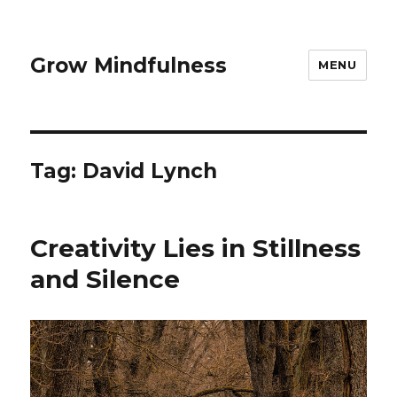
Grow Mindfulness
MENU
Tag:
David Lynch
Creativity Lies in Stillness
and Silence