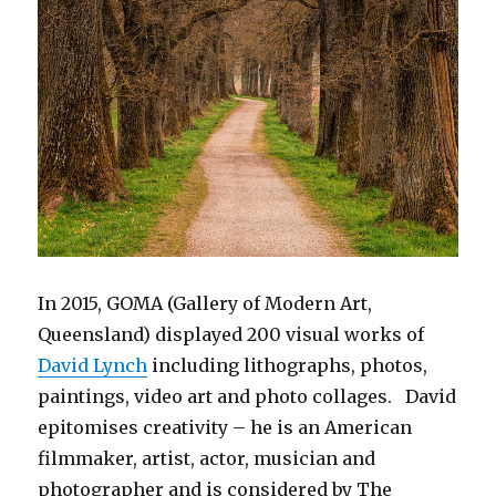
In 2015, GOMA (Gallery of Modern Art,
Queensland) displayed 200 visual works of
David Lynch
including lithographs, photos,
paintings, video art and photo collages. David
epitomises creativity – he is an American
filmmaker, artist, actor, musician and
photographer and is considered by The