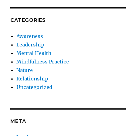
CATEGORIES
Awareness
Leadership
Mental Health
Mindfulness Practice
Nature
Relationship
Uncategorized
META