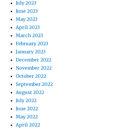
July 2023
June 2023
May 2023
April 2023
March 2023
February 2023
January 2023
December 2022
November 2022
October 2022
September 2022
August 2022
July 2022
June 2022
May 2022
April 2022