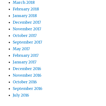
March 2018
February 2018
January 2018
December 2017
November 2017
October 2017
September 2017
May 2017
February 2017
January 2017
December 2016
November 2016
October 2016
September 2016
July 2016