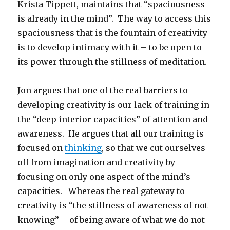
Krista Tippett, maintains that “spaciousness
is already in the mind”. The way to access this
spaciousness that is the fountain of creativity
is to develop intimacy with it – to be open to
its power through the stillness of meditation.
Jon argues that one of the real barriers to
developing creativity is our lack of training in
the “deep interior capacities” of attention and
awareness. He argues that all our training is
focused on
thinking
, so that we cut ourselves
off from imagination and creativity by
focusing on only one aspect of the mind’s
capacities. Whereas the real gateway to
creativity is “the stillness of awareness of not
knowing” – of being aware of what we do not