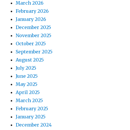
March 2026
February 2026
January 2026
December 2025
November 2025
October 2025
September 2025
August 2025
July 2025
June 2025
May 2025
April 2025
March 2025
February 2025
January 2025
December 2024