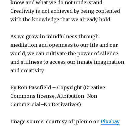
know and what we do not understand.
Creativity is not achieved by being contented
with the knowledge that we already hold.
As we grow in mindfulness through
meditation and openness to our life and our
world, we can cultivate the power of silence
and stillness to access our innate imagination
and creativity.
By Ron Passfield – Copyright (Creative
Commons license, Attribution–Non
Commercial–No Derivatives)
Image source: courtesy of jplenio on
Pixabay