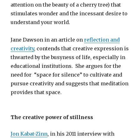
attention on the beauty of a cherry tree) that
stimulates wonder and the incessant desire to
understand your world.
Jane Dawson in an article on
reflection and
creativity
, contends that creative expression is
thwarted by the busyness of life, especially in
educational institutions. She argues for the
need for “space for silence” to cultivate and
pursue creativity and suggests that meditation
provides that space.
The creative power of stillness
Jon Kabat-Zinn
, in his 2011 interview with