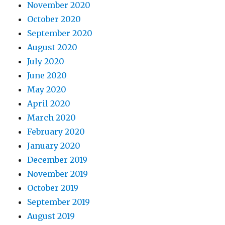
November 2020
October 2020
September 2020
August 2020
July 2020
June 2020
May 2020
April 2020
March 2020
February 2020
January 2020
December 2019
November 2019
October 2019
September 2019
August 2019