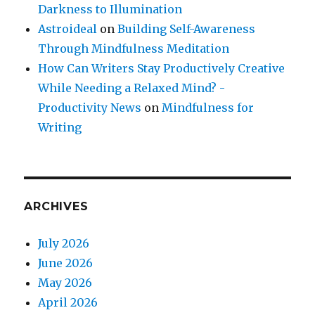
Darkness to Illumination
Astroideal
on
Building Self-Awareness
Through Mindfulness Meditation
How Can Writers Stay Productively Creative
While Needing a Relaxed Mind? -
Productivity News
on
Mindfulness for
Writing
ARCHIVES
July 2026
June 2026
May 2026
April 2026