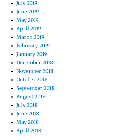
July 2019
June 2019
May 2019
April 2019
March 2019
February 2019
January 2019
December 2018
November 2018
October 2018
September 2018
August 2018
July 2018
June 2018
May 2018
April 2018