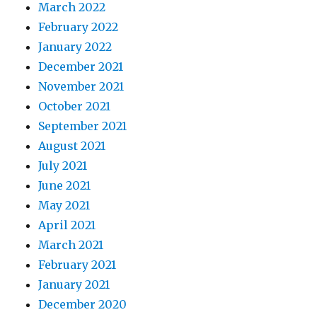
March 2022
February 2022
January 2022
December 2021
November 2021
October 2021
September 2021
August 2021
July 2021
June 2021
May 2021
April 2021
March 2021
February 2021
January 2021
December 2020