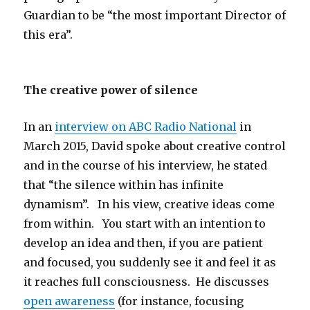
Guardian to be “the most important Director of
this era”.
The creative power of silence
In an
interview on ABC Radio National
in
March 2015, David spoke about creative control
and in the course of his interview, he stated
that “the silence within has infinite
dynamism”. In his view, creative ideas come
from within. You start with an intention to
develop an idea and then, if you are patient
and focused, you suddenly see it and feel it as
it reaches full consciousness. He discusses
open awareness
(for instance, focusing