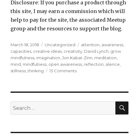
Disclosure: If you purchase a product through
this site, I may earn a commission which will
help to pay for the site, the associated Meetup
group and the resources to support the blog.
Posted
Categories
Tags
March 18, 2018
Uncategorized
attention
,
awareness
,
on
capacities
,
creative ideas
,
creativity
,
David Lynch
,
grow
mindfulness
,
imagination
,
Jon Kabat-Zinn
,
meditation
,
mind
,
mindfulness
,
open awareness
,
reflection
,
silence
,
on
stillness
,
thinking
13 Comments
Creativity
Lies
in
Stillness
and
SEA
Search
Silence
for: