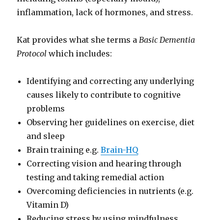
inflammation, lack of hormones, and stress.
Kat provides what she terms a
Basic Dementia
Protocol
which includes:
Identifying and correcting any underlying
causes likely to contribute to cognitive
problems
Observing her guidelines on exercise, diet
and sleep
Brain training e.g.
Brain-HQ
Correcting vision and hearing through
testing and taking remedial action
Overcoming deficiencies in nutrients (e.g.
Vitamin D)
Reducing stress by using mindfulness