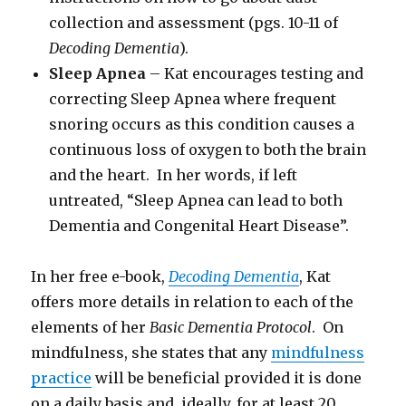
collection and assessment (pgs. 10-11 of
Decoding Dementia
).
Sleep Apnea
– Kat encourages testing and
correcting Sleep Apnea where frequent
snoring occurs as this condition causes a
continuous loss of oxygen to both the brain
and the heart. In her words, if left
untreated, “Sleep Apnea can lead to both
Dementia and Congenital Heart Disease”.
In her free e-book,
Decoding Dementia
, Kat
offers more details in relation to each of the
elements of her
Basic Dementia Protocol
. On
mindfulness, she states that any
mindfulness
practice
will be beneficial provided it is done
on a daily basis and, ideally, for at least 20