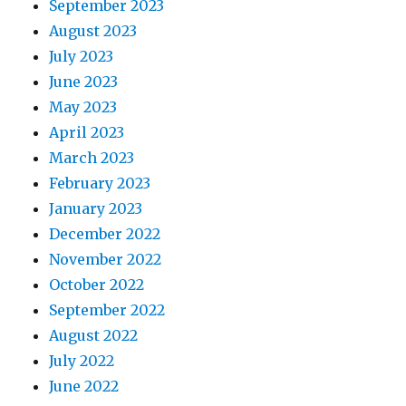
September 2023
August 2023
July 2023
June 2023
May 2023
April 2023
March 2023
February 2023
January 2023
December 2022
November 2022
October 2022
September 2022
August 2022
July 2022
June 2022