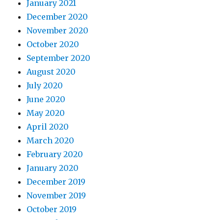
January 2021
December 2020
November 2020
October 2020
September 2020
August 2020
July 2020
June 2020
May 2020
April 2020
March 2020
February 2020
January 2020
December 2019
November 2019
October 2019