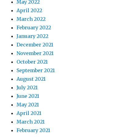
May 2022
April 2022
March 2022
February 2022
January 2022
December 2021
November 2021
October 2021
September 2021
August 2021
July 2021
June 2021
May 2021
April 2021
March 2021
February 2021