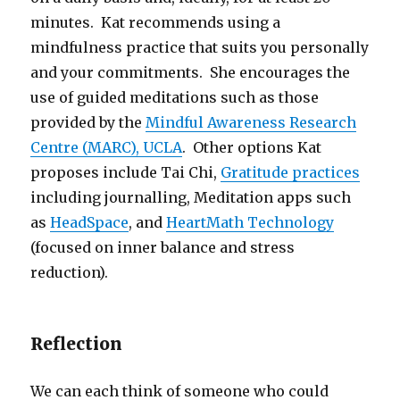
minutes. Kat recommends using a
mindfulness practice that suits you personally
and your commitments. She encourages the
use of guided meditations such as those
provided by the
Mindful Awareness Research
Centre (MARC), UCLA
. Other options Kat
proposes include Tai Chi,
Gratitude practices
including journalling, Meditation apps such
as
HeadSpace
, and
HeartMath Technology
(focused on inner balance and stress
reduction).
Reflection
We can each think of someone who could