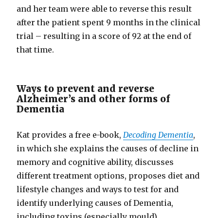
and her team were able to reverse this result
after the patient spent 9 months in the clinical
trial – resulting in a score of 92 at the end of
that time.
Ways to prevent and reverse
Alzheimer’s and other forms of
Dementia
Kat provides a free e-book,
Decoding Dementia
,
in which she explains the causes of decline in
memory and cognitive ability, discusses
different treatment options, proposes diet and
lifestyle changes and ways to test for and
identify underlying causes of Dementia,
including toxins (especially mould),