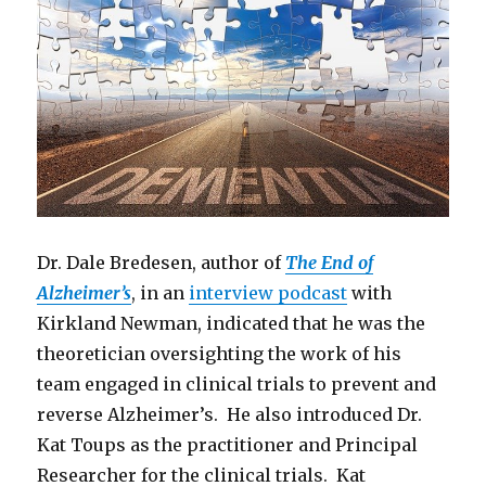
Dr. Dale Bredesen, author of
The End of
Alzheimer’s
, in an
interview podcast
with
Kirkland Newman, indicated that he was the
theoretician oversighting the work of his
team engaged in clinical trials to prevent and
reverse Alzheimer’s. He also introduced Dr.
Kat Toups as the practitioner and Principal
Researcher for the clinical trials. Kat