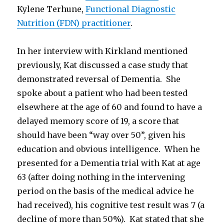
Kylene Terhune,
Functional Diagnostic
Nutrition (FDN) practitioner
.
In her interview with Kirkland mentioned
previously, Kat discussed a case study that
demonstrated reversal of Dementia. She
spoke about a patient who had been tested
elsewhere at the age of 60 and found to have a
delayed memory score of 19, a score that
should have been “way over 50”, given his
education and obvious intelligence. When he
presented for a Dementia trial with Kat at age
63 (after doing nothing in the intervening
period on the basis of the medical advice he
had received), his cognitive test result was 7 (a
decline of more than 50%). Kat stated that she