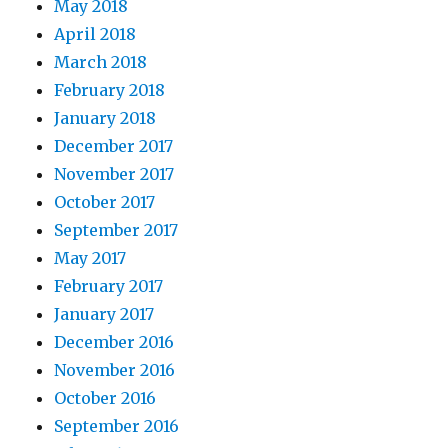
May 2018
April 2018
March 2018
February 2018
January 2018
December 2017
November 2017
October 2017
September 2017
May 2017
February 2017
January 2017
December 2016
November 2016
October 2016
September 2016