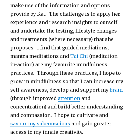
make use of the information and options
provide by Kat. The challenge is to apply her
experience and research insights to ourself
and undertake the testing, lifestyle changes
and treatments (where necessary) that she
proposes. I find that guided mediations,
mantra meditations and
Tai Chi
(meditation-
in-action) are my favourite mindfulness
practices. Through these practices, I hope to
grow in mindfulness so that I can increase my
self-awareness, develop and support my
brain
(through improved
attention
and
concentration) and build better understanding
and compassion. I hope to cultivate and
savour my subconscious
and gain greater
access to my innate creativity.