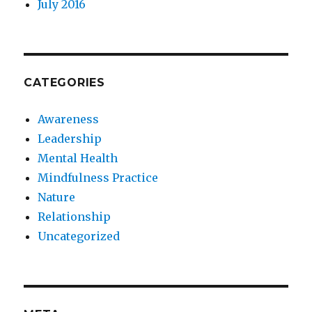
July 2016
CATEGORIES
Awareness
Leadership
Mental Health
Mindfulness Practice
Nature
Relationship
Uncategorized