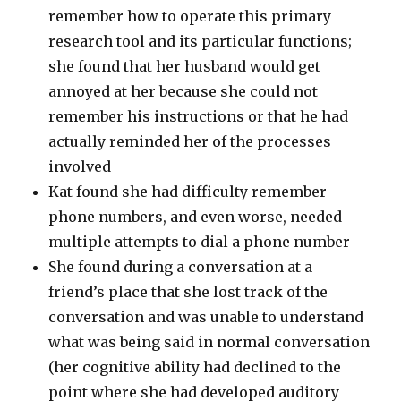
remember how to operate this primary
research tool and its particular functions;
she found that her husband would get
annoyed at her because she could not
remember his instructions or that he had
actually reminded her of the processes
involved
Kat found she had difficulty remember
phone numbers, and even worse, needed
multiple attempts to dial a phone number
She found during a conversation at a
friend’s place that she lost track of the
conversation and was unable to understand
what was being said in normal conversation
(her cognitive ability had declined to the
point where she had developed auditory