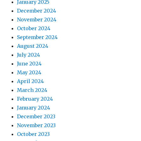
January 2025
December 2024
November 2024
October 2024
September 2024
August 2024
July 2024
June 2024
May 2024
April 2024
March 2024
February 2024
January 2024
December 2023
November 2023
October 2023