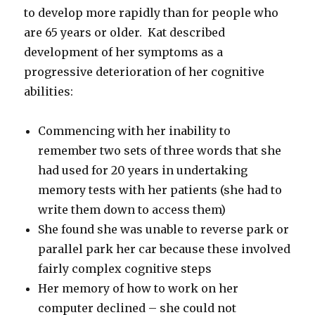
to develop more rapidly than for people who
are 65 years or older. Kat described
development of her symptoms as a
progressive deterioration of her cognitive
abilities:
Commencing with her inability to
remember two sets of three words that she
had used for 20 years in undertaking
memory tests with her patients (she had to
write them down to access them)
She found she was unable to reverse park or
parallel park her car because these involved
fairly complex cognitive steps
Her memory of how to work on her
computer declined – she could not