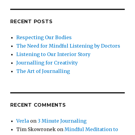
RECENT POSTS
Respecting Our Bodies
The Need for Mindful Listening by Doctors
Listening to Our Interior Story
Journalling for Creativity
The Art of Journalling
RECENT COMMENTS
Verla
on
3 Minute Journaling
Tim Skowronek
on
Mindful Meditation to