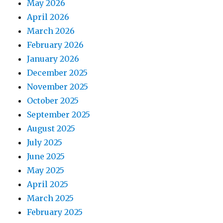
May 2026
April 2026
March 2026
February 2026
January 2026
December 2025
November 2025
October 2025
September 2025
August 2025
July 2025
June 2025
May 2025
April 2025
March 2025
February 2025