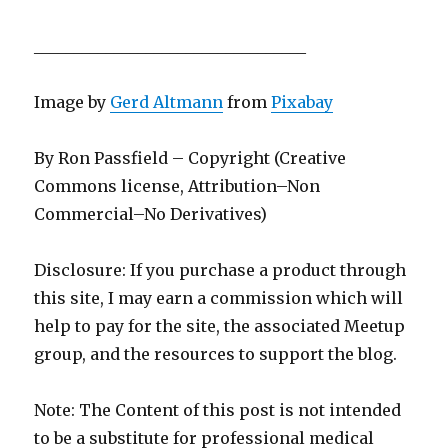
__________________________________
Image by
Gerd Altmann
from
Pixabay
By Ron Passfield – Copyright (Creative
Commons license, Attribution–Non
Commercial–No Derivatives)
Disclosure: If you purchase a product through
this site, I may earn a commission which will
help to pay for the site, the associated Meetup
group, and the resources to support the blog.
Note: The Content of this post is not intended
to be a substitute for professional medical