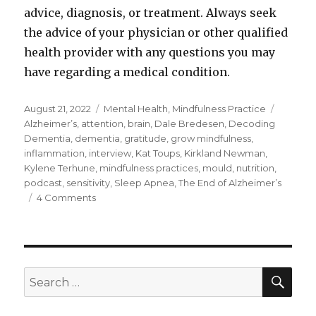
advice, diagnosis, or treatment. Always seek
the advice of your physician or other qualified
health provider with any questions you may
have regarding a medical condition.
Posted
Categories
Tags
August 21, 2022
Mental Health
,
Mindfulness Practice
on
Alzheimer’s
,
attention
,
brain
,
Dale Bredesen
,
Decoding
Dementia
,
dementia
,
gratitude
,
grow mindfulness
,
inflammation
,
interview
,
Kat Toups
,
Kirkland Newman
,
Kylene Terhune
,
mindfulness practices
,
mould
,
nutrition
,
podcast
,
sensitivity
,
Sleep Apnea
,
The End of Alzheimer’s
on
4 Comments
Preventing
and
Reversing
Alzheimer’s
–
SEA
Search
Dr.
for:
Kat
Toups