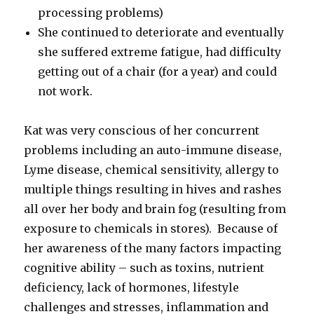
processing problems)
She continued to deteriorate and eventually
she suffered extreme fatigue, had difficulty
getting out of a chair (for a year) and could
not work.
Kat was very conscious of her concurrent
problems including an auto-immune disease,
Lyme disease, chemical sensitivity, allergy to
multiple things resulting in hives and rashes
all over her body and brain fog (resulting from
exposure to chemicals in stores). Because of
her awareness of the many factors impacting
cognitive ability – such as toxins, nutrient
deficiency, lack of hormones, lifestyle
challenges and stresses, inflammation and