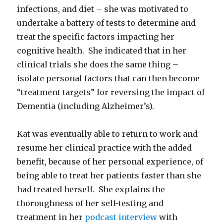
infections, and diet – she was motivated to
undertake a battery of tests to determine and
treat the specific factors impacting her
cognitive health. She indicated that in her
clinical trials she does the same thing –
isolate personal factors that can then become
“treatment targets” for reversing the impact of
Dementia (including Alzheimer’s).
Kat was eventually able to return to work and
resume her clinical practice with the added
benefit, because of her personal experience, of
being able to treat her patients faster than she
had treated herself. She explains the
thoroughness of her self-testing and
treatment in her
podcast interview
with