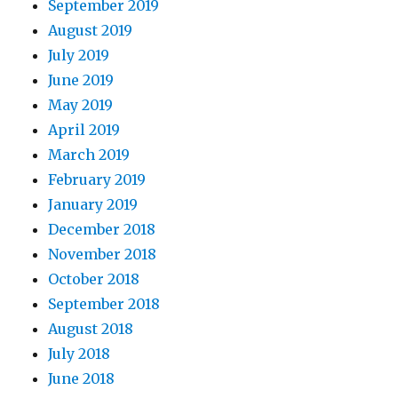
September 2019
August 2019
July 2019
June 2019
May 2019
April 2019
March 2019
February 2019
January 2019
December 2018
November 2018
October 2018
September 2018
August 2018
July 2018
June 2018