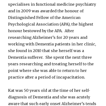
specialises in functional medicine psychiatry
and in 2009 was awarded the honour of
Distinguished Fellow of the American
Psychological Association (APA), the highest
honour bestowed by the APA. After
researching Alzheimer’s for 20 years and
working with Dementia patients in her clinic,
she found in 2010 that she herself was a
Dementia sufferer. She spent the next three
years researching and treating herself to the
point where she was able to return to her
practice after a period of incapacitation.
Kat was 50 years old at the time of her self-
diagnosis of Dementia and she was acutely
aware that such early onset Alzheimer’s tends