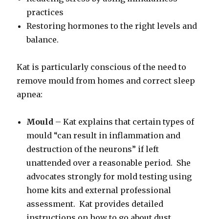
practices
Restoring hormones to the right levels and
balance.
Kat is particularly conscious of the need to
remove mould from homes and correct sleep
apnea:
Mould
– Kat explains that certain types of
mould “can result in inflammation and
destruction of the neurons” if left
unattended over a reasonable period. She
advocates strongly for mold testing using
home kits and external professional
assessment. Kat provides detailed
instructions on how to go about dust