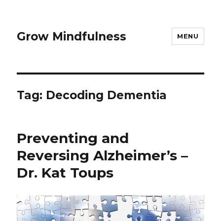
Grow Mindfulness
MENU
Tag:
Decoding Dementia
Preventing and
Reversing Alzheimer’s –
Dr. Kat Toups