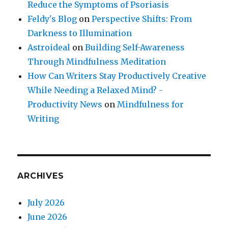
Reduce the Symptoms of Psoriasis
Feldy's Blog
on
Perspective Shifts: From
Darkness to Illumination
Astroideal
on
Building Self-Awareness
Through Mindfulness Meditation
How Can Writers Stay Productively Creative
While Needing a Relaxed Mind? -
Productivity News
on
Mindfulness for
Writing
ARCHIVES
July 2026
June 2026