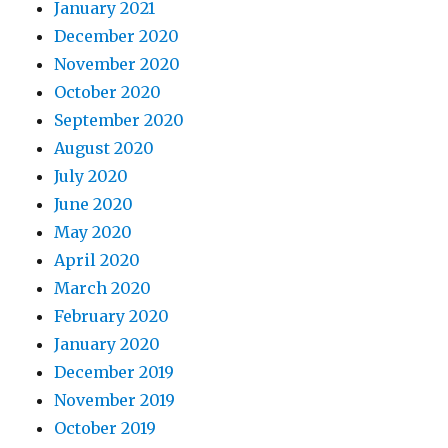
January 2021
December 2020
November 2020
October 2020
September 2020
August 2020
July 2020
June 2020
May 2020
April 2020
March 2020
February 2020
January 2020
December 2019
November 2019
October 2019