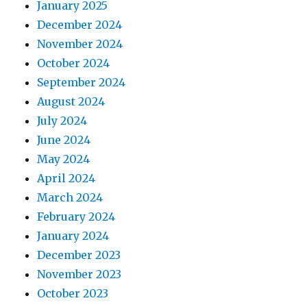
January 2025
December 2024
November 2024
October 2024
September 2024
August 2024
July 2024
June 2024
May 2024
April 2024
March 2024
February 2024
January 2024
December 2023
November 2023
October 2023