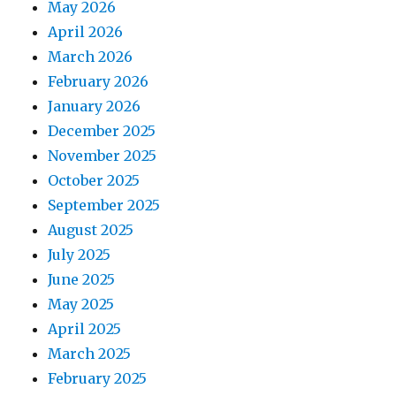
May 2026
April 2026
March 2026
February 2026
January 2026
December 2025
November 2025
October 2025
September 2025
August 2025
July 2025
June 2025
May 2025
April 2025
March 2025
February 2025