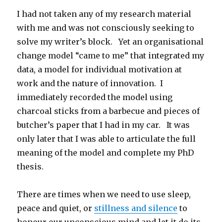
I had not taken any of my research material
with me and was not consciously seeking to
solve my writer’s block. Yet an organisational
change model “came to me” that integrated my
data, a model for individual motivation at
work and the nature of innovation. I
immediately recorded the model using
charcoal sticks from a barbecue and pieces of
butcher’s paper that I had in my car. It was
only later that I was able to articulate the full
meaning of the model and complete my PhD
thesis.
There are times when we need to use sleep,
peace and quiet, or
stillness and silence
to