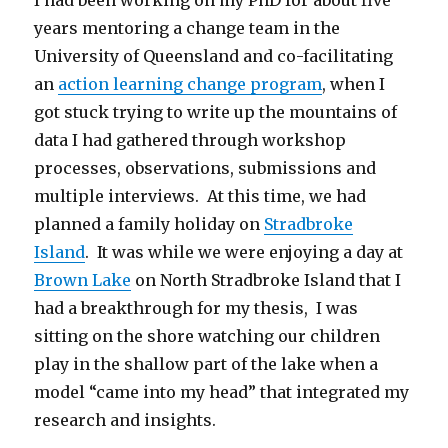
I had been working on my PhD for about five
years mentoring a change team in the
University of Queensland and co-facilitating
an
action learning change program
, when I
got stuck trying to write up the mountains of
data I had gathered through workshop
processes, observations, submissions and
multiple interviews. At this time, we had
planned a family holiday on
Stradbroke
Island
. It was while we were enjoying a day at
Brown Lake
on North Stradbroke Island that I
had a breakthrough for my thesis, I was
sitting on the shore watching our children
play in the shallow part of the lake when a
model “came into my head” that integrated my
research and insights.