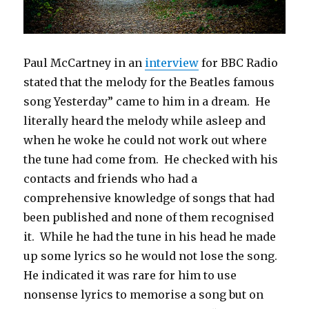
Paul McCartney in an
interview
for BBC Radio
stated that the melody for the Beatles famous
song Yesterday” came to him in a dream. He
literally heard the melody while asleep and
when he woke he could not work out where
the tune had come from. He checked with his
contacts and friends who had a
comprehensive knowledge of songs that had
been published and none of them recognised
it. While he had the tune in his head he made
up some lyrics so he would not lose the song.
He indicated it was rare for him to use
nonsense lyrics to memorise a song but on