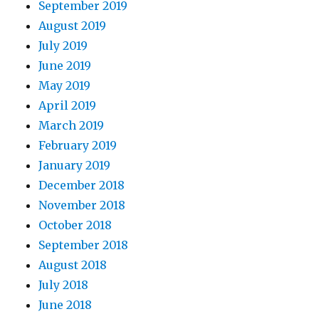
September 2019
August 2019
July 2019
June 2019
May 2019
April 2019
March 2019
February 2019
January 2019
December 2018
November 2018
October 2018
September 2018
August 2018
July 2018
June 2018