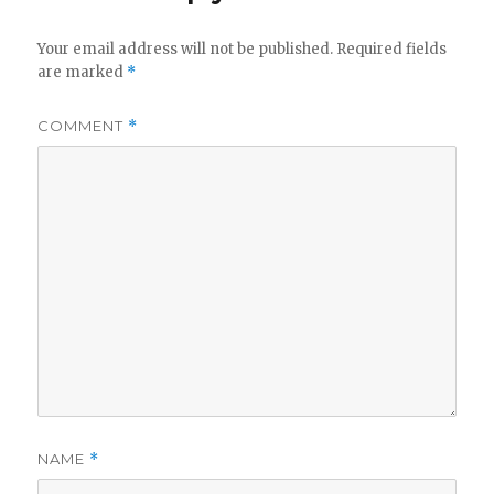
Your email address will not be published.
Required fields
are marked
*
COMMENT
*
NAME
*