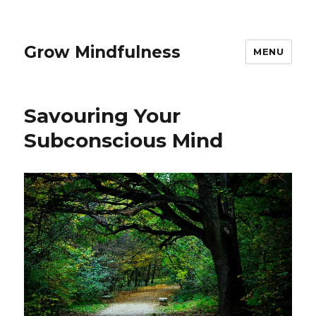
Grow Mindfulness
MENU
Savouring Your
Subconscious Mind