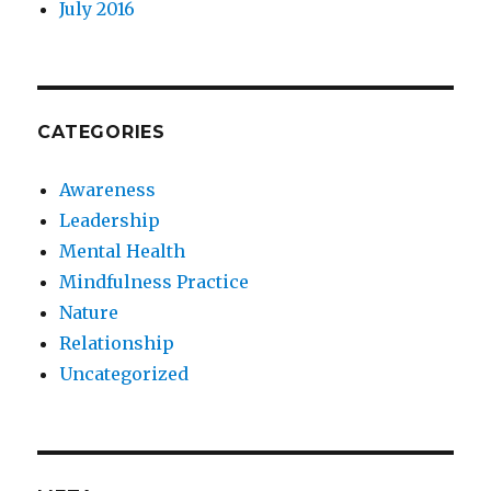
July 2016
CATEGORIES
Awareness
Leadership
Mental Health
Mindfulness Practice
Nature
Relationship
Uncategorized