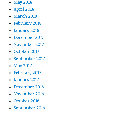
May 2018
April 2018
March 2018
February 2018
January 2018
December 2017
November 2017
October 2017
September 2017
May 2017
February 2017
January 2017
December 2016
November 2016
October 2016
September 2016