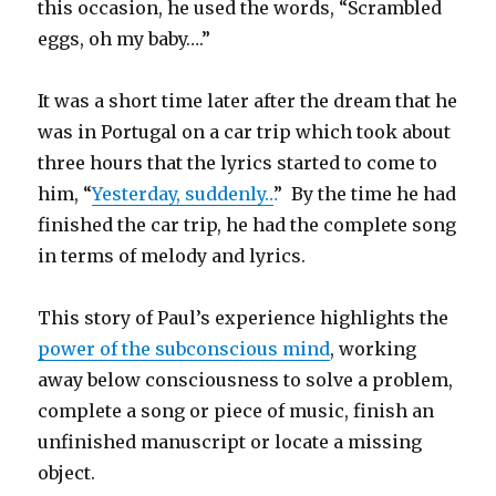
this occasion, he used the words, “Scrambled
eggs, oh my baby….”
It was a short time later after the dream that he
was in Portugal on a car trip which took about
three hours that the lyrics started to come to
him, “
Yesterday, suddenly…
” By the time he had
finished the car trip, he had the complete song
in terms of melody and lyrics.
This story of Paul’s experience highlights the
power of the subconscious mind
, working
away below consciousness to solve a problem,
complete a song or piece of music, finish an
unfinished manuscript or locate a missing
object.