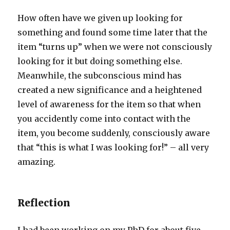
How often have we given up looking for
something and found some time later that the
item “turns up” when we were not consciously
looking for it but doing something else.
Meanwhile, the subconscious mind has
created a new significance and a heightened
level of awareness for the item so that when
you accidently come into contact with the
item, you become suddenly, consciously aware
that “this is what I was looking for!” – all very
amazing.
Reflection