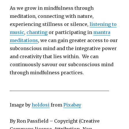
As we grow in mindfulness through
meditation, connecting with nature,
experiencing stillness or silence,
listening to
music
,
chanting
or participating in
mantra
meditations
, we can gain greater access to our
subconscious mind and the integrative power
and creativity that lies within. We can
continuously savour our subconscious mind
through mindfulness practices.
___________________________________________
Image by
holdosi
from
Pixabay
By Ron Passfield – Copyright (Creative