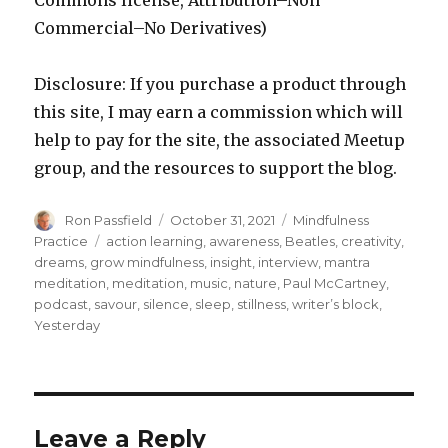
Commons license, Attribution–Non
Commercial–No Derivatives)
Disclosure: If you purchase a product through
this site, I may earn a commission which will
help to pay for the site, the associated Meetup
group, and the resources to support the blog.
Author
Posted
Categories
Ron Passfield
October 31, 2021
Mindfulness
on
Tags
Practice
action learning
,
awareness
,
Beatles
,
creativity
,
dreams
,
grow mindfulness
,
insight
,
interview
,
mantra
meditation
,
meditation
,
music
,
nature
,
Paul McCartney
,
podcast
,
savour
,
silence
,
sleep
,
stillness
,
writer’s block
,
Yesterday
Leave a Reply