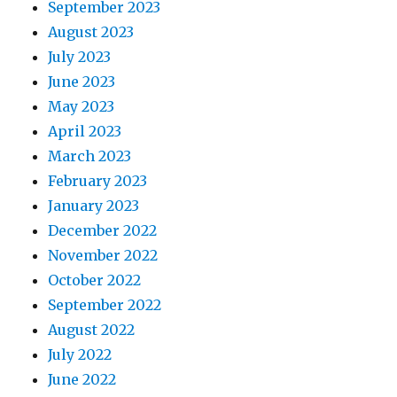
September 2023
August 2023
July 2023
June 2023
May 2023
April 2023
March 2023
February 2023
January 2023
December 2022
November 2022
October 2022
September 2022
August 2022
July 2022
June 2022