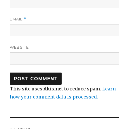
EMAIL
*
WEBSITE
This site uses Akismet to reduce spam.
Learn
how your comment data is processed.
Post