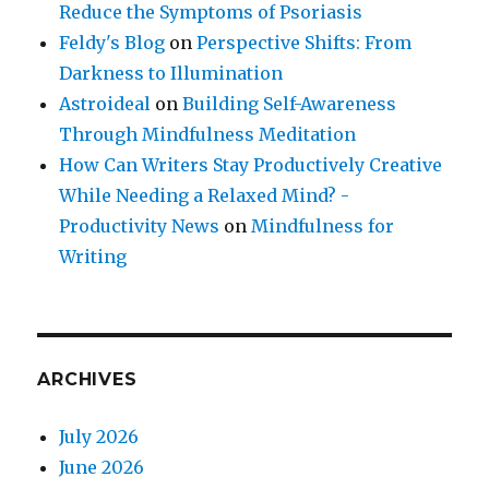
Reduce the Symptoms of Psoriasis
Feldy's Blog
on
Perspective Shifts: From
Darkness to Illumination
Astroideal
on
Building Self-Awareness
Through Mindfulness Meditation
How Can Writers Stay Productively Creative
While Needing a Relaxed Mind? -
Productivity News
on
Mindfulness for
Writing
ARCHIVES
July 2026
June 2026