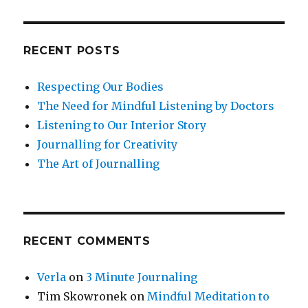
RECENT POSTS
Respecting Our Bodies
The Need for Mindful Listening by Doctors
Listening to Our Interior Story
Journalling for Creativity
The Art of Journalling
RECENT COMMENTS
Verla
on
3 Minute Journaling
Tim Skowronek
on
Mindful Meditation to