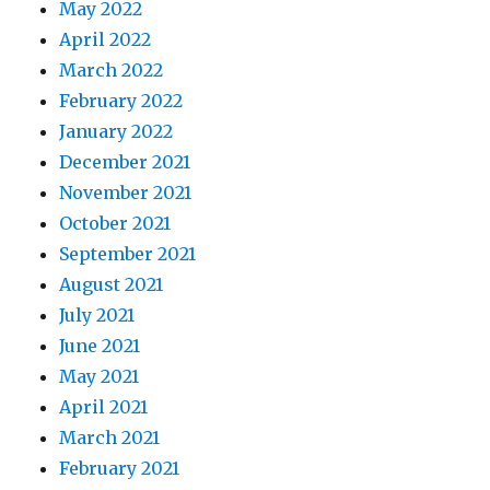
May 2022
April 2022
March 2022
February 2022
January 2022
December 2021
November 2021
October 2021
September 2021
August 2021
July 2021
June 2021
May 2021
April 2021
March 2021
February 2021