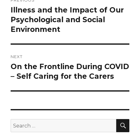
PREVIOUS
navigation
Illness and the Impact of Our
Previous
post:
Psychological and Social
Environment
NEXT
On the Frontline During COVID
Next
post:
– Self Caring for the Carers
SEA
Search
for: