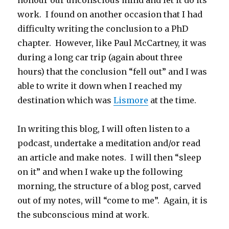
honour our unconscious mind and let it do its
work. I found on another occasion that I had
difficulty writing the conclusion to a PhD
chapter. However, like Paul McCartney, it was
during a long car trip (again about three
hours) that the conclusion “fell out” and I was
able to write it down when I reached my
destination which was
Lismore
at the time.
In writing this blog, I will often listen to a
podcast, undertake a meditation and/or read
an article and make notes. I will then “sleep
on it” and when I wake up the following
morning, the structure of a blog post, carved
out of my notes, will “come to me”. Again, it is
the subconscious mind at work.