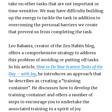
take on other tasks that are not important or
time-sensitive. We may have difficulty building
up the energy to tackle the task in addition to
overcoming the personal barriers we create
that prevent us from completing the task.
Leo Babauta, creator of the Zen Habits blog,
offers a comprehensive strategy to address
this problem of avoiding or putting off tasks.
In his article,
How to Do Your Scariest Tasks of the
Day – with Joy
,
he introduces an approach that
he describes as creating a “training
container”. He discusses how to develop the
training container and offers a number of
steps to encourage you to undertake the
associated training in a spirit of joy.