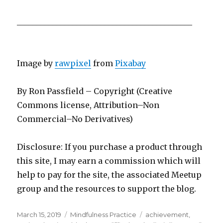
____________________________________________
Image by
rawpixel
from
Pixabay
By Ron Passfield – Copyright (Creative
Commons license, Attribution–Non
Commercial–No Derivatives)
Disclosure: If you purchase a product through
this site, I may earn a commission which will
help to pay for the site, the associated Meetup
group and the resources to support the blog.
Posted
Categories
Tags
March 15, 2019
Mindfulness Practice
achievement
,