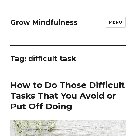
Grow Mindfulness
MENU
Tag:
difficult task
How to Do Those Difficult
Tasks That You Avoid or
Put Off Doing