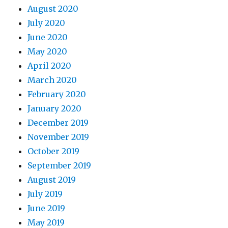
August 2020
July 2020
June 2020
May 2020
April 2020
March 2020
February 2020
January 2020
December 2019
November 2019
October 2019
September 2019
August 2019
July 2019
June 2019
May 2019