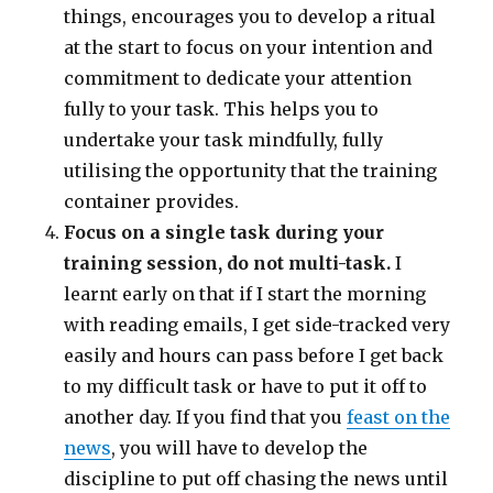
things, encourages you to develop a ritual
at the start to focus on your intention and
commitment to dedicate your attention
fully to your task. This helps you to
undertake your task mindfully, fully
utilising the opportunity that the training
container provides.
Focus on a single task during your
training session, do not multi-task.
I
learnt early on that if I start the morning
with reading emails, I get side-tracked very
easily and hours can pass before I get back
to my difficult task or have to put it off to
another day. If you find that you
feast on the
news
, you will have to develop the
discipline to put off chasing the news until