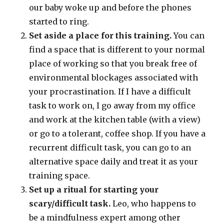
our baby woke up and before the phones
started to ring.
Set aside a place for this training.
You can
find a space that is different to your normal
place of working so that you break free of
environmental blockages associated with
your procrastination. If I have a difficult
task to work on, I go away from my office
and work at the kitchen table (with a view)
or go to a tolerant, coffee shop. If you have a
recurrent difficult task, you can go to an
alternative space daily and treat it as your
training space.
Set up a ritual for starting your
scary/difficult task.
Leo, who happens to
be a mindfulness expert among other