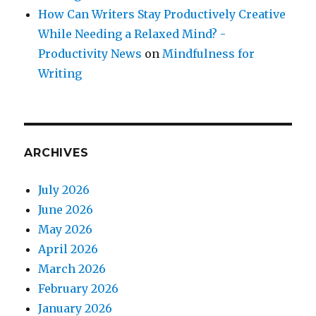
How Can Writers Stay Productively Creative
While Needing a Relaxed Mind? -
Productivity News
on
Mindfulness for
Writing
ARCHIVES
July 2026
June 2026
May 2026
April 2026
March 2026
February 2026
January 2026