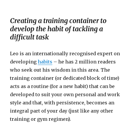
Creating a training container to
develop the habit of tackling a
difficult task
Leo is an internationally recognised expert on
developing
habits
– he has 2 million readers
who seek out his wisdom in this area. The
training container (or dedicated block of time)
acts as a routine (for a new habit) that can be
developed to suit your own personal and work
style and that, with persistence, becomes an
integral part of your day (just like any other
training or gym regimen).