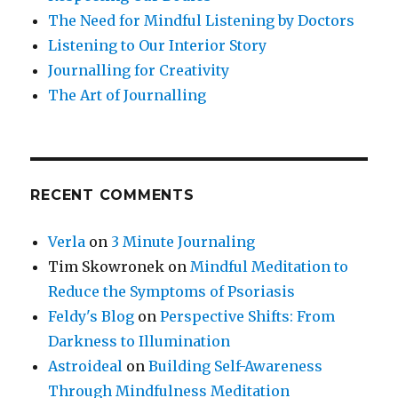
The Need for Mindful Listening by Doctors
Listening to Our Interior Story
Journalling for Creativity
The Art of Journalling
RECENT COMMENTS
Verla
on
3 Minute Journaling
Tim Skowronek
on
Mindful Meditation to
Reduce the Symptoms of Psoriasis
Feldy's Blog
on
Perspective Shifts: From
Darkness to Illumination
Astroideal
on
Building Self-Awareness
Through Mindfulness Meditation