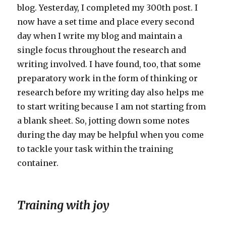
blog. Yesterday, I completed my 300th post. I
now have a set time and place every second
day when I write my blog and maintain a
single focus throughout the research and
writing involved. I have found, too, that some
preparatory work in the form of thinking or
research before my writing day also helps me
to start writing because I am not starting from
a blank sheet. So, jotting down some notes
during the day may be helpful when you come
to tackle your task within the training
container.
Training with joy