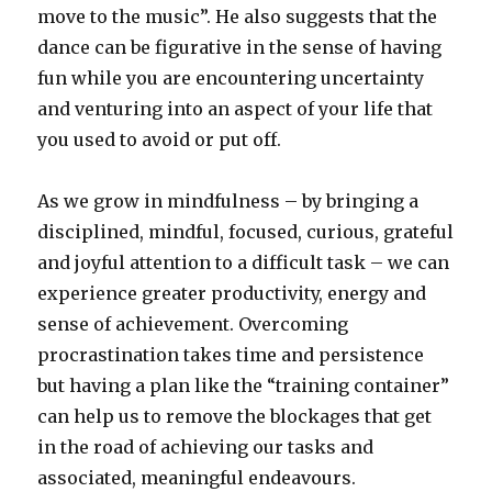
move to the music”. He also suggests that the
dance can be figurative in the sense of having
fun while you are encountering uncertainty
and venturing into an aspect of your life that
you used to avoid or put off.
As we grow in mindfulness – by bringing a
disciplined, mindful, focused, curious, grateful
and joyful attention to a difficult task – we can
experience greater productivity, energy and
sense of achievement. Overcoming
procrastination takes time and persistence
but having a plan like the “training container”
can help us to remove the blockages that get
in the road of achieving our tasks and
associated, meaningful endeavours.