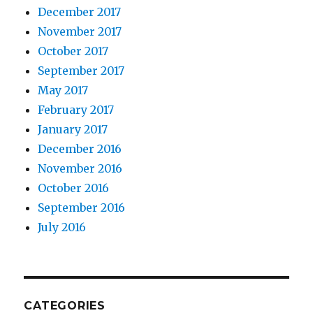
December 2017
November 2017
October 2017
September 2017
May 2017
February 2017
January 2017
December 2016
November 2016
October 2016
September 2016
July 2016
CATEGORIES