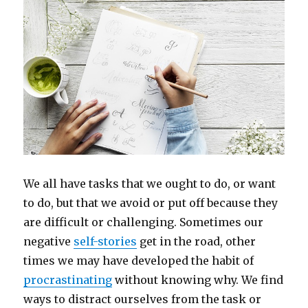
We all have tasks that we ought to do, or want
to do, but that we avoid or put off because they
are difficult or challenging. Sometimes our
negative
self-stories
get in the road, other
times we may have developed the habit of
procrastinating
without knowing why. We find
ways to distract ourselves from the task or