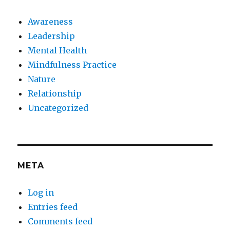
Awareness
Leadership
Mental Health
Mindfulness Practice
Nature
Relationship
Uncategorized
META
Log in
Entries feed
Comments feed