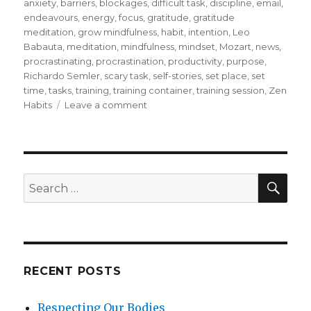
on
anxiety
,
barriers
,
blockages
,
difficult task
,
discipline
,
email
,
endeavours
,
energy
,
focus
,
gratitude
,
gratitude
meditation
,
grow mindfulness
,
habit
,
intention
,
Leo
Babauta
,
meditation
,
mindfulness
,
mindset
,
Mozart
,
news
,
procrastinating
,
procrastination
,
productivity
,
purpose
,
Richardo Semler
,
scary task
,
self-stories
,
set place
,
set
time
,
tasks
,
training
,
training container
,
training session
,
Zen
on
Habits
Leave a comment
How
to
Do
Those
Difficult
SEA
Search
Tasks
for:
That
You
Avoid
or
Put
RECENT POSTS
Off
Doing
Respecting Our Bodies