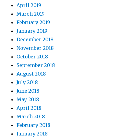
April 2019
March 2019
February 2019
January 2019
December 2018
November 2018
October 2018
September 2018
August 2018
July 2018
June 2018
May 2018
April 2018
March 2018
February 2018
January 2018