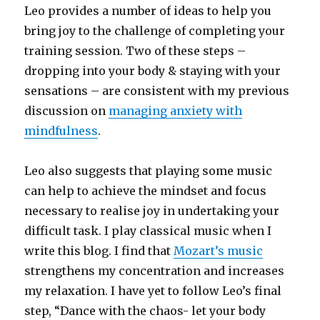
Leo provides a number of ideas to help you
bring joy to the challenge of completing your
training session. Two of these steps –
dropping into your body & staying with your
sensations – are consistent with my previous
discussion on
managing anxiety with
mindfulness
.
Leo also suggests that playing some music
can help to achieve the mindset and focus
necessary to realise joy in undertaking your
difficult task. I play classical music when I
write this blog. I find that
Mozart’s music
strengthens my concentration and increases
my relaxation. I have yet to follow Leo’s final
step, “Dance with the chaos- let your body