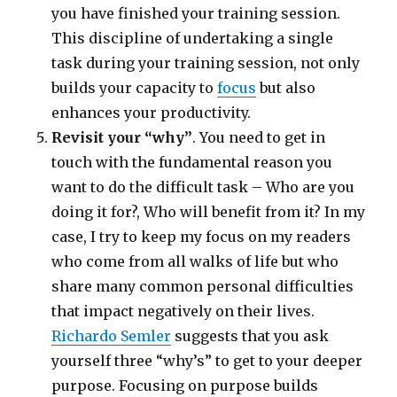
you have finished your training session.
This discipline of undertaking a single
task during your training session, not only
builds your capacity to
focus
but also
enhances your productivity.
Revisit your “why”
. You need to get in
touch with the fundamental reason you
want to do the difficult task – Who are you
doing it for?, Who will benefit from it? In my
case, I try to keep my focus on my readers
who come from all walks of life but who
share many common personal difficulties
that impact negatively on their lives.
Richardo Semler
suggests that you ask
yourself three “why’s” to get to your deeper
purpose. Focusing on purpose builds