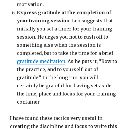
motivation.
Express gratitude at the completion of
your training session
. Leo suggests that
initially you set a timer for your training
session. He urges you not to rush off to
something else when the session is
completed, but to take the time for a brief
gratitude meditation
. As he puts it, “Bow to
the practice, and to yourself, out of
gratitude.” In the long run, you will
certainly be grateful for having set aside
the time, place and focus for your training
container.
I have found these tactics very useful in
creating the discipline and focus to write this