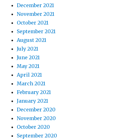
December 2021
November 2021
October 2021
September 2021
August 2021
July 2021
June 2021
May 2021
April 2021
March 2021
February 2021
January 2021
December 2020
November 2020
October 2020
September 2020