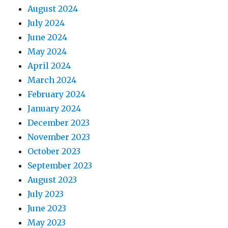
August 2024
July 2024
June 2024
May 2024
April 2024
March 2024
February 2024
January 2024
December 2023
November 2023
October 2023
September 2023
August 2023
July 2023
June 2023
May 2023