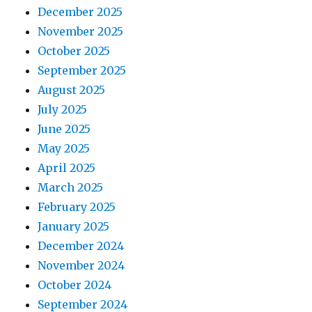
December 2025
November 2025
October 2025
September 2025
August 2025
July 2025
June 2025
May 2025
April 2025
March 2025
February 2025
January 2025
December 2024
November 2024
October 2024
September 2024