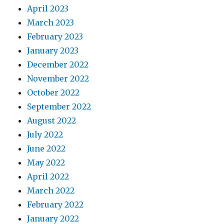
April 2023
March 2023
February 2023
January 2023
December 2022
November 2022
October 2022
September 2022
August 2022
July 2022
June 2022
May 2022
April 2022
March 2022
February 2022
January 2022