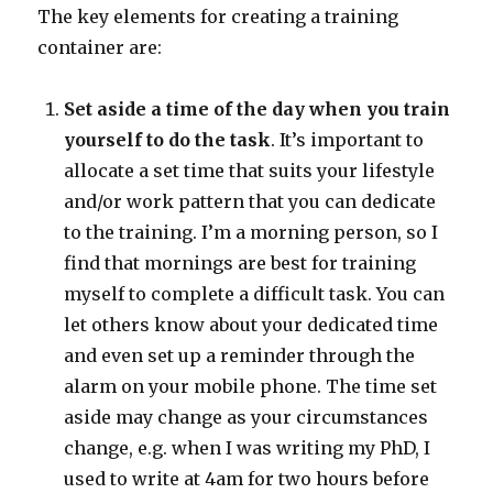
The key elements for creating a training
container are:
Set aside a time of the day when you train
yourself to do the task
. It’s important to
allocate a set time that suits your lifestyle
and/or work pattern that you can dedicate
to the training. I’m a morning person, so I
find that mornings are best for training
myself to complete a difficult task. You can
let others know about your dedicated time
and even set up a reminder through the
alarm on your mobile phone. The time set
aside may change as your circumstances
change, e.g. when I was writing my PhD, I
used to write at 4am for two hours before