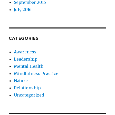
September 2016
July 2016
CATEGORIES
Awareness
Leadership
Mental Health
Mindfulness Practice
Nature
Relationship
Uncategorized