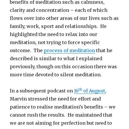
benefits of meditation such as calmness,
clarity and concentration – each of which
flows over into other areas of our lives such as
family, work, sport and relationships. He
highlighted the need to relax into our
meditation, not trying to force specific
outcome. The
process of meditation
that he
described is similar to what I explained
previously, though on this occasion there was
more time devoted to silent meditation.
th
In a subsequent podcast on
16
of August
,
Marvin stressed the need for effort and
patience to realise meditation’s benefits – we
cannot rush the results. He maintained that
we are not aiming for perfection but need to