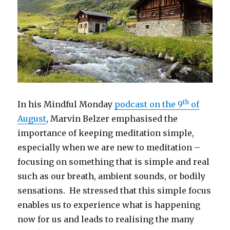
th
In his Mindful Monday
podcast on the 9
of
August
, Marvin Belzer emphasised the
importance of keeping meditation simple,
especially when we are new to meditation –
focusing on something that is simple and real
such as our breath, ambient sounds, or bodily
sensations. He stressed that this simple focus
enables us to experience what is happening
now for us and leads to realising the many