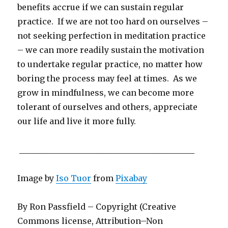
benefits accrue if we can sustain regular
practice. If we are not too hard on ourselves –
not seeking perfection in meditation practice
– we can more readily sustain the motivation
to undertake regular practice, no matter how
boring the process may feel at times. As we
grow in mindfulness, we can become more
tolerant of ourselves and others, appreciate
our life and live it more fully.
___________________________________________
Image by
Iso Tuor
from
Pixabay
By Ron Passfield – Copyright (Creative
Commons license, Attribution–Non