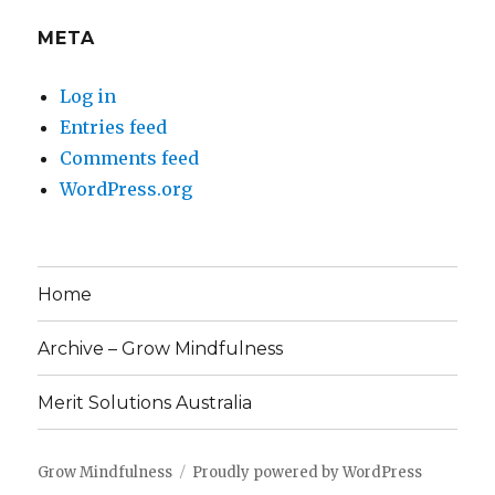
META
Log in
Entries feed
Comments feed
WordPress.org
Home
Archive – Grow Mindfulness
Merit Solutions Australia
Grow Mindfulness
Proudly powered by WordPress