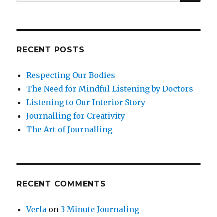
for:
Regular
Practice
RECENT POSTS
Respecting Our Bodies
The Need for Mindful Listening by Doctors
Listening to Our Interior Story
Journalling for Creativity
The Art of Journalling
RECENT COMMENTS
Verla
on
3 Minute Journaling