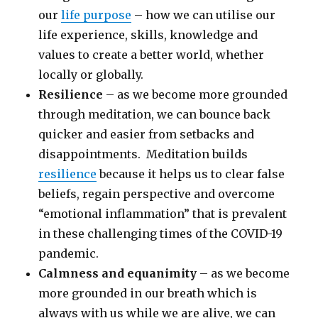
our
life purpose
– how we can utilise our
life experience, skills, knowledge and
values to create a better world, whether
locally or globally.
Resilience
– as we become more grounded
through meditation, we can bounce back
quicker and easier from setbacks and
disappointments. Meditation builds
resilience
because it helps us to clear false
beliefs, regain perspective and overcome
“emotional inflammation” that is prevalent
in these challenging times of the COVID-19
pandemic.
Calmness and equanimity
– as we become
more grounded in our breath which is
always with us while we are alive, we can