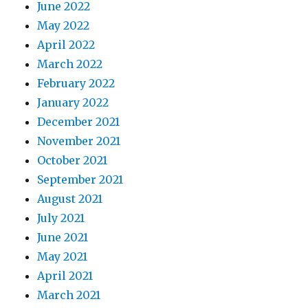
June 2022
May 2022
April 2022
March 2022
February 2022
January 2022
December 2021
November 2021
October 2021
September 2021
August 2021
July 2021
June 2021
May 2021
April 2021
March 2021