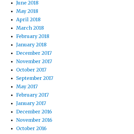
June 2018
May 2018
April 2018
March 2018
February 2018
January 2018
December 2017
November 2017
October 2017
September 2017
May 2017
February 2017
January 2017
December 2016
November 2016
October 2016