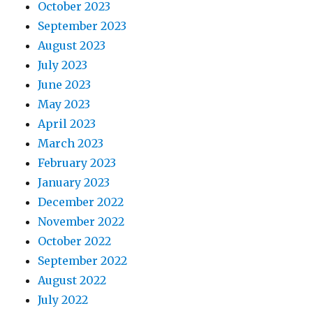
October 2023
September 2023
August 2023
July 2023
June 2023
May 2023
April 2023
March 2023
February 2023
January 2023
December 2022
November 2022
October 2022
September 2022
August 2022
July 2022