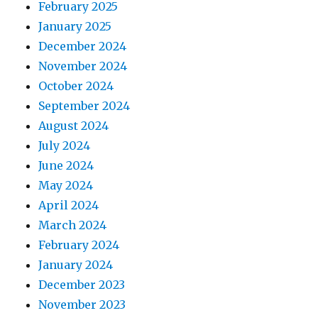
February 2025
January 2025
December 2024
November 2024
October 2024
September 2024
August 2024
July 2024
June 2024
May 2024
April 2024
March 2024
February 2024
January 2024
December 2023
November 2023