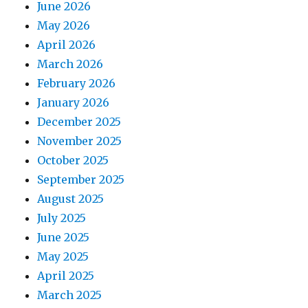
June 2026
May 2026
April 2026
March 2026
February 2026
January 2026
December 2025
November 2025
October 2025
September 2025
August 2025
July 2025
June 2025
May 2025
April 2025
March 2025