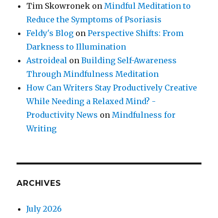
Tim Skowronek
on
Mindful Meditation to
Reduce the Symptoms of Psoriasis
Feldy's Blog
on
Perspective Shifts: From
Darkness to Illumination
Astroideal
on
Building Self-Awareness
Through Mindfulness Meditation
How Can Writers Stay Productively Creative
While Needing a Relaxed Mind? -
Productivity News
on
Mindfulness for
Writing
ARCHIVES
July 2026