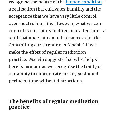
recognise the nature of the
human condition
–
a realisation that cultivates humility and the
acceptance that we have very little control
over much of our life. However, what we can
control is our ability to direct our attention – a
skill that underpins much of success in life.
Controlling our attention is “doable” if we
make the effort of regular meditation
practice. Marvin suggests that what helps
here is humour as we recognise the frailty of
our ability to concentrate for any sustained
period of time without distractions.
The benefits of regular meditation
practice