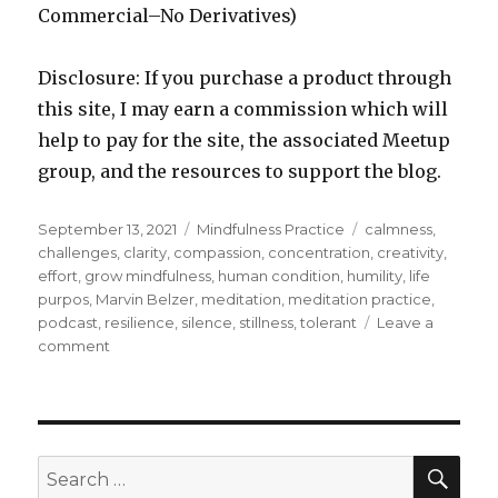
Commercial–No Derivatives)
Disclosure: If you purchase a product through
this site, I may earn a commission which will
help to pay for the site, the associated Meetup
group, and the resources to support the blog.
Posted
Categories
Tags
September 13, 2021
Mindfulness Practice
calmness
,
on
challenges
,
clarity
,
compassion
,
concentration
,
creativity
,
effort
,
grow mindfulness
,
human condition
,
humility
,
life
purpos
,
Marvin Belzer
,
meditation
,
meditation practice
,
podcast
,
resilience
,
silence
,
stillness
,
tolerant
Leave a
on
comment
Achieving
the
Benefits
of
Meditation
SEA
Search
Through