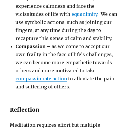
experience calmness and face the
vicissitudes of life with
equanimity
. We can
use symbolic actions, such as joining our
fingers, at any time during the day to
recapture this sense of calm and stability.
Compassion
– as we come to accept our
own frailty in the face of life’s challenges,
we can become more empathetic towards
others and more motivated to take
compassionate action
to alleviate the pain
and suffering of others.
Reflection
Meditation requires effort but multiple