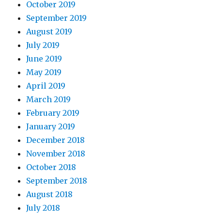
October 2019
September 2019
August 2019
July 2019
June 2019
May 2019
April 2019
March 2019
February 2019
January 2019
December 2018
November 2018
October 2018
September 2018
August 2018
July 2018