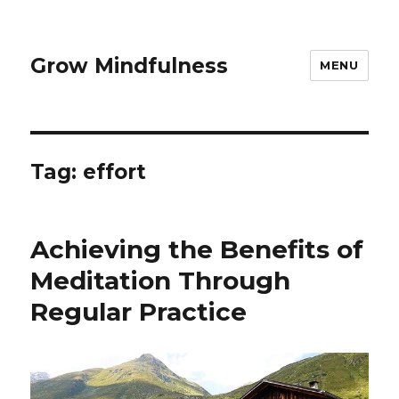
Grow Mindfulness
MENU
Tag:
effort
Achieving the Benefits of
Meditation Through
Regular Practice