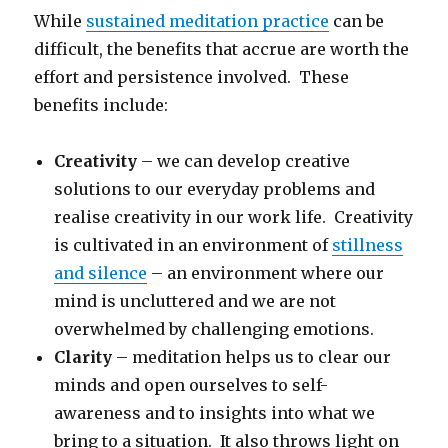
While
sustained meditation practice
can be
difficult, the benefits that accrue are worth the
effort and persistence involved. These
benefits include:
Creativity
– we can develop creative
solutions to our everyday problems and
realise creativity in our work life. Creativity
is cultivated in an environment of
stillness
and silence
– an environment where our
mind is uncluttered and we are not
overwhelmed by challenging emotions.
Clarity
– meditation helps us to clear our
minds and open ourselves to self-
awareness and to insights into what we
bring to a situation. It also throws light on