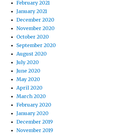
February 2021
January 2021
December 2020
November 2020
October 2020
September 2020
August 2020
July 2020
June 2020
May 2020
April 2020
March 2020
February 2020
January 2020
December 2019
November 2019