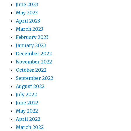
June 2023
May 2023
April 2023
March 2023
February 2023
January 2023
December 2022
November 2022
October 2022
September 2022
August 2022
July 2022
June 2022
May 2022
April 2022
March 2022