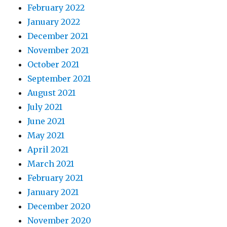
February 2022
January 2022
December 2021
November 2021
October 2021
September 2021
August 2021
July 2021
June 2021
May 2021
April 2021
March 2021
February 2021
January 2021
December 2020
November 2020