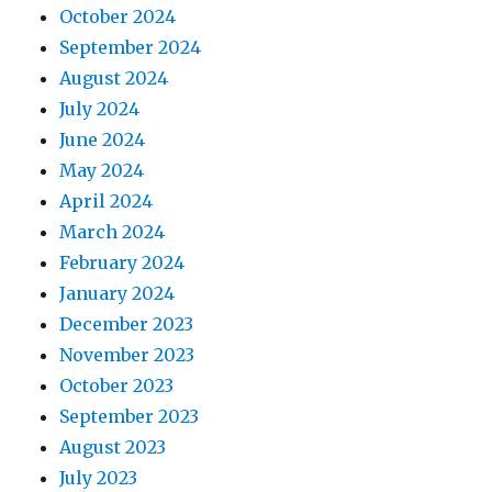
October 2024
September 2024
August 2024
July 2024
June 2024
May 2024
April 2024
March 2024
February 2024
January 2024
December 2023
November 2023
October 2023
September 2023
August 2023
July 2023