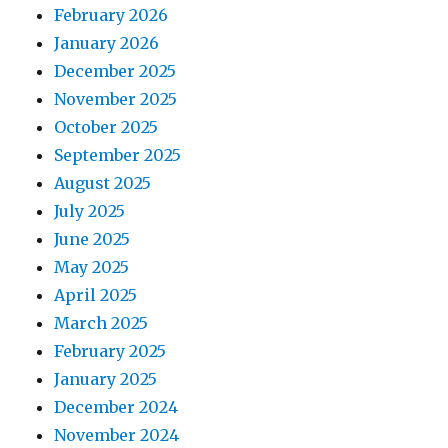
February 2026
January 2026
December 2025
November 2025
October 2025
September 2025
August 2025
July 2025
June 2025
May 2025
April 2025
March 2025
February 2025
January 2025
December 2024
November 2024