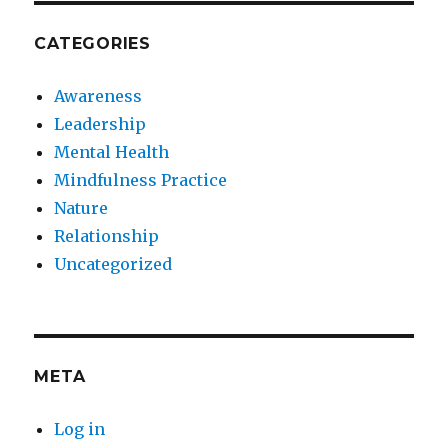
CATEGORIES
Awareness
Leadership
Mental Health
Mindfulness Practice
Nature
Relationship
Uncategorized
META
Log in