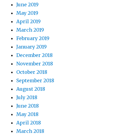
June 2019
May 2019
April 2019
March 2019
February 2019
January 2019
December 2018
November 2018
October 2018
September 2018
August 2018
July 2018
June 2018
May 2018
April 2018
March 2018