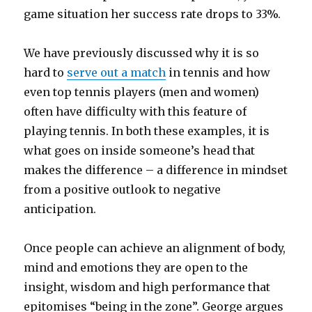
game situation her success rate drops to 33%.
We have previously discussed why it is so
hard to
serve out a match
in tennis and how
even top tennis players (men and women)
often have difficulty with this feature of
playing tennis. In both these examples, it is
what goes on inside someone’s head that
makes the difference – a difference in mindset
from a positive outlook to negative
anticipation.
Once people can achieve an alignment of body,
mind and emotions they are open to the
insight, wisdom and high performance that
epitomises “being in the zone”. George argues