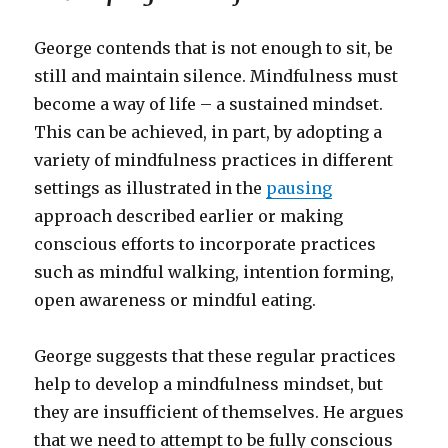
George contends that is not enough to sit, be
still and maintain silence. Mindfulness must
become a way of life – a sustained mindset.
This can be achieved, in part, by adopting a
variety of mindfulness practices in different
settings as illustrated in the
pausing
approach described earlier or making
conscious efforts to incorporate practices
such as mindful walking, intention forming,
open awareness or mindful eating.
George suggests that these regular practices
help to develop a mindfulness mindset, but
they are insufficient of themselves. He argues
that we need to attempt to be fully conscious