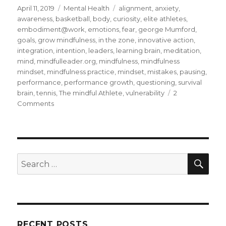
Posted
Categories
Tags
April 11, 2019
Mental Health
alignment
,
anxiety
,
on
awareness
,
basketball
,
body
,
curiosity
,
elite athletes
,
embodiment@work
,
emotions
,
fear
,
george Mumford
,
goals
,
grow mindfulness
,
in the zone
,
innovative action
,
integration
,
intention
,
leaders
,
learning brain
,
meditation
,
mind
,
mindfulleader.org
,
mindfulness
,
mindfulness
mindset
,
mindfulness practice
,
mindset
,
mistakes
,
pausing
,
performance
,
performance growth
,
questioning
,
survival
brain
,
tennis
,
The mindful Athlete
,
vulnerability
2
on
Comments
Being
in
the
Zone
Through
SEA
Search
Mindfulness
for:
RECENT POSTS