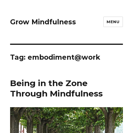
Grow Mindfulness
MENU
Tag:
embodiment@work
Being in the Zone
Through Mindfulness