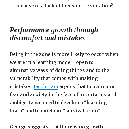
because of a lack of focus in the situation?
Performance growth through
discomfort and mistakes
Being in the zone is more likely to occur when
we are in a learning mode – open to
alternative ways of doing things and to the
vulnerability that comes with making
mistakes.
Jacob Ham
argues that to overcome
fear and anxiety in the face of uncertainty and
ambiguity, we need to develop a “learning
brain” and to quiet our “survival brain”.
George suggests that there is no growth