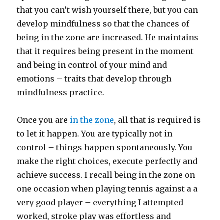
that you can’t wish yourself there, but you can
develop mindfulness so that the chances of
being in the zone are increased. He maintains
that it requires being present in the moment
and being in control of your mind and
emotions – traits that develop through
mindfulness practice.
Once you are
in the zone
, all that is required is
to let it happen. You are typically not in
control – things happen spontaneously. You
make the right choices, execute perfectly and
achieve success. I recall being in the zone on
one occasion when playing tennis against a a
very good player – everything I attempted
worked, stroke play was effortless and