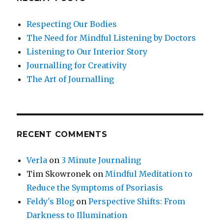
Respecting Our Bodies
The Need for Mindful Listening by Doctors
Listening to Our Interior Story
Journalling for Creativity
The Art of Journalling
RECENT COMMENTS
Verla
on
3 Minute Journaling
Tim Skowronek
on
Mindful Meditation to
Reduce the Symptoms of Psoriasis
Feldy's Blog
on
Perspective Shifts: From
Darkness to Illumination