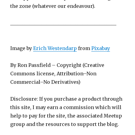
the zone (whatever our endeavour).
____________________________________________
Image by
Erich Westendarp
from
Pixabay
By Ron Passfield – Copyright (Creative
Commons license, Attribution–Non
Commercial–No Derivatives)
Disclosure: If you purchase a product through
this site, I may earn a commission which will
help to pay for the site, the associated Meetup
group and the resources to support the blog.