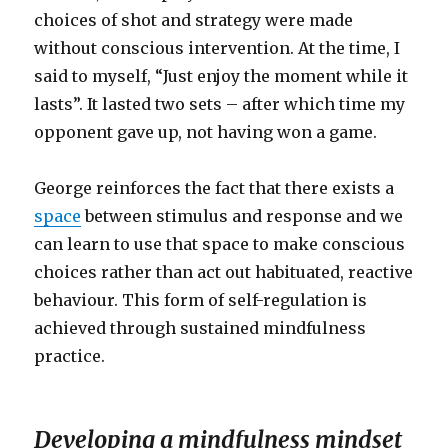
choices of shot and strategy were made
without conscious intervention. At the time, I
said to myself, “Just enjoy the moment while it
lasts”. It lasted two sets – after which time my
opponent gave up, not having won a game.
George reinforces the fact that there exists a
space
between stimulus and response and we
can learn to use that space to make conscious
choices rather than act out habituated, reactive
behaviour. This form of self-regulation is
achieved through sustained mindfulness
practice.
Developing a mindfulness mindset