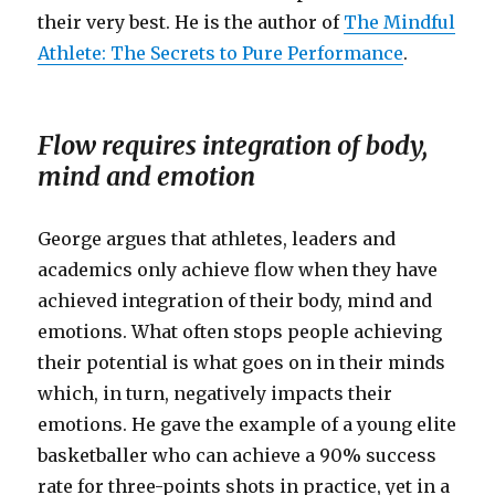
their very best. He is the author of
The Mindful
Athlete: The Secrets to Pure Performance
.
Flow requires integration of body,
mind and emotion
George argues that athletes, leaders and
academics only achieve flow when they have
achieved integration of their body, mind and
emotions. What often stops people achieving
their potential is what goes on in their minds
which, in turn, negatively impacts their
emotions. He gave the example of a young elite
basketballer who can achieve a 90% success
rate for three-points shots in practice, yet in a