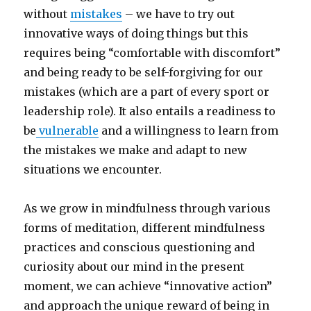
without
mistakes
– we have to try out
innovative ways of doing things but this
requires being “comfortable with discomfort”
and being ready to be self-forgiving for our
mistakes (which are a part of every sport or
leadership role). It also entails a readiness to
be
vulnerable
and a willingness to learn from
the mistakes we make and adapt to new
situations we encounter.
As we grow in mindfulness through various
forms of meditation, different mindfulness
practices and conscious questioning and
curiosity about our mind in the present
moment, we can achieve “innovative action”
and approach the unique reward of being in