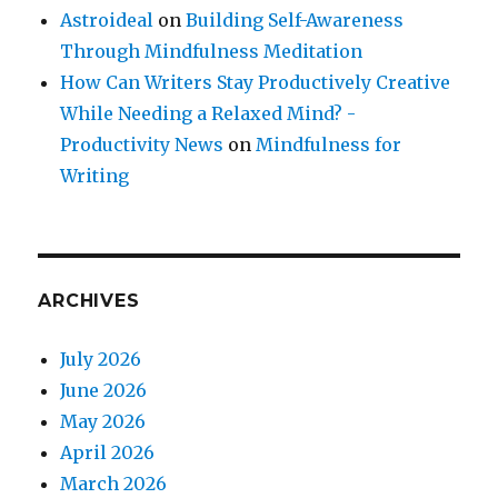
Astroideal
on
Building Self-Awareness
Through Mindfulness Meditation
How Can Writers Stay Productively Creative
While Needing a Relaxed Mind? -
Productivity News
on
Mindfulness for
Writing
ARCHIVES
July 2026
June 2026
May 2026
April 2026
March 2026