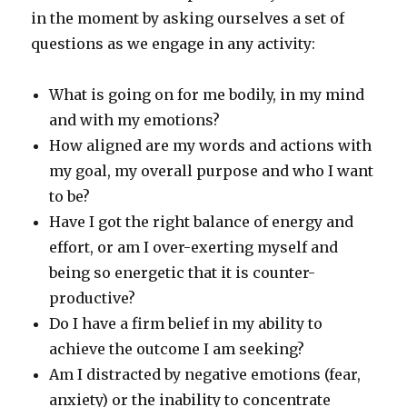
in the moment by asking ourselves a set of
questions as we engage in any activity:
What is going on for me bodily, in my mind
and with my emotions?
How aligned are my words and actions with
my goal, my overall purpose and who I want
to be?
Have I got the right balance of energy and
effort, or am I over-exerting myself and
being so energetic that it is counter-
productive?
Do I have a firm belief in my ability to
achieve the outcome I am seeking?
Am I distracted by negative emotions (fear,
anxiety) or the inability to concentrate