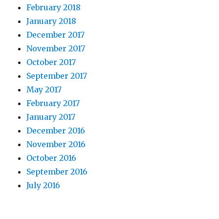
February 2018
January 2018
December 2017
November 2017
October 2017
September 2017
May 2017
February 2017
January 2017
December 2016
November 2016
October 2016
September 2016
July 2016