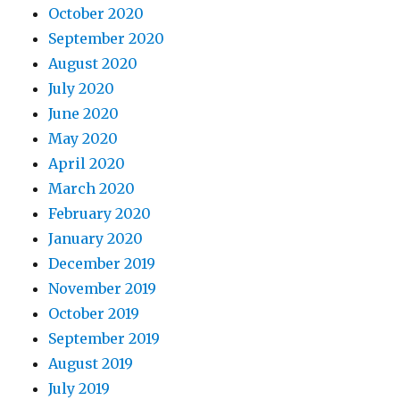
October 2020
September 2020
August 2020
July 2020
June 2020
May 2020
April 2020
March 2020
February 2020
January 2020
December 2019
November 2019
October 2019
September 2019
August 2019
July 2019