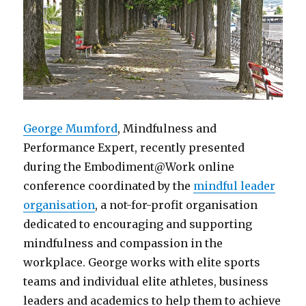
George Mumford
, Mindfulness and
Performance Expert, recently presented
during the Embodiment@Work online
conference coordinated by the
mindful leader
organisation
, a not-for-profit organisation
dedicated to encouraging and supporting
mindfulness and compassion in the
workplace. George works with elite sports
teams and individual elite athletes, business
leaders and academics to help them to achieve