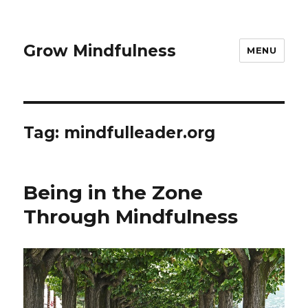
Grow Mindfulness
MENU
Tag:
mindfulleader.org
Being in the Zone
Through Mindfulness