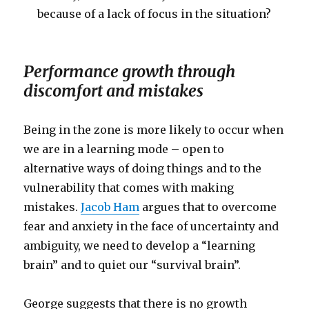
because of a lack of focus in the situation?
Performance growth through
discomfort and mistakes
Being in the zone is more likely to occur when
we are in a learning mode – open to
alternative ways of doing things and to the
vulnerability that comes with making
mistakes.
Jacob Ham
argues that to overcome
fear and anxiety in the face of uncertainty and
ambiguity, we need to develop a “learning
brain” and to quiet our “survival brain”.
George suggests that there is no growth