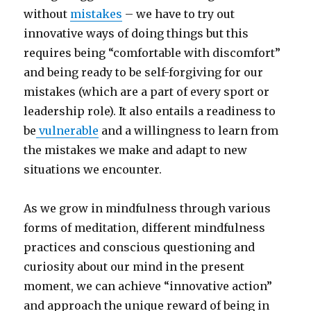
without
mistakes
– we have to try out
innovative ways of doing things but this
requires being “comfortable with discomfort”
and being ready to be self-forgiving for our
mistakes (which are a part of every sport or
leadership role). It also entails a readiness to
be
vulnerable
and a willingness to learn from
the mistakes we make and adapt to new
situations we encounter.
As we grow in mindfulness through various
forms of meditation, different mindfulness
practices and conscious questioning and
curiosity about our mind in the present
moment, we can achieve “innovative action”
and approach the unique reward of being in