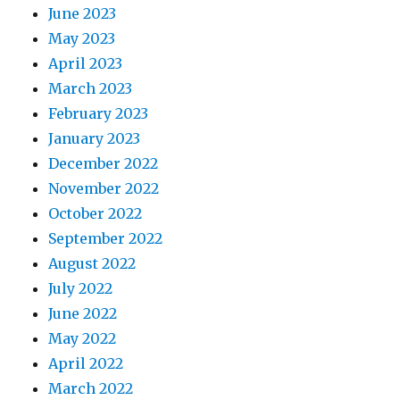
June 2023
May 2023
April 2023
March 2023
February 2023
January 2023
December 2022
November 2022
October 2022
September 2022
August 2022
July 2022
June 2022
May 2022
April 2022
March 2022