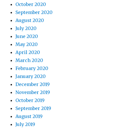
October 2020
September 2020
August 2020
July 2020
June 2020
May 2020
April 2020
March 2020
February 2020
January 2020
December 2019
November 2019
October 2019
September 2019
August 2019
July 2019