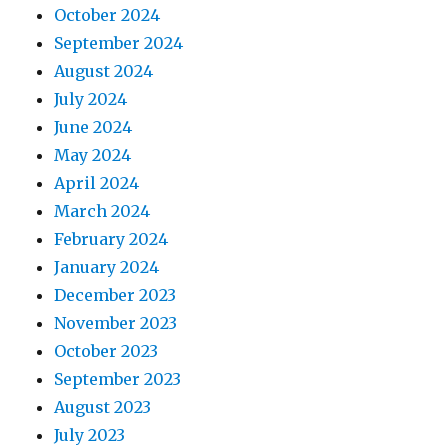
October 2024
September 2024
August 2024
July 2024
June 2024
May 2024
April 2024
March 2024
February 2024
January 2024
December 2023
November 2023
October 2023
September 2023
August 2023
July 2023