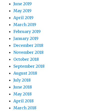
June 2019
May 2019
April 2019
March 2019
February 2019
January 2019
December 2018
November 2018
October 2018
September 2018
August 2018
July 2018
June 2018
May 2018
April 2018
March 2018