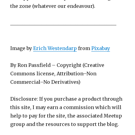
the zone (whatever our endeavour).
____________________________________________
Image by
Erich Westendarp
from
Pixabay
By Ron Passfield – Copyright (Creative
Commons license, Attribution–Non
Commercial–No Derivatives)
Disclosure: If you purchase a product through
this site, I may earn a commission which will
help to pay for the site, the associated Meetup
group and the resources to support the blog.