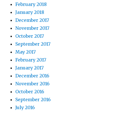
February 2018
January 2018
December 2017
November 2017
October 2017
September 2017
May 2017
February 2017
January 2017
December 2016
November 2016
October 2016
September 2016
July 2016