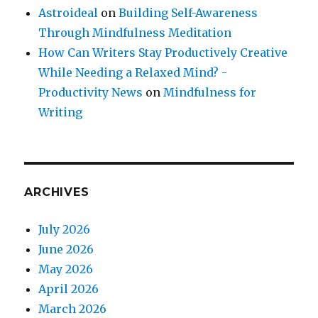
Astroideal
on
Building Self-Awareness
Through Mindfulness Meditation
How Can Writers Stay Productively Creative
While Needing a Relaxed Mind? -
Productivity News
on
Mindfulness for
Writing
ARCHIVES
July 2026
June 2026
May 2026
April 2026
March 2026