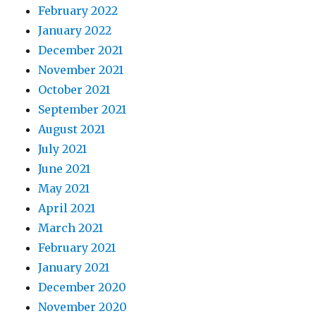
February 2022
January 2022
December 2021
November 2021
October 2021
September 2021
August 2021
July 2021
June 2021
May 2021
April 2021
March 2021
February 2021
January 2021
December 2020
November 2020