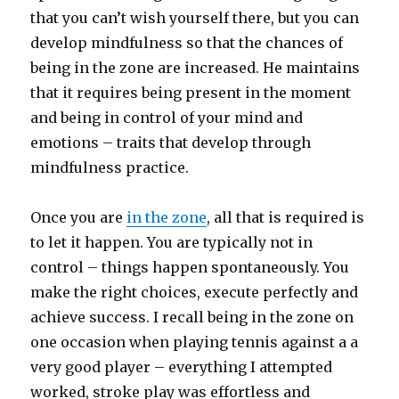
that you can’t wish yourself there, but you can
develop mindfulness so that the chances of
being in the zone are increased. He maintains
that it requires being present in the moment
and being in control of your mind and
emotions – traits that develop through
mindfulness practice.
Once you are
in the zone
, all that is required is
to let it happen. You are typically not in
control – things happen spontaneously. You
make the right choices, execute perfectly and
achieve success. I recall being in the zone on
one occasion when playing tennis against a a
very good player – everything I attempted
worked, stroke play was effortless and