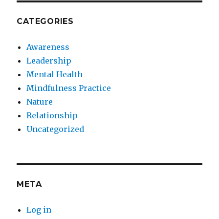
CATEGORIES
Awareness
Leadership
Mental Health
Mindfulness Practice
Nature
Relationship
Uncategorized
META
Log in