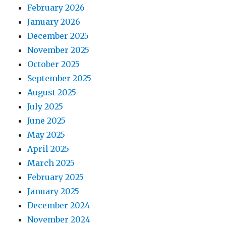
February 2026
January 2026
December 2025
November 2025
October 2025
September 2025
August 2025
July 2025
June 2025
May 2025
April 2025
March 2025
February 2025
January 2025
December 2024
November 2024