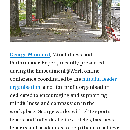
George Mumford
, Mindfulness and
Performance Expert, recently presented
during the Embodiment@Work online
conference coordinated by the
mindful leader
organisation
, a not-for-profit organisation
dedicated to encouraging and supporting
mindfulness and compassion in the
workplace. George works with elite sports
teams and individual elite athletes, business
leaders and academics to help them to achieve