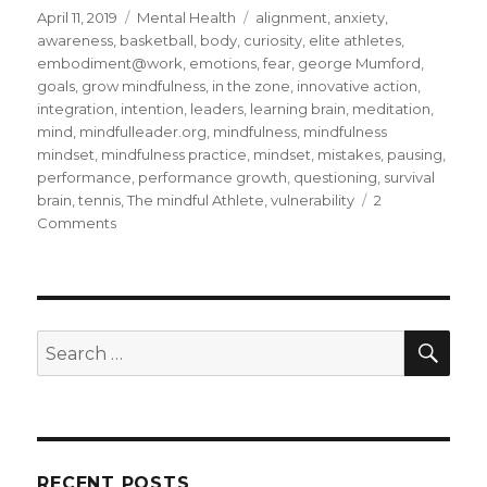
Posted
Categories
Tags
April 11, 2019
Mental Health
alignment
,
anxiety
,
on
awareness
,
basketball
,
body
,
curiosity
,
elite athletes
,
embodiment@work
,
emotions
,
fear
,
george Mumford
,
goals
,
grow mindfulness
,
in the zone
,
innovative action
,
integration
,
intention
,
leaders
,
learning brain
,
meditation
,
mind
,
mindfulleader.org
,
mindfulness
,
mindfulness
mindset
,
mindfulness practice
,
mindset
,
mistakes
,
pausing
,
performance
,
performance growth
,
questioning
,
survival
brain
,
tennis
,
The mindful Athlete
,
vulnerability
2
on
Comments
Being
in
the
Zone
Through
SEA
Search
Mindfulness
for:
RECENT POSTS