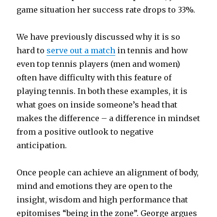
game situation her success rate drops to 33%.
We have previously discussed why it is so
hard to
serve out a match
in tennis and how
even top tennis players (men and women)
often have difficulty with this feature of
playing tennis. In both these examples, it is
what goes on inside someone’s head that
makes the difference – a difference in mindset
from a positive outlook to negative
anticipation.
Once people can achieve an alignment of body,
mind and emotions they are open to the
insight, wisdom and high performance that
epitomises “being in the zone”. George argues