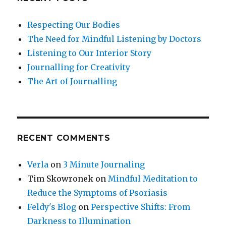
Respecting Our Bodies
The Need for Mindful Listening by Doctors
Listening to Our Interior Story
Journalling for Creativity
The Art of Journalling
RECENT COMMENTS
Verla
on
3 Minute Journaling
Tim Skowronek
on
Mindful Meditation to
Reduce the Symptoms of Psoriasis
Feldy's Blog
on
Perspective Shifts: From
Darkness to Illumination