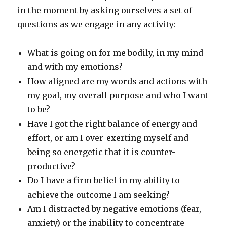
in the moment by asking ourselves a set of
questions as we engage in any activity:
What is going on for me bodily, in my mind
and with my emotions?
How aligned are my words and actions with
my goal, my overall purpose and who I want
to be?
Have I got the right balance of energy and
effort, or am I over-exerting myself and
being so energetic that it is counter-
productive?
Do I have a firm belief in my ability to
achieve the outcome I am seeking?
Am I distracted by negative emotions (fear,
anxiety) or the inability to concentrate