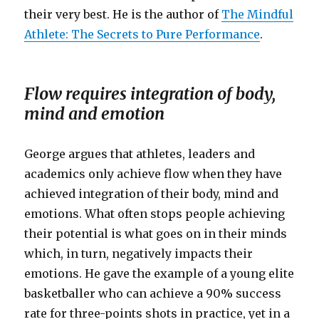
their very best. He is the author of
The Mindful
Athlete: The Secrets to Pure Performance
.
Flow requires integration of body,
mind and emotion
George argues that athletes, leaders and
academics only achieve flow when they have
achieved integration of their body, mind and
emotions. What often stops people achieving
their potential is what goes on in their minds
which, in turn, negatively impacts their
emotions. He gave the example of a young elite
basketballer who can achieve a 90% success
rate for three-points shots in practice, yet in a