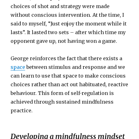
choices of shot and strategy were made
without conscious intervention. At the time, I
said to myself, “Just enjoy the moment while it
lasts”. It lasted two sets – after which time my
opponent gave up, not having won a game.
George reinforces the fact that there exists a
space
between stimulus and response and we
can learn to use that space to make conscious
choices rather than act out habituated, reactive
behaviour. This form of self-regulation is
achieved through sustained mindfulness
practice.
Developing a mindfulness mindset