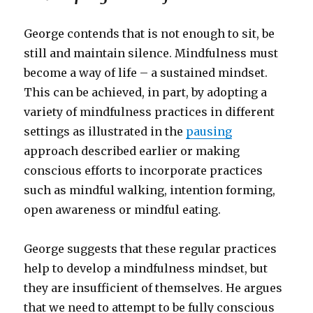
George contends that is not enough to sit, be
still and maintain silence. Mindfulness must
become a way of life – a sustained mindset.
This can be achieved, in part, by adopting a
variety of mindfulness practices in different
settings as illustrated in the
pausing
approach described earlier or making
conscious efforts to incorporate practices
such as mindful walking, intention forming,
open awareness or mindful eating.
George suggests that these regular practices
help to develop a mindfulness mindset, but
they are insufficient of themselves. He argues
that we need to attempt to be fully conscious