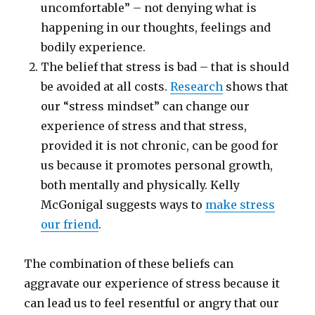
uncomfortable” – not denying what is
happening in our thoughts, feelings and
bodily experience.
The belief that stress is bad – that is should
be avoided at all costs.
Research
shows that
our “stress mindset” can change our
experience of stress and that stress,
provided it is not chronic, can be good for
us because it promotes personal growth,
both mentally and physically. Kelly
McGonigal suggests ways to
make stress
our friend
.
The combination of these beliefs can
aggravate our experience of stress because it
can lead us to feel resentful or angry that our