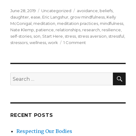
Posted
Categories
Tags
June 28, 2019
Uncategorized
avoidance
,
beliefs
,
on
daughter
,
ease
,
Eric Langshur
,
grow mindfulness
,
Kelly
McGonigal
,
meditation
,
meditation practices
,
mindfulness
,
Nate Klemp
,
patience
,
relationships
,
research
,
resilience
,
self-stories
,
son
,
Start Here
,
stress
,
stress aversion
,
stressful
,
on
stressors
,
wellness
,
work
1 Comment
How
to
Be
With
Stress
SEA
Search
Rather
for:
Than
Avoid
It
RECENT POSTS
Respecting Our Bodies