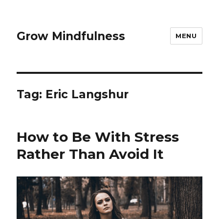
Grow Mindfulness
MENU
Tag:
Eric Langshur
How to Be With Stress
Rather Than Avoid It