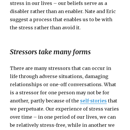
stress in our lives – our beliefs serve as a
disabler rather than an enabler. Nate and Eric
suggest a process that enables us to be with
the stress rather than avoid it.
Stressors take many forms
There are many stressors that can occur in
life through adverse situations, damaging
relationships or one-off conversations. What
is a stressor for one person may not be for
another, partly because of the
self-stories
that
we perpetuate. Our experience of stress varies
over time – in one period of our lives, we can
be relatively stress-free, while in another we