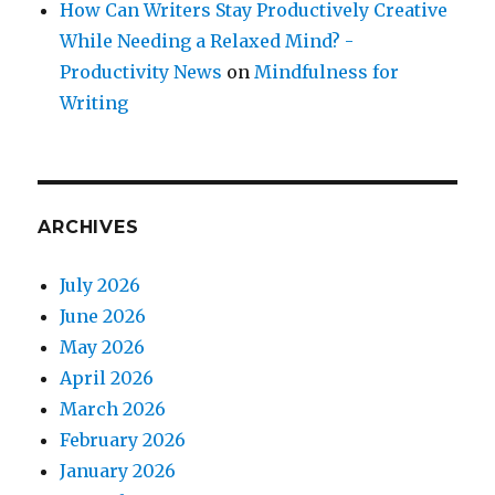
How Can Writers Stay Productively Creative
While Needing a Relaxed Mind? -
Productivity News
on
Mindfulness for
Writing
ARCHIVES
July 2026
June 2026
May 2026
April 2026
March 2026
February 2026
January 2026