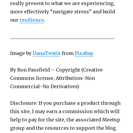
really present to what we are experiencing,
more effectively “navigate stress” and build
our
resilience
.
____________________________________________
Image by
DanaTentis
from
Pixabay
By Ron Passfield – Copyright (Creative
Commons license, Attribution–Non
Commercial–No Derivatives)
Disclosure: If you purchase a product through
this site, I may earn a commission which will
help to pay for the site, the associated Meetup
group and the resources to support the blog.