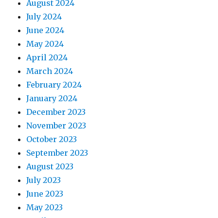
August 2024
July 2024
June 2024
May 2024
April 2024
March 2024
February 2024
January 2024
December 2023
November 2023
October 2023
September 2023
August 2023
July 2023
June 2023
May 2023