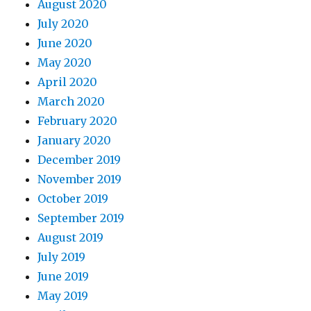
August 2020
July 2020
June 2020
May 2020
April 2020
March 2020
February 2020
January 2020
December 2019
November 2019
October 2019
September 2019
August 2019
July 2019
June 2019
May 2019