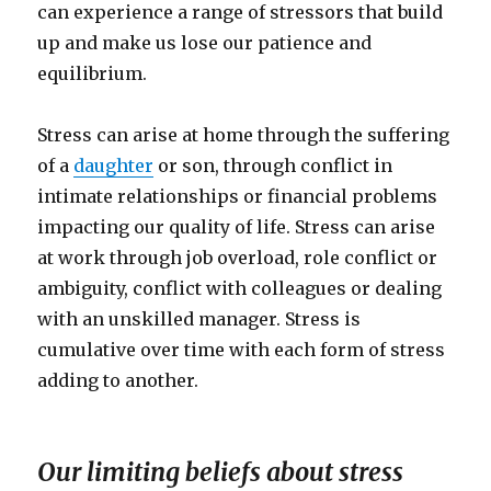
can experience a range of stressors that build
up and make us lose our patience and
equilibrium.
Stress can arise at home through the suffering
of a
daughter
or son, through conflict in
intimate relationships or financial problems
impacting our quality of life. Stress can arise
at work through job overload, role conflict or
ambiguity, conflict with colleagues or dealing
with an unskilled manager. Stress is
cumulative over time with each form of stress
adding to another.
Our limiting beliefs about stress