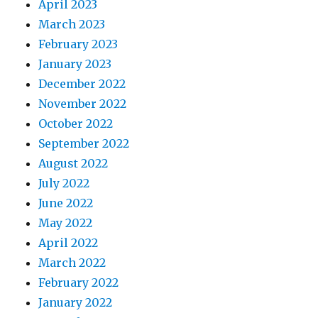
April 2023
March 2023
February 2023
January 2023
December 2022
November 2022
October 2022
September 2022
August 2022
July 2022
June 2022
May 2022
April 2022
March 2022
February 2022
January 2022