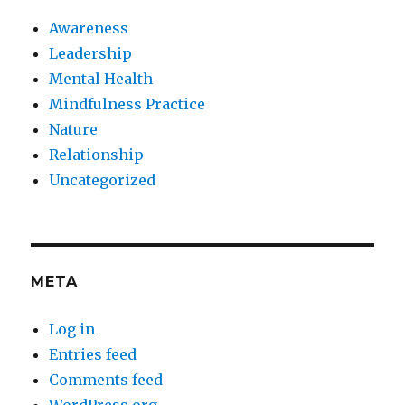
Awareness
Leadership
Mental Health
Mindfulness Practice
Nature
Relationship
Uncategorized
META
Log in
Entries feed
Comments feed