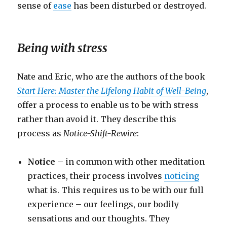
sense of
ease
has been disturbed or destroyed.
Being with stress
Nate and Eric, who are the authors of the book
Start Here: Master the Lifelong Habit of Well-Being
,
offer a process to enable us to be with stress
rather than avoid it. They describe this
process as
Notice-Shift-Rewire
:
Notice
– in common with other meditation
practices, their process involves
noticing
what is. This requires us to be with our full
experience – our feelings, our bodily
sensations and our thoughts. They