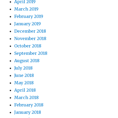
April 2019
March 2019
February 2019
January 2019
December 2018
November 2018
October 2018
September 2018
August 2018
July 2018
June 2018
May 2018
April 2018
March 2018
February 2018
January 2018