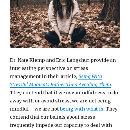
Dr. Nate Klemp and Eric Langshur provide an
interesting perspective on stress
management in their article,
Being With
Stressful Moments Rather Than Avoiding Them
.
They contend that if we use mindfulness to do
away with or avoid stress, we are not being
mindful – we are not
being with what is
. They
contend that our beliefs about stress
frequently impede our capacity to deal with