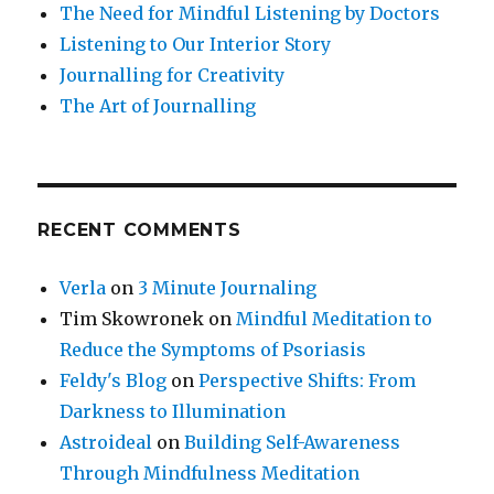
The Need for Mindful Listening by Doctors
Listening to Our Interior Story
Journalling for Creativity
The Art of Journalling
RECENT COMMENTS
Verla
on
3 Minute Journaling
Tim Skowronek
on
Mindful Meditation to
Reduce the Symptoms of Psoriasis
Feldy's Blog
on
Perspective Shifts: From
Darkness to Illumination
Astroideal
on
Building Self-Awareness
Through Mindfulness Meditation