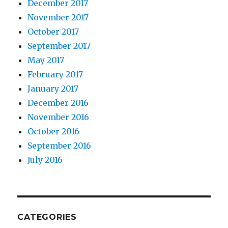
December 2017
November 2017
October 2017
September 2017
May 2017
February 2017
January 2017
December 2016
November 2016
October 2016
September 2016
July 2016
CATEGORIES