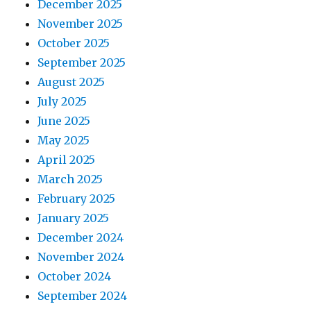
December 2025
November 2025
October 2025
September 2025
August 2025
July 2025
June 2025
May 2025
April 2025
March 2025
February 2025
January 2025
December 2024
November 2024
October 2024
September 2024