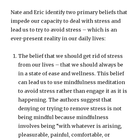
Nate and Eric identify two primary beliefs that
impede our capacity to deal with stress and
lead us to try to avoid stress – which is an
ever-present reality in our daily lives:
The belief that we should get rid of stress
from our lives – that we should always be
in a state of ease and wellness. This belief
can lead us to use mindfulness meditation
to avoid stress rather than engage it as it is
happening. The authors suggest that
denying or trying to remove stress is not
being mindful because mindfulness
involves being “with whatever is arising,
pleasurable, painful, comfortable, or