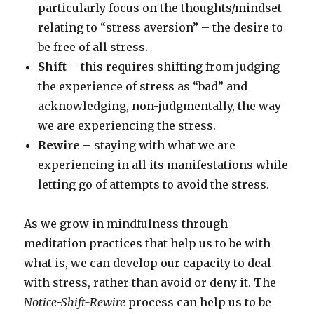
particularly focus on the thoughts/mindset
relating to “stress aversion” – the desire to
be free of all stress.
Shift
– this requires shifting from judging
the experience of stress as “bad” and
acknowledging, non-judgmentally, the way
we are experiencing the stress.
Rewire
– staying with what we are
experiencing in all its manifestations while
letting go of attempts to avoid the stress.
As we grow in mindfulness through
meditation practices that help us to be with
what is, we can develop our capacity to deal
with stress, rather than avoid or deny it. The
Notice-Shift-Rewire
process can help us to be