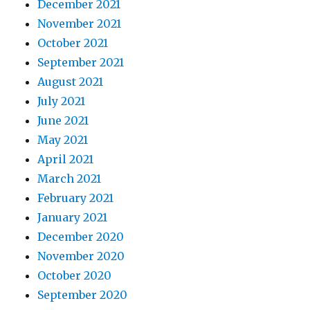
December 2021
November 2021
October 2021
September 2021
August 2021
July 2021
June 2021
May 2021
April 2021
March 2021
February 2021
January 2021
December 2020
November 2020
October 2020
September 2020