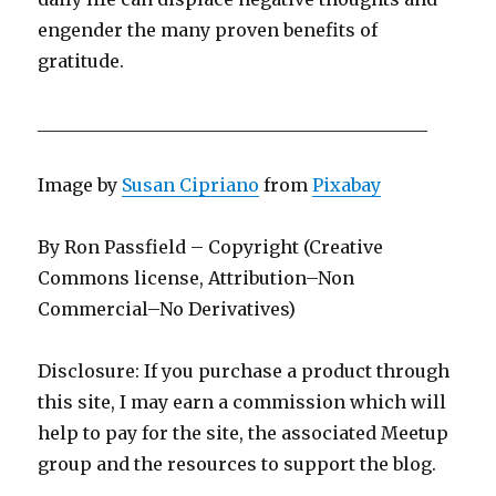
engender the many proven benefits of
gratitude.
____________________________________________
Image by
Susan Cipriano
from
Pixabay
By Ron Passfield – Copyright (Creative
Commons license, Attribution–Non
Commercial–No Derivatives)
Disclosure: If you purchase a product through
this site, I may earn a commission which will
help to pay for the site, the associated Meetup
group and the resources to support the blog.