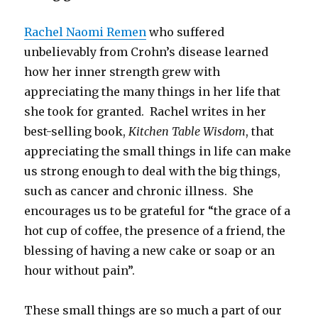
Rachel Naomi Remen
who suffered
unbelievably from Crohn’s disease learned
how her inner strength grew with
appreciating the many things in her life that
she took for granted. Rachel writes in her
best-selling book,
Kitchen Table Wisdom
, that
appreciating the small things in life can make
us strong enough to deal with the big things,
such as cancer and chronic illness. She
encourages us to be grateful for “the grace of a
hot cup of coffee, the presence of a friend, the
blessing of having a new cake or soap or an
hour without pain”.
These small things are so much a part of our