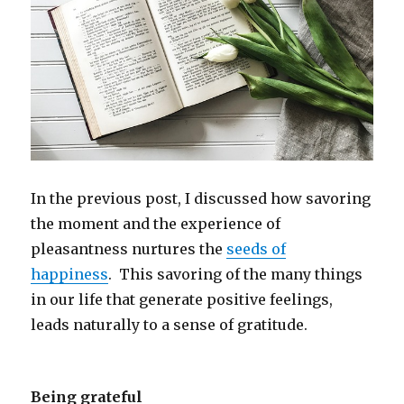
In the previous post, I discussed how savoring
the moment and the experience of
pleasantness nurtures the
seeds of
happiness
. This savoring of the many things
in our life that generate positive feelings,
leads naturally to a sense of gratitude.
Being grateful