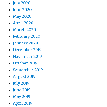
July 2020
June 2020
May 2020
April 2020
March 2020
February 2020
January 2020
December 2019
November 2019
October 2019
September 2019
August 2019
July 2019
June 2019
May 2019
April 2019