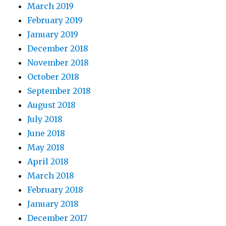
March 2019
February 2019
January 2019
December 2018
November 2018
October 2018
September 2018
August 2018
July 2018
June 2018
May 2018
April 2018
March 2018
February 2018
January 2018
December 2017