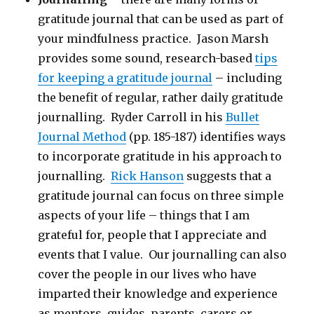
gratitude journal that can be used as part of
your mindfulness practice. Jason Marsh
provides some sound, research-based
tips
for keeping a gratitude journal
– including
the benefit of regular, rather daily gratitude
journalling. Ryder Carroll in his
Bullet
Journal Method
(pp. 185-187) identifies ways
to incorporate gratitude in his approach to
journalling.
Rick Hanson
suggests that a
gratitude journal can focus on three simple
aspects of your life – things that I am
grateful for, people that I appreciate and
events that I value. Our journalling can also
cover the people in our lives who have
imparted their knowledge and experience
as mentors, guides, parents, carers or