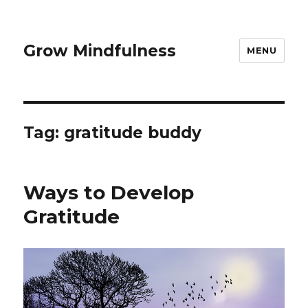
Grow Mindfulness
MENU
Tag:
gratitude buddy
Ways to Develop
Gratitude