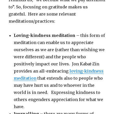
to”. So, focusing on gratitude makes us
grateful. Here are some relevant
meditations/practices:
Loving-kindness meditation
– this form of
meditation can enable us to appreciate
ourselves as we are (rather than wishing we
were different) and the people who
positively impact our lives. Jon Kabat-Zin
provides an all-embracing
loving-kindness
meditation
that extends also to people who
may have hurt us and to whoever in the
world is in need. Expressing kindness to
others engenders appreciation for what we
have.
Journalling
– there are many forms of