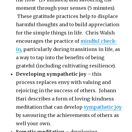
moment through your senses (5 minutes).
These gratitude practices help to displace
harmful thoughts and to build appreciation
for the simple things in life. Chris Walsh
encourages the practice of
mindful check-
in
, particularly during transitions in life, as
a way to tap into the benefits of being
grateful (including cultivating resilience).
Developing sympathetic joy
– this
process replaces envy with valuing and
rejoicing in the success of others. Johann
Hari describes a form of loving-kindness
meditation that can develop
sympathetic joy
by savouring the achievements of others as
well your own.
Somatic meditation
– developing