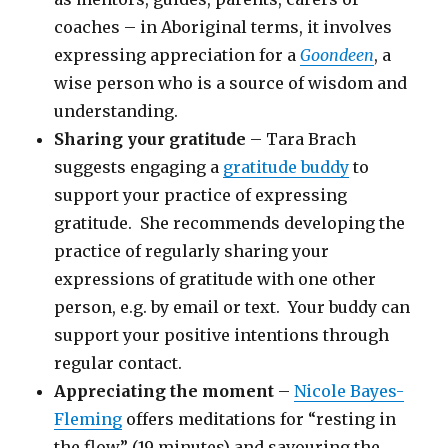
coaches – in Aboriginal terms, it involves
expressing appreciation for a
Goondeen
, a
wise person who is a source of wisdom and
understanding.
Sharing your gratitude
– Tara Brach
suggests engaging a
gratitude buddy
to
support your practice of expressing
gratitude. She recommends developing the
practice of regularly sharing your
expressions of gratitude with one other
person, e.g. by email or text. Your buddy can
support your positive intentions through
regular contact.
Appreciating the moment
–
Nicole Bayes-
Fleming
offers meditations for “resting in
the flow” (19 minutes) and savouring the