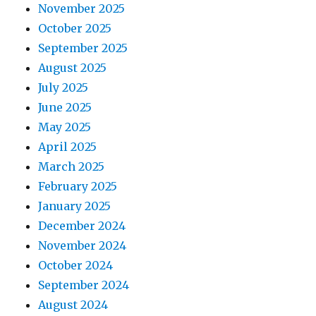
November 2025
October 2025
September 2025
August 2025
July 2025
June 2025
May 2025
April 2025
March 2025
February 2025
January 2025
December 2024
November 2024
October 2024
September 2024
August 2024