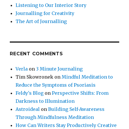
Listening to Our Interior Story
Journalling for Creativity
The Art of Journalling
RECENT COMMENTS
Verla
on
3 Minute Journaling
Tim Skowronek
on
Mindful Meditation to
Reduce the Symptoms of Psoriasis
Feldy's Blog
on
Perspective Shifts: From
Darkness to Illumination
Astroideal
on
Building Self-Awareness
Through Mindfulness Meditation
How Can Writers Stay Productively Creative