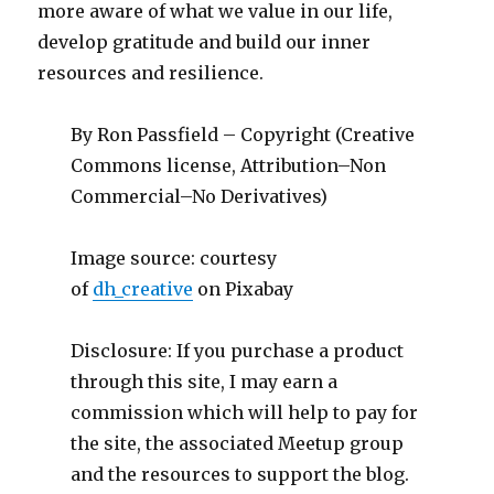
more aware of what we value in our life,
develop gratitude and build our inner
resources and resilience.
By Ron Passfield – Copyright (Creative
Commons license, Attribution–Non
Commercial–No Derivatives)
Image source: courtesy
of
dh_creative
on Pixabay
Disclosure: If you purchase a product
through this site, I may earn a
commission which will help to pay for
the site, the associated Meetup group
and the resources to support the blog.