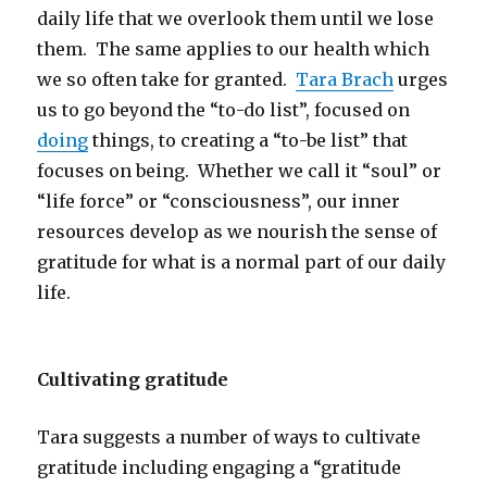
daily life that we overlook them until we lose
them. The same applies to our health which
we so often take for granted.
Tara Brach
urges
us to go beyond the “to-do list”, focused on
doing
things, to creating a “to-be list” that
focuses on being. Whether we call it “soul” or
“life force” or “consciousness”, our inner
resources develop as we nourish the sense of
gratitude for what is a normal part of our daily
life.
Cultivating gratitude
Tara suggests a number of ways to cultivate
gratitude including engaging a “gratitude