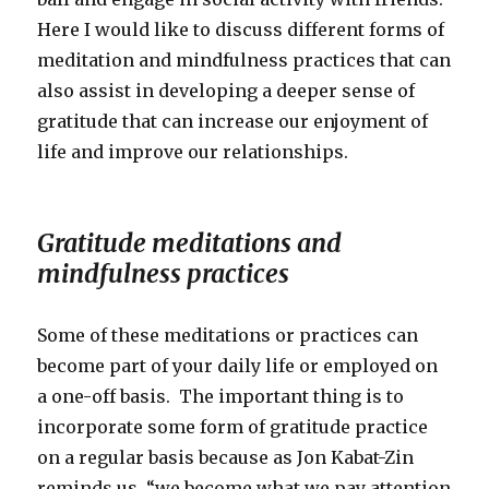
Here I would like to discuss different forms of
meditation and mindfulness practices that can
also assist in developing a deeper sense of
gratitude that can increase our enjoyment of
life and improve our relationships.
Gratitude meditations and
mindfulness practices
Some of these meditations or practices can
become part of your daily life or employed on
a one-off basis. The important thing is to
incorporate some form of gratitude practice
on a regular basis because as Jon Kabat-Zin
reminds us, “we become what we pay attention