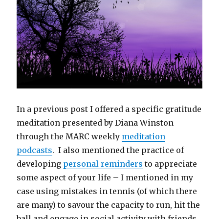
In a previous post I offered a specific gratitude
meditation presented by Diana Winston
through the MARC weekly
meditation
podcasts
. I also mentioned the practice of
developing
personal reminders
to appreciate
some aspect of your life – I mentioned in my
case using mistakes in tennis (of which there
are many) to savour the capacity to run, hit the
ball and engage in social activity with friends.