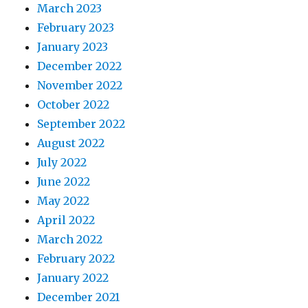
March 2023
February 2023
January 2023
December 2022
November 2022
October 2022
September 2022
August 2022
July 2022
June 2022
May 2022
April 2022
March 2022
February 2022
January 2022
December 2021