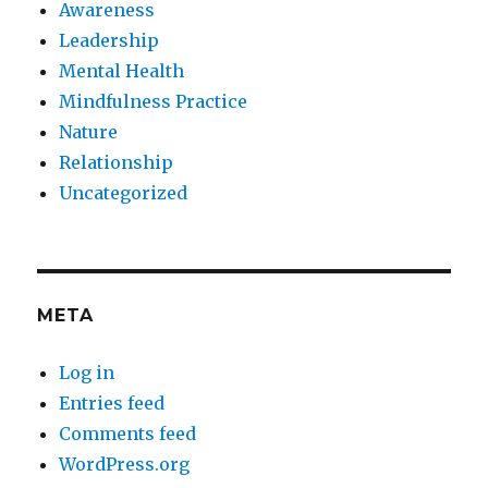
Awareness
Leadership
Mental Health
Mindfulness Practice
Nature
Relationship
Uncategorized
META
Log in
Entries feed
Comments feed
WordPress.org