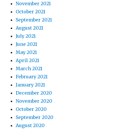
November 2021
October 2021
September 2021
August 2021
July 2021
June 2021
May 2021
April 2021
March 2021
February 2021
January 2021
December 2020
November 2020
October 2020
September 2020
August 2020