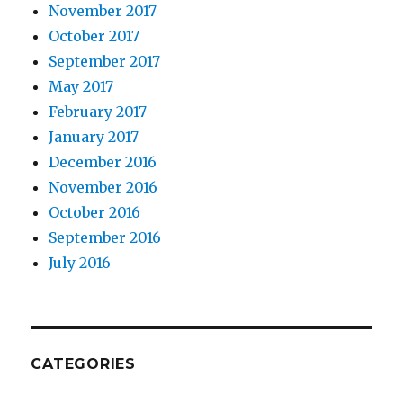
November 2017
October 2017
September 2017
May 2017
February 2017
January 2017
December 2016
November 2016
October 2016
September 2016
July 2016
CATEGORIES