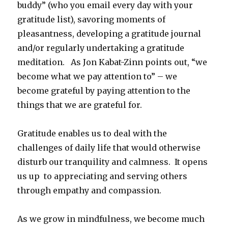
buddy” (who you email every day with your
gratitude list), savoring moments of
pleasantness, developing a gratitude journal
and/or regularly undertaking a gratitude
meditation. As Jon Kabat-Zinn points out, “we
become what we pay attention to” – we
become grateful by paying attention to the
things that we are grateful for.
Gratitude enables us to deal with the
challenges of daily life that would otherwise
disturb our tranquility and calmness. It opens
us up to appreciating and serving others
through empathy and compassion.
As we grow in mindfulness, we become much