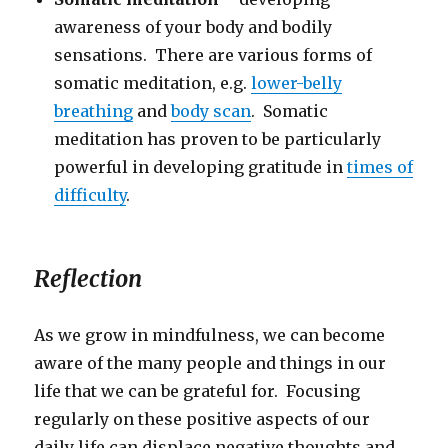
awareness of your body and bodily
sensations. There are various forms of
somatic meditation, e.g.
lower-belly
breathing
and
body scan
. Somatic
meditation has proven to be particularly
powerful in developing gratitude in
times of
difficulty
.
Reflection
As we grow in mindfulness, we can become
aware of the many people and things in our
life that we can be grateful for. Focusing
regularly on these positive aspects of our
daily life can displace negative thoughts and