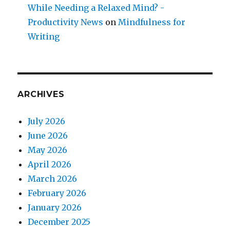
While Needing a Relaxed Mind? -
Productivity News
on
Mindfulness for
Writing
ARCHIVES
July 2026
June 2026
May 2026
April 2026
March 2026
February 2026
January 2026
December 2025