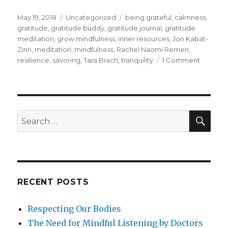
Posted
Categories
Tags
May 19, 2018
Uncategorized
being grateful
,
calmness
,
on
gratitude
,
gratitude buddy
,
gratitude journal
,
gratitude
meditation
,
grow mindfulness
,
inner resources
,
Jon Kabat-
Zinn
,
meditation
,
mindfulness
,
Rachel Naomi Remen
,
on
resilience
,
savoring
,
Tara Brach
,
tranquility
1 Comment
Being
Grateful
SEA
Search
for:
RECENT POSTS
Respecting Our Bodies
The Need for Mindful Listening by Doctors