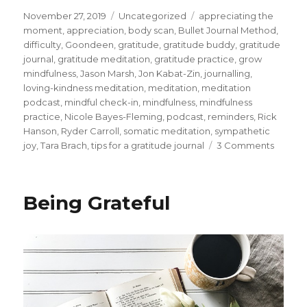
Posted
Categories
Tags
November 27, 2019
Uncategorized
appreciating the
on
moment
,
appreciation
,
body scan
,
Bullet Journal Method
,
difficulty
,
Goondeen
,
gratitude
,
gratitude buddy
,
gratitude
journal
,
gratitude meditation
,
gratitude practice
,
grow
mindfulness
,
Jason Marsh
,
Jon Kabat-Zin
,
journalling
,
loving-kindness meditation
,
meditation
,
meditation
podcast
,
mindful check-in
,
mindfulness
,
mindfulness
practice
,
Nicole Bayes-Fleming
,
podcast
,
reminders
,
Rick
Hanson
,
Ryder Carroll
,
somatic meditation
,
sympathetic
on
joy
,
Tara Brach
,
tips for a gratitude journal
3 Comments
Ways
to
Devel
Being Grateful
Gratitu