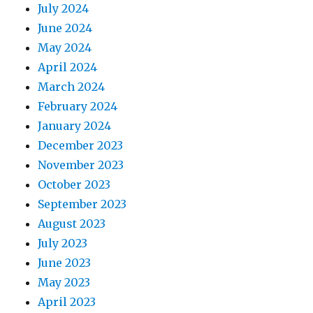
July 2024
June 2024
May 2024
April 2024
March 2024
February 2024
January 2024
December 2023
November 2023
October 2023
September 2023
August 2023
July 2023
June 2023
May 2023
April 2023