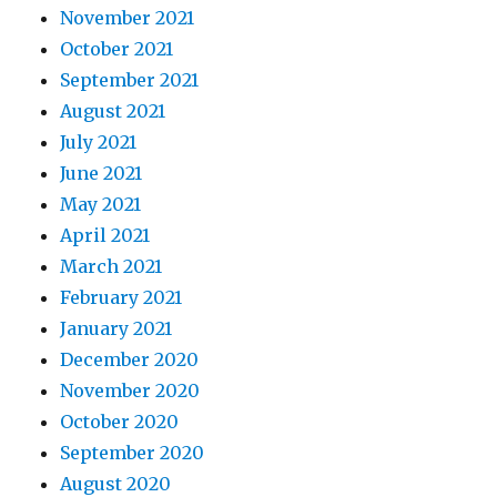
November 2021
October 2021
September 2021
August 2021
July 2021
June 2021
May 2021
April 2021
March 2021
February 2021
January 2021
December 2020
November 2020
October 2020
September 2020
August 2020