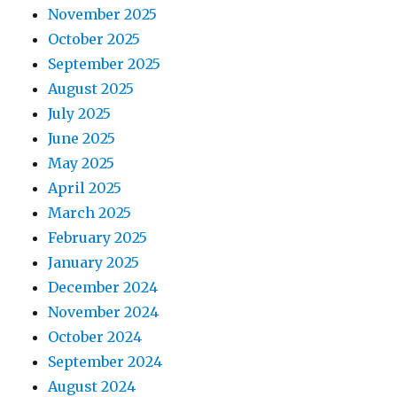
November 2025
October 2025
September 2025
August 2025
July 2025
June 2025
May 2025
April 2025
March 2025
February 2025
January 2025
December 2024
November 2024
October 2024
September 2024
August 2024