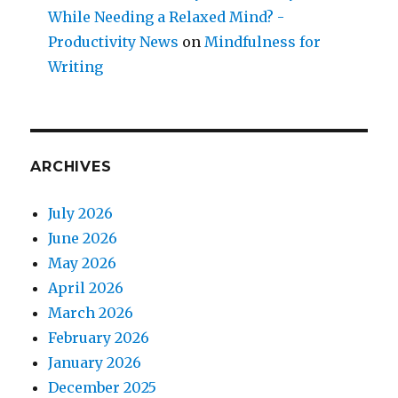
While Needing a Relaxed Mind? -
Productivity News
on
Mindfulness for
Writing
ARCHIVES
July 2026
June 2026
May 2026
April 2026
March 2026
February 2026
January 2026
December 2025