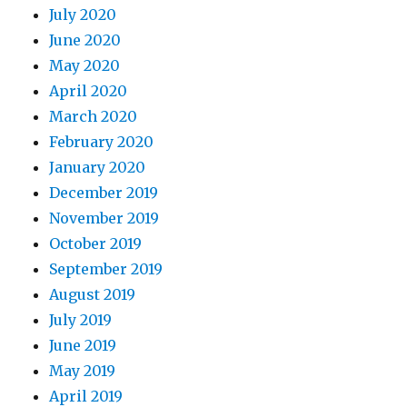
July 2020
June 2020
May 2020
April 2020
March 2020
February 2020
January 2020
December 2019
November 2019
October 2019
September 2019
August 2019
July 2019
June 2019
May 2019
April 2019