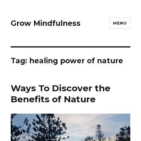
Grow Mindfulness
MENU
Tag:
healing power of nature
Ways To Discover the
Benefits of Nature