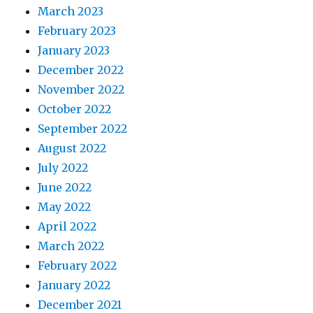
March 2023
February 2023
January 2023
December 2022
November 2022
October 2022
September 2022
August 2022
July 2022
June 2022
May 2022
April 2022
March 2022
February 2022
January 2022
December 2021