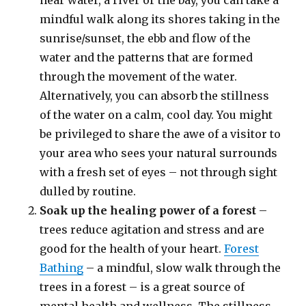
near water, a river or the bay, you can take a
mindful walk along its shores taking in the
sunrise/sunset, the ebb and flow of the
water and the patterns that are formed
through the movement of the water.
Alternatively, you can absorb the stillness
of the water on a calm, cool day. You might
be privileged to share the awe of a visitor to
your area who sees your natural surrounds
with a fresh set of eyes – not through sight
dulled by routine.
Soak up the healing power of a forest
–
trees reduce agitation and stress and are
good for the health of your heart.
Forest
Bathing
– a mindful, slow walk through the
trees in a forest – is a great source of