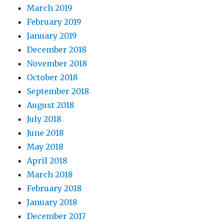
March 2019
February 2019
January 2019
December 2018
November 2018
October 2018
September 2018
August 2018
July 2018
June 2018
May 2018
April 2018
March 2018
February 2018
January 2018
December 2017