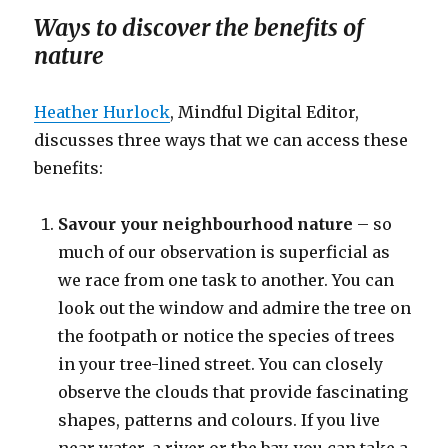
Ways to discover the benefits of
nature
Heather Hurlock
, Mindful Digital Editor,
discusses three ways that we can access these
benefits:
Savour your neighbourhood nature
– so
much of our observation is superficial as
we race from one task to another. You can
look out the window and admire the tree on
the footpath or notice the species of trees
in your tree-lined street. You can closely
observe the clouds that provide fascinating
shapes, patterns and colours. If you live