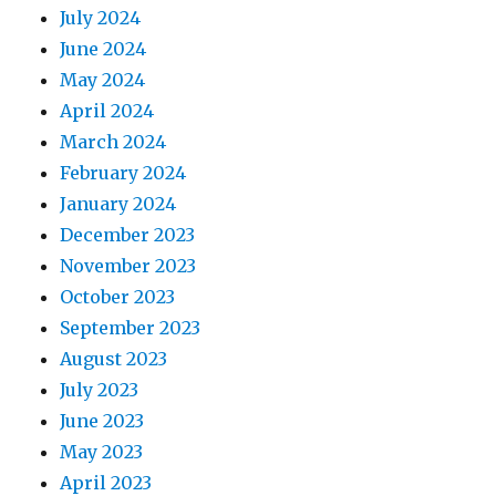
July 2024
June 2024
May 2024
April 2024
March 2024
February 2024
January 2024
December 2023
November 2023
October 2023
September 2023
August 2023
July 2023
June 2023
May 2023
April 2023