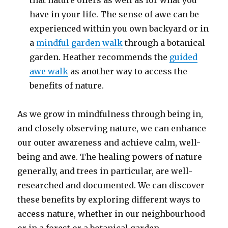
that nature offers as well as for what you
have in your life. The sense of awe can be
experienced within you own backyard or in
a
mindful garden walk
through a botanical
garden. Heather recommends the
guided
awe walk
as another way to access the
benefits of nature.
As we grow in mindfulness through being in,
and closely observing nature, we can enhance
our outer awareness and achieve calm, well-
being and awe. The healing powers of nature
generally, and trees in particular, are well-
researched and documented. We can discover
these benefits by exploring different ways to
access nature, whether in our neighbourhood