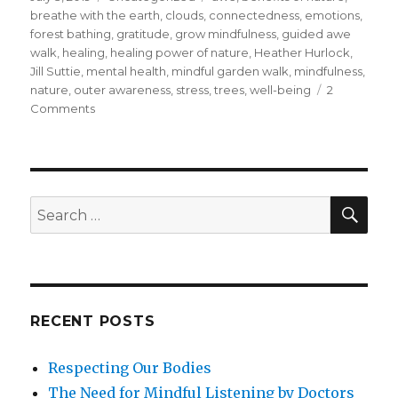
on
breathe with the earth
,
clouds
,
connectedness
,
emotions
,
forest bathing
,
gratitude
,
grow mindfulness
,
guided awe
walk
,
healing
,
healing power of nature
,
Heather Hurlock
,
Jill Suttie
,
mental health
,
mindful garden walk
,
mindfulness
,
nature
,
outer awareness
,
stress
,
trees
,
well-being
2
on
Comments
Ways
To
Discover
the
Benefits
SEA
Search
of
for:
Nature
RECENT POSTS
Respecting Our Bodies
The Need for Mindful Listening by Doctors