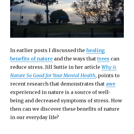
In earlier posts I discussed the
healing
benefits of nature
and the ways that
trees
can
reduce stress. Jill Suttie in her article
Why is
Nature So Good for Your Mental Health
, points to
recent research that demonstrates that
awe
experienced in nature is a source of well-
being and decreased symptoms of stress. How
then can we discover these benefits of nature
in our everyday life?