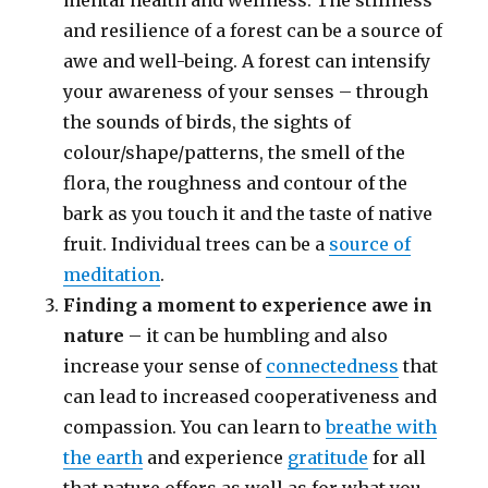
mental health and wellness. The stillness
and resilience of a forest can be a source of
awe and well-being. A forest can intensify
your awareness of your senses – through
the sounds of birds, the sights of
colour/shape/patterns, the smell of the
flora, the roughness and contour of the
bark as you touch it and the taste of native
fruit. Individual trees can be a
source of
meditation
.
Finding a moment to experience awe in
nature
– it can be humbling and also
increase your sense of
connectedness
that
can lead to increased cooperativeness and
compassion. You can learn to
breathe with
the earth
and experience
gratitude
for all