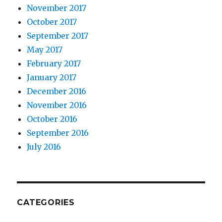
November 2017
October 2017
September 2017
May 2017
February 2017
January 2017
December 2016
November 2016
October 2016
September 2016
July 2016
CATEGORIES