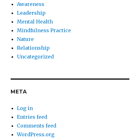
Awareness
Leadership
Mental Health
Mindfulness Practice
Nature
Relationship
Uncategorized
META
Log in
Entries feed
Comments feed
WordPress.org