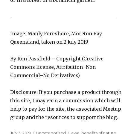
or in a forest or a botanical garden.
____________________________________________
Image: Manly Foreshore, Moreton Bay,
Queensland, taken on 2 July 2019
By Ron Passfield – Copyright (Creative
Commons license, Attribution–Non
Commercial–No Derivatives)
Disclosure: If you purchase a product through
this site, I may earn a commission which will
help to pay for the site, the associated Meetup
group and the resources to support the blog.
Posted
Categories
Tags
July 3, 2019
Uncategorized
awe
,
benefits of nature
,