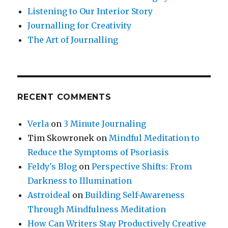
Listening to Our Interior Story
Journalling for Creativity
The Art of Journalling
RECENT COMMENTS
Verla
on
3 Minute Journaling
Tim Skowronek
on
Mindful Meditation to
Reduce the Symptoms of Psoriasis
Feldy's Blog
on
Perspective Shifts: From
Darkness to Illumination
Astroideal
on
Building Self-Awareness
Through Mindfulness Meditation
How Can Writers Stay Productively Creative