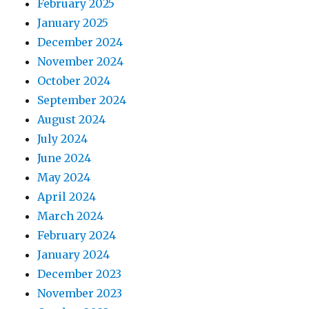
February 2025
January 2025
December 2024
November 2024
October 2024
September 2024
August 2024
July 2024
June 2024
May 2024
April 2024
March 2024
February 2024
January 2024
December 2023
November 2023