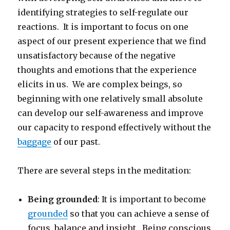
identifying strategies to self-regulate our
reactions. It is important to focus on one
aspect of our present experience that we find
unsatisfactory because of the negative
thoughts and emotions that the experience
elicits in us. We are complex beings, so
beginning with one relatively small absolute
can develop our self-awareness and improve
our capacity to respond effectively without the
baggage
of our past.
There are several steps in the meditation:
Being grounded
: It is important to become
grounded
so that you can achieve a sense of
focus, balance and insight. Being conscious