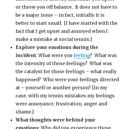
or threw you off balance. It does not have to
be a major issue – in fact, initially it is
better to start small. [I have started with the
fact that I get upset and annoyed when I
make a mistake at social tennis.]
Explore your emotions during the
incident
: What were you
feeling
? What was
the intensity of those feelings? What was
the catalyst for those feelings – what really
happened? Who were your feelings directed
at – yourself or another person? [In my
case, with my tennis mistakes my feelings
were annoyance, frustration, anger and
shame.]
What thoughts were behind your
emotions
: Why did you experience those