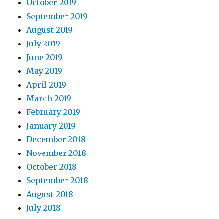
October 2019
September 2019
August 2019
July 2019
June 2019
May 2019
April 2019
March 2019
February 2019
January 2019
December 2018
November 2018
October 2018
September 2018
August 2018
July 2018