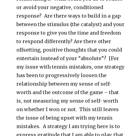
or avoid your negative, conditioned
response? Are there ways to build in a gap
between the stimulus (the catalyst) and your
response to give you the time and freedom
to respond differently? Are there other
offsetting, positive thoughts that you could
entertain instead of your “absolute”? [For
my issue with tennis mistakes, one strategy
has been to progressively loosen the
relationship between my sense of self-
worth and the outcome of the game – that
is, not measuring my sense of self- worth
on whether I won or not. This still leaves
the issue of being upset with my tennis
mistakes. A strategy I am trying here is to
express gratitude that I am able to play, that