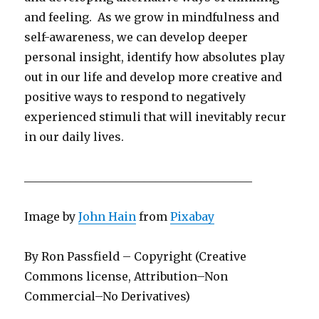
and feeling. As we grow in mindfulness and
self-awareness, we can develop deeper
personal insight, identify how absolutes play
out in our life and develop more creative and
positive ways to respond to negatively
experienced stimuli that will inevitably recur
in our daily lives.
________________________________________
Image by
John Hain
from
Pixabay
By Ron Passfield – Copyright (Creative
Commons license, Attribution–Non
Commercial–No Derivatives)