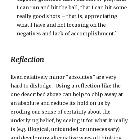
I can run and hit the ball, that I can hit some
really good shots – that is, appreciating
what I have and not focusing on the
negatives and lack of accomplishment.]
Reflection
Even relatively minor “absolutes” are very
hard to dislodge. Using a reflection like the
one described above can help to chip away at
an absolute and reduce its hold on us by
eroding our sense of certainty about the
underlying belief, by seeing it for what it really
is (e.g. illogical, unfounded or unnecessary)
and developing alternative ways of thinking