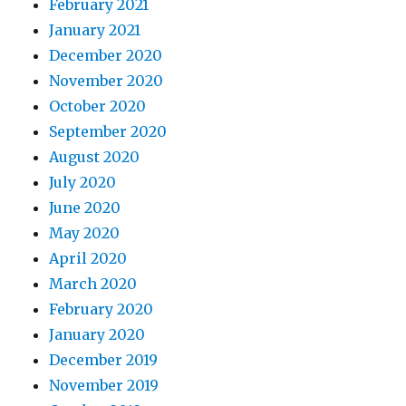
February 2021
January 2021
December 2020
November 2020
October 2020
September 2020
August 2020
July 2020
June 2020
May 2020
April 2020
March 2020
February 2020
January 2020
December 2019
November 2019