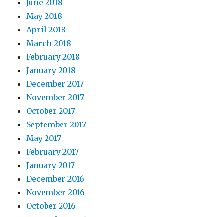
June 2018
May 2018
April 2018
March 2018
February 2018
January 2018
December 2017
November 2017
October 2017
September 2017
May 2017
February 2017
January 2017
December 2016
November 2016
October 2016