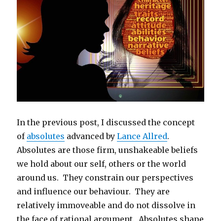
In the previous post, I discussed the concept
of
absolutes
advanced by
Lance Allred
.
Absolutes are those firm, unshakeable beliefs
we hold about our self, others or the world
around us. They constrain our perspectives
and influence our behaviour. They are
relatively immoveable and do not dissolve in
the face of rational argument. Absolutes shape