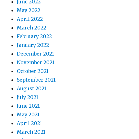
June 2022
May 2022
April 2022
March 2022
February 2022
January 2022
December 2021
November 2021
October 2021
September 2021
August 2021
July 2021
June 2021
May 2021
April 2021
March 2021