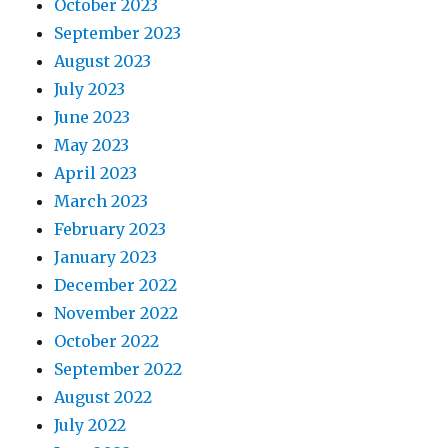
October 2023
September 2023
August 2023
July 2023
June 2023
May 2023
April 2023
March 2023
February 2023
January 2023
December 2022
November 2022
October 2022
September 2022
August 2022
July 2022