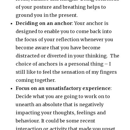
of your posture and breathing helps to
ground you in the present.
Deciding on an anchor
: Your anchor is
designed to enable you to come back into
the focus of your reflection whenever you
become aware that you have become
distracted or diverted in your thinking. The
choice of anchors is a personal thing – I
still like to feel the sensation of my fingers
coming together.
Focus on an unsatisfactory experience
:
Decide what you are going to work on to
unearth an absolute that is negatively
impacting your thoughts, feelings and
behaviour. It could be some recent
interaction or activity that made you upset