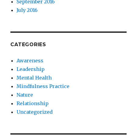
September 2016
July 2016
CATEGORIES
Awareness
Leadership
Mental Health
Mindfulness Practice
Nature
Relationship
Uncategorized