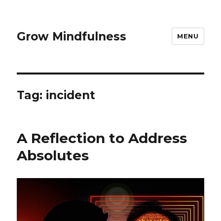
Grow Mindfulness
MENU
Tag:
incident
A Reflection to Address
Absolutes