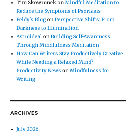
Tim Skowronek
on
Mindful Meditation to
Reduce the Symptoms of Psoriasis
Feldy's Blog
on
Perspective Shifts: From
Darkness to Illumination
Astroideal
on
Building Self-Awareness
Through Mindfulness Meditation
How Can Writers Stay Productively Creative
While Needing a Relaxed Mind? -
Productivity News
on
Mindfulness for
Writing
ARCHIVES
July 2026