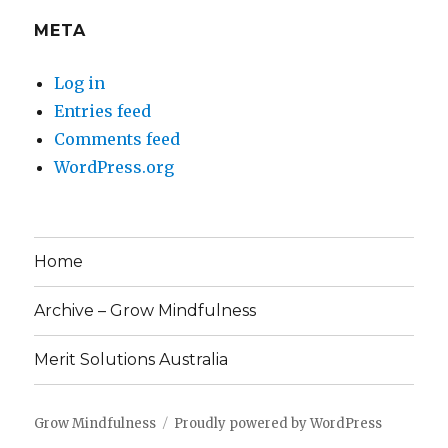
META
Log in
Entries feed
Comments feed
WordPress.org
Home
Archive – Grow Mindfulness
Merit Solutions Australia
Grow Mindfulness
Proudly powered by WordPress