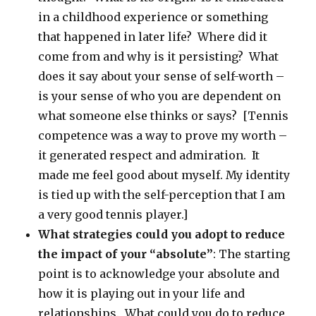
in a childhood experience or something
that happened in later life? Where did it
come from and why is it persisting? What
does it say about your sense of self-worth –
is your sense of who you are dependent on
what someone else thinks or says? [Tennis
competence was a way to prove my worth –
it generated respect and admiration. It
made me feel good about myself. My identity
is tied up with the self-perception that I am
a very good tennis player.]
What strategies could you adopt to reduce
the impact of your “absolute”
: The starting
point is to acknowledge your absolute and
how it is playing out in your life and
relationships. What could you do to reduce