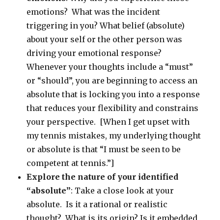
emotions? What was the incident
triggering in you? What belief (absolute)
about your self or the other person was
driving your emotional response?
Whenever your thoughts include a “must”
or “should”, you are beginning to access an
absolute that is locking you into a response
that reduces your flexibility and constrains
your perspective. [When I get upset with
my tennis mistakes, my underlying thought
or absolute is that “I must be seen to be
competent at tennis.”]
Explore the nature of your identified
“absolute”
: Take a close look at your
absolute. Is it a rational or realistic
thought? What is its origin? Is it embedded