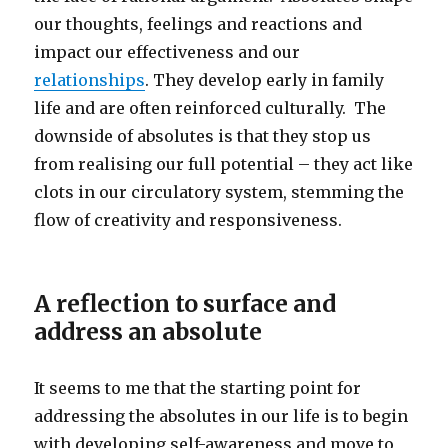
our thoughts, feelings and reactions and
impact our effectiveness and our
relationships
. They develop early in family
life and are often reinforced culturally. The
downside of absolutes is that they stop us
from realising our full potential – they act like
clots in our circulatory system, stemming the
flow of creativity and responsiveness.
A reflection to surface and
address an absolute
It seems to me that the starting point for
addressing the absolutes in our life is to begin
with developing self-awareness and move to