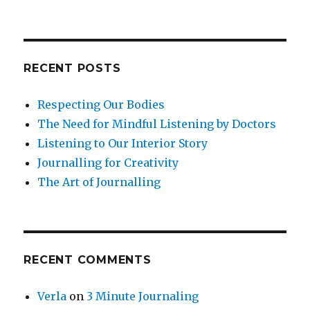
RECENT POSTS
Respecting Our Bodies
The Need for Mindful Listening by Doctors
Listening to Our Interior Story
Journalling for Creativity
The Art of Journalling
RECENT COMMENTS
Verla
on
3 Minute Journaling