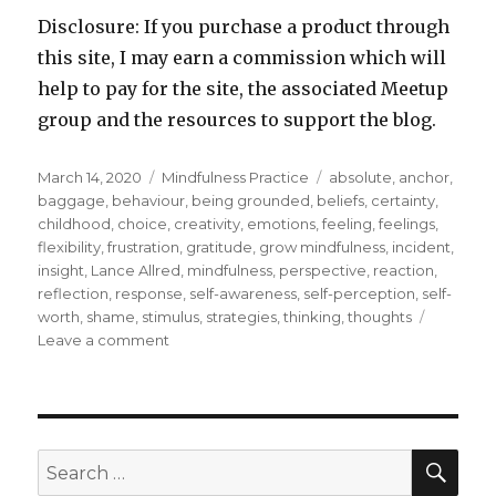
Disclosure: If you purchase a product through
this site, I may earn a commission which will
help to pay for the site, the associated Meetup
group and the resources to support the blog.
Posted
Categories
Tags
March 14, 2020
Mindfulness Practice
absolute
,
anchor
,
on
baggage
,
behaviour
,
being grounded
,
beliefs
,
certainty
,
childhood
,
choice
,
creativity
,
emotions
,
feeling
,
feelings
,
flexibility
,
frustration
,
gratitude
,
grow mindfulness
,
incident
,
insight
,
Lance Allred
,
mindfulness
,
perspective
,
reaction
,
reflection
,
response
,
self-awareness
,
self-perception
,
self-
worth
,
shame
,
stimulus
,
strategies
,
thinking
,
thoughts
on
Leave a comment
A
Reflection
to
Address
Absolutes
SEA
Search
for: