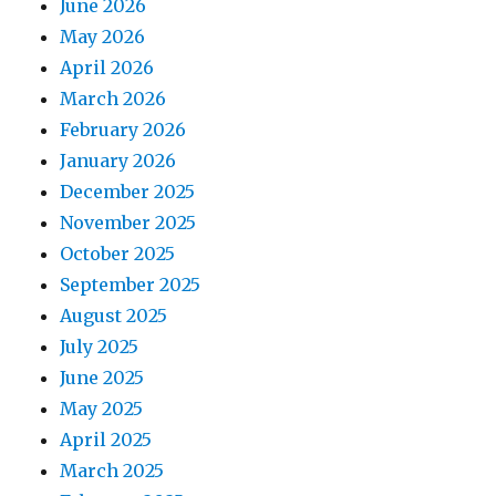
June 2026
May 2026
April 2026
March 2026
February 2026
January 2026
December 2025
November 2025
October 2025
September 2025
August 2025
July 2025
June 2025
May 2025
April 2025
March 2025