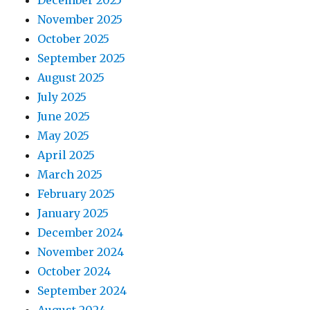
November 2025
October 2025
September 2025
August 2025
July 2025
June 2025
May 2025
April 2025
March 2025
February 2025
January 2025
December 2024
November 2024
October 2024
September 2024
August 2024