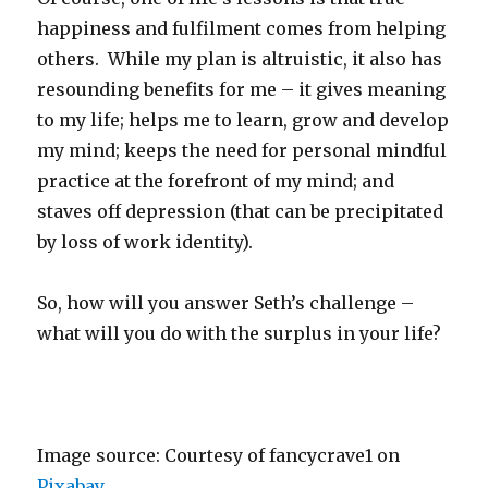
happiness and fulfilment comes from helping
others. While my plan is altruistic, it also has
resounding benefits for me – it gives meaning
to my life; helps me to learn, grow and develop
my mind; keeps the need for personal mindful
practice at the forefront of my mind; and
staves off depression (that can be precipitated
by loss of work identity).
So, how will you answer Seth’s challenge –
what will you do with the surplus in your life?
Image source: Courtesy of fancycrave1 on
Pixabay