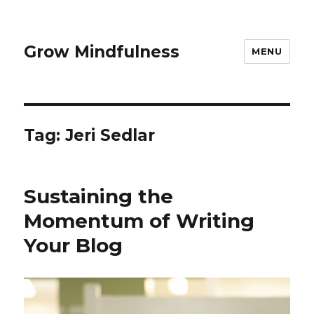
Grow Mindfulness
MENU
Tag:
Jeri Sedlar
Sustaining the
Momentum of Writing
Your Blog