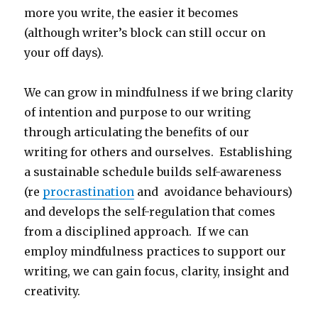
more you write, the easier it becomes
(although writer’s block can still occur on
your off days).
We can grow in mindfulness if we bring clarity
of intention and purpose to our writing
through articulating the benefits of our
writing for others and ourselves. Establishing
a sustainable schedule builds self-awareness
(re
procrastination
and avoidance behaviours)
and develops the self-regulation that comes
from a disciplined approach. If we can
employ mindfulness practices to support our
writing, we can gain focus, clarity, insight and
creativity.