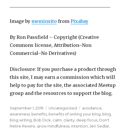
____________________________________________
Image by
meminsito
from
Pixabay
By Ron Passfield – Copyright (Creative
Commons license, Attribution–Non
Commercial–No Derivatives)
Disclosure: If you purchase a product through
this site, I may earn a commission which will
help to pay for the site, the associated Meetup
group and the resources to support the blog.
Posted
Categories
Tags
September 1, 2019
Uncategorized
avoidance
,
on
awareness
,
benefits
,
benefits of writing your blog
,
blog
,
blog writing
,
Bob Dick
,
calm
,
clarity
,
deep focus
,
Don't
Retire Rewire
,
grow mindfulness
,
intention
,
Jeri Sedlar
,