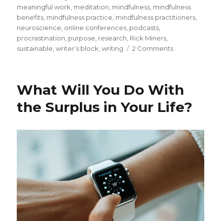
meaningful work
,
meditation
,
mindfulness
,
mindfulness
benefits
,
mindfulness practice
,
mindfulness practitioners
,
neuroscience
,
online conferences
,
podcasts
,
procrastination
,
purpose
,
research
,
Rick Miners
,
on
sustainable
,
writer’s block
,
writing
2 Comments
Sustaining
the
Momentum
What Will You Do With
of
Writing
the Surplus in Your Life?
Your
Blog