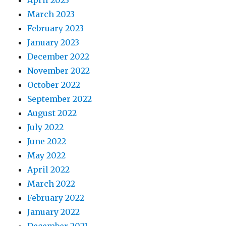
March 2023
February 2023
January 2023
December 2022
November 2022
October 2022
September 2022
August 2022
July 2022
June 2022
May 2022
April 2022
March 2022
February 2022
January 2022
December 2021