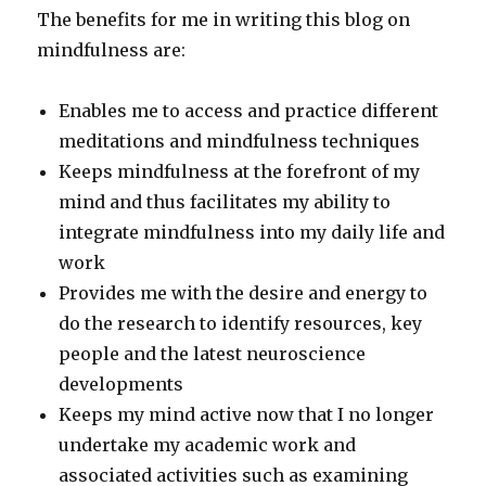
The benefits for me in writing this blog on
mindfulness are:
Enables me to access and practice different
meditations and mindfulness techniques
Keeps mindfulness at the forefront of my
mind and thus facilitates my ability to
integrate mindfulness into my daily life and
work
Provides me with the desire and energy to
do the research to identify resources, key
people and the latest neuroscience
developments
Keeps my mind active now that I no longer
undertake my academic work and
associated activities such as examining