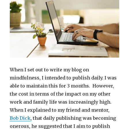
When I set out to write my blog on
mindfulness, I intended to publish daily. I was
able to maintain this for 3 months. However,
the cost in terms of the impact on my other
work and family life was increasingly high.
When I explained to my friend and mentor,
Bob Dick
, that daily publishing was becoming
onerous, he suggested that I aim to publish