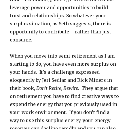
leverage power and opportunities to build
trust and relationships. So whatever your
surplus situation, as Seth suggests, there is
opportunity to contribute – rather than just
consume.
When you move into semi-retirement as I am
starting to do, you have even more surplus on
your hands. It’s a challenge expressed
eloquently by Jeri Sedlar and Rick Miners in
their book,
Don’t Retire, Rewire
. They argue that
on retirement you have to find creative ways to
expend the energy that you previously used in
your work environment. If you don’t find a
way to use this surplus energy, your energy
reserves can decline rapidly and you can also