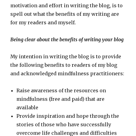
motivation and effort in writing the blog, is to
spell out what the benefits of my writing are
for my readers and myself.
Being clear about the benefits of writing your blog
My intention in writing the blog is to provide
the following benefits to readers of my blog
and acknowledged mindfulness practitioners:
Raise awareness of the resources on
mindfulness (free and paid) that are
available
Provide inspiration and hope through the
stories of those who have successfully
overcome life challenges and difficulties