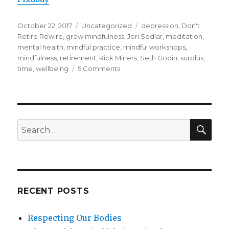
Posted
Categories
Tags
October 22, 2017
Uncategorized
depression
,
Don't
on
Retire Rewire
,
grow mindfulness
,
Jeri Sedlar
,
meditation
,
mental health
,
mindful practice
,
mindful workshops
,
mindfulness
,
retirement
,
Rick Miners
,
Seth Godin
,
surplus
,
on
time
,
wellbeing
5 Comments
What
Will
You
Do
With
SEA
Search
the
for:
Surplus
in
Your
Life?
RECENT POSTS
Respecting Our Bodies