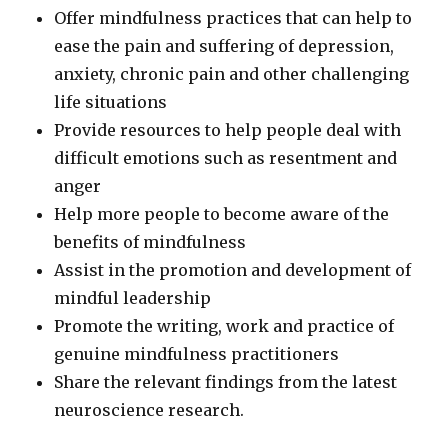
Offer mindfulness practices that can help to
ease the pain and suffering of depression,
anxiety, chronic pain and other challenging
life situations
Provide resources to help people deal with
difficult emotions such as resentment and
anger
Help more people to become aware of the
benefits of mindfulness
Assist in the promotion and development of
mindful leadership
Promote the writing, work and practice of
genuine mindfulness practitioners
Share the relevant findings from the latest
neuroscience research.