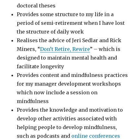
doctoral theses
Provides some structure to my life in a
period of semi-retirement when I have lost
the structure of daily work
Realises the advice of Jeri Sedlar and Rick
Miners, “
Don’t Retire, Rewire
” – which is
designed to maintain mental health and
facilitate longevity
Provides content and mindfulness practices
for my manager development workshops
which now include a session on
mindfulness
Provides the knowledge and motivation to
develop other activities associated with
helping people to develop mindfulness,
such as podcasts and
online conferences