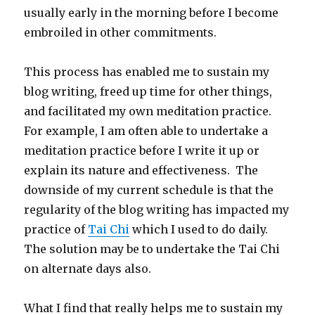
usually early in the morning before I become
embroiled in other commitments.
This process has enabled me to sustain my
blog writing, freed up time for other things,
and facilitated my own meditation practice.
For example, I am often able to undertake a
meditation practice before I write it up or
explain its nature and effectiveness. The
downside of my current schedule is that the
regularity of the blog writing has impacted my
practice of
Tai Chi
which I used to do daily.
The solution may be to undertake the Tai Chi
on alternate days also.
What I find that really helps me to sustain my