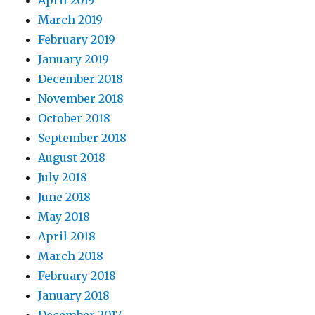
March 2019
February 2019
January 2019
December 2018
November 2018
October 2018
September 2018
August 2018
July 2018
June 2018
May 2018
April 2018
March 2018
February 2018
January 2018
December 2017