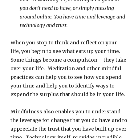
you don’t need to have, or simply messing
around online. You have time and leverage and
technology and trust.
When you stop to think and reflect on your
life, you begin to see what eats up your time.
Some things become a compulsion – they take
over your life. Meditation and other mindful
practices can help you to see how you spend
your time and help you to identify ways to
expend the surplus that should be in your life.
Mindfulness also enables you to understand
the leverage for change that you do have and to
appreciate the trust that you have built up over
time. Technology, itself, provides incredible