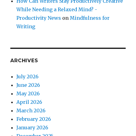
How Can Writers Stay Productively Creative
While Needing a Relaxed Mind? -
Productivity News
on
Mindfulness for
Writing
ARCHIVES
July 2026
June 2026
May 2026
April 2026
March 2026
February 2026
January 2026
December 2025