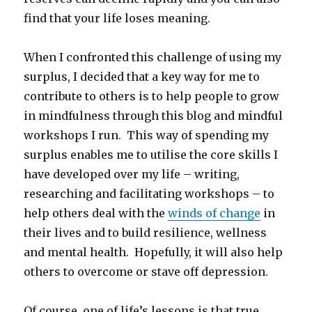
find that your life loses meaning.
When I confronted this challenge of using my
surplus, I decided that a key way for me to
contribute to others is to help people to grow
in mindfulness through this blog and mindful
workshops I run. This way of spending my
surplus enables me to utilise the core skills I
have developed over my life – writing,
researching and facilitating workshops – to
help others deal with the
winds of change
in
their lives and to build resilience, wellness
and mental health. Hopefully, it will also help
others to overcome or stave off depression.
Of course, one of life’s lessons is that true