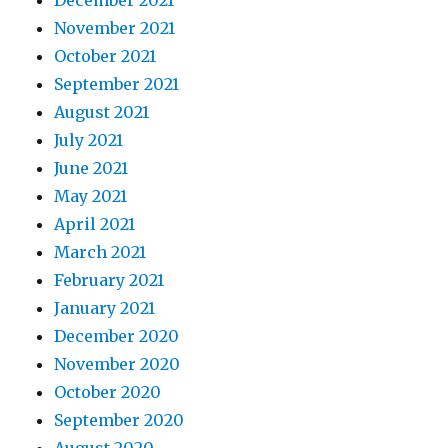
November 2021
October 2021
September 2021
August 2021
July 2021
June 2021
May 2021
April 2021
March 2021
February 2021
January 2021
December 2020
November 2020
October 2020
September 2020
August 2020