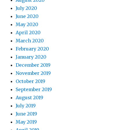
July 2020
June 2020
May 2020
April 2020
March 2020
February 2020
January 2020
December 2019
November 2019
October 2019
September 2019
August 2019
July 2019
June 2019
May 2019
April 2019