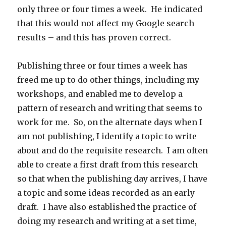
only three or four times a week. He indicated
that this would not affect my Google search
results – and this has proven correct.
Publishing three or four times a week has
freed me up to do other things, including my
workshops, and enabled me to develop a
pattern of research and writing that seems to
work for me. So, on the alternate days when I
am not publishing, I identify a topic to write
about and do the requisite research. I am often
able to create a first draft from this research
so that when the publishing day arrives, I have
a topic and some ideas recorded as an early
draft. I have also established the practice of
doing my research and writing at a set time,