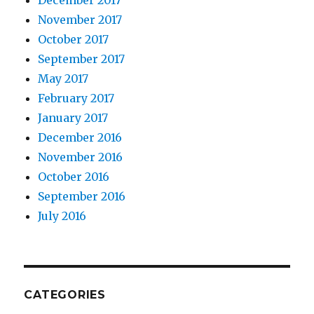
November 2017
October 2017
September 2017
May 2017
February 2017
January 2017
December 2016
November 2016
October 2016
September 2016
July 2016
CATEGORIES