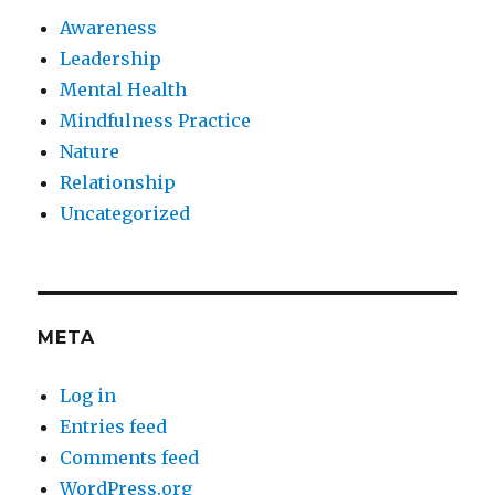
Awareness
Leadership
Mental Health
Mindfulness Practice
Nature
Relationship
Uncategorized
META
Log in
Entries feed
Comments feed
WordPress.org