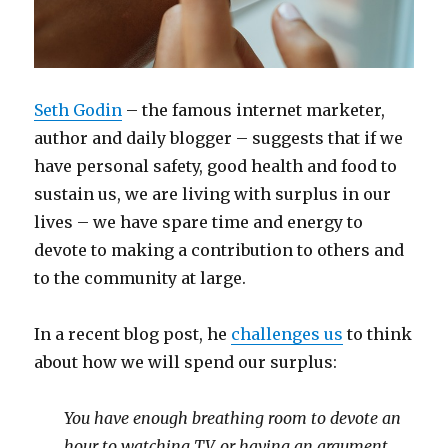
Seth Godin
– the famous internet marketer,
author and daily blogger – suggests that if we
have personal safety, good health and food to
sustain us, we are living with surplus in our
lives – we have spare time and energy to
devote to making a contribution to others and
to the community at large.
In a recent blog post, he
challenges us
to think
about how we will spend our surplus:
You have enough breathing room to devote an
hour to watching TV, or having an argument