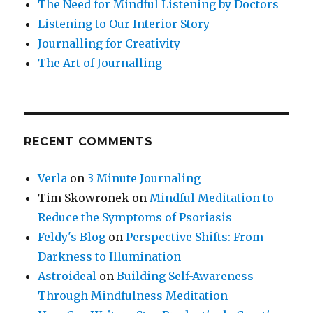
The Need for Mindful Listening by Doctors
Listening to Our Interior Story
Journalling for Creativity
The Art of Journalling
RECENT COMMENTS
Verla
on
3 Minute Journaling
Tim Skowronek
on
Mindful Meditation to
Reduce the Symptoms of Psoriasis
Feldy's Blog
on
Perspective Shifts: From
Darkness to Illumination
Astroideal
on
Building Self-Awareness
Through Mindfulness Meditation