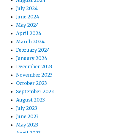
July 2024
June 2024
May 2024
April 2024
March 2024
February 2024
January 2024
December 2023
November 2023
October 2023
September 2023
August 2023
July 2023
June 2023
May 2023
April 2023