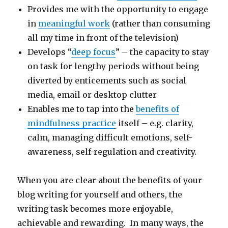
Provides me with the opportunity to engage
in
meaningful work
(rather than consuming
all my time in front of the television)
Develops “
deep focus
” – the capacity to stay
on task for lengthy periods without being
diverted by enticements such as social
media, email or desktop clutter
Enables me to tap into the
benefits of
mindfulness practice
itself – e.g. clarity,
calm, managing difficult emotions, self-
awareness, self-regulation and creativity.
When you are clear about the benefits of your
blog writing for yourself and others, the
writing task becomes more enjoyable,
achievable and rewarding. In many ways, the