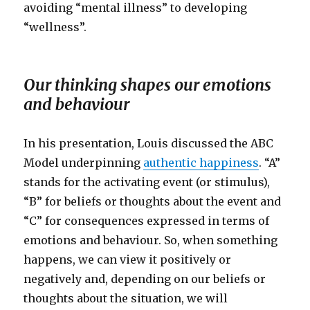
avoiding “mental illness” to developing
“wellness”.
Our thinking shapes our emotions
and behaviour
In his presentation, Louis discussed the ABC
Model underpinning
authentic happiness
. “A”
stands for the activating event (or stimulus),
“B” for beliefs or thoughts about the event and
“C” for consequences expressed in terms of
emotions and behaviour. So, when something
happens, we can view it positively or
negatively and, depending on our beliefs or
thoughts about the situation, we will