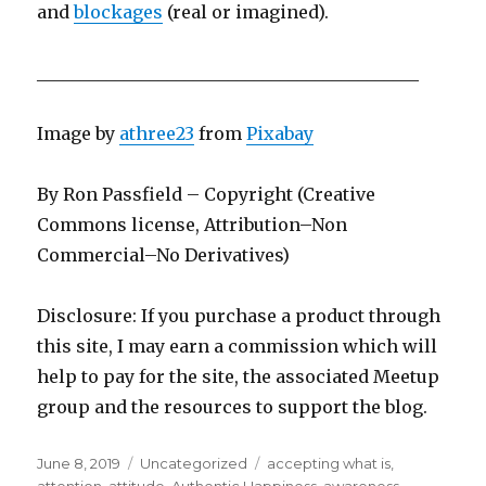
and
blockages
(real or imagined).
____________________________________________
Image by
athree23
from
Pixabay
By Ron Passfield – Copyright (Creative
Commons license, Attribution–Non
Commercial–No Derivatives)
Disclosure: If you purchase a product through
this site, I may earn a commission which will
help to pay for the site, the associated Meetup
group and the resources to support the blog.
Posted
Categories
Tags
June 8, 2019
Uncategorized
accepting what is
,
on
attention
,
attitude
,
Authentic Happiness
,
awareness
,