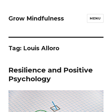
Grow Mindfulness
MENU
Tag:
Louis Alloro
Resilience and Positive
Psychology