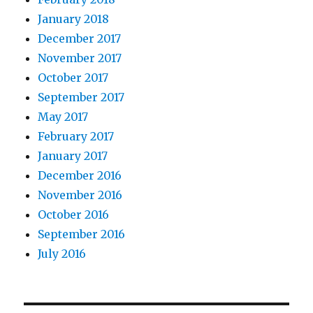
January 2018
December 2017
November 2017
October 2017
September 2017
May 2017
February 2017
January 2017
December 2016
November 2016
October 2016
September 2016
July 2016