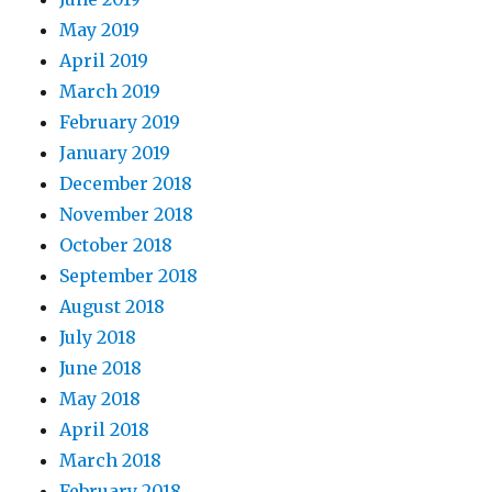
May 2019
April 2019
March 2019
February 2019
January 2019
December 2018
November 2018
October 2018
September 2018
August 2018
July 2018
June 2018
May 2018
April 2018
March 2018
February 2018