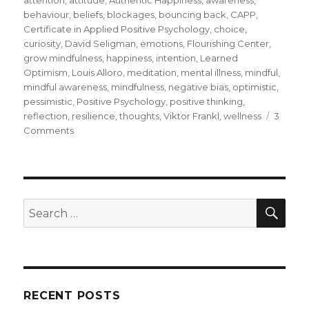
behaviour
,
beliefs
,
blockages
,
bouncing back
,
CAPP
,
Certificate in Applied Positive Psychology
,
choice
,
curiosity
,
David Seligman
,
emotions
,
Flourishing Center
,
grow mindfulness
,
happiness
,
intention
,
Learned
Optimism
,
Louis Alloro
,
meditation
,
mental illness
,
mindful
,
mindful awareness
,
mindfulness
,
negative bias
,
optimistic
,
pessimistic
,
Positive Psychology
,
positive thinking
,
reflection
,
resilience
,
thoughts
,
Viktor Frankl
,
wellness
3
on
Comments
Resilience
and
Positive
Psychology
SEA
Search
for:
RECENT POSTS