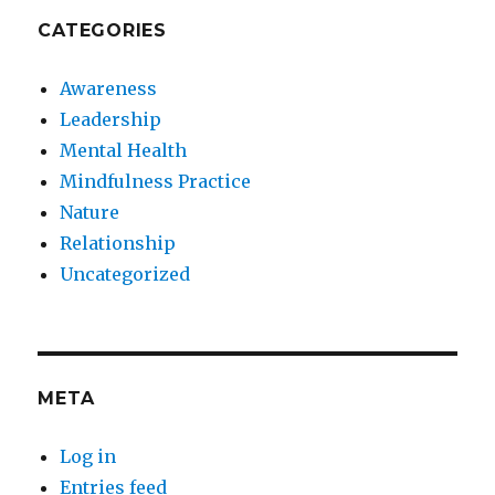
CATEGORIES
Awareness
Leadership
Mental Health
Mindfulness Practice
Nature
Relationship
Uncategorized
META
Log in
Entries feed