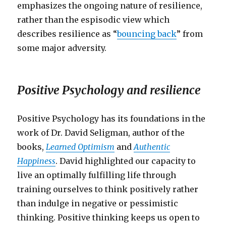
emphasizes the ongoing nature of resilience,
rather than the espisodic view which
describes resilience as “
bouncing back
” from
some major adversity.
Positive Psychology and resilience
Positive Psychology has its foundations in the
work of Dr. David Seligman, author of the
books,
Learned Optimism
and
Authentic
Happiness
. David highlighted our capacity to
live an optimally fulfilling life through
training ourselves to think positively rather
than indulge in negative or pessimistic
thinking. Positive thinking keeps us open to