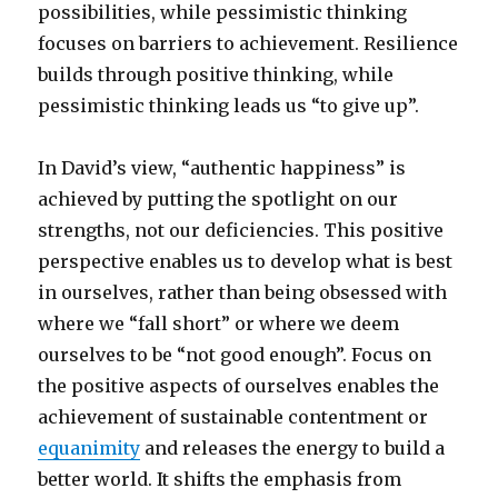
possibilities, while pessimistic thinking
focuses on barriers to achievement. Resilience
builds through positive thinking, while
pessimistic thinking leads us “to give up”.
In David’s view, “authentic happiness” is
achieved by putting the spotlight on our
strengths, not our deficiencies. This positive
perspective enables us to develop what is best
in ourselves, rather than being obsessed with
where we “fall short” or where we deem
ourselves to be “not good enough”. Focus on
the positive aspects of ourselves enables the
achievement of sustainable contentment or
equanimity
and releases the energy to build a
better world. It shifts the emphasis from