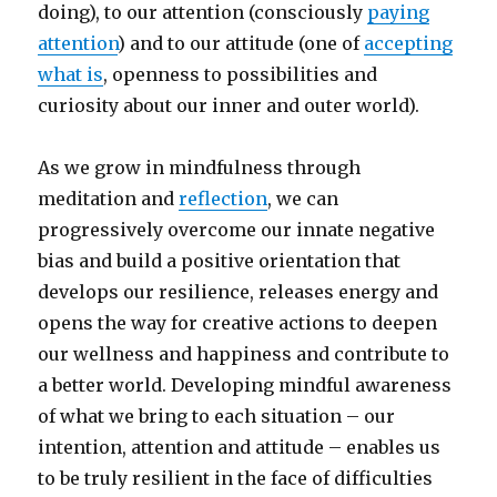
doing), to our attention (consciously
paying
attention
) and to our attitude (one of
accepting
what is
, openness to possibilities and
curiosity about our inner and outer world).
As we grow in mindfulness through
meditation and
reflection
, we can
progressively overcome our innate negative
bias and build a positive orientation that
develops our resilience, releases energy and
opens the way for creative actions to deepen
our wellness and happiness and contribute to
a better world. Developing mindful awareness
of what we bring to each situation – our
intention, attention and attitude – enables us
to be truly resilient in the face of difficulties