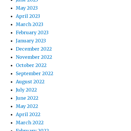
May 2023
April 2023
March 2023
February 2023
January 2023
December 2022
November 2022
October 2022
September 2022
August 2022
July 2022
June 2022
May 2022
April 2022
March 2022
February 2022