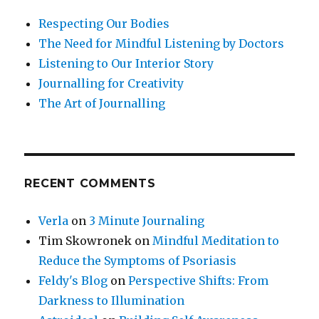
Respecting Our Bodies
The Need for Mindful Listening by Doctors
Listening to Our Interior Story
Journalling for Creativity
The Art of Journalling
RECENT COMMENTS
Verla
on
3 Minute Journaling
Tim Skowronek
on
Mindful Meditation to
Reduce the Symptoms of Psoriasis
Feldy's Blog
on
Perspective Shifts: From
Darkness to Illumination