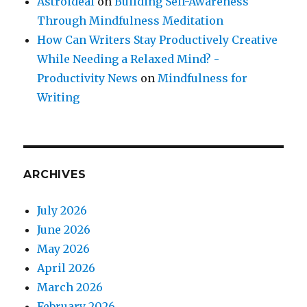
Astroideal
on
Building Self-Awareness
Through Mindfulness Meditation
How Can Writers Stay Productively Creative
While Needing a Relaxed Mind? -
Productivity News
on
Mindfulness for
Writing
ARCHIVES
July 2026
June 2026
May 2026
April 2026
March 2026
February 2026