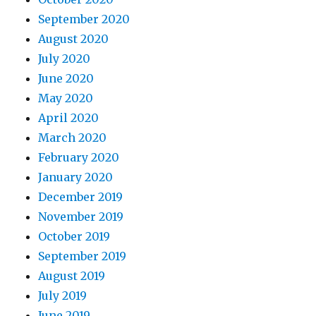
September 2020
August 2020
July 2020
June 2020
May 2020
April 2020
March 2020
February 2020
January 2020
December 2019
November 2019
October 2019
September 2019
August 2019
July 2019
June 2019