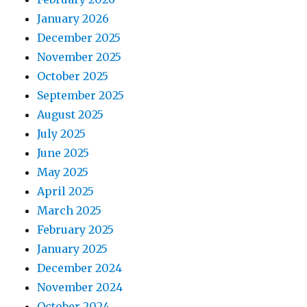
January 2026
December 2025
November 2025
October 2025
September 2025
August 2025
July 2025
June 2025
May 2025
April 2025
March 2025
February 2025
January 2025
December 2024
November 2024
October 2024