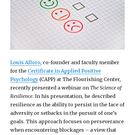
Louis Alloro
, co-founder and faculty member
for the
Certificate in Applied Positive
Psychology
(CAPP) at The Flourishing Center,
recently presented a webinar on
The Science of
Resilience
. In his presentation, he described
resilience as the ability to persist in the face of
adversity or setbacks in the pursuit of one’s
goals. This approach focuses on perseverance
when encountering blockages – a view that