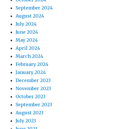
September 2024
August 2024
July 2024
June 2024
May 2024
April 2024
March 2024
February 2024
January 2024
December 2023
November 2023
October 2023
September 2023
August 2023
July 2023
June 2023