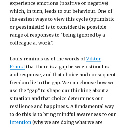
experience emotions (positive or negative)
which, in turn, leads to our behaviour. One of
the easiest ways to view this cycle (optimistic
or pessimistic) is to consider the possible
range of responses to “being ignored by a
colleague at work”.
Louis reminds us of the words of
Viktor
Frankl
that there is a gap between stimulus
and response, and that choice and consequent
freedom lie in the gap. We can choose how we
use the “gap” to shape our thinking about a
situation and that choice determines our
resilience and happiness. A fundamental way
to do this is to bring mindful awareness to our
intention
(why we are doing what we are