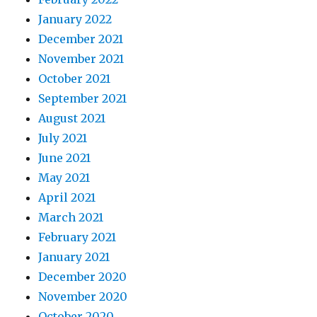
January 2022
December 2021
November 2021
October 2021
September 2021
August 2021
July 2021
June 2021
May 2021
April 2021
March 2021
February 2021
January 2021
December 2020
November 2020
October 2020