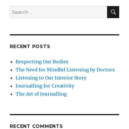
Well-
Being
SEA
Search
for:
RECENT POSTS
Respecting Our Bodies
The Need for Mindful Listening by Doctors
Listening to Our Interior Story
Journalling for Creativity
The Art of Journalling
RECENT COMMENTS