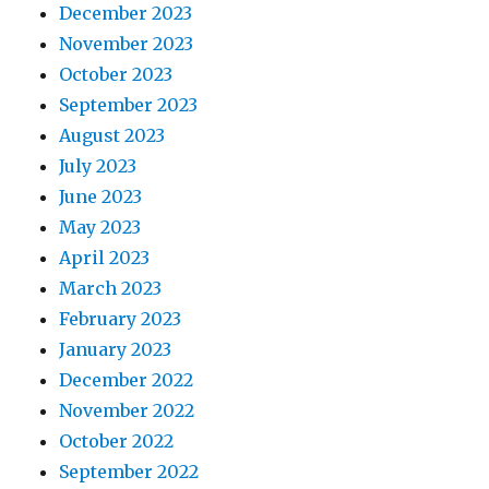
December 2023
November 2023
October 2023
September 2023
August 2023
July 2023
June 2023
May 2023
April 2023
March 2023
February 2023
January 2023
December 2022
November 2022
October 2022
September 2022