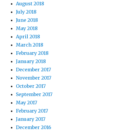
August 2018
July 2018
June 2018
May 2018
April 2018
March 2018
February 2018
January 2018
December 2017
November 2017
October 2017
September 2017
May 2017
February 2017
January 2017
December 2016