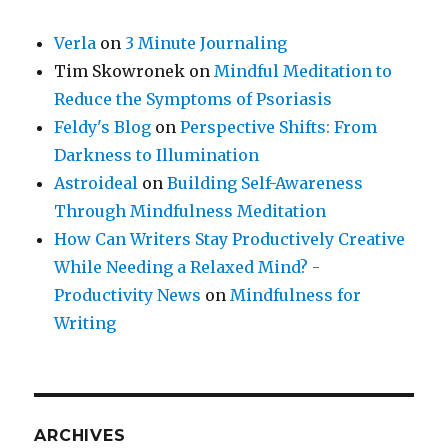
Verla
on
3 Minute Journaling
Tim Skowronek
on
Mindful Meditation to
Reduce the Symptoms of Psoriasis
Feldy's Blog
on
Perspective Shifts: From
Darkness to Illumination
Astroideal
on
Building Self-Awareness
Through Mindfulness Meditation
How Can Writers Stay Productively Creative
While Needing a Relaxed Mind? -
Productivity News
on
Mindfulness for
Writing
ARCHIVES