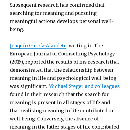
Subsequent research has confirmed that
searching for meaning and pursuing
meaningful actions develops personal well-
being.
Joaquín García-Alandete
, writing in The
European Journal of Counselling Psychology
(2015), reported the results of his research that
demonstrated that the relationship between
meaning in life and psychological well-being
was significant.
Michael Steger and colleagues
found in their research that the search for
meaning is present in all stages of life and
that realising meaning in life contributed to
well-being. Conversely, the absence of
meaning in the latter stages of life contributed