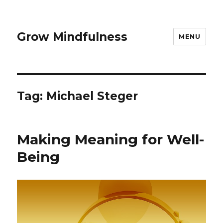
Grow Mindfulness
MENU
Tag:
Michael Steger
Making Meaning for Well-
Being