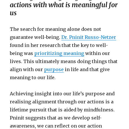
actions with what is meaningful for
us
The search for meaning alone does not
guarantee well-being.
Dr. Pninit Russo-Netzer
found in her research that the key to well-
being was
prioritizing meaning
within our
lives. This ultimately means doing things that
align with our
purpose
in life and that give
meaning to our life.
Achieving insight into our life’s purpose and
realising alignment through our actions is a
lifetime pursuit that is aided by mindfulness.
Pninit suggests that as we develop self-
awareness, we can reflect on our action