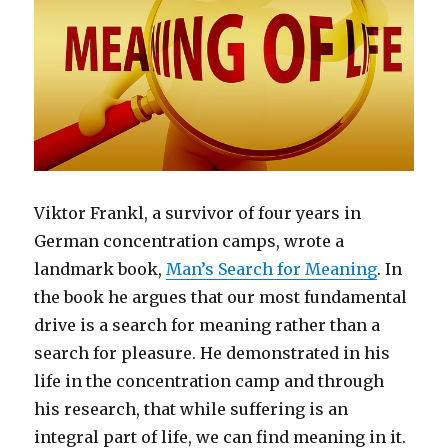
Viktor Frankl, a survivor of four years in
German concentration camps, wrote a
landmark book,
Man’s Search for Meaning
. In
the book he argues that our most fundamental
drive is a search for meaning rather than a
search for pleasure. He demonstrated in his
life in the concentration camp and through
his research, that while suffering is an
integral part of life, we can find meaning in it.