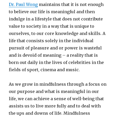
Dr. Paul Wong
maintains that it is not enough
to believe our life is meaningful and then
indulge in a lifestyle that does not contribute
value to society in a way that is unique to
ourselves, to our core knowledge and skills. A
life that consists solely in the individual
pursuit of pleasure and or power is wasteful
and is devoid of meaning – a reality that is
born out daily in the lives of celebrities in the
fields of sport, cinema and music.
As we grow in mindfulness through a focus on
our purpose and what is meaningful in our
life, we can achieve a sense of well-being that
assists us to live more fully and to deal with
the ups and downs of life. Mindfulness