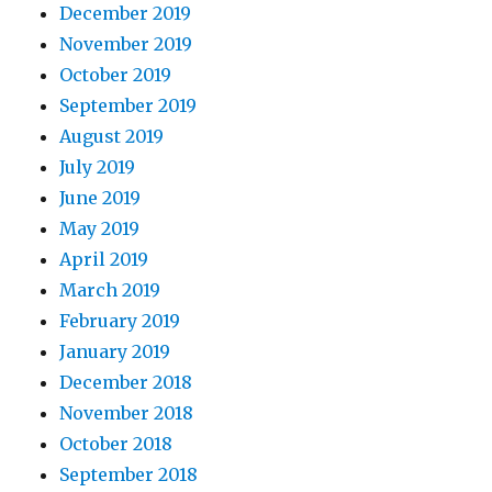
December 2019
November 2019
October 2019
September 2019
August 2019
July 2019
June 2019
May 2019
April 2019
March 2019
February 2019
January 2019
December 2018
November 2018
October 2018
September 2018