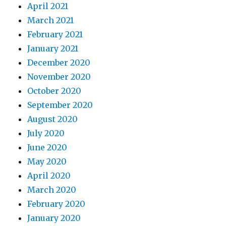
April 2021
March 2021
February 2021
January 2021
December 2020
November 2020
October 2020
September 2020
August 2020
July 2020
June 2020
May 2020
April 2020
March 2020
February 2020
January 2020