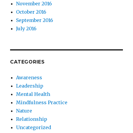
November 2016
October 2016
September 2016
July 2016
CATEGORIES
Awareness
Leadership
Mental Health
Mindfulness Practice
Nature
Relationship
Uncategorized