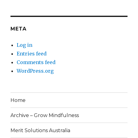
META
Log in
Entries feed
Comments feed
WordPress.org
Home
Archive – Grow Mindfulness
Merit Solutions Australia