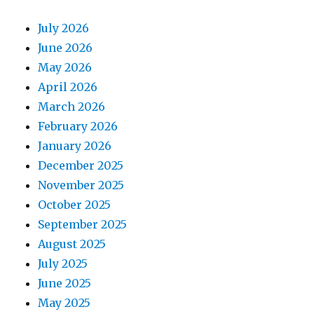
July 2026
June 2026
May 2026
April 2026
March 2026
February 2026
January 2026
December 2025
November 2025
October 2025
September 2025
August 2025
July 2025
June 2025
May 2025