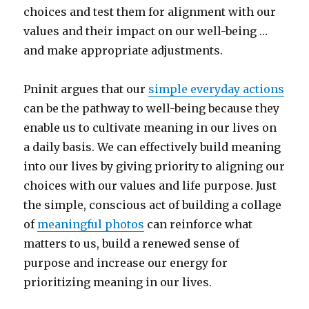
choices and test them for alignment with our
values and their impact on our well-being …
and make appropriate adjustments.
Pninit argues that our
simple everyday actions
can be the pathway to well-being because they
enable us to cultivate meaning in our lives on
a daily basis. We can effectively build meaning
into our lives by giving priority to aligning our
choices with our values and life purpose. Just
the simple, conscious act of building a collage
of
meaningful photos
can reinforce what
matters to us, build a renewed sense of
purpose and increase our energy for
prioritizing meaning in our lives.