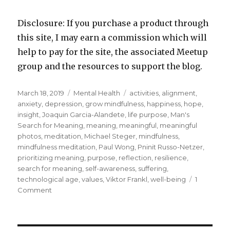
Disclosure: If you purchase a product through
this site, I may earn a commission which will
help to pay for the site, the associated Meetup
group and the resources to support the blog.
Posted
Categories
Tags
March 18, 2019
Mental Health
activities
,
alignment
,
on
anxiety
,
depression
,
grow mindfulness
,
happiness
,
hope
,
insight
,
Joaquin Garcia-Alandete
,
life purpose
,
Man's
Search for Meaning
,
meaning
,
meaningful
,
meaningful
photos
,
meditation
,
Michael Steger
,
mindfulness
,
mindfulness meditation
,
Paul Wong
,
Pninit Russo-Netzer
,
prioritizing meaning
,
purpose
,
reflection
,
resilience
,
search for meaning
,
self-awareness
,
suffering
,
technological age
,
values
,
Viktor Frankl
,
well-being
1
on
Comment
Making
Meaning
for