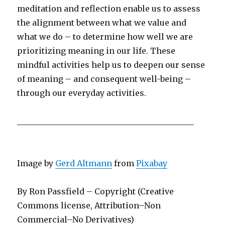
meditation and reflection enable us to assess
the alignment between what we value and
what we do – to determine how well we are
prioritizing meaning in our life. These
mindful activities help us to deepen our sense
of meaning – and consequent well-being –
through our everyday activities.
____________________________________________
Image by
Gerd Altmann
from
Pixabay
By Ron Passfield – Copyright (Creative
Commons license, Attribution–Non
Commercial–No Derivatives)