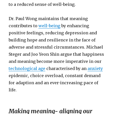
to a reduced sense of well-being.
Dr. Paul Wong maintains that meaning
contributes to
well-being
by enhancing
positive feelings, reducing depression and
building hope and resilience in the face of
adverse and stressful circumstances. Michael
Steger and Joo Yeon Shin argue that happiness
and meaning become more imperative in our
technological age
characterised by an
anxiety
epidemic, choice overload, constant demand
for adaption and an ever-increasing pace of
life.
Making meaning- aligning our