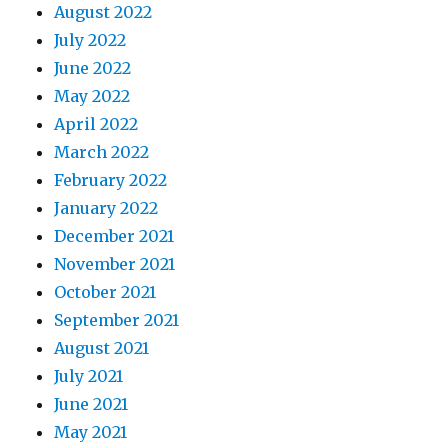
August 2022
July 2022
June 2022
May 2022
April 2022
March 2022
February 2022
January 2022
December 2021
November 2021
October 2021
September 2021
August 2021
July 2021
June 2021
May 2021