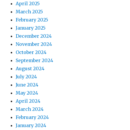
April 2025
March 2025
February 2025
January 2025
December 2024
November 2024
October 2024
September 2024
August 2024
July 2024
June 2024
May 2024
April 2024
March 2024
February 2024
January 2024