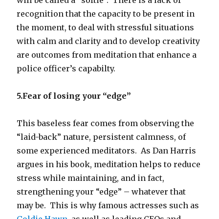
recognition that the capacity to be present in
the moment, to deal with stressful situations
with calm and clarity and to develop creativity
are outcomes from meditation that enhance a
police officer’s capabilty.
5.Fear of losing your “edge”
This baseless fear comes from observing the
“laid-back” nature, persistent calmness, of
some experienced meditators. As Dan Harris
argues in his book, meditation helps to reduce
stress while maintaining, and in fact,
strengthening your “edge” – whatever that
may be. This is why famous actresses such as
Goldie Hawn
, as well as leading CEOs and