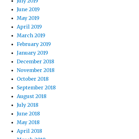
July 2019
June 2019
May 2019
April 2019
March 2019
February 2019
January 2019
December 2018
November 2018
October 2018
September 2018
August 2018
July 2018
June 2018
May 2018
April 2018