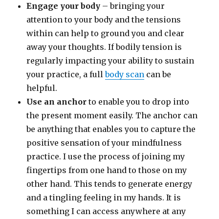
Engage your body
– bringing your
attention to your body and the tensions
within can help to ground you and clear
away your thoughts. If bodily tension is
regularly impacting your ability to sustain
your practice, a full
body scan
can be
helpful.
Use an anchor
to enable you to drop into
the present moment easily. The anchor can
be anything that enables you to capture the
positive sensation of your mindfulness
practice. I use the process of joining my
fingertips from one hand to those on my
other hand. This tends to generate energy
and a tingling feeling in my hands. It is
something I can access anywhere at any