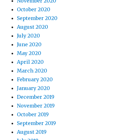
November 2020
October 2020
September 2020
August 2020
July 2020
June 2020
May 2020
April 2020
March 2020
February 2020
January 2020
December 2019
November 2019
October 2019
September 2019
August 2019