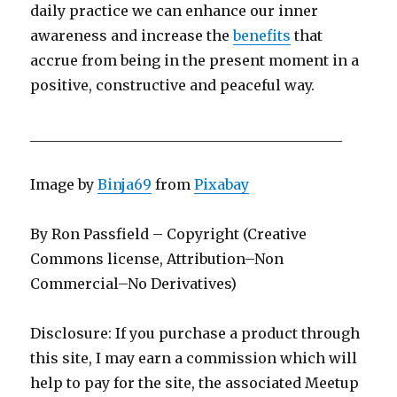
daily practice we can enhance our inner
awareness and increase the
benefits
that
accrue from being in the present moment in a
positive, constructive and peaceful way.
____________________________________________
Image by
Binja69
from
Pixabay
By Ron Passfield – Copyright (Creative
Commons license, Attribution–Non
Commercial–No Derivatives)
Disclosure: If you purchase a product through
this site, I may earn a commission which will
help to pay for the site, the associated Meetup