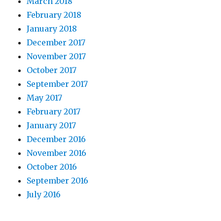
March 2018
February 2018
January 2018
December 2017
November 2017
October 2017
September 2017
May 2017
February 2017
January 2017
December 2016
November 2016
October 2016
September 2016
July 2016