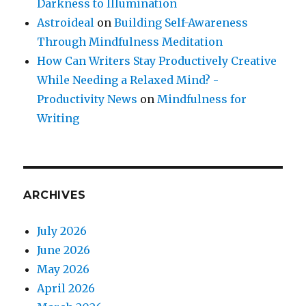
Darkness to Illumination
Astroideal
on
Building Self-Awareness
Through Mindfulness Meditation
How Can Writers Stay Productively Creative
While Needing a Relaxed Mind? -
Productivity News
on
Mindfulness for
Writing
ARCHIVES
July 2026
June 2026
May 2026
April 2026