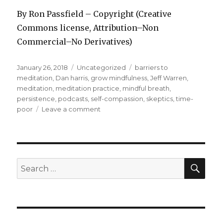
By Ron Passfield – Copyright (Creative
Commons license, Attribution–Non
Commercial–No Derivatives)
Posted
Categories
Tags
January 26, 2018
Uncategorized
barriers to
on
meditation
,
Dan harris
,
grow mindfulness
,
Jeff Warren
,
meditation
,
meditation practice
,
mindful breath
,
persistence
,
podcasts
,
self-compassion
,
skeptics
,
time-
on
poor
Leave a comment
What’s
Stopping
You
from
Meditating?
SEA
Search
for: