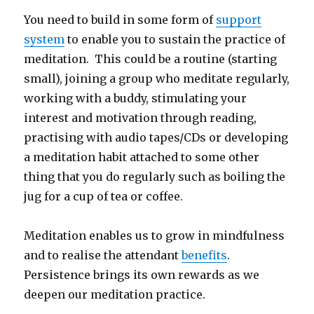
You need to build in some form of
support
system
to enable you to sustain the practice of
meditation. This could be a routine (starting
small), joining a group who meditate regularly,
working with a buddy, stimulating your
interest and motivation through reading,
practising with audio tapes/CDs or developing
a meditation habit attached to some other
thing that you do regularly such as boiling the
jug for a cup of tea or coffee.
Meditation enables us to grow in mindfulness
and to realise the attendant
benefits
.
Persistence brings its own rewards as we
deepen our meditation practice.