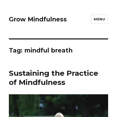
Grow Mindfulness
MENU
Tag:
mindful breath
Sustaining the Practice
of Mindfulness