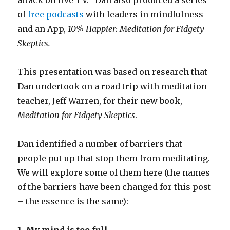
of
free podcasts
with leaders in mindfulness
and an App,
10% Happier: Meditation for Fidgety
Skeptics.
This presentation was based on research that
Dan undertook on a road trip with meditation
teacher, Jeff Warren, for their new book,
Meditation for Fidgety Skeptics
.
Dan identified a number of barriers that
people put up that stop them from meditating.
We will explore some of them here (the names
of the barriers have been changed for this post
– the essence is the same):
1. My mind is too full