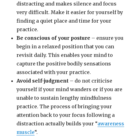
distracting and makes silence and focus
very difficult. Make it easier for yourself by
finding a quiet place and time for your
practice.
Be conscious of your posture
– ensure you
begin in a relaxed position that you can
revisit daily. This enables your mind to
capture the positive bodily sensations
associated with your practice.
Avoid self-judgment
– do not criticise
yourself if your mind wanders or if you are
unable to sustain lengthy mindfulness
practice. The process of bringing your
attention back to your focus following a
distraction actually builds your “
awareness
muscle
“.