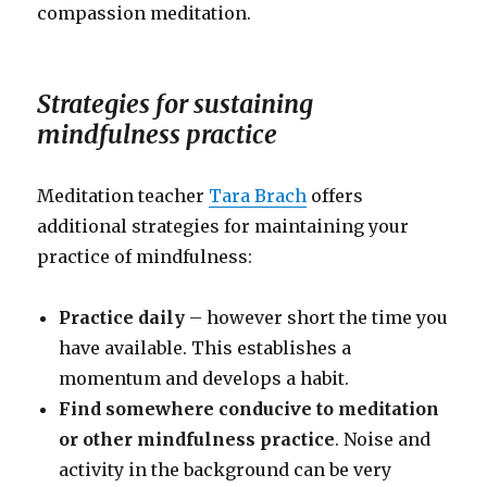
compassion meditation.
Strategies for sustaining
mindfulness practice
Meditation teacher
Tara Brach
offers
additional strategies for maintaining your
practice of mindfulness:
Practice daily
– however short the time you
have available. This establishes a
momentum and develops a habit.
Find somewhere conducive to meditation
or other mindfulness practice
. Noise and
activity in the background can be very