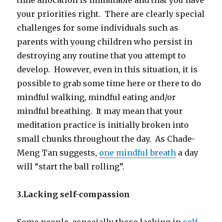
your priorities right. There are clearly special
challenges for some individuals such as
parents with young children who persist in
destroying any routine that you attempt to
develop. However, even in this situation, it is
possible to grab some time here or there to do
mindful walking, mindful eating and/or
mindful breathing. It may mean that your
meditation practice is initially broken into
small chunks throughout the day. As Chade-
Meng Tan suggests,
one mindful breath
a day
will “start the ball rolling”.
3.Lacking self-compassion
Some people, especially those lacking in
self-