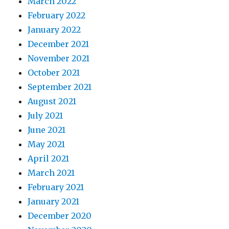
March 2022
February 2022
January 2022
December 2021
November 2021
October 2021
September 2021
August 2021
July 2021
June 2021
May 2021
April 2021
March 2021
February 2021
January 2021
December 2020