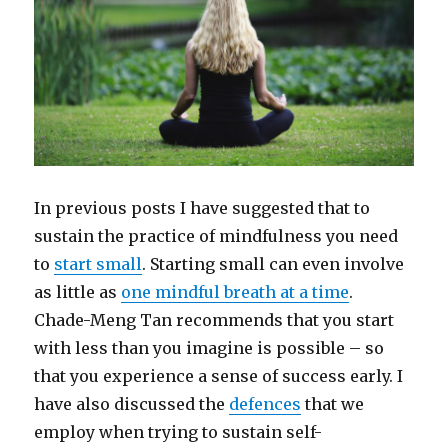
In previous posts I have suggested that to
sustain the practice of mindfulness you need
to
start small
. Starting small can even involve
as little as
one mindful breath at a time
.
Chade-Meng Tan recommends that you start
with less than you imagine is possible – so
that you experience a sense of success early. I
have also discussed the
defences
that we
employ when trying to sustain self-