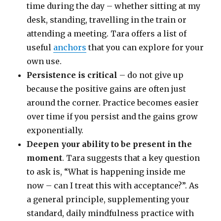
time during the day – whether sitting at my
desk, standing, travelling in the train or
attending a meeting. Tara offers a list of
useful
anchors
that you can explore for your
own use.
Persistence is critical
– do not give up
because the positive gains are often just
around the corner. Practice becomes easier
over time if you persist and the gains grow
exponentially.
Deepen your ability to be present in the
moment
. Tara suggests that a key question
to ask is, “What is happening inside me
now – can I treat this with acceptance?”. As
a general principle, supplementing your
standard, daily mindfulness practice with