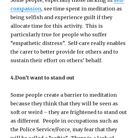
compassion
, see time spent in meditation as
being selfish and experience guilt if they
allocate time for this activity. This is
particularly true for people who suffer
“empathetic distress”. Self-care really enables
the carer to better provide for others and to
sustain their effort on others’ behalf.
4.Don’t want to stand out
Some people create a barrier to meditation
because they think that they will be seen as
soft or weird – they are frightened to stand out
as different. People in occupations such as
the Police Service/Force, may fear that they
will be called a “softie”. There is a lack of