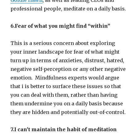
professional people, meditate on a daily basis.
6.Fear of what you might find “within”
This is a serious concern about exploring
your inner landscape for fear of what might
turn up in terms of anxieties, distrust, hatred,
negative self-perception or any other negative
emotion. Mindfulness experts would argue
that i is better to surface these issues so that
you can deal with them, rather than having
them undermine you on a daily basis because
they are hidden and potentially out-of-control.
7.I can’t maintain the habit of meditation