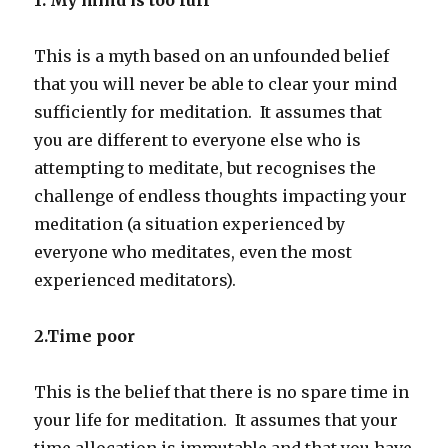
This is a myth based on an unfounded belief
that you will never be able to clear your mind
sufficiently for meditation. It assumes that
you are different to everyone else who is
attempting to meditate, but recognises the
challenge of endless thoughts impacting your
meditation (a situation experienced by
everyone who meditates, even the most
experienced meditators).
2.Time poor
This is the belief that there is no spare time in
your life for meditation. It assumes that your
time allocation is immutable and that you have