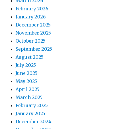
March 2026
February 2026
January 2026
December 2025
November 2025
October 2025
September 2025
August 2025
July 2025
June 2025
May 2025
April 2025
March 2025
February 2025
January 2025
December 2024