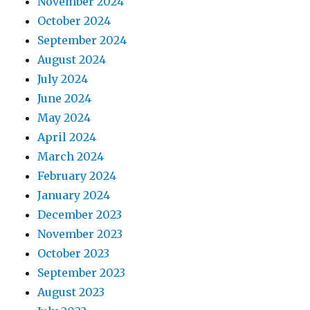
November 2024
October 2024
September 2024
August 2024
July 2024
June 2024
May 2024
April 2024
March 2024
February 2024
January 2024
December 2023
November 2023
October 2023
September 2023
August 2023