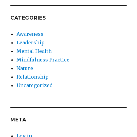
CATEGORIES
Awareness
Leadership
Mental Health
Mindfulness Practice
Nature
Relationship
Uncategorized
META
Log in