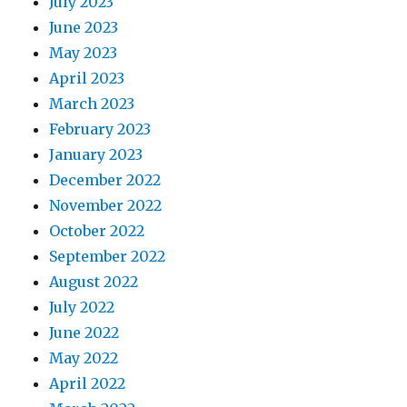
July 2023
June 2023
May 2023
April 2023
March 2023
February 2023
January 2023
December 2022
November 2022
October 2022
September 2022
August 2022
July 2022
June 2022
May 2022
April 2022