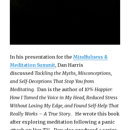
In his presentation for the
Mindfulness &
Meditation Summit
, Dan Harris
discussed
Tackling the Myths, Misconceptions,
and Self-Deceptions That Stop You from
Meditating.
Dan is the author of
10% Happier:
How I Tamed the Voice in My Head, Reduced Stress
Without Losing My Edge, and Found Self-Help That
Really Works – A True Story
. He wrote this book
after exploring meditation following a panic
attack on live TV. Dan also produced a series