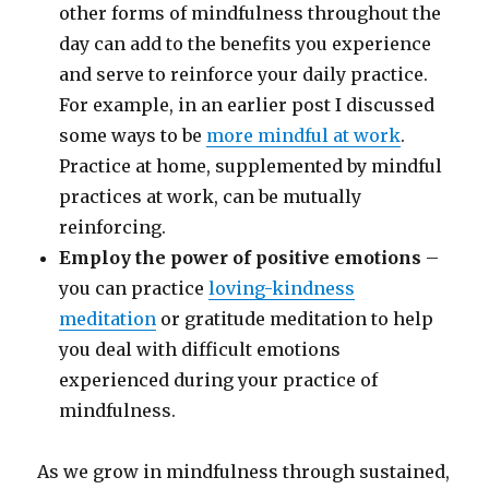
other forms of mindfulness throughout the
day can add to the benefits you experience
and serve to reinforce your daily practice.
For example, in an earlier post I discussed
some ways to be
more mindful at work
.
Practice at home, supplemented by mindful
practices at work, can be mutually
reinforcing.
Employ the power of positive emotions
–
you can practice
loving-kindness
meditation
or gratitude meditation to help
you deal with difficult emotions
experienced during your practice of
mindfulness.
As we grow in mindfulness through sustained,