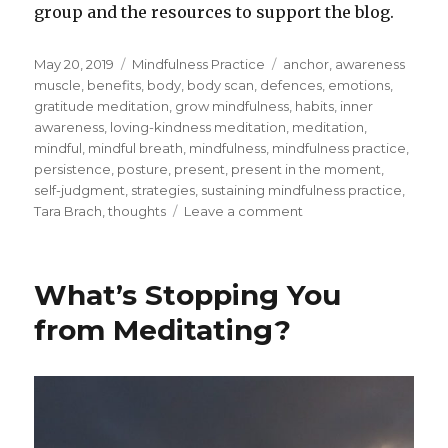
group and the resources to support the blog.
Posted
Categories
Tags
May 20, 2019
Mindfulness Practice
anchor
,
awareness
on
muscle
,
benefits
,
body
,
body scan
,
defences
,
emotions
,
gratitude meditation
,
grow mindfulness
,
habits
,
inner
awareness
,
loving-kindness meditation
,
meditation
,
mindful
,
mindful breath
,
mindfulness
,
mindfulness practice
,
persistence
,
posture
,
present
,
present in the moment
,
self-judgment
,
strategies
,
sustaining mindfulness practice
,
on
Tara Brach
,
thoughts
Leave a comment
Sustaining
the
Practice
What’s Stopping You
of
Mindfulness
from Meditating?