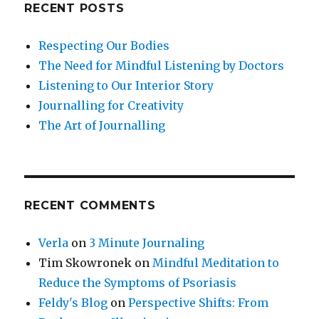
RECENT POSTS
Respecting Our Bodies
The Need for Mindful Listening by Doctors
Listening to Our Interior Story
Journalling for Creativity
The Art of Journalling
RECENT COMMENTS
Verla
on
3 Minute Journaling
Tim Skowronek
on
Mindful Meditation to
Reduce the Symptoms of Psoriasis
Feldy's Blog
on
Perspective Shifts: From