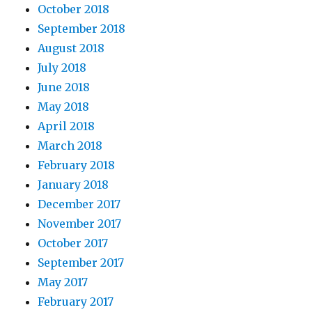
October 2018
September 2018
August 2018
July 2018
June 2018
May 2018
April 2018
March 2018
February 2018
January 2018
December 2017
November 2017
October 2017
September 2017
May 2017
February 2017