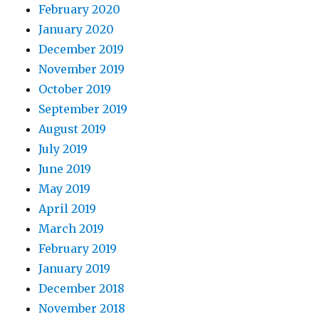
February 2020
January 2020
December 2019
November 2019
October 2019
September 2019
August 2019
July 2019
June 2019
May 2019
April 2019
March 2019
February 2019
January 2019
December 2018
November 2018