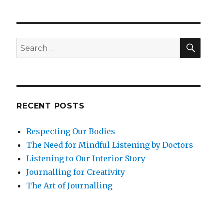
to
Build
Leadership
Agility
SEA
Search
for:
RECENT POSTS
Respecting Our Bodies
The Need for Mindful Listening by Doctors
Listening to Our Interior Story
Journalling for Creativity
The Art of Journalling