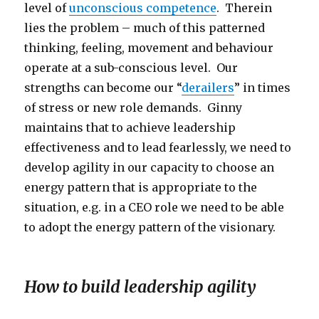
level of
unconscious competence
. Therein
lies the problem – much of this patterned
thinking, feeling, movement and behaviour
operate at a sub-conscious level. Our
strengths can become our “
derailers
” in times
of stress or new role demands. Ginny
maintains that to achieve leadership
effectiveness and to lead fearlessly, we need to
develop agility in our capacity to choose an
energy pattern that is appropriate to the
situation, e.g. in a CEO role we need to be able
to adopt the energy pattern of the visionary.
How to build leadership agility