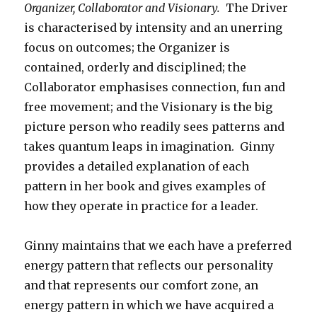
Organizer, Collaborator and Visionary.
The Driver
is characterised by intensity and an unerring
focus on outcomes; the Organizer is
contained, orderly and disciplined; the
Collaborator emphasises connection, fun and
free movement; and the Visionary is the big
picture person who readily sees patterns and
takes quantum leaps in imagination. Ginny
provides a detailed explanation of each
pattern in her book and gives examples of
how they operate in practice for a leader.
Ginny maintains that we each have a preferred
energy pattern that reflects our personality
and that represents our comfort zone, an
energy pattern in which we have acquired a