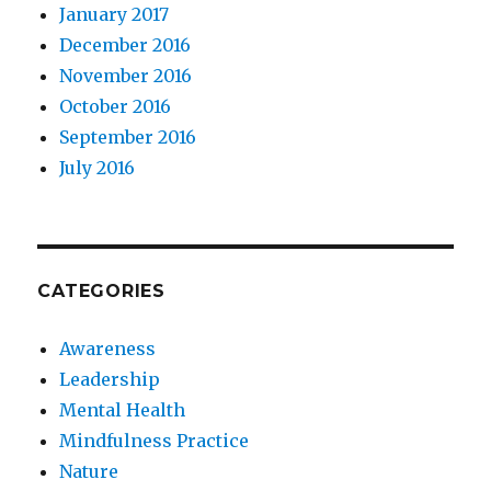
January 2017
December 2016
November 2016
October 2016
September 2016
July 2016
CATEGORIES
Awareness
Leadership
Mental Health
Mindfulness Practice
Nature