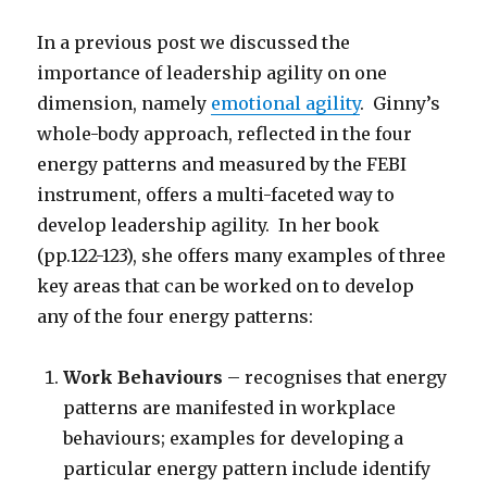
In a previous post we discussed the
importance of leadership agility on one
dimension, namely
emotional agility
. Ginny’s
whole-body approach, reflected in the four
energy patterns and measured by the FEBI
instrument, offers a multi-faceted way to
develop leadership agility. In her book
(pp.122-123), she offers many examples of three
key areas that can be worked on to develop
any of the four energy patterns:
Work Behaviours
– recognises that energy
patterns are manifested in workplace
behaviours; examples for developing a
particular energy pattern include identify