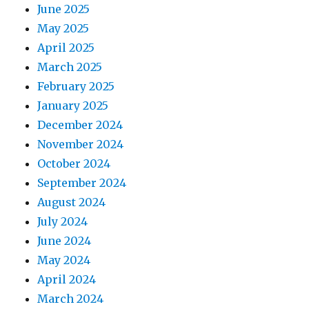
June 2025
May 2025
April 2025
March 2025
February 2025
January 2025
December 2024
November 2024
October 2024
September 2024
August 2024
July 2024
June 2024
May 2024
April 2024
March 2024