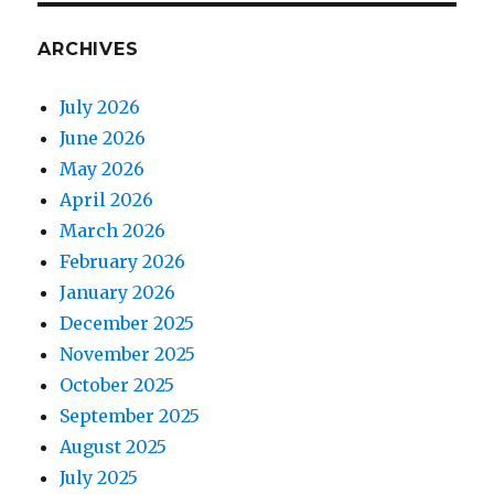
ARCHIVES
July 2026
June 2026
May 2026
April 2026
March 2026
February 2026
January 2026
December 2025
November 2025
October 2025
September 2025
August 2025
July 2025