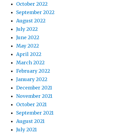
October 2022
September 2022
August 2022
July 2022
June 2022
May 2022
April 2022
March 2022
February 2022
January 2022
December 2021
November 2021
October 2021
September 2021
August 2021
July 2021