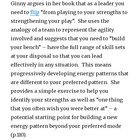
Ginny argues in her book that as a leader you
need to
flip
“from playing to your strengths to
strengthening your play”. She uses the
analogy of a team to represent the agility
involved and suggests that you need to “build
your bench” – have the full range of skill sets
at your disposal so that you can lead
effectively in any situation. This means
progressively developing energy patterns that
are different to your preferred pattern. She
provides a simple exercise to help you
identify your strengths as well as “one thing
that you often wish you were better at” – a
potential starting point for building a new
energy pattern beyond your preferred mode
(p.110).