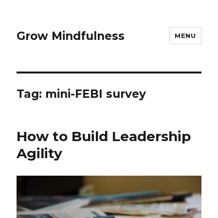
Grow Mindfulness
MENU
Tag:
mini-FEBI survey
How to Build Leadership
Agility