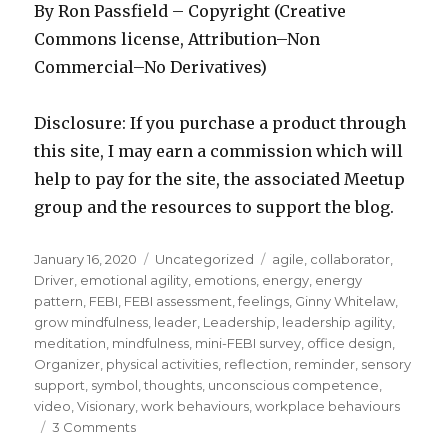
By Ron Passfield – Copyright (Creative
Commons license, Attribution–Non
Commercial–No Derivatives)
Disclosure: If you purchase a product through
this site, I may earn a commission which will
help to pay for the site, the associated Meetup
group and the resources to support the blog.
Posted
Categories
Tags
January 16, 2020
Uncategorized
agile
,
collaborator
,
on
Driver
,
emotional agility
,
emotions
,
energy
,
energy
pattern
,
FEBI
,
FEBI assessment
,
feelings
,
Ginny Whitelaw
,
grow mindfulness
,
leader
,
Leadership
,
leadership agility
,
meditation
,
mindfulness
,
mini-FEBI survey
,
office design
,
Organizer
,
physical activities
,
reflection
,
reminder
,
sensory
support
,
symbol
,
thoughts
,
unconscious competence
,
video
,
Visionary
,
work behaviours
,
workplace behaviours
on
3 Comments
How