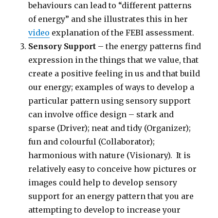
behaviours can lead to “different patterns
of energy” and she illustrates this in her
video
explanation of the FEBI assessment.
Sensory Support
– the energy patterns find
expression in the things that we value, that
create a positive feeling in us and that build
our energy; examples of ways to develop a
particular pattern using sensory support
can involve office design – stark and
sparse (Driver); neat and tidy (Organizer);
fun and colourful (Collaborator);
harmonious with nature (Visionary). It is
relatively easy to conceive how pictures or
images could help to develop sensory
support for an energy pattern that you are
attempting to develop to increase your