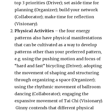
top 3 priorities (Driver); set aside time for
planning (Organizer); build your network
(Collaborator); make time for reflection
(Visionary).
Physical Activities
– the four energy
patterns also have physical manifestations
that can be cultivated as a way to develop
patterns other than your preferred pattern,
e.g. using the pushing motion and focus of
“hard and fast” bicycling (Driver); adopting
the movement of shaping and structuring
through organizing a space (Organizer);
using the rhythmic movement of ballroom
dancing (Collaborator); engaging the
expansive movement of Tai Chi (Visionary).
Ginny contends that different physical