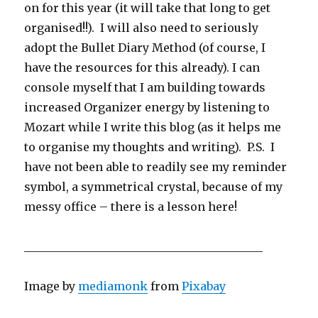
on for this year (it will take that long to get
organised!!). I will also need to seriously
adopt the Bullet Diary Method (of course, I
have the resources for this already). I can
console myself that I am building towards
increased Organizer energy by listening to
Mozart while I write this blog (as it helps me
to organise my thoughts and writing). P.S. I
have not been able to readily see my reminder
symbol, a symmetrical crystal, because of my
messy office – there is a lesson here!
__________________________________________
Image by
mediamonk
from
Pixabay