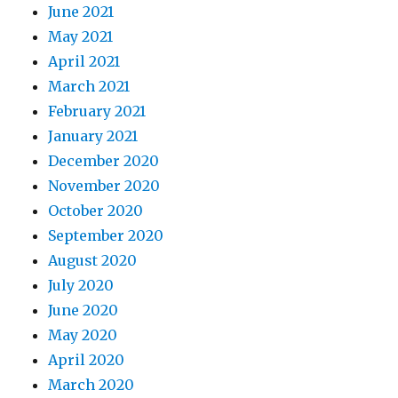
June 2021
May 2021
April 2021
March 2021
February 2021
January 2021
December 2020
November 2020
October 2020
September 2020
August 2020
July 2020
June 2020
May 2020
April 2020
March 2020