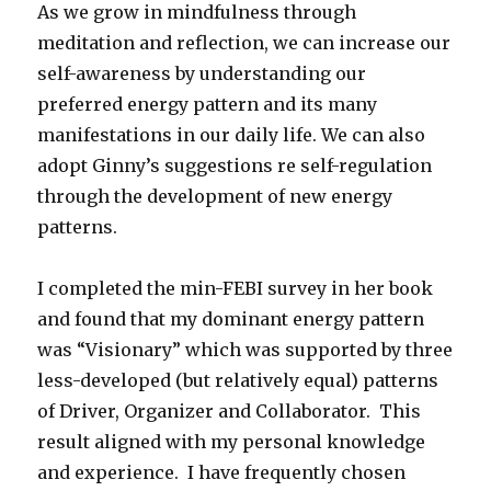
As we grow in mindfulness through
meditation and reflection, we can increase our
self-awareness by understanding our
preferred energy pattern and its many
manifestations in our daily life. We can also
adopt Ginny’s suggestions re self-regulation
through the development of new energy
patterns.
I completed the min-FEBI survey in her book
and found that my dominant energy pattern
was “Visionary” which was supported by three
less-developed (but relatively equal) patterns
of Driver, Organizer and Collaborator. This
result aligned with my personal knowledge
and experience. I have frequently chosen