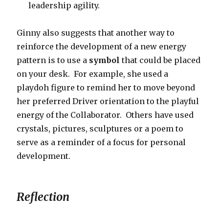
leadership agility.
Ginny also suggests that another way to
reinforce the development of a new energy
pattern is to use a
symbol
that could be placed
on your desk. For example, she used a
playdoh figure to remind her to move beyond
her preferred Driver orientation to the playful
energy of the Collaborator. Others have used
crystals, pictures, sculptures or a poem to
serve as a reminder of a focus for personal
development.
Reflection