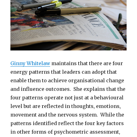
Ginny Whitelaw
maintains that there are four
energy patterns that leaders can adopt that
enable them to achieve organisational change
and influence outcomes. She explains that the
four patterns operate not just at a behavioural
level but are reflected in thoughts, emotions,
movement and the nervous system. While the
patterns identified reflect the four key factors
in other forms of psychometric assessment,