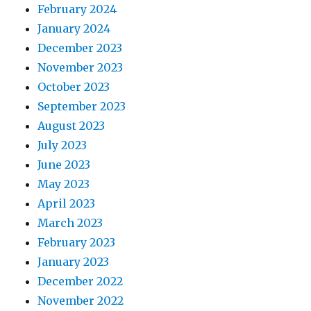
February 2024
January 2024
December 2023
November 2023
October 2023
September 2023
August 2023
July 2023
June 2023
May 2023
April 2023
March 2023
February 2023
January 2023
December 2022
November 2022