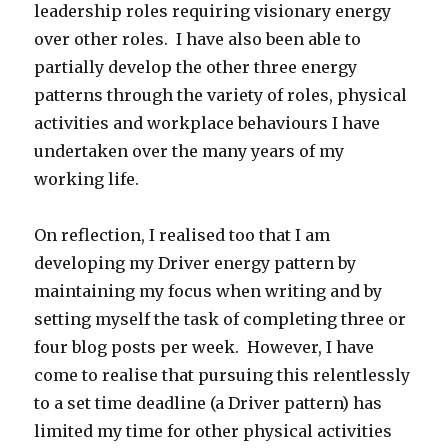
leadership roles requiring visionary energy
over other roles. I have also been able to
partially develop the other three energy
patterns through the variety of roles, physical
activities and workplace behaviours I have
undertaken over the many years of my
working life.
On reflection, I realised too that I am
developing my Driver energy pattern by
maintaining my focus when writing and by
setting myself the task of completing three or
four blog posts per week. However, I have
come to realise that pursuing this relentlessly
to a set time deadline (a Driver pattern) has
limited my time for other physical activities