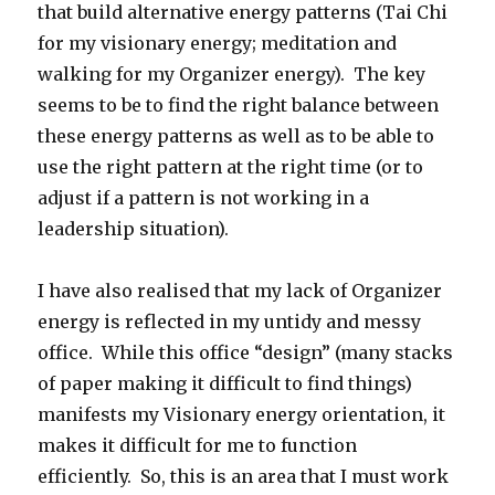
that build alternative energy patterns (Tai Chi
for my visionary energy; meditation and
walking for my Organizer energy). The key
seems to be to find the right balance between
these energy patterns as well as to be able to
use the right pattern at the right time (or to
adjust if a pattern is not working in a
leadership situation).
I have also realised that my lack of Organizer
energy is reflected in my untidy and messy
office. While this office “design” (many stacks
of paper making it difficult to find things)
manifests my Visionary energy orientation, it
makes it difficult for me to function
efficiently. So, this is an area that I must work