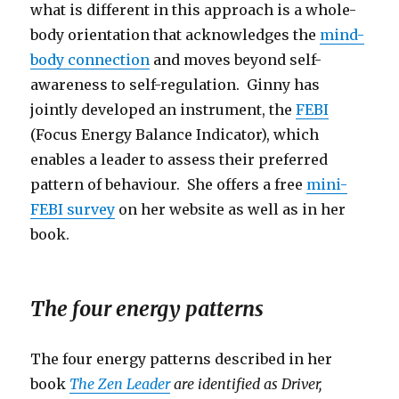
what is different in this approach is a whole-
body orientation that acknowledges the
mind-
body connection
and moves beyond self-
awareness to self-regulation. Ginny has
jointly developed an instrument, the
FEBI
(Focus Energy Balance Indicator), which
enables a leader to assess their preferred
pattern of behaviour. She offers a free
mini-
FEBI survey
on her website as well as in her
book.
The four energy patterns
The four energy patterns described in her
book
The Zen Leader
are identified as Driver,