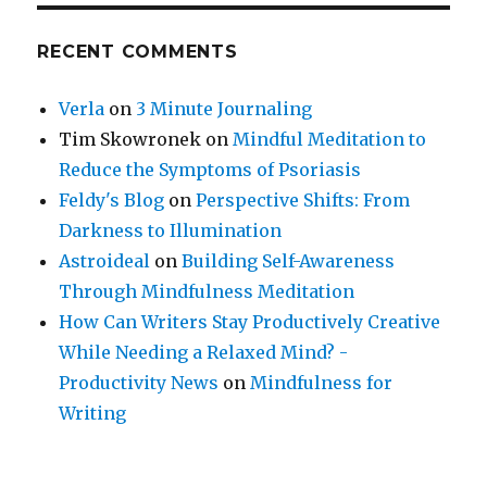
RECENT COMMENTS
Verla
on
3 Minute Journaling
Tim Skowronek
on
Mindful Meditation to
Reduce the Symptoms of Psoriasis
Feldy's Blog
on
Perspective Shifts: From
Darkness to Illumination
Astroideal
on
Building Self-Awareness
Through Mindfulness Meditation
How Can Writers Stay Productively Creative
While Needing a Relaxed Mind? -
Productivity News
on
Mindfulness for
Writing