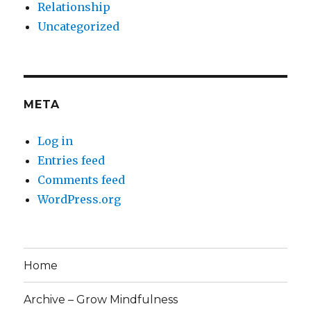
Relationship
Uncategorized
META
Log in
Entries feed
Comments feed
WordPress.org
Home
Archive – Grow Mindfulness