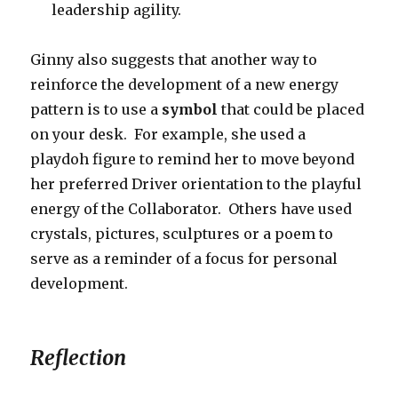
leadership agility.
Ginny also suggests that another way to
reinforce the development of a new energy
pattern is to use a
symbol
that could be placed
on your desk. For example, she used a
playdoh figure to remind her to move beyond
her preferred Driver orientation to the playful
energy of the Collaborator. Others have used
crystals, pictures, sculptures or a poem to
serve as a reminder of a focus for personal
development.
Reflection