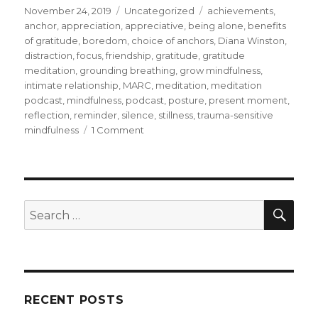
Posted
Categories
Tags
November 24, 2019
Uncategorized
achievements
,
on
anchor
,
appreciation
,
appreciative
,
being alone
,
benefits
of gratitude
,
boredom
,
choice of anchors
,
Diana Winston
,
distraction
,
focus
,
friendship
,
gratitude
,
gratitude
meditation
,
grounding breathing
,
grow mindfulness
,
intimate relationship
,
MARC
,
meditation
,
meditation
podcast
,
mindfulness
,
podcast
,
posture
,
present moment
,
reflection
,
reminder
,
silence
,
stillness
,
trauma-sensitive
on
mindfulness
1 Comment
Developing
Gratitude
through
Meditation
SEA
Search
for:
RECENT POSTS