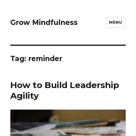
Grow Mindfulness
MENU
Tag:
reminder
How to Build Leadership
Agility