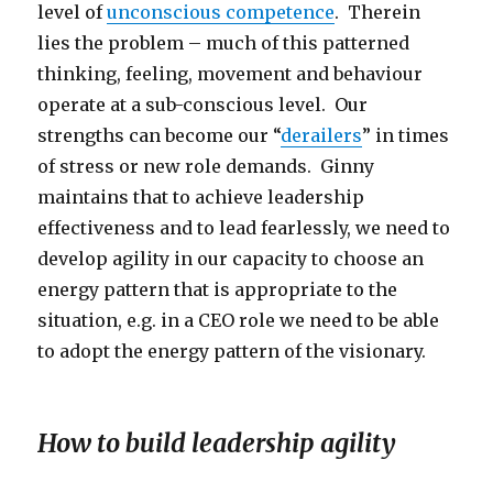
level of
unconscious competence
. Therein
lies the problem – much of this patterned
thinking, feeling, movement and behaviour
operate at a sub-conscious level. Our
strengths can become our “
derailers
” in times
of stress or new role demands. Ginny
maintains that to achieve leadership
effectiveness and to lead fearlessly, we need to
develop agility in our capacity to choose an
energy pattern that is appropriate to the
situation, e.g. in a CEO role we need to be able
to adopt the energy pattern of the visionary.
How to build leadership agility