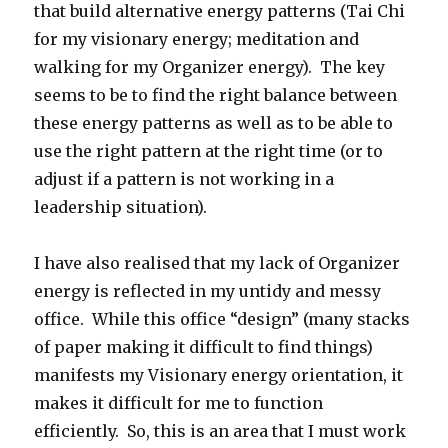
that build alternative energy patterns (Tai Chi
for my visionary energy; meditation and
walking for my Organizer energy). The key
seems to be to find the right balance between
these energy patterns as well as to be able to
use the right pattern at the right time (or to
adjust if a pattern is not working in a
leadership situation).
I have also realised that my lack of Organizer
energy is reflected in my untidy and messy
office. While this office “design” (many stacks
of paper making it difficult to find things)
manifests my Visionary energy orientation, it
makes it difficult for me to function
efficiently. So, this is an area that I must work