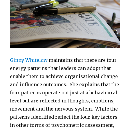
Ginny Whitelaw
maintains that there are four
energy patterns that leaders can adopt that
enable them to achieve organisational change
and influence outcomes. She explains that the
four patterns operate not just at a behavioural
level but are reflected in thoughts, emotions,
movement and the nervous system. While the
patterns identified reflect the four key factors
in other forms of psychometric assessment,