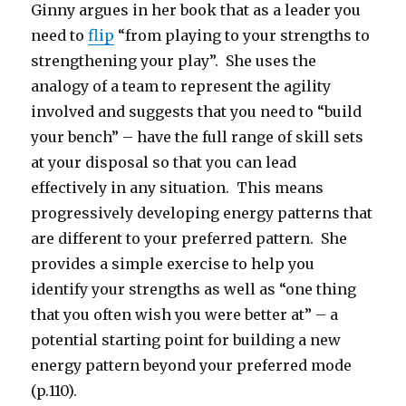
Ginny argues in her book that as a leader you
need to
flip
“from playing to your strengths to
strengthening your play”. She uses the
analogy of a team to represent the agility
involved and suggests that you need to “build
your bench” – have the full range of skill sets
at your disposal so that you can lead
effectively in any situation. This means
progressively developing energy patterns that
are different to your preferred pattern. She
provides a simple exercise to help you
identify your strengths as well as “one thing
that you often wish you were better at” – a
potential starting point for building a new
energy pattern beyond your preferred mode
(p.110).