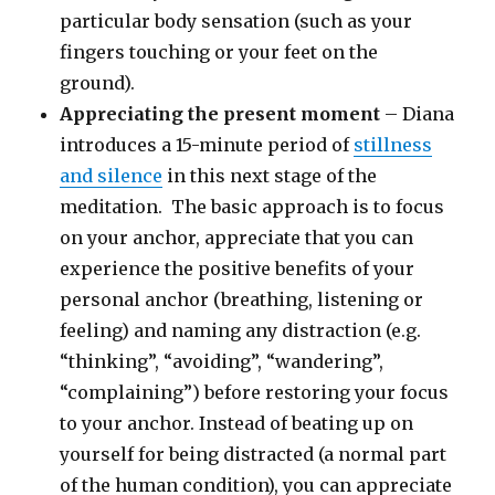
particular body sensation (such as your
fingers touching or your feet on the
ground).
Appreciating the present moment
– Diana
introduces a 15-minute period of
stillness
and silence
in this next stage of the
meditation. The basic approach is to focus
on your anchor, appreciate that you can
experience the positive benefits of your
personal anchor (breathing, listening or
feeling) and naming any distraction (e.g.
“thinking”, “avoiding”, “wandering”,
“complaining”) before restoring your focus
to your anchor. Instead of beating up on
yourself for being distracted (a normal part
of the human condition), you can appreciate