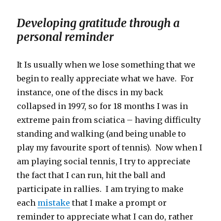
Developing gratitude through a
personal reminder
It Is usually when we lose something that we
begin to really appreciate what we have. For
instance, one of the discs in my back
collapsed in 1997, so for 18 months I was in
extreme pain from sciatica – having difficulty
standing and walking (and being unable to
play my favourite sport of tennis). Now when I
am playing social tennis, I try to appreciate
the fact that I can run, hit the ball and
participate in rallies. I am trying to make
each
mistake
that I make a prompt or
reminder to appreciate what I can do, rather