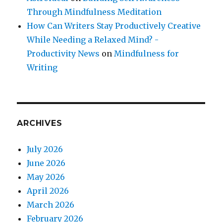
Through Mindfulness Meditation
How Can Writers Stay Productively Creative
While Needing a Relaxed Mind? -
Productivity News
on
Mindfulness for
Writing
ARCHIVES
July 2026
June 2026
May 2026
April 2026
March 2026
February 2026