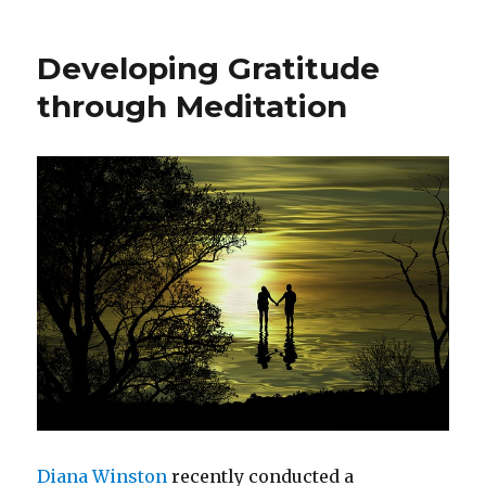
to
Build
Developing Gratitude
Leadership
Agility
through Meditation
Diana Winston
recently conducted a