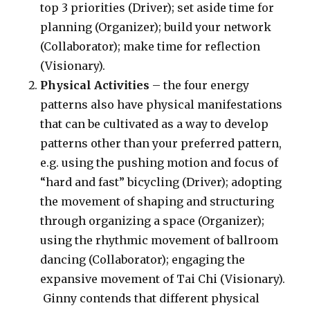
top 3 priorities (Driver); set aside time for
planning (Organizer); build your network
(Collaborator); make time for reflection
(Visionary).
Physical Activities
– the four energy
patterns also have physical manifestations
that can be cultivated as a way to develop
patterns other than your preferred pattern,
e.g. using the pushing motion and focus of
“hard and fast” bicycling (Driver); adopting
the movement of shaping and structuring
through organizing a space (Organizer);
using the rhythmic movement of ballroom
dancing (Collaborator); engaging the
expansive movement of Tai Chi (Visionary).
Ginny contends that different physical