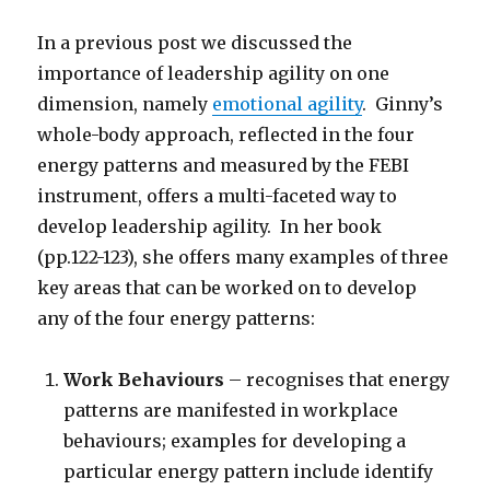
In a previous post we discussed the
importance of leadership agility on one
dimension, namely
emotional agility
. Ginny’s
whole-body approach, reflected in the four
energy patterns and measured by the FEBI
instrument, offers a multi-faceted way to
develop leadership agility. In her book
(pp.122-123), she offers many examples of three
key areas that can be worked on to develop
any of the four energy patterns:
Work Behaviours
– recognises that energy
patterns are manifested in workplace
behaviours; examples for developing a
particular energy pattern include identify