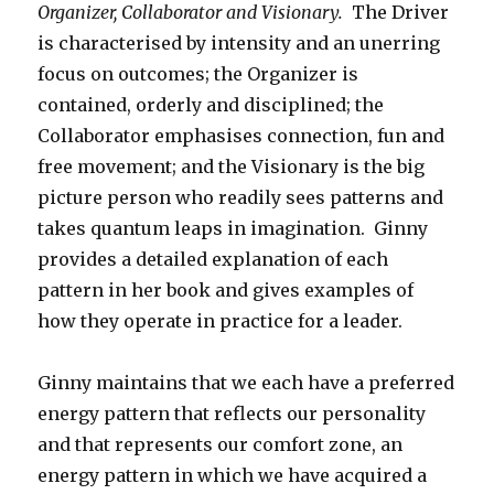
Organizer, Collaborator and Visionary.
The Driver
is characterised by intensity and an unerring
focus on outcomes; the Organizer is
contained, orderly and disciplined; the
Collaborator emphasises connection, fun and
free movement; and the Visionary is the big
picture person who readily sees patterns and
takes quantum leaps in imagination. Ginny
provides a detailed explanation of each
pattern in her book and gives examples of
how they operate in practice for a leader.
Ginny maintains that we each have a preferred
energy pattern that reflects our personality
and that represents our comfort zone, an
energy pattern in which we have acquired a