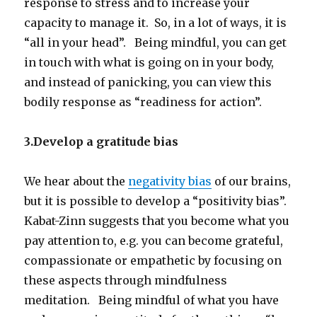
response to stress and to increase your
capacity to manage it. So, in a lot of ways, it is
“all in your head”. Being mindful, you can get
in touch with what is going on in your body,
and instead of panicking, you can view this
bodily response as “readiness for action”.
3.Develop a gratitude bias
We hear about the
negativity bias
of our brains,
but it is possible to develop a “positivity bias”.
Kabat-Zinn suggests that you become what you
pay attention to, e.g. you can become grateful,
compassionate or empathetic by focusing on
these aspects through mindfulness
meditation. Being mindful of what you have