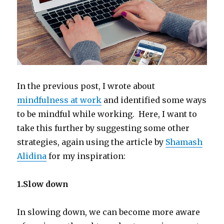
In the previous post, I wrote about
mindfulness at work
and identified some ways
to be mindful while working. Here, I want to
take this further by suggesting some other
strategies, again using the article by
Shamash
Alidina
for my inspiration:
1.Slow down
In slowing down, we can become more aware