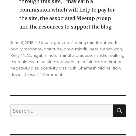
through this site, I may earn a
commission which will help to pay for
the site, the associated Meetup group
and the resources to support the blog.
Posted
Categories
Tags
June 6, 2018
Uncategorized
being mindful at work
,
on
bodily response
,
gratitude
,
grow mindfulness
,
Kabat-Zinn
,
Kelly McGonigal
,
mindful
,
mindful practice
,
mindful walking
,
mindfulness
,
mindfulness at work
,
mindfulness meditation
,
negativity bias
,
positivity bias
,
rush
,
Shamash Alidina
,
slow
on
down
,
stress
1 Comment
Being
Mindful
at
Work
SEA
Search
for: