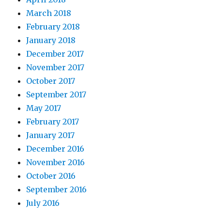
March 2018
February 2018
January 2018
December 2017
November 2017
October 2017
September 2017
May 2017
February 2017
January 2017
December 2016
November 2016
October 2016
September 2016
July 2016