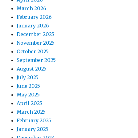
March 2026
February 2026
January 2026
December 2025
November 2025
October 2025
September 2025
August 2025
July 2025
June 2025
May 2025
April 2025
March 2025
February 2025
January 2025
December 2024