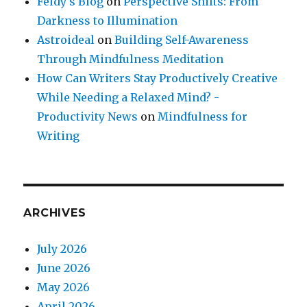
Feldy's Blog
on
Perspective Shifts: From
Darkness to Illumination
Astroideal
on
Building Self-Awareness
Through Mindfulness Meditation
How Can Writers Stay Productively Creative
While Needing a Relaxed Mind? -
Productivity News
on
Mindfulness for
Writing
ARCHIVES
July 2026
June 2026
May 2026
April 2026