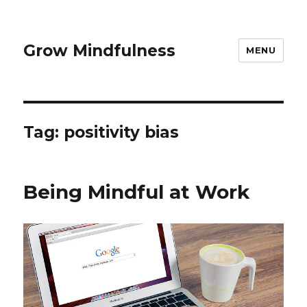
Grow Mindfulness
MENU
Tag:
positivity bias
Being Mindful at Work