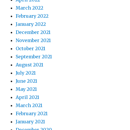
March 2022
February 2022
January 2022
December 2021
November 2021
October 2021
September 2021
August 2021
July 2021
June 2021
May 2021
April 2021
March 2021
February 2021
January 2021
December 2020