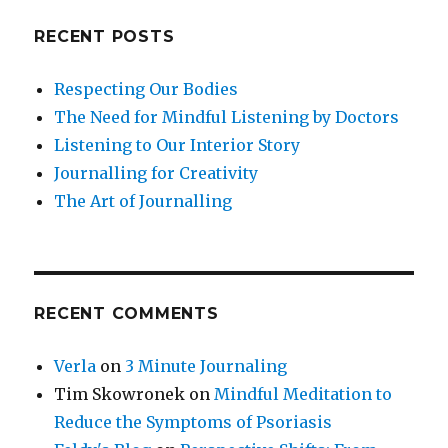
RECENT POSTS
Respecting Our Bodies
The Need for Mindful Listening by Doctors
Listening to Our Interior Story
Journalling for Creativity
The Art of Journalling
RECENT COMMENTS
Verla
on
3 Minute Journaling
Tim Skowronek
on
Mindful Meditation to
Reduce the Symptoms of Psoriasis