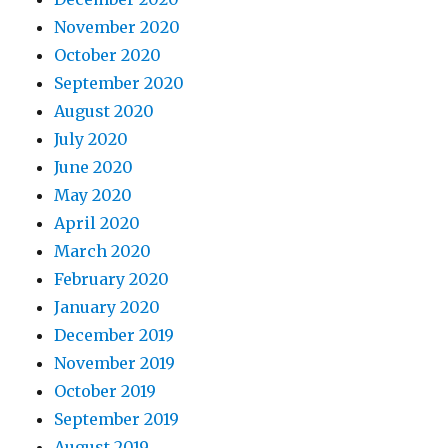
November 2020
October 2020
September 2020
August 2020
July 2020
June 2020
May 2020
April 2020
March 2020
February 2020
January 2020
December 2019
November 2019
October 2019
September 2019
August 2019