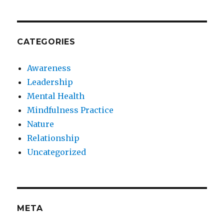
CATEGORIES
Awareness
Leadership
Mental Health
Mindfulness Practice
Nature
Relationship
Uncategorized
META