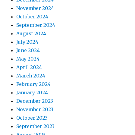
November 2024
October 2024
September 2024
August 2024
July 2024
June 2024
May 2024
April 2024
March 2024
February 2024
January 2024
December 2023
November 2023
October 2023
September 2023
August 2023