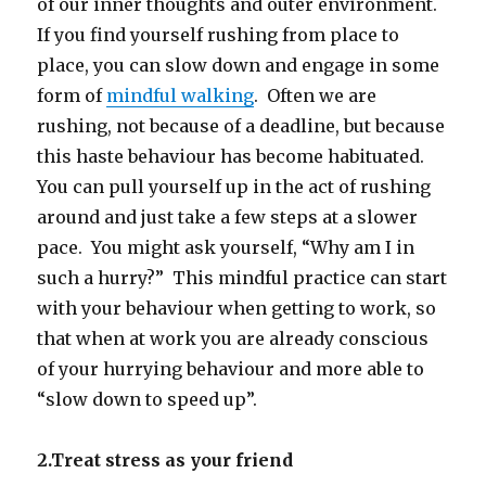
of our inner thoughts and outer environment.
If you find yourself rushing from place to
place, you can slow down and engage in some
form of
mindful walking
. Often we are
rushing, not because of a deadline, but because
this haste behaviour has become habituated.
You can pull yourself up in the act of rushing
around and just take a few steps at a slower
pace. You might ask yourself, “Why am I in
such a hurry?” This mindful practice can start
with your behaviour when getting to work, so
that when at work you are already conscious
of your hurrying behaviour and more able to
“slow down to speed up”.
2.Treat stress as your friend