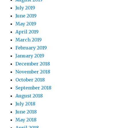
July 2019
June 2019
May 2019
April 2019
March 2019
February 2019
January 2019
December 2018
November 2018
October 2018
September 2018
August 2018
July 2018
June 2018
May 2018
April 2018