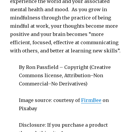
experience the world and your associated
mental health and mood. As you grow in
mindfulness through the practice of being
mindful at work, your thoughts become more
positive and your brain becomes “more
efficient, focused, effective at communicating
with others, and better at learning new skills”.
By Ron Passfield – Copyright (Creative
Commons license, Attribution–Non
Commercial–No Derivatives)
Image source: courtesy of
FirmBee
on
Pixabay
Disclosure: If you purchase a product