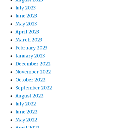
July 2023
June 2023
May 2023
April 2023
March 2023
February 2023
January 2023
December 2022
November 2022
October 2022
September 2022
August 2022
July 2022
June 2022
May 2022
April 2022