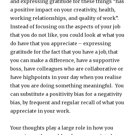
and expressing gratitude for these things “has
a positive impact on your creativity, health,
working relationships, and quality of work”.
Instead of focusing on the aspects of your job
that you do not like, you could look at what you
do have that you appreciate – expressing
gratitude for the fact that you have a job, that
you can make a difference, have a supportive
boss, have colleagues who are collaborative or
have highpoints in your day when you realise
that you are doing something meaningful. You
can substitute a positivity bias for a negativity
bias, by frequent and regular recall of what you
appreciate in your work.
Your thoughts play a large role in how you