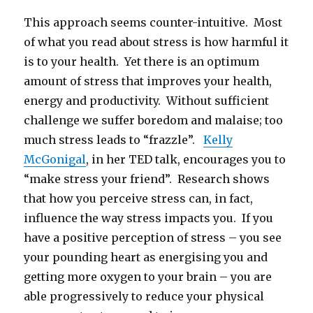
This approach seems counter-intuitive. Most
of what you read about stress is how harmful it
is to your health. Yet there is an optimum
amount of stress that improves your health,
energy and productivity. Without sufficient
challenge we suffer boredom and malaise; too
much stress leads to “frazzle”.
Kelly
McGonigal
, in her TED talk, encourages you to
“make stress your friend”. Research shows
that how you perceive stress can, in fact,
influence the way stress impacts you. If you
have a positive perception of stress – you see
your pounding heart as energising you and
getting more oxygen to your brain – you are
able progressively to reduce your physical