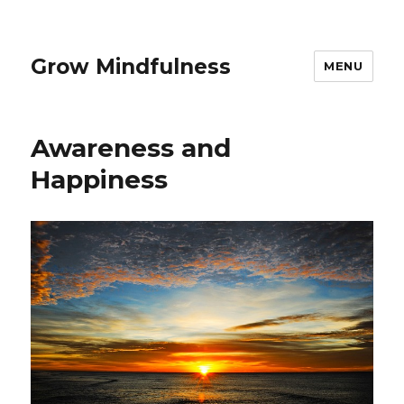
Grow Mindfulness
MENU
Awareness and
Happiness