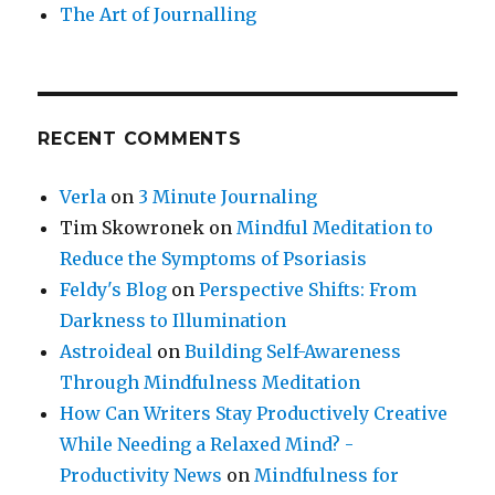
The Art of Journalling
RECENT COMMENTS
Verla
on
3 Minute Journaling
Tim Skowronek
on
Mindful Meditation to
Reduce the Symptoms of Psoriasis
Feldy's Blog
on
Perspective Shifts: From
Darkness to Illumination
Astroideal
on
Building Self-Awareness
Through Mindfulness Meditation
How Can Writers Stay Productively Creative
While Needing a Relaxed Mind? -
Productivity News
on
Mindfulness for