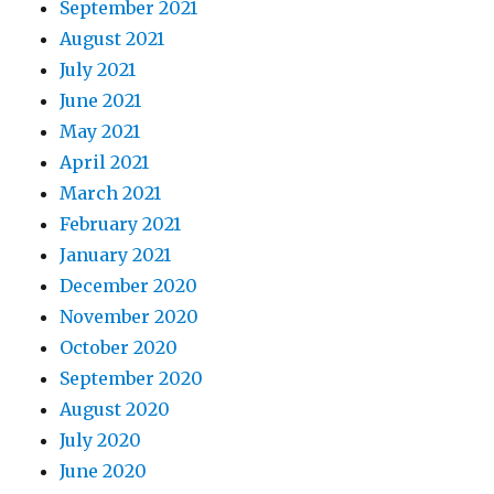
September 2021
August 2021
July 2021
June 2021
May 2021
April 2021
March 2021
February 2021
January 2021
December 2020
November 2020
October 2020
September 2020
August 2020
July 2020
June 2020