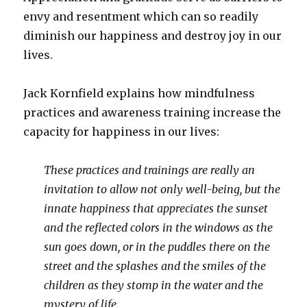
envy and resentment which can so readily
diminish our happiness and destroy joy in our
lives.
Jack Kornfield explains how mindfulness
practices and awareness training increase the
capacity for happiness in our lives:
These practices and trainings are really an
invitation to allow not only well-being, but the
innate happiness that appreciates the sunset
and the reflected colors in the windows as the
sun goes down, or in the puddles there on the
street and the splashes and the smiles of the
children as they stomp in the water and the
mystery of life.