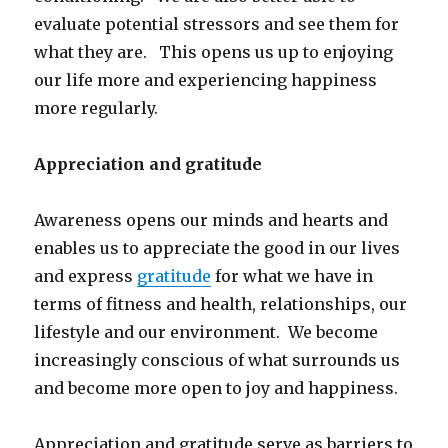
evaluate potential stressors and see them for
what they are. This opens us up to enjoying
our life more and experiencing happiness
more regularly.
Appreciation and gratitude
Awareness opens our minds and hearts and
enables us to appreciate the good in our lives
and express
gratitude
for what we have in
terms of fitness and health, relationships, our
lifestyle and our environment. We become
increasingly conscious of what surrounds us
and become more open to joy and happiness.
Appreciation and gratitude serve as barriers to