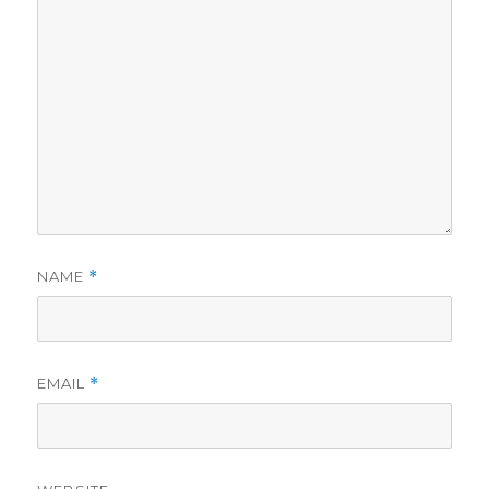
NAME
*
EMAIL
*