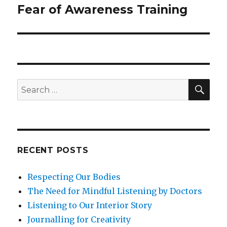
Fear of Awareness Training
Next
post:
SEA
Search
for:
RECENT POSTS
Respecting Our Bodies
The Need for Mindful Listening by Doctors
Listening to Our Interior Story
Journalling for Creativity