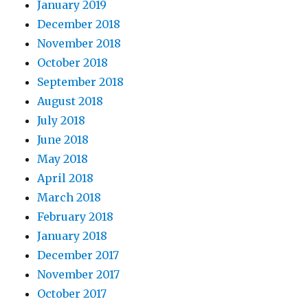
January 2019
December 2018
November 2018
October 2018
September 2018
August 2018
July 2018
June 2018
May 2018
April 2018
March 2018
February 2018
January 2018
December 2017
November 2017
October 2017