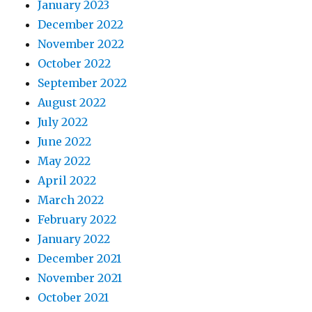
January 2023
December 2022
November 2022
October 2022
September 2022
August 2022
July 2022
June 2022
May 2022
April 2022
March 2022
February 2022
January 2022
December 2021
November 2021
October 2021