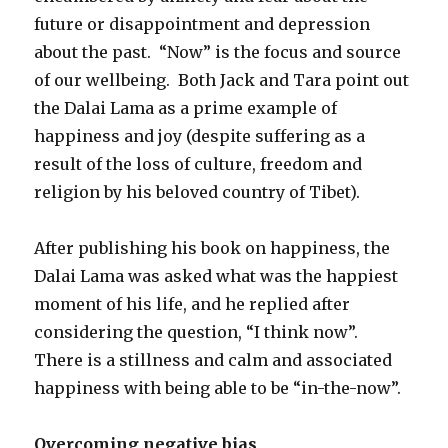
future or disappointment and depression
about the past. “Now” is the focus and source
of our wellbeing. Both Jack and Tara point out
the Dalai Lama as a prime example of
happiness and joy (despite suffering as a
result of the loss of culture, freedom and
religion by his beloved country of Tibet).
After publishing his book on happiness, the
Dalai Lama was asked what was the happiest
moment of his life, and he replied after
considering the question, “I think now”.
There is a stillness and calm and associated
happiness with being able to be “in-the-now”.
Overcoming negative bias