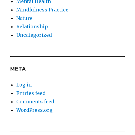
Mental Health
Mindfulness Practice
Nature
Relationship
Uncategorized
META
Log in
Entries feed
Comments feed
WordPress.org