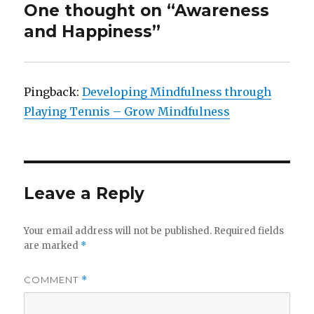
One thought on “Awareness
and Happiness”
Pingback:
Developing Mindfulness through
Playing Tennis – Grow Mindfulness
Leave a Reply
Your email address will not be published.
Required fields
are marked
*
COMMENT
*