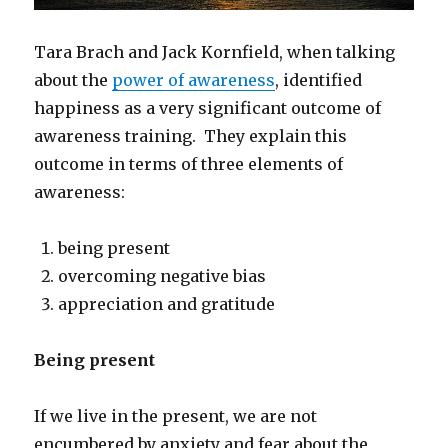
Tara Brach and Jack Kornfield, when talking
about the
power of awareness
, identified
happiness as a very significant outcome of
awareness training. They explain this
outcome in terms of three elements of
awareness:
being present
overcoming negative bias
appreciation and gratitude
Being present
If we live in the present, we are not
encumbered by anxiety and fear about the