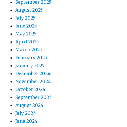
September 2025
August 2025
July 2025
June 2025
May 2025
April 2025
March 2025
February 2025
January 2025
December 2024
November 2024
October 2024
September 2024
August 2024
July 2024
June 2024