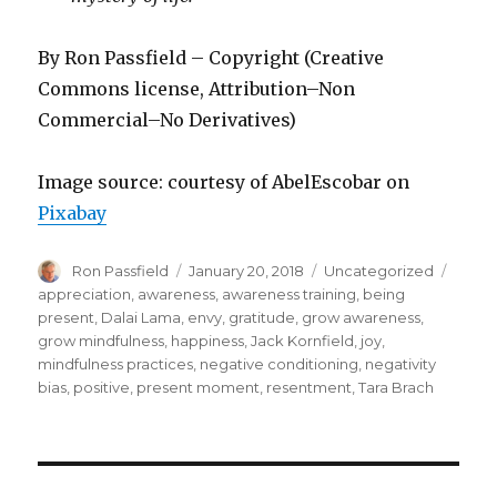
By Ron Passfield – Copyright (Creative
Commons license, Attribution–Non
Commercial–No Derivatives)
Image source: courtesy of AbelEscobar on
Pixabay
Author
Posted
Categories
Tags
Ron Passfield
January 20, 2018
Uncategorized
on
appreciation
,
awareness
,
awareness training
,
being
present
,
Dalai Lama
,
envy
,
gratitude
,
grow awareness
,
grow mindfulness
,
happiness
,
Jack Kornfield
,
joy
,
mindfulness practices
,
negative conditioning
,
negativity
bias
,
positive
,
present moment
,
resentment
,
Tara Brach