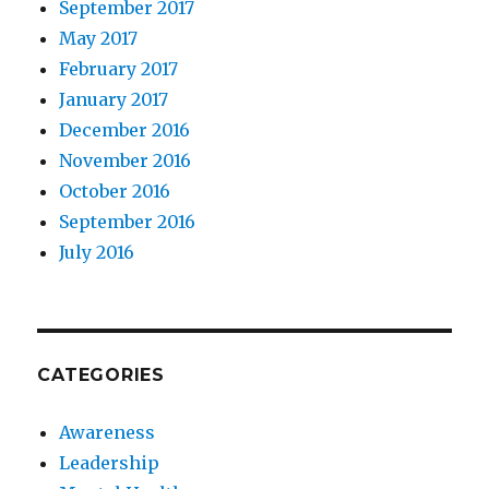
September 2017
May 2017
February 2017
January 2017
December 2016
November 2016
October 2016
September 2016
July 2016
CATEGORIES
Awareness
Leadership