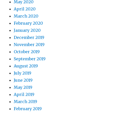
May 2020
April 2020
March 2020
February 2020
January 2020
December 2019
November 2019
October 2019
September 2019
August 2019
July 2019
June 2019
May 2019
April 2019
March 2019
February 2019