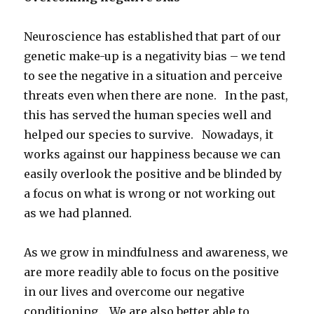
Neuroscience has established that part of our
genetic make-up is a negativity bias – we tend
to see the negative in a situation and perceive
threats even when there are none. In the past,
this has served the human species well and
helped our species to survive. Nowadays, it
works against our happiness because we can
easily overlook the positive and be blinded by
a focus on what is wrong or not working out
as we had planned.
As we grow in mindfulness and awareness, we
are more readily able to focus on the positive
in our lives and overcome our negative
conditioning. We are also better able to