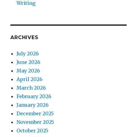
Writing
ARCHIVES
July 2026
June 2026
May 2026
April 2026
March 2026
February 2026
January 2026
December 2025
November 2025
October 2025