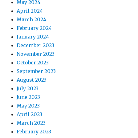
May 2024
April 2024
March 2024
February 2024
January 2024
December 2023
November 2023
October 2023
September 2023
August 2023
July 2023
June 2023
May 2023
April 2023
March 2023
February 2023