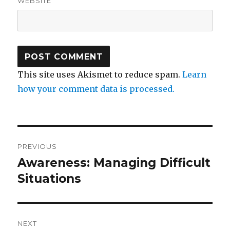
WEBSITE
This site uses Akismet to reduce spam.
Learn
how your comment data is processed.
Post
PREVIOUS
navigation
Awareness: Managing Difficult
Previous
post:
Situations
NEXT