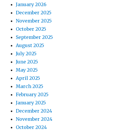
January 2026
December 2025
November 2025
October 2025
September 2025
August 2025
July 2025
June 2025
May 2025
April 2025
March 2025
February 2025
January 2025
December 2024
November 2024
October 2024