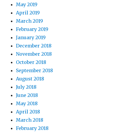
May 2019
April 2019
March 2019
February 2019
January 2019
December 2018
November 2018
October 2018
September 2018
August 2018
July 2018
June 2018
May 2018
April 2018
March 2018
February 2018