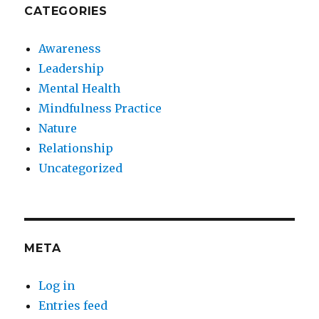
CATEGORIES
Awareness
Leadership
Mental Health
Mindfulness Practice
Nature
Relationship
Uncategorized
META
Log in
Entries feed