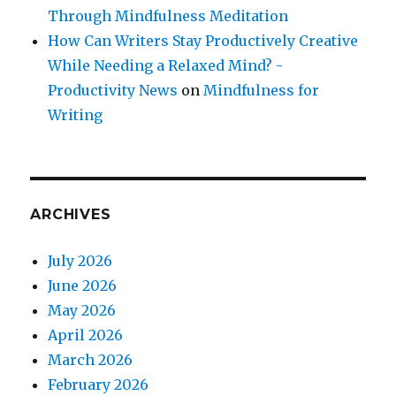
Through Mindfulness Meditation
How Can Writers Stay Productively Creative
While Needing a Relaxed Mind? -
Productivity News
on
Mindfulness for
Writing
ARCHIVES
July 2026
June 2026
May 2026
April 2026
March 2026
February 2026