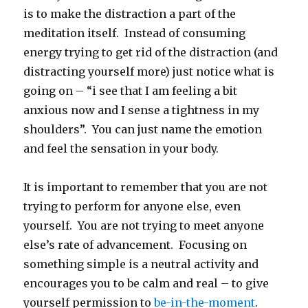
is to make the distraction a part of the
meditation itself. Instead of consuming
energy trying to get rid of the distraction (and
distracting yourself more) just notice what is
going on – “i see that I am feeling a bit
anxious now and I sense a tightness in my
shoulders”. You can just name the emotion
and feel the sensation in your body.
It is important to remember that you are not
trying to perform for anyone else, even
yourself. You are not trying to meet anyone
else’s rate of advancement. Focusing on
something simple is a neutral activity and
encourages you to be calm and real – to give
yourself permission to
be-in-the-moment
.