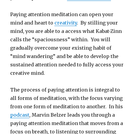
Paying attention meditation can open your
mind and heart to
creativity
. By stilling your
mind, you are able to a access what Kabat-Zinn
calls the “spaciousness” within. You will
gradually overcome your existing habit of
“mind wandering” and be able to develop the
sustained attention needed to fully access your
creative mind.
The process of paying attention is integral to
all forms of meditation, with the focus varying
from one form of meditation to another. In his
podcast
, Marvin Belzer leads you through a
paying attention meditation that moves from a
focus on breath, to listening to surrounding