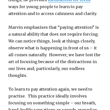
ways for young people to learn to pay
attention and to access calmness and clarity.
Marvin emphasises that “paying attention” is
a natural ability that does not require forcing.
We can notice things, look at things closely,
observe what is happening in front of us – it
all comes naturally. However, we have lost the
art of focusing because of the distractions in
our lives and, particularly, our endless
thoughts.
To learn to pay attention again, we need to
practise. This practice ideally involves
focusing on something simple – our breath,
hand, bodily sensations or sounds around us.