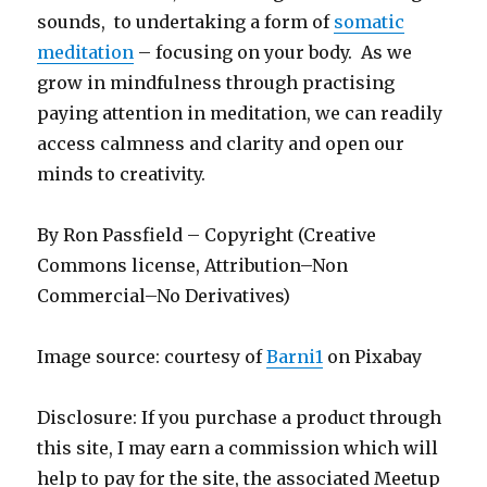
sounds, to undertaking a form of
somatic
meditation
– focusing on your body. As we
grow in mindfulness through practising
paying attention in meditation, we can readily
access calmness and clarity and open our
minds to creativity.
By Ron Passfield – Copyright (Creative
Commons license, Attribution–Non
Commercial–No Derivatives)
Image source: courtesy of
Barni1
on Pixabay
Disclosure: If you purchase a product through
this site, I may earn a commission which will
help to pay for the site, the associated Meetup