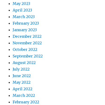
May 2023
April 2023
March 2023
February 2023
January 2023
December 2022
November 2022
October 2022
September 2022
August 2022
July 2022
June 2022
May 2022
April 2022
March 2022
February 2022