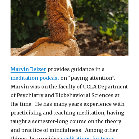
Marvin Belzer
provides guidance in a
meditation podcast
on “paying attention”.
Marvin was on the faculty of UCLA Department
of Psychiatry and Biobehavioral Sciences at
the time. He has many years experience with
practicising and teaching meditation, having
taught a semester-long course on the theory
and practice of mindfulness. Among other
things, he provides
meditations for teens
–