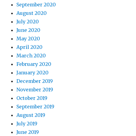
September 2020
August 2020
July 2020
June 2020
May 2020
April 2020
March 2020
February 2020
January 2020
December 2019
November 2019
October 2019
September 2019
August 2019
July 2019
June 2019