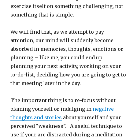
exercise itself on something challenging, not
something that is simple.
We will find that, as we attempt to pay
attention, our mind will suddenly become
absorbed in memories, thoughts, emotions or
planning – like me, you could end up
planning your next activity, working on your
to-do-list, deciding how you are going to get to
that meeting later in the day.
The important thing is to re-focus without
blaming yourself or indulging in
negative
thoughts and stories
about yourself and your
perceived “weakness”. A useful technique to
use if your are distracted during a meditation