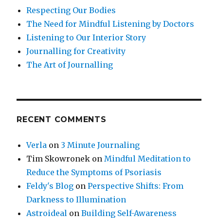
Respecting Our Bodies
The Need for Mindful Listening by Doctors
Listening to Our Interior Story
Journalling for Creativity
The Art of Journalling
RECENT COMMENTS
Verla
on
3 Minute Journaling
Tim Skowronek
on
Mindful Meditation to
Reduce the Symptoms of Psoriasis
Feldy's Blog
on
Perspective Shifts: From
Darkness to Illumination
Astroideal
on
Building Self-Awareness