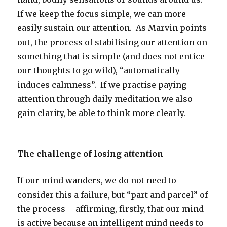
If we keep the focus simple, we can more
easily sustain our attention. As Marvin points
out, the process of stabilising our attention on
something that is simple (and does not entice
our thoughts to go wild), “automatically
induces calmness”. If we practise paying
attention through daily meditation we also
gain clarity, be able to think more clearly.
The challenge of losing attention
If our mind wanders, we do not need to
consider this a failure, but “part and parcel” of
the process – affirming, firstly, that our mind
is active because an intelligent mind needs to