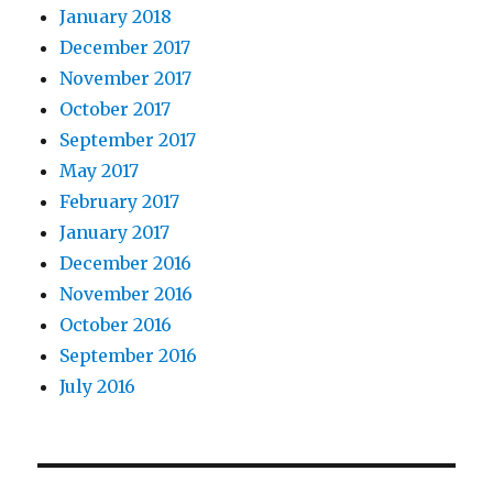
January 2018
December 2017
November 2017
October 2017
September 2017
May 2017
February 2017
January 2017
December 2016
November 2016
October 2016
September 2016
July 2016