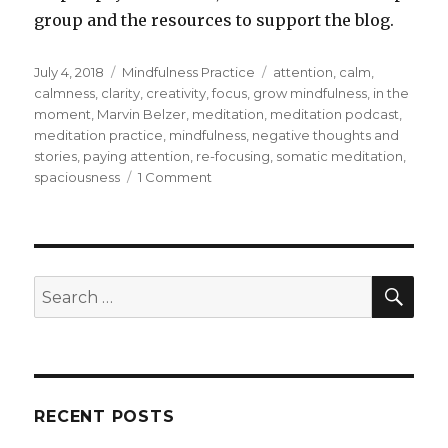
group and the resources to support the blog.
Posted
Categories
Tags
July 4, 2018
Mindfulness Practice
attention
,
calm
,
on
calmness
,
clarity
,
creativity
,
focus
,
grow mindfulness
,
in the
moment
,
Marvin Belzer
,
meditation
,
meditation podcast
,
meditation practice
,
mindfulness
,
negative thoughts and
stories
,
paying attention
,
re-focusing
,
somatic meditation
,
on
spaciousness
1 Comment
Paying
Attention
SEA
Search
for:
RECENT POSTS