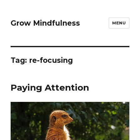
Grow Mindfulness
MENU
Tag:
re-focusing
Paying Attention