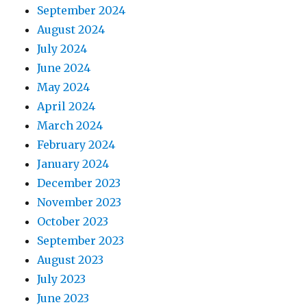
September 2024
August 2024
July 2024
June 2024
May 2024
April 2024
March 2024
February 2024
January 2024
December 2023
November 2023
October 2023
September 2023
August 2023
July 2023
June 2023