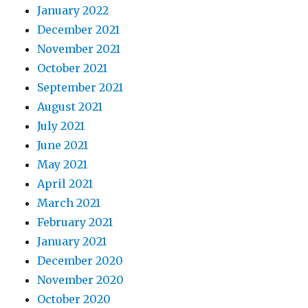
January 2022
December 2021
November 2021
October 2021
September 2021
August 2021
July 2021
June 2021
May 2021
April 2021
March 2021
February 2021
January 2021
December 2020
November 2020
October 2020