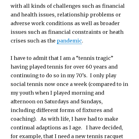
with all kinds of challenges such as financial
and health issues, relationship problems or
adverse work conditions as well as broader
issues such as financial constraints or heath
crises such as the
pandemic
.
I have to admit that I am a “tennis tragic”
having played tennis for over 60 years and
continuing to do so in my 70’s. I only play
social tennis now once a week (compared to in
my youth when I played morning and
afternoon on Saturdays and Sundays,
including different forms of fixtures and
coaching). As with life, I have had to make
continual adaptions as I age. I have decided,
for example, that I need a new tennis racquet