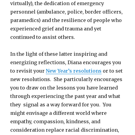
virtually), the dedication of emergency
personnel (ambulance, police, border officers,
paramedics) and the resilience of people who
experienced grief and trauma and yet
continued to assist others.
In the light of these latter inspiring and
energizing reflections, Diana encourages you
to revisit your
New Year’s resolutions
or to set
new resolutions. She particularly encourages
you to draw on the lessons you have learned
through experiencing the past year and what
they signal as a way forward for you. You
might envisage a different world where
empathy, compassion, kindness, and
consideration replace racial discrimination,