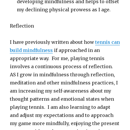
developing mindfulness and helps to offset
my declining physical prowess as I age.
Reflection
I have previously written about how
tennis can
build mindfulness
if approached in an
appropriate way. For me, playing tennis
involves a continuous process of reflection.
AS I grow in mindfulness through reflection,
meditation and other mindfulness practices, I
am increasing my self-awareness about my
thought patterns and emotional states when
playing tennis. I am also learning to adapt
and adjust my expectations and to approach
my game more mindfully, enjoying the present