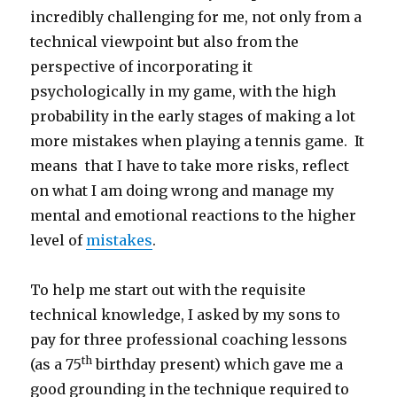
incredibly challenging for me, not only from a
technical viewpoint but also from the
perspective of incorporating it
psychologically in my game, with the high
probability in the early stages of making a lot
more mistakes when playing a tennis game. It
means that I have to take more risks, reflect
on what I am doing wrong and manage my
mental and emotional reactions to the higher
level of
mistakes
.
To help me start out with the requisite
technical knowledge, I asked by my sons to
pay for three professional coaching lessons
th
(as a 75
birthday present) which gave me a
good grounding in the technique required to