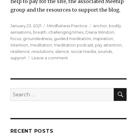
help to pay for the site, the associated Meetup
group and the resources to support the blog.
Posted
Categories
Tags
January 23, 2021
Mindfulness Practice
anchor
,
bodily
on
sensations
,
breath
,
challenging times
,
Diana Winston
,
focus
,
groundedness
,
guided meditation
,
inspiration
,
intention
,
meditation
,
meditation podcast
,
pay attention
,
resilience
,
resolutions
,
silence
,
social media
,
sounds
,
on
support
Leave a comment
Becoming
Grounded
to
Strengthen
Your
SEA
Search
Intention
for:
RECENT POSTS