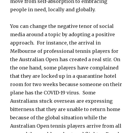
move from self-absorption to embracing
people in need, locally and globally.
You can change the negative tenor of social
media around a topic by adopting a positive
approach. For instance, the arrival in
Melbourne of professional tennis players for
the Australian Open has created a real stir. On
the one hand, some players have complained
that they are locked up in a quarantine hotel
room for two weeks because someone on their
plane has the COVID-19 virus. Some
Australians stuck overseas are expressing
bitterness that they are unable to return home
because of the global situation while the
Australian Open tennis players arrive from all