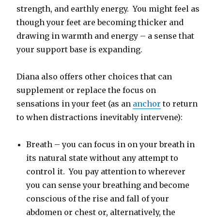
strength, and earthly energy. You might feel as
though your feet are becoming thicker and
drawing in warmth and energy – a sense that
your support base is expanding.
Diana also offers other choices that can
supplement or replace the focus on
sensations in your feet (as an
anchor
to return
to when distractions inevitably intervene):
Breath – you can focus in on your breath in
its natural state without any attempt to
control it. You pay attention to wherever
you can sense your breathing and become
conscious of the rise and fall of your
abdomen or chest or, alternatively, the