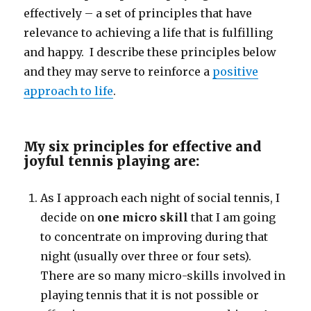
effectively – a set of principles that have
relevance to achieving a life that is fulfilling
and happy. I describe these principles below
and they may serve to reinforce a
positive
approach to life
.
My six principles for effective and
joyful tennis playing are:
As I approach each night of social tennis, I
decide on
one micro skill
that I am going
to concentrate on improving during that
night (usually over three or four sets).
There are so many micro-skills involved in
playing tennis that it is not possible or