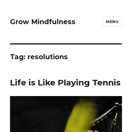
Grow Mindfulness
MENU
Tag:
resolutions
Life is Like Playing Tennis