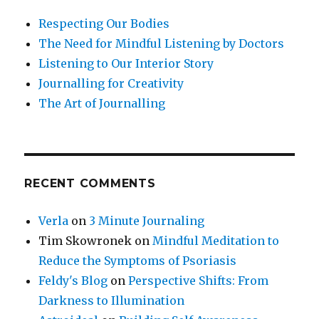
Respecting Our Bodies
The Need for Mindful Listening by Doctors
Listening to Our Interior Story
Journalling for Creativity
The Art of Journalling
RECENT COMMENTS
Verla
on
3 Minute Journaling
Tim Skowronek
on
Mindful Meditation to
Reduce the Symptoms of Psoriasis
Feldy's Blog
on
Perspective Shifts: From
Darkness to Illumination