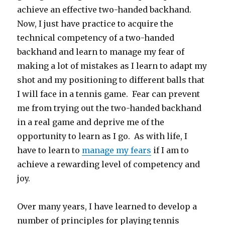
achieve an effective two-handed backhand.
Now, I just have practice to acquire the
technical competency of a two-handed
backhand and learn to manage my fear of
making a lot of mistakes as I learn to adapt my
shot and my positioning to different balls that
I will face in a tennis game. Fear can prevent
me from trying out the two-handed backhand
in a real game and deprive me of the
opportunity to learn as I go. As with life, I
have to learn to
manage my fears
if I am to
achieve a rewarding level of competency and
joy.
Over many years, I have learned to develop a
number of principles for playing tennis