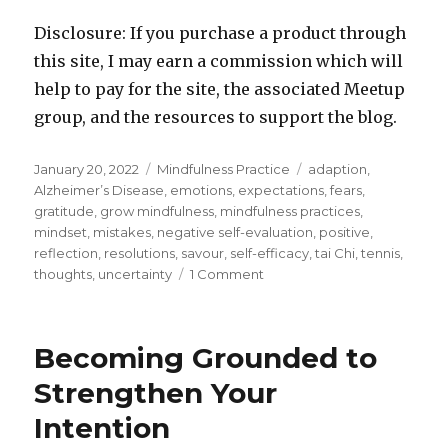
Disclosure: If you purchase a product through
this site, I may earn a commission which will
help to pay for the site, the associated Meetup
group, and the resources to support the blog.
Posted
Categories
Tags
January 20, 2022
Mindfulness Practice
adaption
,
on
Alzheimer’s Disease
,
emotions
,
expectations
,
fears
,
gratitude
,
grow mindfulness
,
mindfulness practices
,
mindset
,
mistakes
,
negative self-evaluation
,
positive
,
reflection
,
resolutions
,
savour
,
self-efficacy
,
tai Chi
,
tennis
,
on
thoughts
,
uncertainty
1 Comment
Life
is
Like
Becoming Grounded to
Playing
Tennis
Strengthen Your
Intention