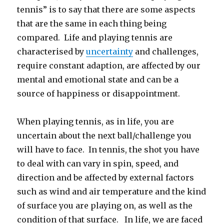
tennis” is to say that there are some aspects
that are the same in each thing being
compared. Life and playing tennis are
characterised by
uncertainty
and challenges,
require constant adaption, are affected by our
mental and emotional state and can be a
source of happiness or disappointment.
When playing tennis, as in life, you are
uncertain about the next ball/challenge you
will have to face. In tennis, the shot you have
to deal with can vary in spin, speed, and
direction and be affected by external factors
such as wind and air temperature and the kind
of surface you are playing on, as well as the
condition of that surface. In life, we are faced