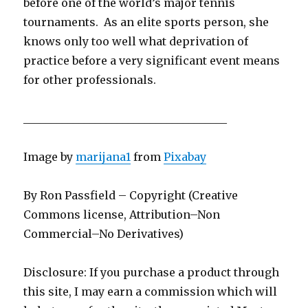
before one of the world’s major tennis
tournaments. As an elite sports person, she
knows only too well what deprivation of
practice before a very significant event means
for other professionals.
_____________________________________
Image by
marijana1
from
Pixabay
By Ron Passfield – Copyright (Creative
Commons license, Attribution–Non
Commercial–No Derivatives)
Disclosure: If you purchase a product through
this site, I may earn a commission which will