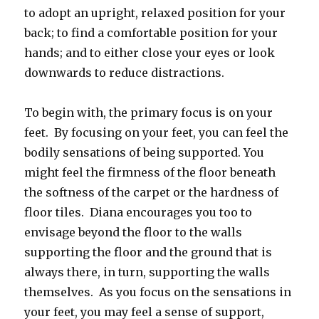
to adopt an upright, relaxed position for your
back; to find a comfortable position for your
hands; and to either close your eyes or look
downwards to reduce distractions.
To begin with, the primary focus is on your
feet. By focusing on your feet, you can feel the
bodily sensations of being supported. You
might feel the firmness of the floor beneath
the softness of the carpet or the hardness of
floor tiles. Diana encourages you too to
envisage beyond the floor to the walls
supporting the floor and the ground that is
always there, in turn, supporting the walls
themselves. As you focus on the sensations in
your feet, you may feel a sense of support,