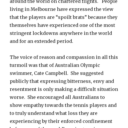
around the world on chartered flights. People
living in Melbourne have expressed the view
that the players are “spoilt brats” because they
themselves have experienced one of the most
stringent lockdowns anywhere in the world
and for an extended period.
The voice of reason and compassion in all this
turmoil was that of Australian Olympic
swimmer, Cate Campbell. She suggested
publicly that expressing bitterness, envy and
resentment is only making a difficult situation
worse. She encouraged all Australians to
show empathy towards the tennis players and
to truly understand what loss they are
experiencing by their enforced confinement