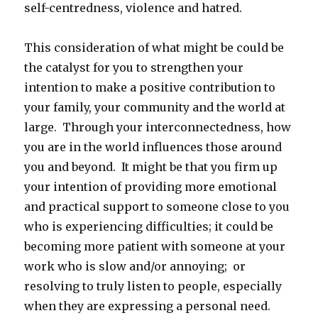
self-centredness, violence and hatred.
This consideration of what might be could be
the catalyst for you to strengthen your
intention to make a positive contribution to
your family, your community and the world at
large. Through your interconnectedness, how
you are in the world influences those around
you and beyond. It might be that you firm up
your intention of providing more emotional
and practical support to someone close to you
who is experiencing difficulties; it could be
becoming more patient with someone at your
work who is slow and/or annoying; or
resolving to truly listen to people, especially
when they are expressing a personal need.