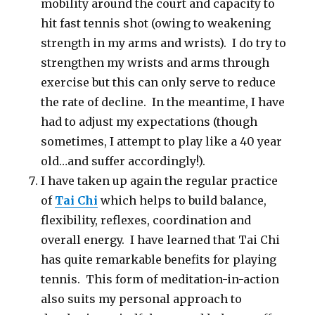
mobility around the court and capacity to
hit fast tennis shot (owing to weakening
strength in my arms and wrists). I do try to
strengthen my wrists and arms through
exercise but this can only serve to reduce
the rate of decline. In the meantime, I have
had to adjust my expectations (though
sometimes, I attempt to play like a 40 year
old…and suffer accordingly!).
I have taken up again the regular practice
of
Tai Chi
which helps to build balance,
flexibility, reflexes, coordination and
overall energy. I have learned that Tai Chi
has quite remarkable benefits for playing
tennis. This form of meditation-in-action
also suits my personal approach to