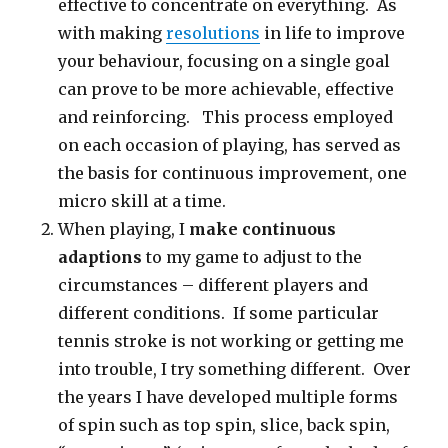
effective to concentrate on everything. As
with making
resolutions
in life to improve
your behaviour, focusing on a single goal
can prove to be more achievable, effective
and reinforcing. This process employed
on each occasion of playing, has served as
the basis for continuous improvement, one
micro skill at a time.
When playing, I
make continuous
adaptions
to my game to adjust to the
circumstances – different players and
different conditions. If some particular
tennis stroke is not working or getting me
into trouble, I try something different. Over
the years I have developed multiple forms
of spin such as top spin, slice, back spin,