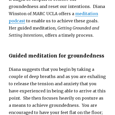
groundedness and reset our intentions. Diana
Winston of MARC UCLA offers a
meditation
podcast
to enable us to achieve these goals.
Her guided meditation,
Getting Grounded and
Setting Intentions
, offers a timely process.
Guided meditation for groundedness
Diana suggests that you begin by taking a
couple of deep breaths and as you are exhaling
to release the tension and anxiety that you
have experienced in being able to arrive at this
point. She then focuses heavily on posture as
a means to achieve groundedness. You are
encouraged to have your feet flat on the floor;