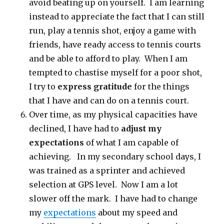
avoid beating up on yourself. I am learning
instead to appreciate the fact that I can still
run, play a tennis shot, enjoy a game with
friends, have ready access to tennis courts
and be able to afford to play. When I am
tempted to chastise myself for a poor shot,
I try to
express gratitude
for the things
that I have and can do on a tennis court.
Over time, as my physical capacities have
declined, I have had to
adjust my
expectations
of what I am capable of
achieving. In my secondary school days, I
was trained as a sprinter and achieved
selection at GPS level. Now I am a lot
slower off the mark. I have had to change
my
expectations
about my speed and