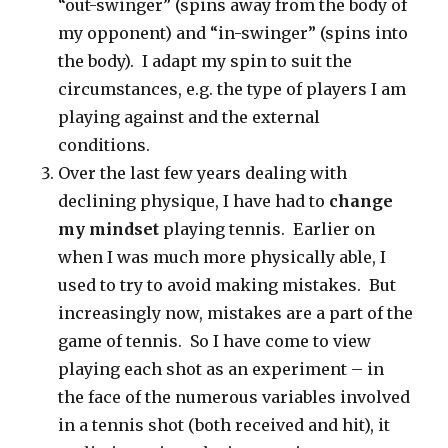
“out-swinger” (spins away from the body of
my opponent) and “in-swinger” (spins into
the body). I adapt my spin to suit the
circumstances, e.g. the type of players I am
playing against and the external
conditions.
Over the last few years dealing with
declining physique, I have had to
change
my mindset
playing tennis. Earlier on
when I was much more physically able, I
used to try to avoid making mistakes. But
increasingly now, mistakes are a part of the
game of tennis. So I have come to view
playing each shot as an experiment – in
the face of the numerous variables involved
in a tennis shot (both received and hit), it