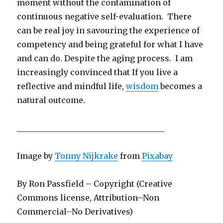
moment without the contamination of
continuous negative self-evaluation. There
can be real joy in savouring the experience of
competency and being grateful for what I have
and can do. Despite the aging process. I am
increasingly convinced that If you live a
reflective and mindful life,
wisdom
becomes a
natural outcome.
_____________________________________
Image by
Tonny Nijkrake
from
Pixabay
By Ron Passfield – Copyright (Creative
Commons license, Attribution–Non
Commercial–No Derivatives)