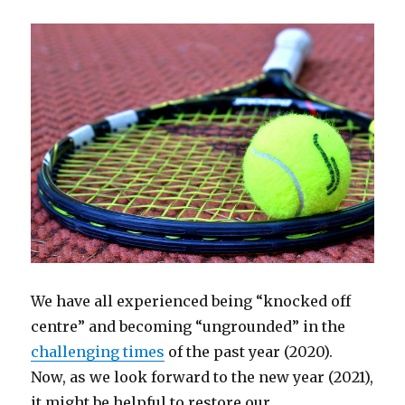
We have all experienced being “knocked off
centre” and becoming “ungrounded” in the
challenging times
of the past year (2020).
Now, as we look forward to the new year (2021),
it might be helpful to restore our