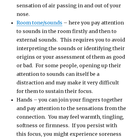
sensation of air passing in and out of your
nose.
Room tone/sounds
– here you pay attention
to sounds in the room firstly and then to
external sounds. This requires you to avoid
interpreting the sounds or identifying their
origins or your assessment of them as good
or bad. For some people, opening up their
attention to sounds can itself be a
distraction and may make it very difficult
for them to sustain their focus.
Hands – you can join your fingers together
and pay attention to the sensations from the
connection. You may feel warmth, tingling,
softness or firmness. If you persist with
this focus, you might experience soreness