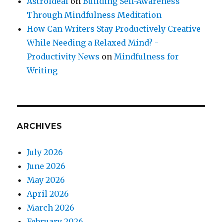
Astroideal
on
Building Self-Awareness
Through Mindfulness Meditation
How Can Writers Stay Productively Creative
While Needing a Relaxed Mind? -
Productivity News
on
Mindfulness for
Writing
ARCHIVES
July 2026
June 2026
May 2026
April 2026
March 2026
February 2026