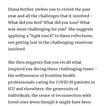
Diana further invites you to revisit the past
year and all the challenges that it involved –
What did you feel? What did you lose? What
was most challenging for you? She suggests
applying a “light touch” to these reflections,
not getting lost in the challenging emotions
involved.
She then suggests that you recall what
inspired you during these challenging times –
the selflessness of frontline health
professionals caring for COVID-19 patients in
ICU and elsewhere, the generosity of
individuals, the sense of reconnection with
loved ones (even though it might have been