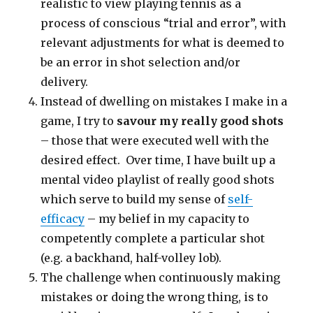
realistic to view playing tennis as a
process of conscious “trial and error”, with
relevant adjustments for what is deemed to
be an error in shot selection and/or
delivery.
Instead of dwelling on mistakes I make in a
game, I try to
savour my really good shots
– those that were executed well with the
desired effect. Over time, I have built up a
mental video playlist of really good shots
which serve to build my sense of
self-
efficacy
– my belief in my capacity to
competently complete a particular shot
(e.g. a backhand, half-volley lob).
The challenge when continuously making
mistakes or doing the wrong thing, is to