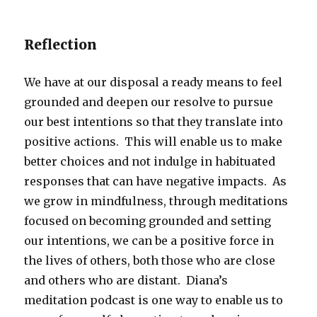
Reflection
We have at our disposal a ready means to feel
grounded and deepen our resolve to pursue
our best intentions so that they translate into
positive actions. This will enable us to make
better choices and not indulge in habituated
responses that can have negative impacts. As
we grow in mindfulness, through meditations
focused on becoming grounded and setting
our intentions, we can be a positive force in
the lives of others, both those who are close
and others who are distant. Diana’s
meditation podcast is one way to enable us to