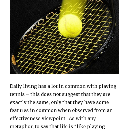
Daily living has a lot in common with playing
tennis – this does not suggest that they are
exactly the same, only that they have some
features in common when observed from an
effectiveness viewpoint. As with any
metaphor, to say that life is “like playing