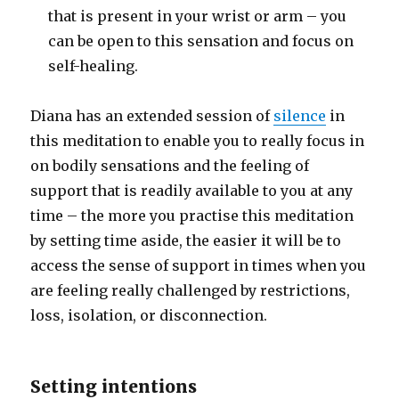
that is present in your wrist or arm – you
can be open to this sensation and focus on
self-healing.
Diana has an extended session of
silence
in
this meditation to enable you to really focus in
on bodily sensations and the feeling of
support that is readily available to you at any
time – the more you practise this meditation
by setting time aside, the easier it will be to
access the sense of support in times when you
are feeling really challenged by restrictions,
loss, isolation, or disconnection.
Setting intentions