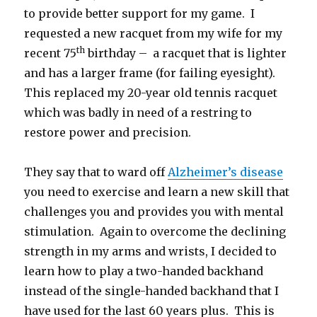
to provide better support for my game. I
requested a new racquet from my wife for my
th
recent 75
birthday – a racquet that is lighter
and has a larger frame (for failing eyesight).
This replaced my 20-year old tennis racquet
which was badly in need of a restring to
restore power and precision.
They say that to ward off
Alzheimer’s disease
you need to exercise and learn a new skill that
challenges you and provides you with mental
stimulation. Again to overcome the declining
strength in my arms and wrists, I decided to
learn how to play a two-handed backhand
instead of the single-handed backhand that I
have used for the last 60 years plus. This is