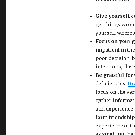
Give yourself 
get things wron
yourself whereb
Focus on your 
impatient in th
poor decision, b
intentions, the 
Be grateful for
deficiencies.
Gr
focus on the ver
gather informat
and experience 
form friendship
experience of th
as smelling the 