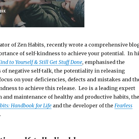
eator of Zen Habits, recently wrote a comprehensive blo
rtance of self-kindness to achieve your potential. In h
nd to Yourself & Still Get Stuff Done
, emphasised the
 of negative self-talk, the potentiality in releasing
focus on your deficiencies, defects and mistakes and th
ndness to achieve this release. Leo is a leading expert
n and maintenance of healthy and productive habits, th
its: Handbook for Life
and the developer of the
Fearless
.