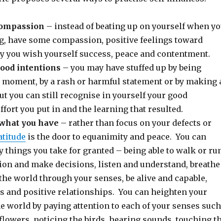
compassion
– instead of beating up on yourself when y
g, have some compassion, positive feelings toward
y you wish yourself success, peace and contentment.
good intentions
– you may have stuffed up by being
e moment, by a rash or harmful statement or by making 
ut you can still recognise in yourself your good
effort you put in and the learning that resulted.
 what you have
– rather than focus on your defects or
atitude
is the door to equanimity and peace. You can
y things you take for granted – being able to walk or run
ion and make decisions, listen and understand, breathe
the world through your senses, be alive and capable,
s and positive relationships. You can heighten your
e world by paying attention to each of your senses such
flowers, noticing the birds, hearing sounds, touching t