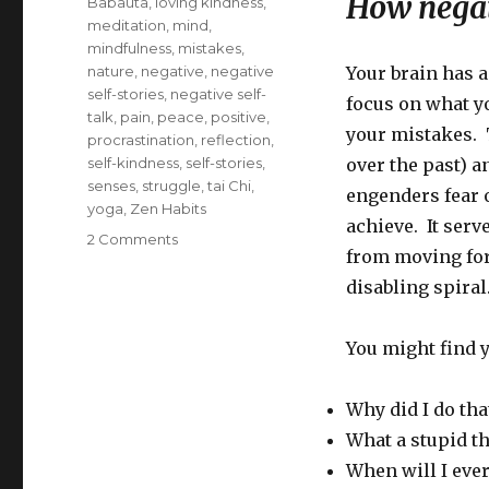
How negati
Babauta
,
loving kindness
,
meditation
,
mind
,
mindfulness
,
mistakes
,
nature
,
negative
,
negative
Your brain has a
self-stories
,
negative self-
focus on what yo
talk
,
pain
,
peace
,
positive
,
your mistakes. T
procrastination
,
reflection
,
self-kindness
,
self-stories
,
over the past) a
senses
,
struggle
,
tai Chi
,
engenders fear 
yoga
,
Zen Habits
achieve. It serv
on
2 Comments
from moving fo
How
to
disabling spiral
Overcome
Negative
You might find y
Self-
Talk
through
Why did I do tha
Kindness
What a stupid th
to
Yourself
When will I ever