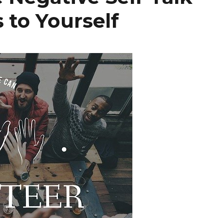
 to Yourself