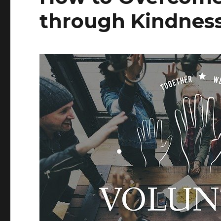
through Kindness