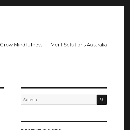
– Grow Mindfulness
Merit Solutions Australia
SEARCH
Search
for: