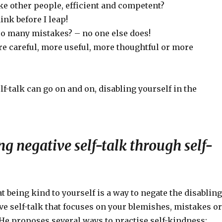
ike other people, efficient and competent?
hink before I leap!
o many mistakes? – no one else does!
re careful, more useful, more thoughtful or more
lf-talk can go on and on, disabling yourself in the
 negative self-talk through self-
t being kind to yourself is a way to negate the disabling
ive self-talk that focuses on your blemishes, mistakes or
e proposes several ways to practise self-kindness: