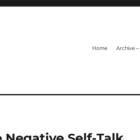
Home
Archive 
Negative Self-Talk