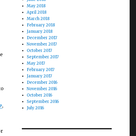
May 2018
April 2018
March 2018
February 2018
January 2018
December 2017
November 2017
October 2017
ve
September 2017
o
May 2017
February 2017
January 2017
December 2016
to
November 2016
October 2016
September 2016
e
,
July 2016
or