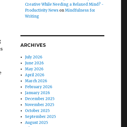
Creative While Needing a Relaxed Mind? -
Productivity News
on
Mindfulness for
Writing
g
ARCHIVES
is
July 2026
June 2026
May 2026
e
April 2026
March 2026
February 2026
e
January 2026
December 2025
November 2025
October 2025
September 2025
August 2025