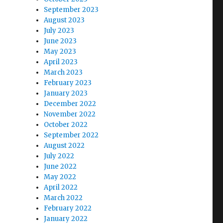
September 2023
August 2023
July 2023
June 2023
May 2023
April 2023
March 2023
February 2023
January 2023
December 2022
November 2022
October 2022
September 2022
August 2022
July 2022
June 2022
May 2022
April 2022
March 2022
February 2022
January 2022