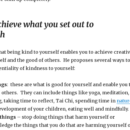
hieve what you set out to
sh
at being kind to yourself enables you to achieve creati
elf and the good of others. He proposes several ways t
entiality of kindness to yourself:
ngs
: these are what is good for yourself and enable you 
 others. They can include things like yoga, meditation,
 taking time to reflect, Tai Chi, spending time in
natur
evelopment of your children, eating well and mindfully.
 things
– stop doing things that harm yourself or
edge the things that you do that are harming yourself 