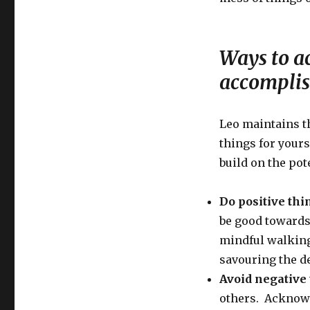
Ways to ac
accompli
Leo maintains th
things for yours
build on the pot
Do positive thi
be good towards
mindful walking,
savouring the d
Avoid negative
others. Acknowl