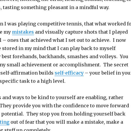
s, tasting something pleasant in a mindful way.
n I was playing competitive tennis, that what worked f
re my
mistakes
and visually capture shots that I played
l – ones that achieved what I set out to achieve. I now
 stored in my mind that I can play back to myself
 best forehands, backhands, smashes and volleys. You
 any small achievement or accomplishment. The secret
s self-affirmation builds
self-efficacy
– your belief in you
specific task to a high level.
 and ways to be kind to yourself are enabling, rather
 They provide you with the confidence to move forward
r potential. They stop you from holding yourself back
ting
out of fear that you will make a mistake, make a
r stuff up completely.