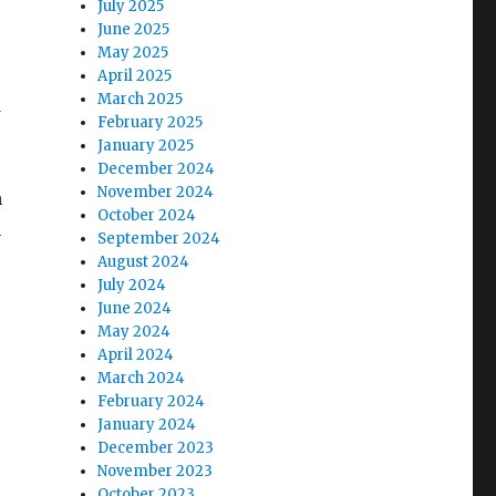
July 2025
June 2025
May 2025
April 2025
March 2025
d
February 2025
January 2025
December 2024
November 2024
n
October 2024
u
September 2024
August 2024
July 2024
June 2024
May 2024
April 2024
March 2024
February 2024
January 2024
December 2023
November 2023
October 2023