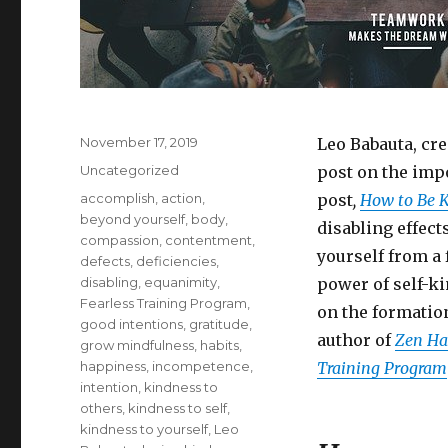
Posted
November 17, 2019
Leo Babauta, cr
on
Categories
Uncategorized
post on the impo
Tags
accomplish
,
action
,
post
,
How to Be Ki
beyond yourself
,
body
,
disabling effects
compassion
,
contentment
,
yourself from a 
defects
,
deficiencies
,
disabling
,
equanimity
,
power of self-ki
Fearless Training Program
,
on the formatio
good intentions
,
gratitude
,
author of
Zen Hab
grow mindfulness
,
habits
,
happiness
,
incompetence
,
Training Program
intention
,
kindness to
others
,
kindness to self
,
kindness to yourself
,
Leo