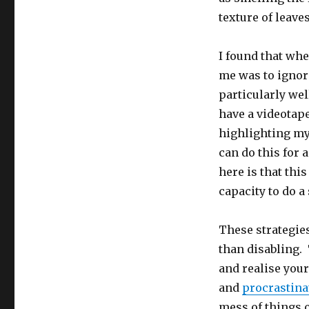
texture of leave
I found that whe
me was to igno
particularly wel
have a videotape
highlighting my
can do this for
here is that thi
capacity to do a 
These strategies
than disabling.
and realise you
and
procrastina
mess of things o