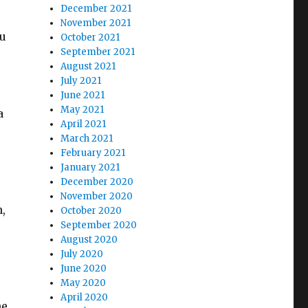
December 2021
November 2021
ou
October 2021
September 2021
August 2021
July 2021
June 2021
May 2021
a
April 2021
March 2021
February 2021
January 2021
December 2020
November 2020
,
October 2020
September 2020
August 2020
July 2020
June 2020
May 2020
April 2020
he