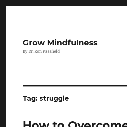
Grow Mindfulness
By Dr. Ron Passfield
Tag:
struggle
How to Overcome 