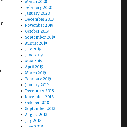
March 2020
February 2020
January 2020
December 2019
or
November 2019
October 2019
September 2019
August 2019
July 2019
June 2019
May 2019
April 2019
r
March 2019
February 2019
January 2019
December 2018
November 2018
October 2018
September 2018
August 2018
July 2018
June 2018