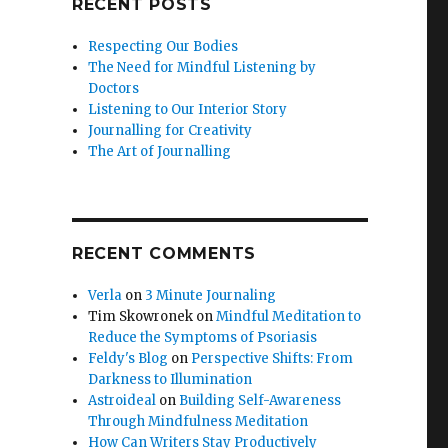
RECENT POSTS
Respecting Our Bodies
The Need for Mindful Listening by
Doctors
Listening to Our Interior Story
Journalling for Creativity
The Art of Journalling
RECENT COMMENTS
Verla
on
3 Minute Journaling
Tim Skowronek
on
Mindful Meditation to
Reduce the Symptoms of Psoriasis
Feldy's Blog
on
Perspective Shifts: From
Darkness to Illumination
Astroideal
on
Building Self-Awareness
Through Mindfulness Meditation
How Can Writers Stay Productively