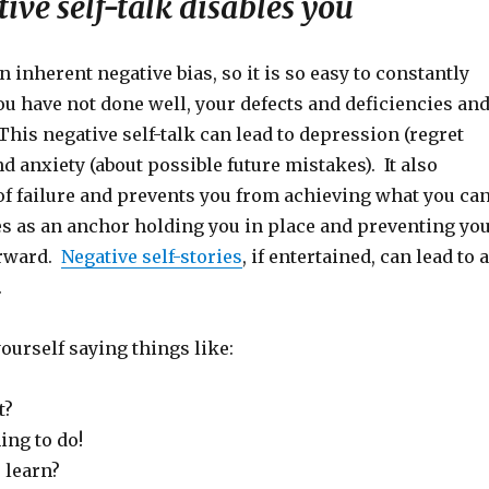
ve self-talk disables you
n inherent negative bias, so it is so easy to constantly
u have not done well, your defects and deficiencies an
his negative self-talk can lead to depression (regret
nd anxiety (about possible future mistakes). It also
of failure and prevents you from achieving what you ca
es as an anchor holding you in place and preventing yo
rward.
Negative self-stories
, if entertained, can lead to a
.
ourself saying things like:
t?
ing to do!
 learn?