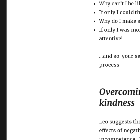
Why can’t I be l
If only I could t
Why do I make s
If only I was mo
attentive!
…and so, your se
process.
Overcoming
kindness
Leo suggests tha
effects of negat
incompetence. H