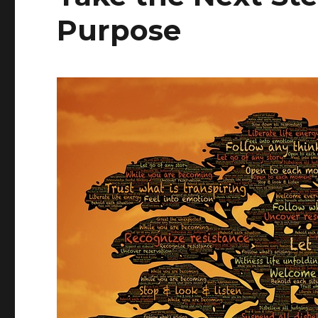
Purpose