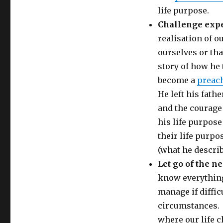
life purpose.
Challenge expe
realisation of o
ourselves or tha
story of how he t
become a
preac
He left his fath
and the courage
his life purpose
their life purpo
(what he describ
Let go of the n
know everything
manage if diffic
circumstances. 
where our life c