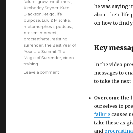
failure
,
grow mindfulness
,
he was saying irr
Kimberley Snyder
,
Kute
Blackson
,
let go
,
life
about their life
purpose
,
Lulu & Mischka
,
on how to find 
metamorphosis
,
podcast
,
present moment
,
procrastinate
,
resisting
,
surrender
,
The Best Year of
Key messa
Your Life Summit
,
The
Magic of Surrender
,
video
training
In the video pre
on
Leave a comment
messages to enab
Take
to take the next
the
Next
Step
Overcome the li
to
ourselves to pr
Your
failure
causes us
Life
Purpose
take these as gi
and
procrastina