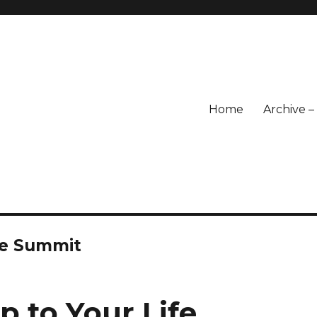
Home
Archive 
fe Summit
p to Your Life