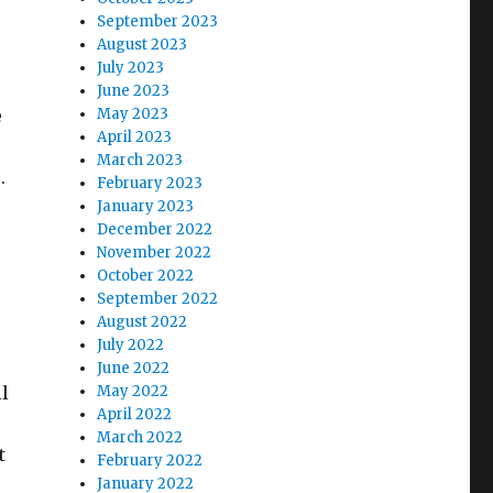
September 2023
August 2023
July 2023
June 2023
e
May 2023
April 2023
March 2023
e.
February 2023
January 2023
December 2022
November 2022
October 2022
September 2022
August 2022
July 2022
June 2022
l
May 2022
April 2022
March 2022
t
February 2022
January 2022