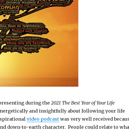
presenting during the
2021 The Best Year of Your Life
nergetically and insightfully about following your life
spirational
video podcast
was very well received becau
 and down-to-earth character. People could relate to wha