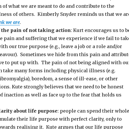
 of what we are meant to do and contribute to the
lness of others. Kimberly Snyder reminds us that we ar
nk we are
.
 the pain of not taking action
: Kurt encourages us to b
he pain and suffering that we experience if we fail to tak
ith our true purpose (e.g., leave a job or a role and/or
eavour). Sometimes we hide from this pain and attribut
ve to put up with. The pain of not being aligned with ou
 take many forms including physical illness (e.g.
bromyalgia), boredom, a sense of ill-ease, or other
ons. Kute strongly believes that we need to be honest
f inaction as well as face up to the fear that holds us
larity about life purpose
: people can spend their whol
rmulate their life purpose with perfect clarity, only to
owards realising it. Kute argues that our life purpose