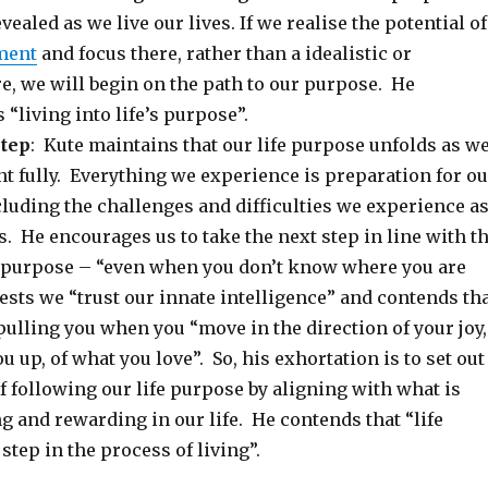
vealed as we live our lives. If we realise the potential of
ment
and focus there, rather than a idealistic or
re, we will begin on the path to our purpose. He
 “living into life’s purpose”.
step
: Kute maintains that our life purpose unfolds as w
t fully. Everything we experience is preparation for ou
cluding the challenges and difficulties we experience a
s. He encourages us to take the next step in line with t
r purpose – “even when you don’t know where you are
sts we “trust our innate intelligence” and contends th
 pulling you when you “move in the direction of your joy,
u up, of what you love”. So, his exhortation is to set out
f following our life purpose by aligning with what is
ng and rewarding in our life. He contends that “life
step in the process of living”.