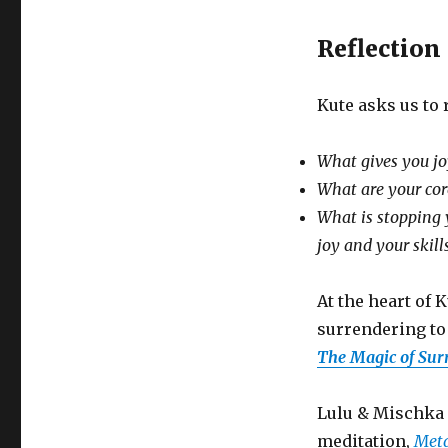
Reflection
Kute asks us to 
What gives you jo
What are your core
What is stopping 
joy and your skill
At the heart of
surrendering to 
The Magic of Sur
Lulu & Mischka 
meditation,
Met