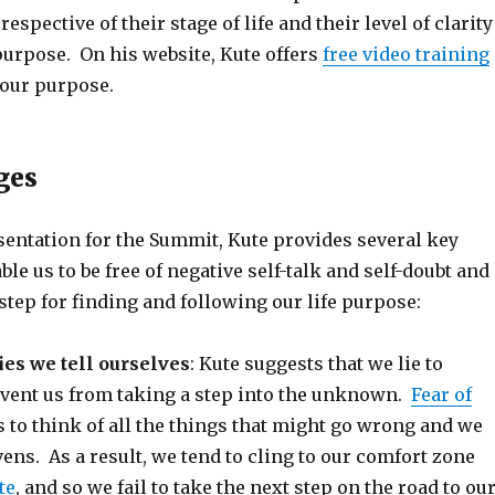
espective of their stage of life and their level of clarity
 purpose. On his website, Kute offers
free video training
your purpose.
ges
sentation for the Summit, Kute provides several key
le us to be free of negative self-talk and self-doubt and
 step for finding and following our life purpose:
es we tell ourselves
: Kute suggests that we lie to
event us from taking a step into the unknown.
Fear of
 to think of all the things that might go wrong and we
vens. As a result, we tend to cling to our comfort zone
te
, and so we fail to take the next step on the road to ou