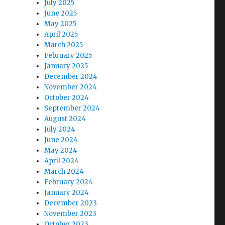
July 2025
June 2025
May 2025
April 2025
March 2025
February 2025
January 2025
December 2024
November 2024
October 2024
September 2024
August 2024
July 2024
June 2024
May 2024
April 2024
March 2024
February 2024
January 2024
December 2023
November 2023
r
October 2023