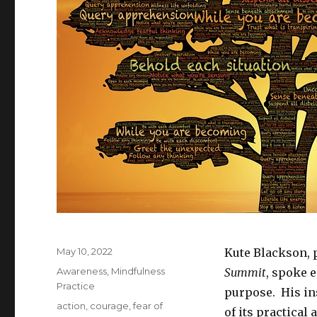
Posted
May 10, 2022
Kute Blackson, 
on
Categories
Awareness
,
Mindfulness
Summit
, spoke e
Practice
purpose. His in
Tags
action
,
courage
,
fear of
of its practical