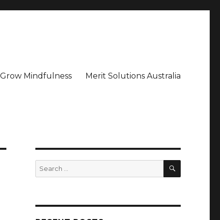
– Grow Mindfulness
Merit Solutions Australia
SEARCH
Search
for: