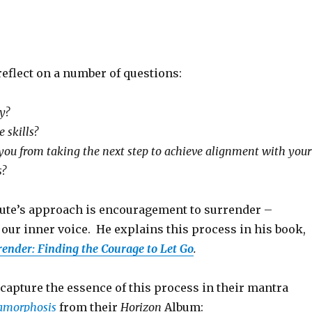
reflect on a number of questions:
y?
 skills?
you from taking the next step to achieve alignment with your
s?
 Kute’s approach is encouragement to surrender –
our inner voice. He explains this process in his book,
render: Finding the Courage to Let Go
.
capture the essence of this process in their mantra
amorphosis
from their
Horizon
Album: