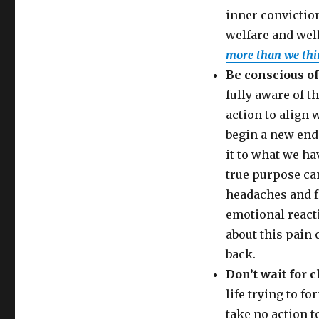
inner conviction
welfare and wel
more than we thi
Be conscious of
fully aware of t
action to align w
begin a new end
it to what we ha
true purpose can
headaches and fi
emotional reacti
about this pain o
back.
Don’t wait for c
life trying to fo
take no action t