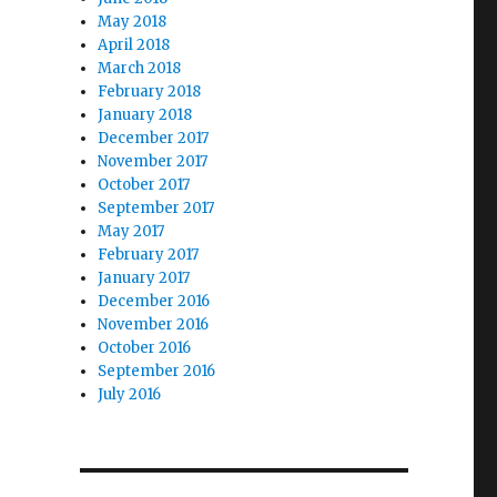
May 2018
April 2018
March 2018
February 2018
January 2018
December 2017
November 2017
October 2017
September 2017
May 2017
February 2017
January 2017
December 2016
November 2016
October 2016
September 2016
July 2016