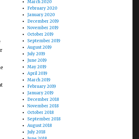
March 2020
February 2020
January 2020
December 2019
November 2019
October 2019
e
September 2019
August 2019
r
July 2019
s
June 2019
he
May 2019
April 2019
March 2019
at
February 2019
January 2019
December 2018
November 2018
October 2018
September 2018
August 2018
July 2018
June 2018