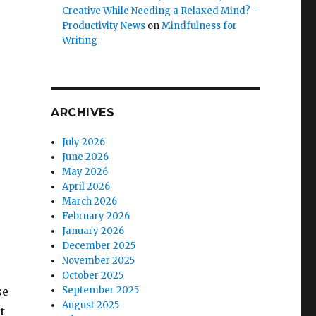
Creative While Needing a Relaxed Mind? -
Productivity News
on
Mindfulness for
Writing
ARCHIVES
July 2026
June 2026
May 2026
April 2026
March 2026
February 2026
January 2026
December 2025
November 2025
October 2025
se
September 2025
August 2025
t