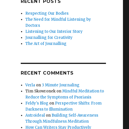
RECENT POSTS
Respecting Our Bodies
The Need for Mindful Listening by
Doctors
Listening to Our Interior Story
Journalling for Creativity
The Art of Journalling
RECENT COMMENTS
Verla
on
3 Minute Journaling
Tim Skowronek
on
Mindful Meditation to
Reduce the Symptoms of Psoriasis
Feldy's Blog
on
Perspective Shifts: From
Darkness to Illumination
Astroideal
on
Building Self-Awareness
Through Mindfulness Meditation
How Can Writers Stay Productively