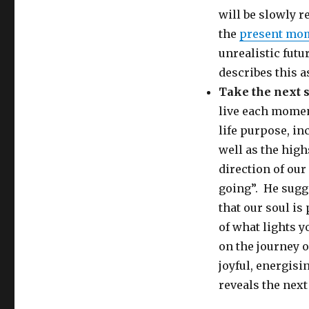
will be slowly re
the
present mo
unrealistic futu
describes this as
Take the next 
live each momen
life purpose, in
well as the high
direction of ou
going”. He sugge
that our soul is
of what lights yo
on the journey o
joyful, energisi
reveals the next 