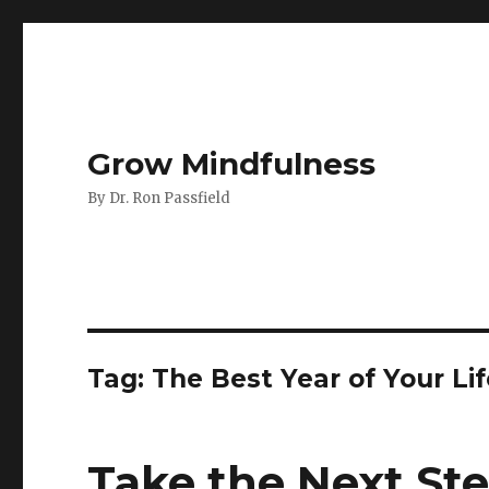
Grow Mindfulness
By Dr. Ron Passfield
Tag:
The Best Year of Your Li
Take the Next Ste