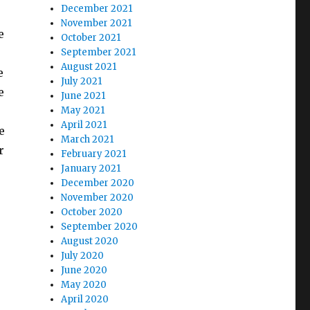
December 2021
November 2021
e
October 2021
September 2021
August 2021
e
July 2021
e
June 2021
May 2021
April 2021
e
March 2021
r
February 2021
January 2021
December 2020
November 2020
October 2020
September 2020
August 2020
July 2020
e
June 2020
May 2020
April 2020