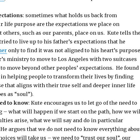
ctations
: sometimes what holds us back from
ur life purpose are the expectations we place on
t others, such as our parents, place on us. Kute tells th
ried to live up to his father’s expectations that he
her
only to find it was not aligned to his heart’s purpos
er’s ministry to move to Los Angeles with two suitcases
 to move beyond other peoples’ expectations. He found
 in helping people to transform their lives by finding
se that aligns with their true self and deeper inner life
es as “soul”).
eed to know
: Kute encourages us to let go of the need to
 – what will happen if we start on the path, how we wil
ulties arise, what we will say and do in particular
He argues that we do not need to know everything abou
hoices will take us – we need to “trust our soul”, our