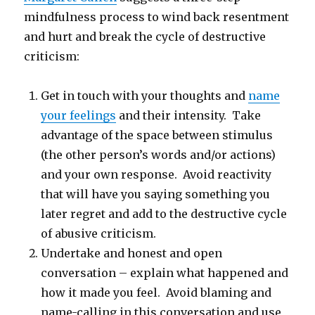
mindfulness process to wind back resentment
and hurt and break the cycle of destructive
criticism:
Get in touch with your thoughts and
name
your feelings
and their intensity. Take
advantage of the space between stimulus
(the other person’s words and/or actions)
and your own response. Avoid reactivity
that will have you saying something you
later regret and add to the destructive cycle
of abusive criticism.
Undertake and honest and open
conversation – explain what happened and
how it made you feel. Avoid blaming and
name-calling in this conversation and use