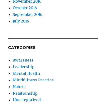
November 2016
October 2016
September 2016
July 2016
CATEGORIES
Awareness
Leadership
Mental Health
Mindfulness Practice
Nature
Relationship
Uncategorized