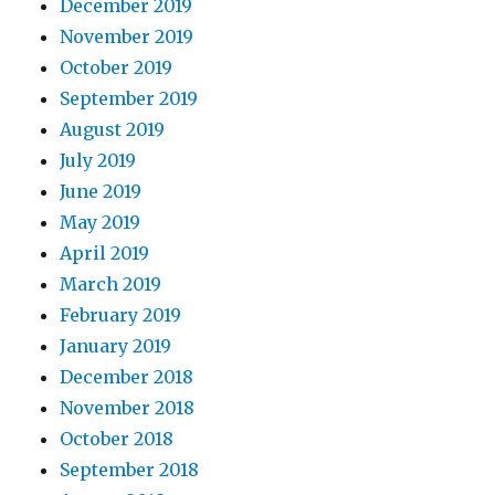
December 2019
November 2019
October 2019
September 2019
August 2019
July 2019
June 2019
May 2019
April 2019
March 2019
February 2019
January 2019
December 2018
November 2018
October 2018
September 2018