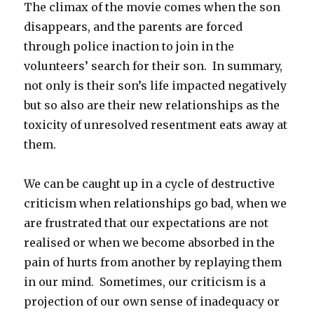
The climax of the movie comes when the son
disappears, and the parents are forced
through police inaction to join in the
volunteers’ search for their son. In summary,
not only is their son’s life impacted negatively
but so also are their new relationships as the
toxicity of unresolved resentment eats away at
them.
We can be caught up in a cycle of destructive
criticism when relationships go bad, when we
are frustrated that our expectations are not
realised or when we become absorbed in the
pain of hurts from another by replaying them
in our mind. Sometimes, our criticism is a
projection of our own sense of inadequacy or