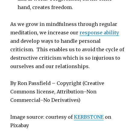
hand, creates freedom.
As we grow in mindfulness through regular
meditation, we increase our
response ability
and develop ways to handle personal
criticism. This enables us to avoid the cycle of
destructive criticism which is so injurious to
ourselves and our relationships.
By Ron Passfield – Copyright (Creative
Commons license, Attribution–Non
Commercial–No Derivatives)
Image source: courtesy of
KERBSTONE
on
Pixabay