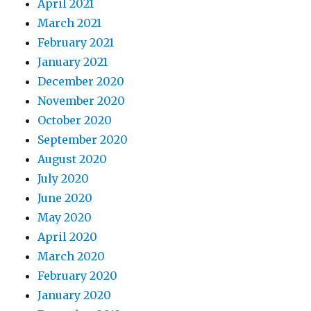
April 2021
March 2021
February 2021
January 2021
December 2020
November 2020
October 2020
September 2020
August 2020
July 2020
June 2020
May 2020
April 2020
March 2020
February 2020
January 2020