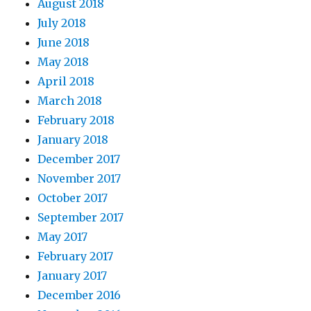
August 2018
July 2018
June 2018
May 2018
April 2018
March 2018
February 2018
January 2018
December 2017
November 2017
October 2017
September 2017
May 2017
February 2017
January 2017
December 2016