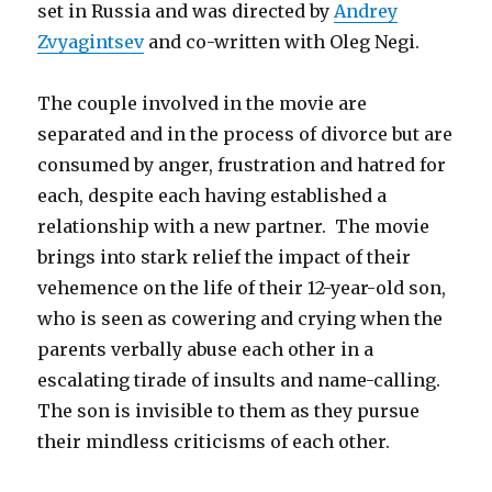
set in Russia and was directed by
Andrey
Zvyagintsev
and co-written with Oleg Negi.
The couple involved in the movie are
separated and in the process of divorce but are
consumed by anger, frustration and hatred for
each, despite each having established a
relationship with a new partner. The movie
brings into stark relief the impact of their
vehemence on the life of their 12-year-old son,
who is seen as cowering and crying when the
parents verbally abuse each other in a
escalating tirade of insults and name-calling.
The son is invisible to them as they pursue
their mindless criticisms of each other.