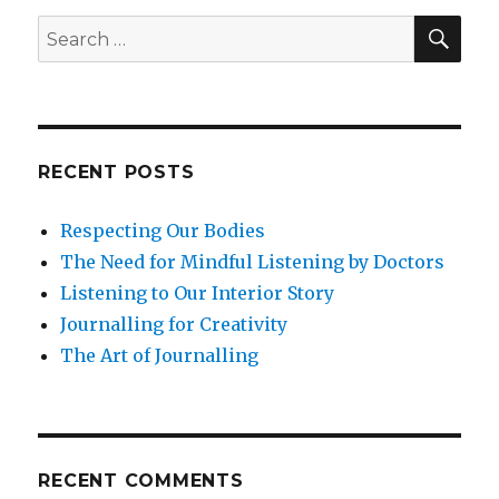
of
SEA
Search
Destructuve
for:
Criticism
with
Mindfulness
RECENT POSTS
Respecting Our Bodies
The Need for Mindful Listening by Doctors
Listening to Our Interior Story
Journalling for Creativity
The Art of Journalling
RECENT COMMENTS