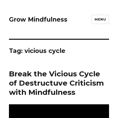
Grow Mindfulness
MENU
Tag:
vicious cycle
Break the Vicious Cycle
of Destructuve Criticism
with Mindfulness