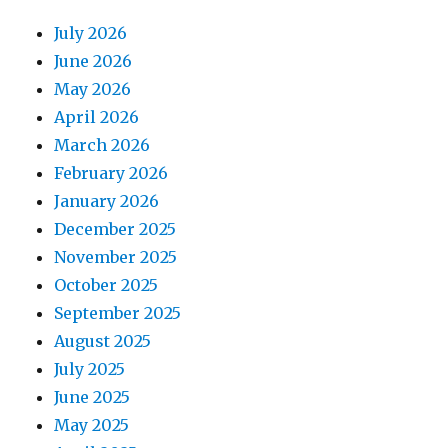
July 2026
June 2026
May 2026
April 2026
March 2026
February 2026
January 2026
December 2025
November 2025
October 2025
September 2025
August 2025
July 2025
June 2025
May 2025