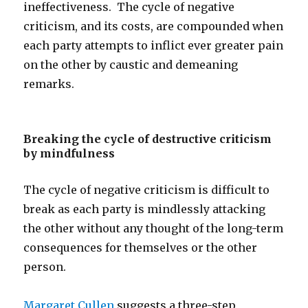
ineffectiveness. The cycle of negative
criticism, and its costs, are compounded when
each party attempts to inflict ever greater pain
on the other by caustic and demeaning
remarks.
Breaking the cycle of destructive criticism
by mindfulness
The cycle of negative criticism is difficult to
break as each party is mindlessly attacking
the other without any thought of the long-term
consequences for themselves or the other
person.
Margaret Cullen
suggests a three-step