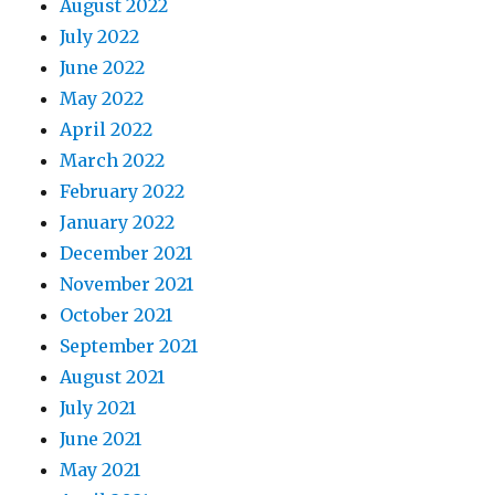
August 2022
July 2022
June 2022
May 2022
April 2022
March 2022
February 2022
January 2022
December 2021
November 2021
October 2021
September 2021
August 2021
July 2021
June 2021
May 2021