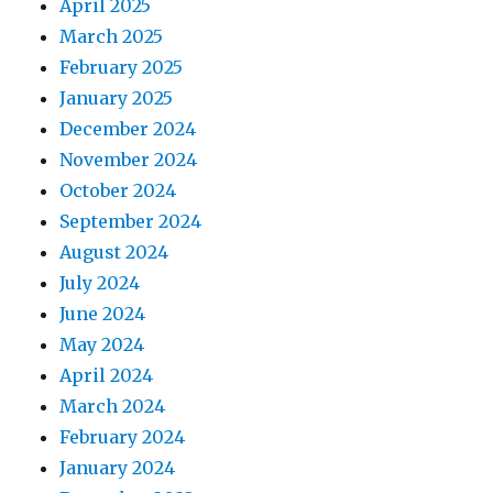
April 2025
March 2025
February 2025
January 2025
December 2024
November 2024
October 2024
September 2024
August 2024
July 2024
June 2024
May 2024
April 2024
March 2024
February 2024
January 2024