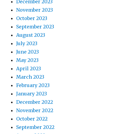
December 2023
November 2023
October 2023
September 2023
August 2023
July 2023
June 2023
May 2023
April 2023
March 2023
February 2023
January 2023
December 2022
November 2022
October 2022
September 2022