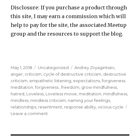
Disclosure: If you purchase a product through
this site, I may earn a commission which will
help to pay for the site, the associated Meetup
group and the resources to support the blog.
Posted
Categories
Tags
May 1, 2018
Uncategorized
Andrey Zvyagintsev
,
on
anger
,
criticism
,
cycle of destructive criticism
,
destructive
criticism
,
empathetic listening
,
expectations
,
forgiveness
meditation
,
forgiveness.
,
freedom
,
grow mindfulness
,
hatred
,
Loveless
,
Loveless movie
,
meditation
,
mindfulness
,
mindless
,
mindless criticism
,
naming your feelings
,
relationships
,
resentment
,
response ability
,
vicious cycle
on
Leave a comment
Break
the
Vicious
Cycle