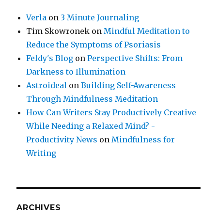
Verla
on
3 Minute Journaling
Tim Skowronek
on
Mindful Meditation to
Reduce the Symptoms of Psoriasis
Feldy's Blog
on
Perspective Shifts: From
Darkness to Illumination
Astroideal
on
Building Self-Awareness
Through Mindfulness Meditation
How Can Writers Stay Productively Creative
While Needing a Relaxed Mind? -
Productivity News
on
Mindfulness for
Writing
ARCHIVES