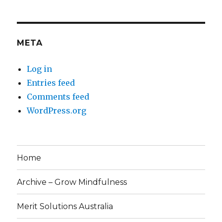
META
Log in
Entries feed
Comments feed
WordPress.org
Home
Archive – Grow Mindfulness
Merit Solutions Australia