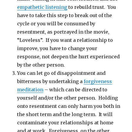
empathetic listening
to rebuild trust. You
have to take this step to break out of the
cycle or you will be consumed by
resentment, as portrayed in the movie,
“Loveless”. If you want a relationship to
improve, you have to change your
response, not deepen the hurt experienced
by the other person.
You can let go of disappointment and
bitterness by undertaking a
forgiveness
meditation
– which can be directed to
yourself and/or the other person. Holding
onto resentment can only harm you both in
the short term and the long term. It will
contaminate your relationships at home
and at work. Forgiveness, on the other