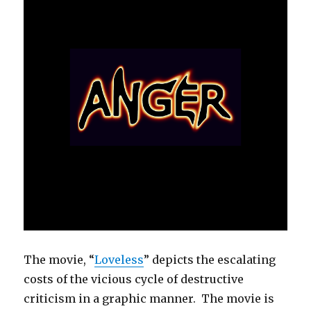
The movie, “
Loveless
” depicts the escalating
costs of the vicious cycle of destructive
criticism in a graphic manner. The movie is