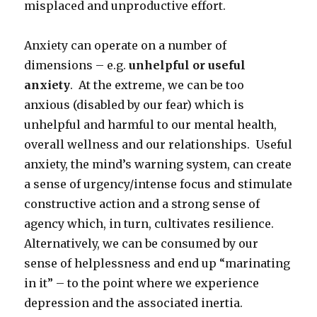
misplaced and unproductive effort.
Anxiety can operate on a number of
dimensions – e.g.
unhelpful or useful
anxiety
. At the extreme, we can be too
anxious (disabled by our fear) which is
unhelpful and harmful to our mental health,
overall wellness and our relationships. Useful
anxiety, the mind’s warning system, can create
a sense of urgency/intense focus and stimulate
constructive action and a strong sense of
agency which, in turn, cultivates resilience.
Alternatively, we can be consumed by our
sense of helplessness and end up “marinating
in it” – to the point where we experience
depression and the associated inertia.