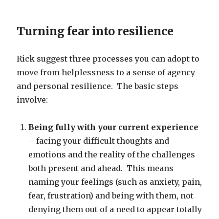
Turning fear into resilience
Rick suggest three processes you can adopt to
move from helplessness to a sense of agency
and personal resilience. The basic steps
involve:
Being fully with your current experience
– facing your difficult thoughts and
emotions and the reality of the challenges
both present and ahead. This means
naming your feelings (such as anxiety, pain,
fear, frustration) and being with them, not
denying them out of a need to appear totally