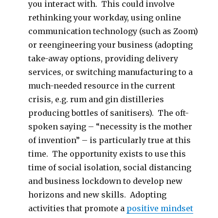
you interact with. This could involve
rethinking your workday, using online
communication technology (such as Zoom)
or reengineering your business (adopting
take-away options, providing delivery
services, or switching manufacturing to a
much-needed resource in the current
crisis, e.g. rum and gin distilleries
producing bottles of sanitisers). The oft-
spoken saying – “necessity is the mother
of invention” – is particularly true at this
time. The opportunity exists to use this
time of social isolation, social distancing
and business lockdown to develop new
horizons and new skills. Adopting
activities that promote a
positive mindset