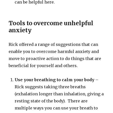
can be helpful here.
Tools to overcome unhelpful
anxiety
Rick offered a range of suggestions that can
enable you to overcome harmful anxiety and
move to proactive action to do things that are
beneficial for yourself and others.
Use your breathing to calm your body
–
Rick suggests taking three breaths
(exhalation longer than inhalation, giving a
resting state of the body). There are
multiple ways you can use your breath to