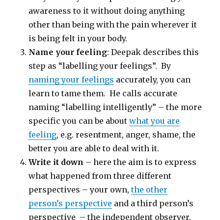
awareness to it without doing anything
other than being with the pain wherever it
is being felt in your body.
Name your feeling
: Deepak describes this
step as “labelling your feelings”. By
naming your feelings
accurately, you can
learn to tame them. He calls accurate
naming “labelling intelligently” – the more
specific you can be about
what you are
feeling
, e.g. resentment, anger, shame, the
better you are able to deal with it.
Write it down
– here the aim is to express
what happened from three different
perspectives – your own,
the other
person’s perspective
and a third person’s
perspective – the independent observer.