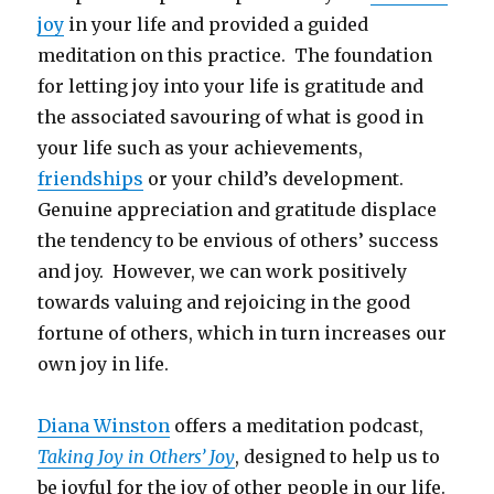
joy
in your life and provided a guided
meditation on this practice. The foundation
for letting joy into your life is gratitude and
the associated savouring of what is good in
your life such as your achievements,
friendships
or your child’s development.
Genuine appreciation and gratitude displace
the tendency to be envious of others’ success
and joy. However, we can work positively
towards valuing and rejoicing in the good
fortune of others, which in turn increases our
own joy in life.
Diana Winston
offers a meditation podcast,
Taking Joy in Others’ Joy
, designed to help us to
be joyful for the joy of other people in our life.