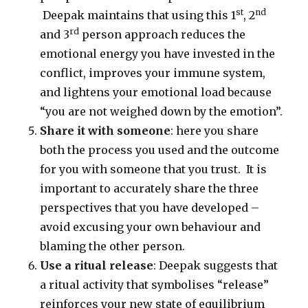
st
nd
Deepak maintains that using this 1
, 2
rd
and 3
person approach reduces the
emotional energy you have invested in the
conflict, improves your immune system,
and lightens your emotional load because
“you are not weighed down by the emotion”.
Share it with someone
: here you share
both the process you used and the outcome
for you with someone that you trust. It is
important to accurately share the three
perspectives that you have developed –
avoid excusing your own behaviour and
blaming the other person.
Use a ritual release
: Deepak suggests that
a ritual activity that symbolises “release”
reinforces your new state of equilibrium