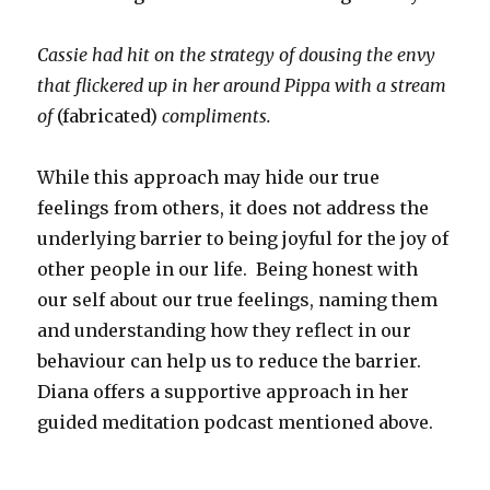
Cassie had hit on the strategy of dousing the envy
that flickered up in her around Pippa with a stream
of
(fabricated)
compliments.
While this approach may hide our true
feelings from others, it does not address the
underlying barrier to being joyful for the joy of
other people in our life. Being honest with
our self about our true feelings, naming them
and understanding how they reflect in our
behaviour can help us to reduce the barrier.
Diana offers a supportive approach in her
guided meditation podcast mentioned above.