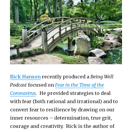
Rick Hanson
recently produced a
Being Well
Podcast
focused on
Fear in the Time of the
Coronavirus
.
He provided strategies to deal
with fear (both rational and irrational) and to
convert fear to resilience by drawing on our
inner resources – determination, true grit,
courage and creativity. Rick is the author of