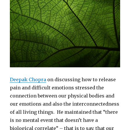
Deepak Chopra
on discussing how to release
pain and difficult emotions stressed the
connection between our physical bodies and
our emotions and also the interconnectedness
of all living things. He maintained that “there
is no mental event that doesn’t have a
biological correlate” – that is to say, that our