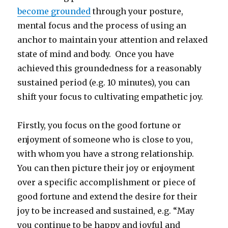
become grounded
through your posture,
mental focus and the process of using an
anchor to maintain your attention and relaxed
state of mind and body. Once you have
achieved this groundedness for a reasonably
sustained period (e.g. 10 minutes), you can
shift your focus to cultivating empathetic joy.
Firstly, you focus on the good fortune or
enjoyment of someone who is close to you,
with whom you have a strong relationship.
You can then picture their joy or enjoyment
over a specific accomplishment or piece of
good fortune and extend the desire for their
joy to be increased and sustained, e.g. “May
you continue to be happy and joyful and