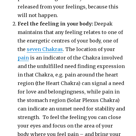
released from your feelings, because this
will not happen.
Feel the feeling in your body:
Deepak
maintains that any feeling relates to one of
the energetic centres of your body, one of
the
seven Chakras
. The location of your
pain
is an indicator of the Chakra involved
and the unfulfilled need finding expression
in that Chakra, e.g. pain around the heart
region (the Heart Chakra) can signal a need
for love and belongingness, while pain in
the stomach region (Solar Plexus Chakra)
can indicate an unmet need for stability and
strength. To feel the feeling you can close
your eyes and focus on the area of your
body where you feel pain – and bring your