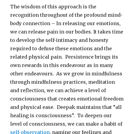
The wisdom of this approach is the
recognition throughout of the profound mind-
body connection – In releasing our emotions,
we can release pain in our bodies. It takes time
to develop the self-intimacy and honesty
required to defuse these emotions and the
related physical pain. Persistence brings its
own rewards in this endeavour as in many
other endeavours. As we grow in mindfulness
through mindfulness practices, meditation
and reflection, we can achieve a level of
consciousness that creates emotional freedom
and physical ease. Deepak maintains that “all
healing is consciousness”. To deepen our
level of consciousness, we can make a habit of
self-observation
, naming our feelings and