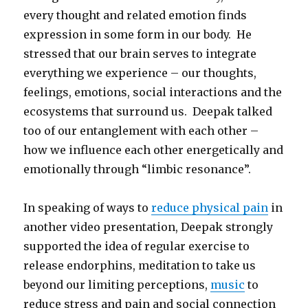
every thought and related emotion finds
expression in some form in our body. He
stressed that our brain serves to integrate
everything we experience – our thoughts,
feelings, emotions, social interactions and the
ecosystems that surround us. Deepak talked
too of our entanglement with each other –
how we influence each other energetically and
emotionally through “limbic resonance”.
In speaking of ways to
reduce physical pain
in
another video presentation, Deepak strongly
supported the idea of regular exercise to
release endorphins, meditation to take us
beyond our limiting perceptions,
music
to
reduce stress and pain and social connection