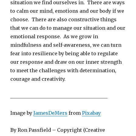
situation we find ourselves in. There are ways
to calm our mind, emotions and our body if we
choose. There are also constructive things
that we can do to manage our situation and our
emotional response. As we grow in
mindfulness and self-awareness, we can turn
fear into resilience by being able to regulate
our response and draw on our inner strength
to meet the challenges with determination,
courage and creativity.
________________________________________
Image by
JamesDeMers
from
Pixabay
By Ron Passfield – Copyright (Creative