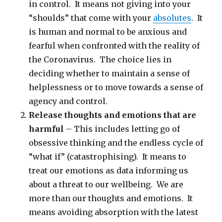
in control. It means not giving into your
“shoulds” that come with your
absolutes
. It
is human and normal to be anxious and
fearful when confronted with the reality of
the Coronavirus. The choice lies in
deciding whether to maintain a sense of
helplessness or to move towards a sense of
agency and control.
Release thoughts and emotions that are
harmful
– This includes letting go of
obsessive thinking and the endless cycle of
“what if” (catastrophising). It means to
treat our emotions as data informing us
about a threat to our wellbeing. We are
more than our thoughts and emotions. It
means avoiding absorption with the latest