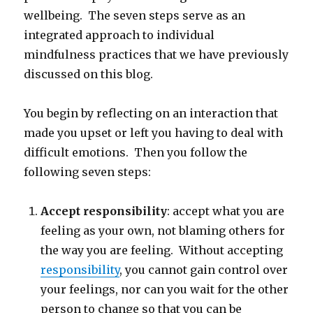
wellbeing. The seven steps serve as an
integrated approach to individual
mindfulness practices that we have previously
discussed on this blog.
You begin by reflecting on an interaction that
made you upset or left you having to deal with
difficult emotions. Then you follow the
following seven steps:
Accept responsibility
: accept what you are
feeling as your own, not blaming others for
the way you are feeling. Without accepting
responsibility
, you cannot gain control over
your feelings, nor can you wait for the other
person to change so that you can be