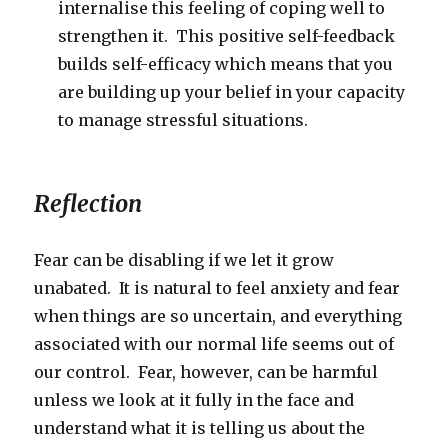
internalise this feeling of coping well to
strengthen it. This positive self-feedback
builds self-efficacy which means that you
are building up your belief in your capacity
to manage stressful situations.
Reflection
Fear can be disabling if we let it grow
unabated. It is natural to feel anxiety and fear
when things are so uncertain, and everything
associated with our normal life seems out of
our control. Fear, however, can be harmful
unless we look at it fully in the face and
understand what it is telling us about the