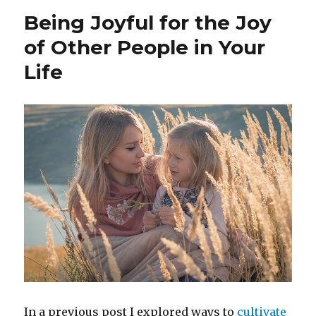
into
Being Joyful for the Joy
Resilience
in
of Other People in Your
the
Life
Time
of
the
Coronavirus
In a previous post I explored ways to
cultivate