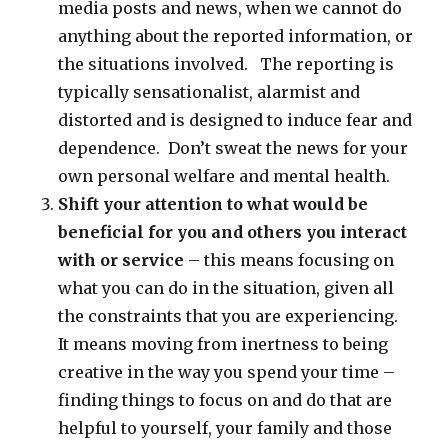
media posts and news, when we cannot do
anything about the reported information, or
the situations involved. The reporting is
typically sensationalist, alarmist and
distorted and is designed to induce fear and
dependence. Don’t sweat the news for your
own personal welfare and mental health.
Shift your attention to what would be
beneficial for you and others you interact
with or service
– this means focusing on
what you can do in the situation, given all
the constraints that you are experiencing.
It means moving from inertness to being
creative in the way you spend your time –
finding things to focus on and do that are
helpful to yourself, your family and those