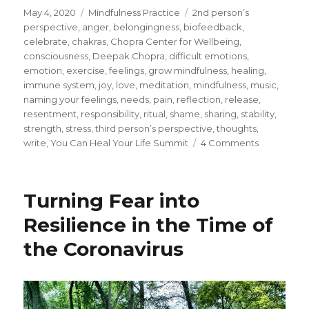
Posted
Categories
Tags
May 4, 2020
Mindfulness Practice
2nd person’s
on
perspective
,
anger
,
belongingness
,
biofeedback
,
celebrate
,
chakras
,
Chopra Center for Wellbeing
,
consciousness
,
Deepak Chopra
,
difficult emotions
,
emotion
,
exercise
,
feelings
,
grow mindfulness
,
healing
,
immune system
,
joy
,
love
,
meditation
,
mindfulness
,
music
,
naming your feelings
,
needs
,
pain
,
reflection
,
release
,
resentment
,
responsibility
,
ritual
,
shame
,
sharing
,
stability
,
strength
,
stress
,
third person’s perspective
,
thoughts
,
on
write
,
You Can Heal Your Life Summit
4 Comments
How
to
Release
Turning Fear into
Pain
and
Resilience in the Time of
Reduce
the Coronavirus
Difficult
Emotions