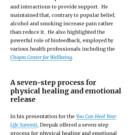
and interactions to provide support. He
maintained that, contrary to popular belief,
alcohol and smoking increase pain rather
than reduce it. He also highlighted the
powerful role of biofeedback, employed by
various health professionals including the
Chopra Center for Wellbeing
.
A seven-step process for
physical healing and emotional
release
In his presentation for the
You Can Heal Your
Life Summit
, Deepak offered a seven-step
process for physical healing and emotional