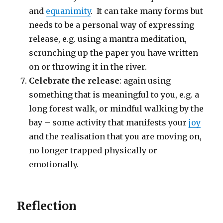
and
equanimity
. It can take many forms but
needs to be a personal way of expressing
release, e.g. using a mantra meditation,
scrunching up the paper you have written
on or throwing it in the river.
Celebrate the release
: again using
something that is meaningful to you, e.g. a
long forest walk, or mindful walking by the
bay – some activity that manifests your
joy
and the realisation that you are moving on,
no longer trapped physically or
emotionally.
Reflection