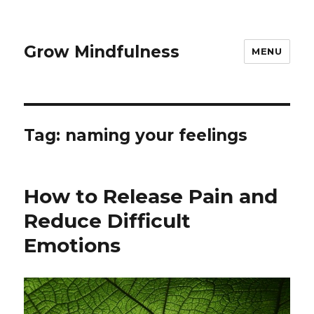
Grow Mindfulness
MENU
Tag:
naming your feelings
How to Release Pain and
Reduce Difficult
Emotions