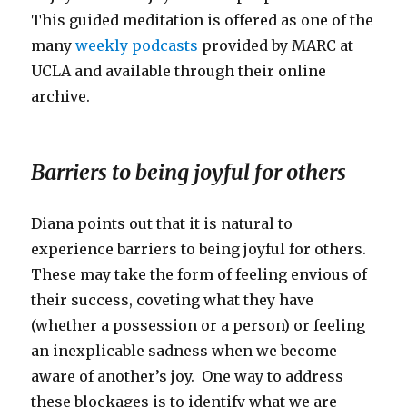
This guided meditation is offered as one of the
many
weekly podcasts
provided by MARC at
UCLA and available through their online
archive.
Barriers to being joyful for others
Diana points out that it is natural to
experience barriers to being joyful for others.
These may take the form of feeling envious of
their success, coveting what they have
(whether a possession or a person) or feeling
an inexplicable sadness when we become
aware of another’s joy. One way to address
these blockages is to identify what we are