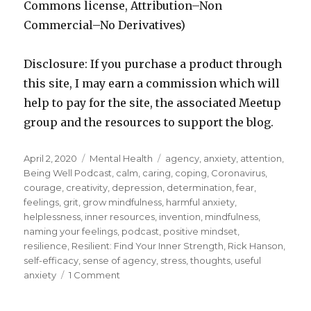
Commons license, Attribution–Non
Commercial–No Derivatives)
Disclosure: If you purchase a product through
this site, I may earn a commission which will
help to pay for the site, the associated Meetup
group and the resources to support the blog.
Posted
Categories
Tags
April 2, 2020
Mental Health
agency
,
anxiety
,
attention
,
on
Being Well Podcast
,
calm
,
caring
,
coping
,
Coronavirus
,
courage
,
creativity
,
depression
,
determination
,
fear
,
feelings
,
grit
,
grow mindfulness
,
harmful anxiety
,
helplessness
,
inner resources
,
invention
,
mindfulness
,
naming your feelings
,
podcast
,
positive mindset
,
resilience
,
Resilient: Find Your Inner Strength
,
Rick Hanson
,
self-efficacy
,
sense of agency
,
stress
,
thoughts
,
useful
on
anxiety
1 Comment
Turning
Fear