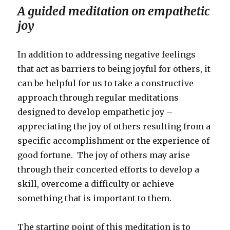
A guided meditation on empathetic
joy
In addition to addressing negative feelings
that act as barriers to being joyful for others, it
can be helpful for us to take a constructive
approach through regular meditations
designed to develop empathetic joy –
appreciating the joy of others resulting from a
specific accomplishment or the experience of
good fortune. The joy of others may arise
through their concerted efforts to develop a
skill, overcome a difficulty or achieve
something that is important to them.
The starting point of this meditation is to