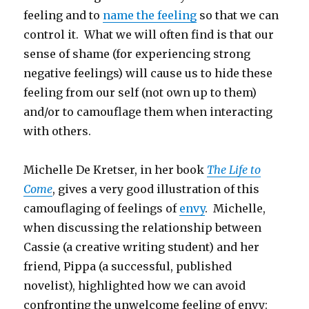
feeling and to
name the feeling
so that we can
control it. What we will often find is that our
sense of shame (for experiencing strong
negative feelings) will cause us to hide these
feeling from our self (not own up to them)
and/or to camouflage them when interacting
with others.
Michelle De Kretser, in her book
The Life to
Come
, gives a very good illustration of this
camouflaging of feelings of
envy
. Michelle,
when discussing the relationship between
Cassie (a creative writing student) and her
friend, Pippa (a successful, published
novelist), highlighted how we can avoid
confronting the unwelcome feeling of envy: