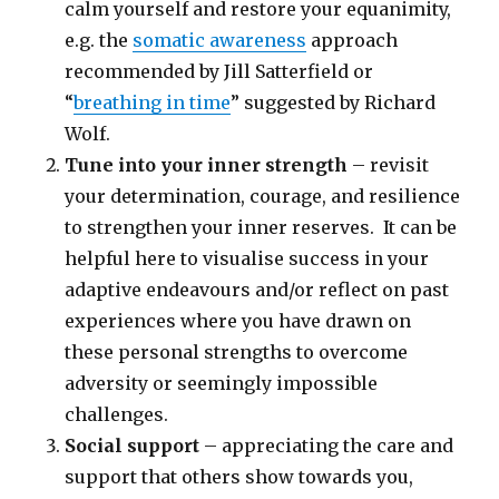
calm yourself and restore your equanimity,
e.g. the
somatic awareness
approach
recommended by Jill Satterfield or
“
breathing in time
” suggested by Richard
Wolf.
Tune into your inner strength
– revisit
your determination, courage, and resilience
to strengthen your inner reserves. It can be
helpful here to visualise success in your
adaptive endeavours and/or reflect on past
experiences where you have drawn on
these personal strengths to overcome
adversity or seemingly impossible
challenges.
Social support
– appreciating the care and
support that others show towards you,