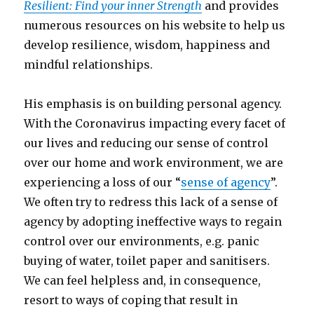
Resilient: Find your inner Strength
and provides
numerous resources on his website to help us
develop resilience, wisdom, happiness and
mindful relationships.
His emphasis is on building personal agency.
With the Coronavirus impacting every facet of
our lives and reducing our sense of control
over our home and work environment, we are
experiencing a loss of our “
sense of agency
”.
We often try to redress this lack of a sense of
agency by adopting ineffective ways to regain
control over our environments, e.g. panic
buying of water, toilet paper and sanitisers.
We can feel helpless and, in consequence,
resort to ways of coping that result in