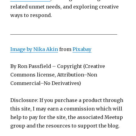
related unmet needs, and exploring creative
ways to respond.
____________________________________________
Image by
Nika Akin
from
Pixabay
By Ron Passfield – Copyright (Creative
Commons license, Attribution–Non
Commercial–No Derivatives)
Disclosure: If you purchase a product through
this site, I may earn a commission which will
help to pay for the site, the associated Meetup
group and the resources to support the blog.