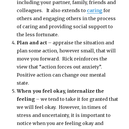
including your partner, family, friends and
colleagues. It also extends to
caring
for
others and engaging others in the process
of caring and providing social support to
the less fortunate.
Plan and act
– appraise the situation and
plan some action, however small, that will
move you forward. Rick reinforces the
view that “action forces out anxiety”.
Positive action can change our mental
state.
When you feel okay, internalize the
feeling
– we tend to take it for granted that
we will feel okay. However, in times of
stress and uncertainty, it is important to
notice when you are feeling okay and