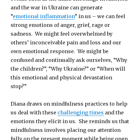
and the war in Ukraine can generate
“
emotional inflammation
” in us – we can feel
strong emotions of anger, grief, rage or
sadness. We might feel overwhelmed by
others’ inconceivable pain and loss and our
own emotional response. We might be
confused and continually ask ourselves, “Why
the children?”, “Why Ukraine?” or “When will
this emotional and physical devastation
stop?”
Diana draws on mindfulness practices to help
us deal with these
challenging times
and the
emotions they elicit in us. She reminds us that
mindfulness involves placing our attention
fully on the present moment while being open