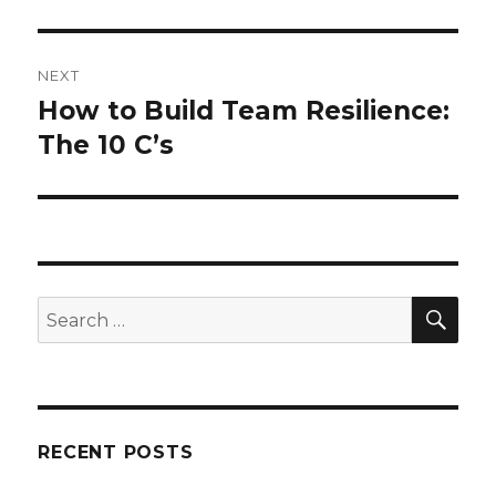
NEXT
How to Build Team Resilience:
Next
post:
The 10 C’s
SEA
Search
for:
RECENT POSTS