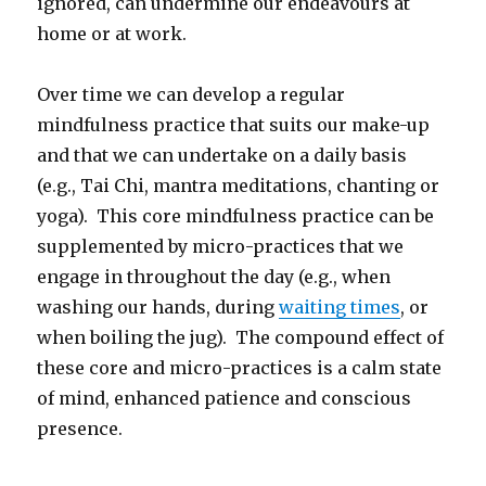
ignored, can undermine our endeavours at
home or at work.
Over time we can develop a regular
mindfulness practice that suits our make-up
and that we can undertake on a daily basis
(e.g., Tai Chi, mantra meditations, chanting or
yoga). This core mindfulness practice can be
supplemented by micro-practices that we
engage in throughout the day (e.g., when
washing our hands, during
waiting times
, or
when boiling the jug). The compound effect of
these core and micro-practices is a calm state
of mind, enhanced patience and conscious
presence.