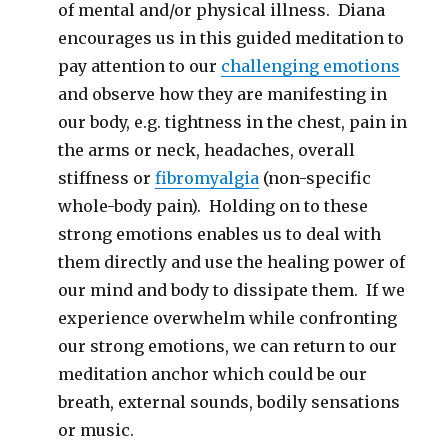
of mental and/or physical illness. Diana
encourages us in this guided meditation to
pay attention to our
challenging emotions
and observe how they are manifesting in
our body, e.g. tightness in the chest, pain in
the arms or neck, headaches, overall
stiffness or
fibromyalgia
(non-specific
whole-body pain). Holding on to these
strong emotions enables us to deal with
them directly and use the healing power of
our mind and body to dissipate them. If we
experience overwhelm while confronting
our strong emotions, we can return to our
meditation anchor which could be our
breath, external sounds, bodily sensations
or music.