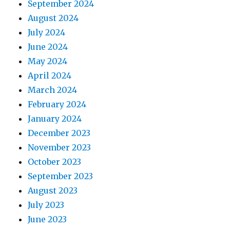
September 2024
August 2024
July 2024
June 2024
May 2024
April 2024
March 2024
February 2024
January 2024
December 2023
November 2023
October 2023
September 2023
August 2023
July 2023
June 2023