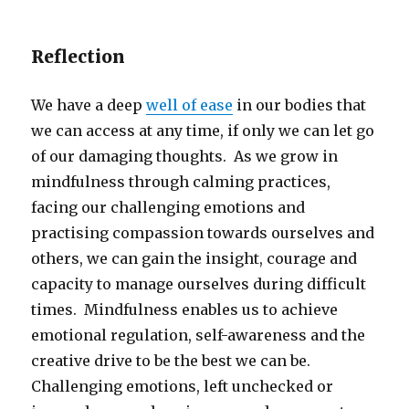
Reflection
We have a deep
well of ease
in our bodies that
we can access at any time, if only we can let go
of our damaging thoughts. As we grow in
mindfulness through calming practices,
facing our challenging emotions and
practising compassion towards ourselves and
others, we can gain the insight, courage and
capacity to manage ourselves during difficult
times. Mindfulness enables us to achieve
emotional regulation, self-awareness and the
creative drive to be the best we can be.
Challenging emotions, left unchecked or