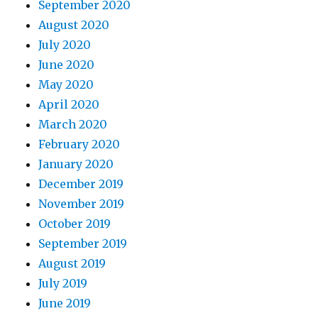
September 2020
August 2020
July 2020
June 2020
May 2020
April 2020
March 2020
February 2020
January 2020
December 2019
November 2019
October 2019
September 2019
August 2019
July 2019
June 2019