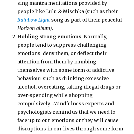
sing mantra meditations provided by
people like Lulu & Mischka (such as their
Rainbow Light
song as part of their peaceful
Horizon album)
.
Holding strong emotions
: Normally,
people tend to suppress challenging
emotions, deny them, or deflect their
attention from them by numbing
themselves with some form of addictive
behaviour such as drinking excessive
alcohol, overeating, taking illegal drugs or
over-spending while shopping
compulsively. Mindfulness experts and
psychologists remind us that we need to
face up to our emotions or they will cause
disruptions in our lives through some form