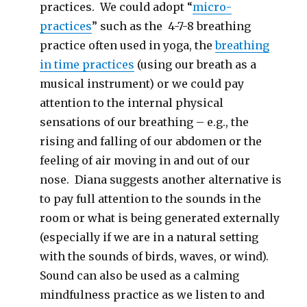
practices. We could adopt “
micro-
practices
” such as the 4-7-8 breathing
practice often used in yoga, the
breathing
in time practices
(using our breath as a
musical instrument) or we could pay
attention to the internal physical
sensations of our breathing – e.g., the
rising and falling of our abdomen or the
feeling of air moving in and out of our
nose. Diana suggests another alternative is
to pay full attention to the sounds in the
room or what is being generated externally
(especially if we are in a natural setting
with the sounds of birds, waves, or wind).
Sound can also be used as a calming
mindfulness practice as we listen to and