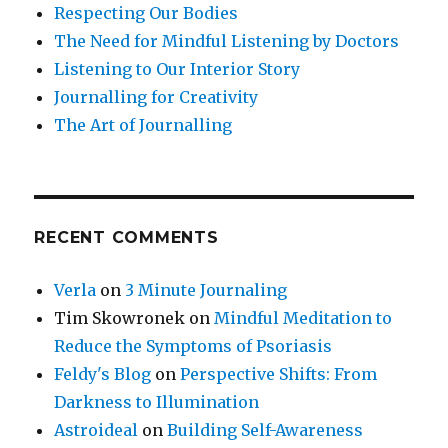
Respecting Our Bodies
The Need for Mindful Listening by Doctors
Listening to Our Interior Story
Journalling for Creativity
The Art of Journalling
RECENT COMMENTS
Verla
on
3 Minute Journaling
Tim Skowronek
on
Mindful Meditation to
Reduce the Symptoms of Psoriasis
Feldy's Blog
on
Perspective Shifts: From
Darkness to Illumination
Astroideal
on
Building Self-Awareness