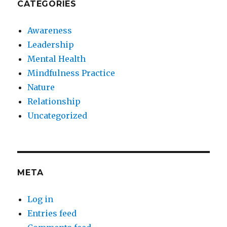
CATEGORIES
Awareness
Leadership
Mental Health
Mindfulness Practice
Nature
Relationship
Uncategorized
META
Log in
Entries feed