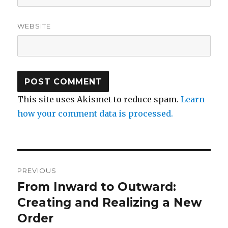
WEBSITE
This site uses Akismet to reduce spam.
Learn
how your comment data is processed.
Post
PREVIOUS
navigation
From Inward to Outward:
Previous
post:
Creating and Realizing a New
Order