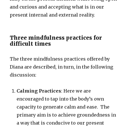
and curious and accepting what is in our
present internal and external reality.
Three mindfulness practices for
difficult times
The three mindfulness practices offered by
Diana are described, in turn, in the following
discussion:
Calming Practices
: Here we are
encouraged to tap into the body’s own
capacity to generate calm and ease. The
primary aim is to achieve groundedness in
a way that is conducive to our present