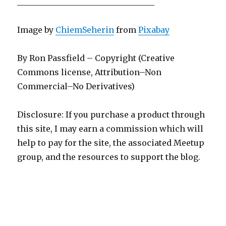
__________________________________
Image by
ChiemSeherin
from
Pixabay
By Ron Passfield – Copyright (Creative
Commons license, Attribution–Non
Commercial–No Derivatives)
Disclosure: If you purchase a product through
this site, I may earn a commission which will
help to pay for the site, the associated Meetup
group, and the resources to support the blog.