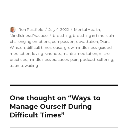
Author
Posted
Categories
Ron Passfield
July 4, 2022
Mental Health
,
on
Tags
Mindfulness Practice
breathing
,
breathing in time
,
calm
,
challenging emotions
,
compassion
,
devastation
,
Diana
Winston
,
difficult times
,
ease
,
grow mindfulness
,
guided
meditation
,
loving-kindness
,
mantra meditation
,
micro-
practices
,
mindfulness practices
,
pain
,
podcast
,
suffering
,
trauma
,
waiting
One thought on “Ways to
Manage Ourself During
Difficult Times”