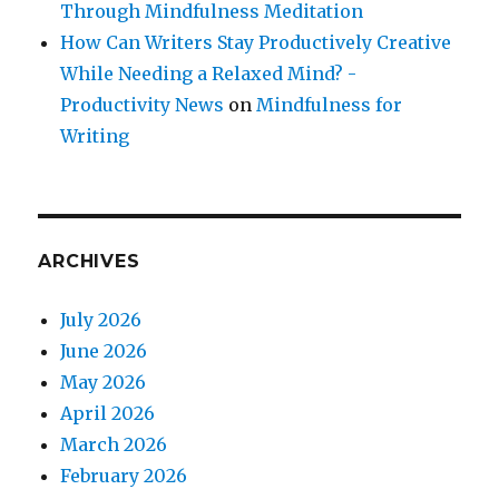
Through Mindfulness Meditation
How Can Writers Stay Productively Creative
While Needing a Relaxed Mind? -
Productivity News
on
Mindfulness for
Writing
ARCHIVES
July 2026
June 2026
May 2026
April 2026
March 2026
February 2026