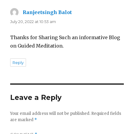
Ranjeetsingh Balot
says:
July 20, 2022 at 10:53 am
Thanks for Sharing Such an informative Blog
on Guided Meditation.
Reply
Leave a Reply
Your email address will not be published.
Required fields
are marked
*