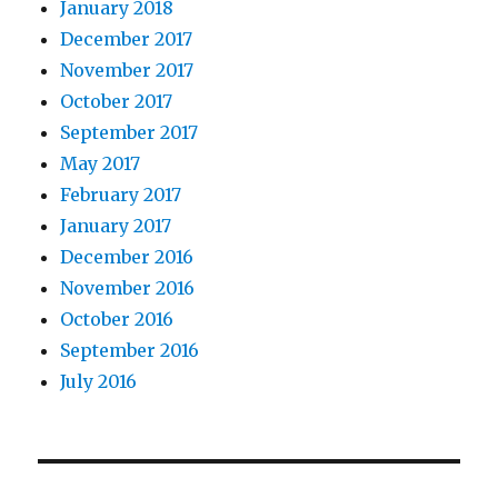
January 2018
December 2017
November 2017
October 2017
September 2017
May 2017
February 2017
January 2017
December 2016
November 2016
October 2016
September 2016
July 2016