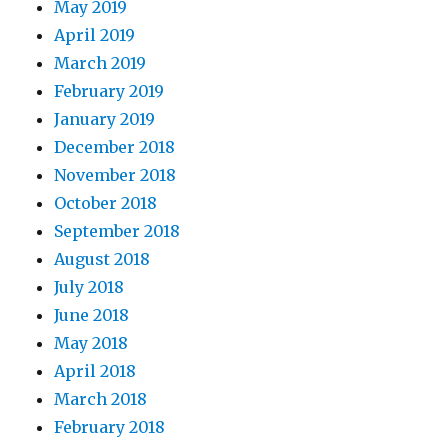
May 2019
April 2019
March 2019
February 2019
January 2019
December 2018
November 2018
October 2018
September 2018
August 2018
July 2018
June 2018
May 2018
April 2018
March 2018
February 2018