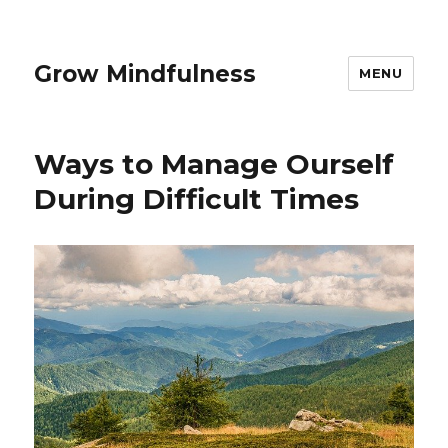
Grow Mindfulness
MENU
Ways to Manage Ourself
During Difficult Times