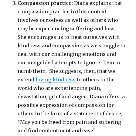
Compassion practice
: Diana explains that
compassion practice in this context
involves ourselves as well as others who
may be experiencing suffering and loss.
She encourages us to treat ourselves with
kindness and compassion as we struggle to
deal with our challenging emotions and
our misguided attempts to ignore them or
numb them. She suggests, then, that we
extend
loving kindness
to others in the
world who are experiencing pain,
devastation, grief and anger. Diana offers a
possible expression of compassion for
others in the form of a statement of desire,
“May you be freed from pain and suffering
and find contentment and ease”.