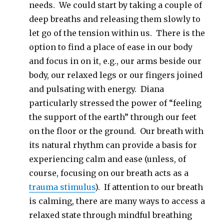
needs. We could start by taking a couple of
deep breaths and releasing them slowly to
let go of the tension within us. There is the
option to find a place of ease in our body
and focus in on it, e.g., our arms beside our
body, our relaxed legs or our fingers joined
and pulsating with energy. Diana
particularly stressed the power of “feeling
the support of the earth” through our feet
on the floor or the ground. Our breath with
its natural rhythm can provide a basis for
experiencing calm and ease (unless, of
course, focusing on our breath acts as a
trauma stimulus
). If attention to our breath
is calming, there are many ways to access a
relaxed state through mindful breathing