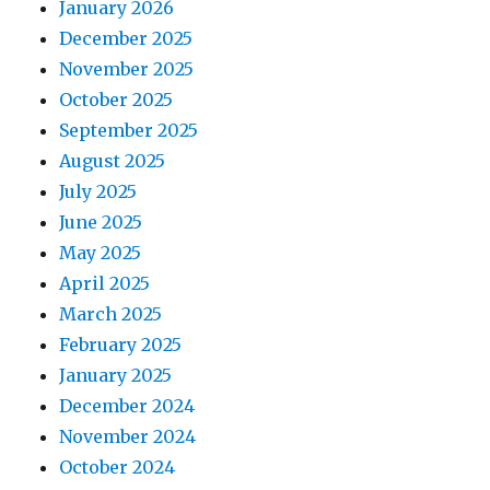
January 2026
December 2025
November 2025
October 2025
September 2025
August 2025
July 2025
June 2025
May 2025
April 2025
March 2025
February 2025
January 2025
December 2024
November 2024
October 2024