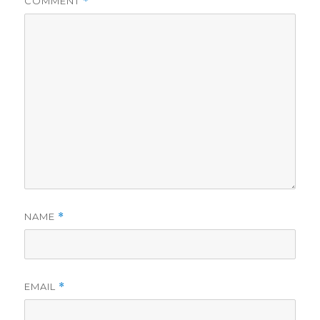
COMMENT
*
NAME
*
EMAIL
*