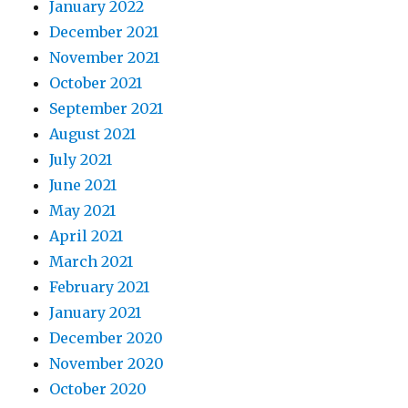
January 2022
December 2021
November 2021
October 2021
September 2021
August 2021
July 2021
June 2021
May 2021
April 2021
March 2021
February 2021
January 2021
December 2020
November 2020
October 2020