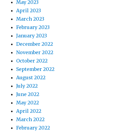
May 2023
April 2023
March 2023
February 2023
January 2023
December 2022
November 2022
October 2022
September 2022
August 2022
July 2022
June 2022
May 2022
April 2022
March 2022
February 2022