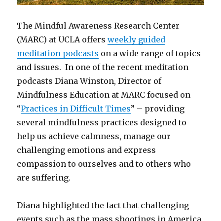
The Mindful Awareness Research Center
(MARC) at UCLA offers
weekly guided
meditation podcasts
on a wide range of topics
and issues. In one of the recent meditation
podcasts Diana Winston, Director of
Mindfulness Education at MARC focused on
“
Practices in Difficult Times
” – providing
several mindfulness practices designed to
help us achieve calmness, manage our
challenging emotions and express
compassion to ourselves and to others who
are suffering.
Diana highlighted the fact that challenging
events such as the mass shootings in America