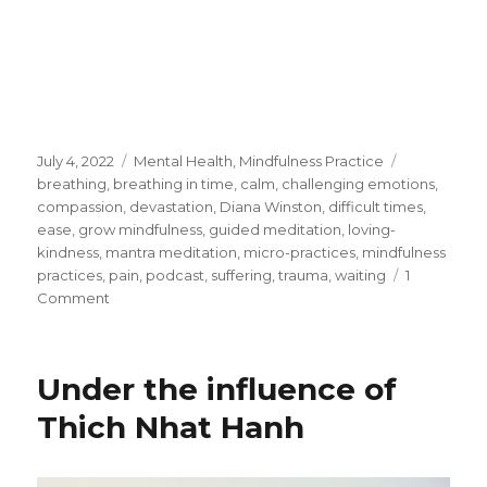
Posted
Categories
Tags
July 4, 2022
Mental Health
,
Mindfulness Practice
on
breathing
,
breathing in time
,
calm
,
challenging emotions
,
compassion
,
devastation
,
Diana Winston
,
difficult times
,
ease
,
grow mindfulness
,
guided meditation
,
loving-
kindness
,
mantra meditation
,
micro-practices
,
mindfulness
practices
,
pain
,
podcast
,
suffering
,
trauma
,
waiting
1
on
Comment
Ways
to
Manage
Under the influence of
Ourself
During
Thich Nhat Hanh
Difficult
Times