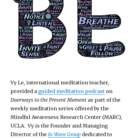
Vy Le, international meditation teacher,
provided a
guided meditation podcast
on
Doorways to the Present Moment
as part of the
weekly meditation series offered by the
Mindful Awareness Research Center (MARC),
UCLA. Vy is the Founder and Managing
Director of the
In Wave Group
dedicated to