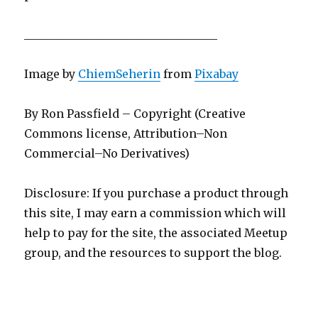
__________________________________
Image by
ChiemSeherin
from
Pixabay
By Ron Passfield – Copyright (Creative
Commons license, Attribution–Non
Commercial–No Derivatives)
Disclosure: If you purchase a product through
this site, I may earn a commission which will
help to pay for the site, the associated Meetup
group, and the resources to support the blog.