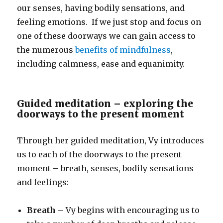
our senses, having bodily sensations, and
feeling emotions. If we just stop and focus on
one of these doorways we can gain access to
the numerous
benefits of mindfulness
,
including calmness, ease and equanimity.
Guided meditation – exploring the
doorways to the present moment
Through her guided meditation, Vy introduces
us to each of the doorways to the present
moment – breath, senses, bodily sensations
and feelings:
Breath
– Vy begins with encouraging us to