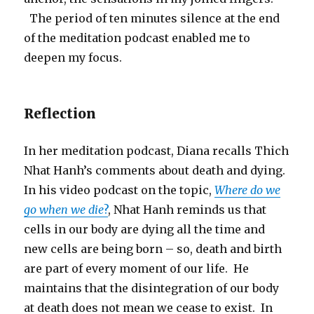
The period of ten minutes silence at the end
of the meditation podcast enabled me to
deepen my focus.
Reflection
In her meditation podcast, Diana recalls Thich
Nhat Hanh’s comments about death and dying.
In his video podcast on the topic,
Where do we
go when we die
?
, Nhat Hanh reminds us that
cells in our body are dying all the time and
new cells are being born – so, death and birth
are part of every moment of our life. He
maintains that the disintegration of our body
at death does not mean we cease to exist. In