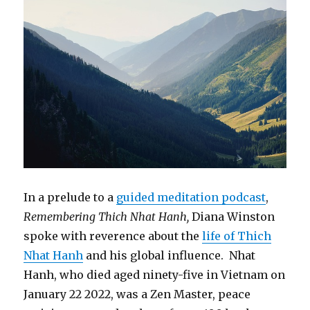
In a prelude to a
guided meditation podcast
,
Remembering Thich Nhat Hanh,
Diana Winston
spoke with reverence about the
life of Thich
Nhat Hanh
and his global influence. Nhat
Hanh, who died aged ninety-five in Vietnam on
January 22 2022, was a Zen Master, peace