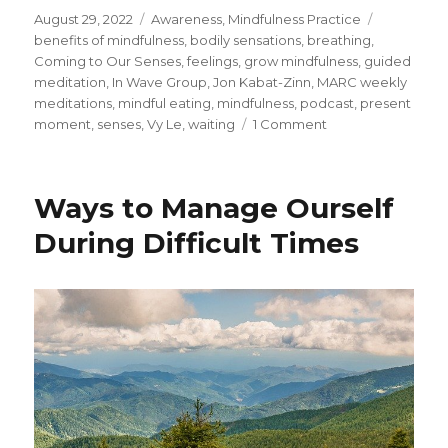
Posted
Categories
Tags
August 29, 2022
Awareness
,
Mindfulness Practice
on
benefits of mindfulness
,
bodily sensations
,
breathing
,
Coming to Our Senses
,
feelings
,
grow mindfulness
,
guided
meditation
,
In Wave Group
,
Jon Kabat-Zinn
,
MARC weekly
meditations
,
mindful eating
,
mindfulness
,
podcast
,
present
on
moment
,
senses
,
Vy Le
,
waiting
1 Comment
Accessing
Doorways
to
Ways to Manage Ourself
the
Present
During Difficult Times
Moment