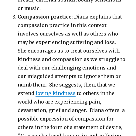
or music.
Compassion practice
: Diana explains that
compassion practice in this context
involves ourselves as well as others who
may be experiencing suffering and loss.
She encourages us to treat ourselves with
kindness and compassion as we struggle to
deal with our challenging emotions and
our misguided attempts to ignore them or
numb them. She suggests, then, that we
extend
loving kindness
to others in the
world who are experiencing pain,
devastation, grief and anger. Diana offers a
possible expression of compassion for
others in the form of a statement of desire,
“May you be freed from pain and suffering