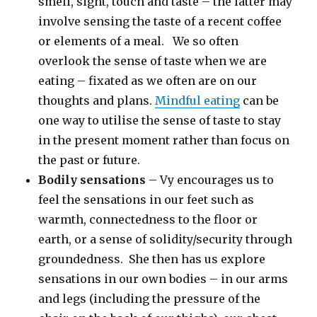
smell, sight, touch and taste – the latter may
involve sensing the taste of a recent coffee
or elements of a meal. We so often
overlook the sense of taste when we are
eating – fixated as we often are on our
thoughts and plans.
Mindful eating
can be
one way to utilise the sense of taste to stay
in the present moment rather than focus on
the past or future.
Bodily sensations
– Vy encourages us to
feel the sensations in our feet such as
warmth, connectedness to the floor or
earth, or a sense of solidity/security through
groundedness. She then has us explore
sensations in our own bodies – in our arms
and legs (including the pressure of the