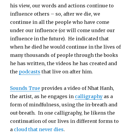
his view, our words and actions continue to
influence others – so, after we die, we
continue in all the people who have come
under our influence (or will come under our
influence in the future). He indicated that
when he died he would continue in the lives of
many thousands of people through the books
he has written, the videos he has created and
the
podcasts
that live on after him.
Sounds True
provides a video of Nhat Hanh,
the artist, as he engages in
calligraphy
as a
form of mindfulness, using the in-breath and
out-breath. In one calligraphy, he likens the
continuation of our lives in different forms to
a
cloud that never dies
.