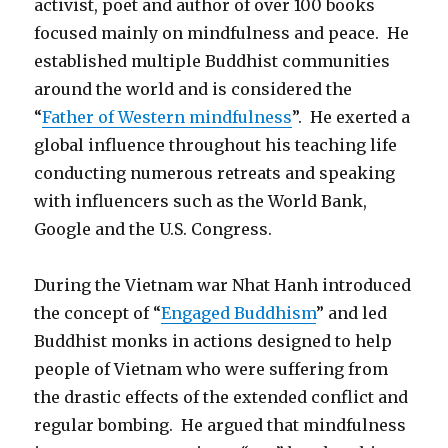
activist, poet and author of over 100 books
focused mainly on mindfulness and peace. He
established multiple Buddhist communities
around the world and is considered the
“
Father of Western mindfulness
”. He exerted a
global influence throughout his teaching life
conducting numerous retreats and speaking
with influencers such as the World Bank,
Google and the U.S. Congress.
During the Vietnam war Nhat Hanh introduced
the concept of “
Engaged Buddhism
” and led
Buddhist monks in actions designed to help
people of Vietnam who were suffering from
the drastic effects of the extended conflict and
regular bombing. He argued that mindfulness