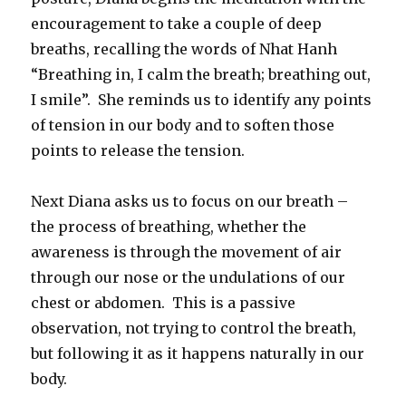
encouragement to take a couple of deep
breaths, recalling the words of Nhat Hanh
“Breathing in, I calm the breath; breathing out,
I smile”. She reminds us to identify any points
of tension in our body and to soften those
points to release the tension.
Next Diana asks us to focus on our breath –
the process of breathing, whether the
awareness is through the movement of air
through our nose or the undulations of our
chest or abdomen. This is a passive
observation, not trying to control the breath,
but following it as it happens naturally in our
body.