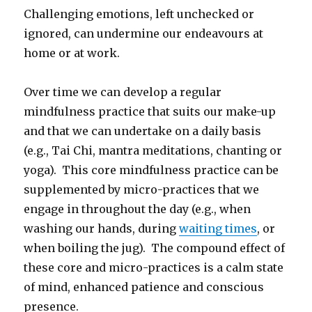
Challenging emotions, left unchecked or
ignored, can undermine our endeavours at
home or at work.
Over time we can develop a regular
mindfulness practice that suits our make-up
and that we can undertake on a daily basis
(e.g., Tai Chi, mantra meditations, chanting or
yoga). This core mindfulness practice can be
supplemented by micro-practices that we
engage in throughout the day (e.g., when
washing our hands, during
waiting times
, or
when boiling the jug). The compound effect of
these core and micro-practices is a calm state
of mind, enhanced patience and conscious
presence.