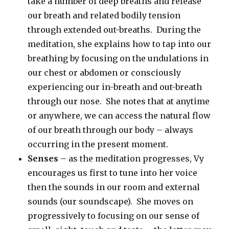
take a number of deep breaths and release
our breath and related bodily tension
through extended out-breaths. During the
meditation, she explains how to tap into our
breathing by focusing on the undulations in
our chest or abdomen or consciously
experiencing our in-breath and out-breath
through our nose. She notes that at anytime
or anywhere, we can access the natural flow
of our breath through our body – always
occurring in the present moment.
Senses
– as the meditation progresses, Vy
encourages us first to tune into her voice
then the sounds in our room and external
sounds (our soundscape). She moves on
progressively to focusing on our sense of