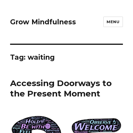
Grow Mindfulness
MENU
Tag:
waiting
Accessing Doorways to
the Present Moment