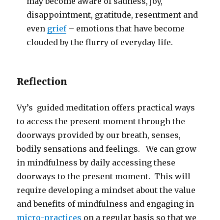
may become aware of sadness, joy,
disappointment, gratitude, resentment and
even
grief
– emotions that have become
clouded by the flurry of everyday life.
Reflection
Vy’s guided meditation offers practical ways
to access the present moment through the
doorways provided by our breath, senses,
bodily sensations and feelings. We can grow
in mindfulness by daily accessing these
doorways to the present moment. This will
require developing a mindset about the value
and benefits of mindfulness and engaging in
micro-practices
on a regular basis so that we