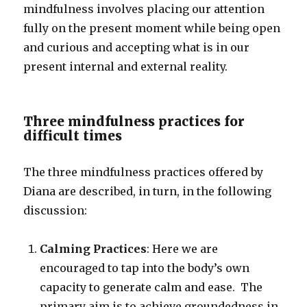
mindfulness involves placing our attention
fully on the present moment while being open
and curious and accepting what is in our
present internal and external reality.
Three mindfulness practices for
difficult times
The three mindfulness practices offered by
Diana are described, in turn, in the following
discussion:
Calming Practices
: Here we are
encouraged to tap into the body’s own
capacity to generate calm and ease. The
primary aim is to achieve groundedness in