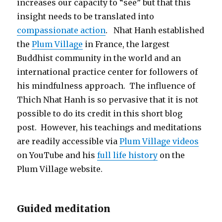
increases our capacity to “see” but that this
insight needs to be translated into
compassionate action
. Nhat Hanh established
the
Plum Village
in France, the largest
Buddhist community in the world and an
international practice center for followers of
his mindfulness approach. The influence of
Thich Nhat Hanh is so pervasive that it is not
possible to do its credit in this short blog
post. However, his teachings and meditations
are readily accessible via
Plum Village videos
on YouTube and his
full life history
on the
Plum Village website.
Guided meditation