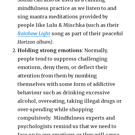
mindfulness practice as we listen to and
sing mantra meditations provided by
people like Lulu & Mischka (such as their
Rainbow Light
song as part of their peaceful
Horizon album)
.
Holding strong emotions
: Normally,
people tend to suppress challenging
emotions, deny them, or deflect their
attention from them by numbing
themselves with some form of addictive
behaviour such as drinking excessive
alcohol, overeating, taking illegal drugs or
over-spending while shopping
compulsively. Mindfulness experts and
psychologists remind us that we need to
face up to our emotions or they will cause