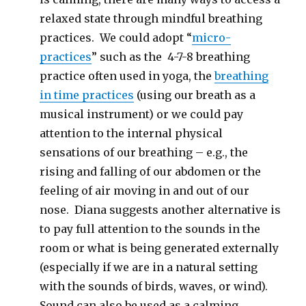
relaxed state through mindful breathing
practices. We could adopt “
micro-
practices
” such as the 4-7-8 breathing
practice often used in yoga, the
breathing
in time practices
(using our breath as a
musical instrument) or we could pay
attention to the internal physical
sensations of our breathing – e.g., the
rising and falling of our abdomen or the
feeling of air moving in and out of our
nose. Diana suggests another alternative is
to pay full attention to the sounds in the
room or what is being generated externally
(especially if we are in a natural setting
with the sounds of birds, waves, or wind).
Sound can also be used as a calming