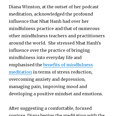
Diana Winston, at the outset of her podcast
meditation, acknowledged the profound
influence that Nhat Hanh had over her
mindfulness practice and that of numerous
other mindfulness teachers and practitioners
around the world. She stressed Nhat Hanh’s
influence over the practice of bringing
mindfulness into everyday life and
emphasised the
benefits of mindfulness
meditation
in terms of stress reduction,
overcoming anxiety and depression,
managing pain, improving mood and
developing a positive mindset and emotions.
After suggesting a comfortable, focused
posture, Diana begins the meditation with the