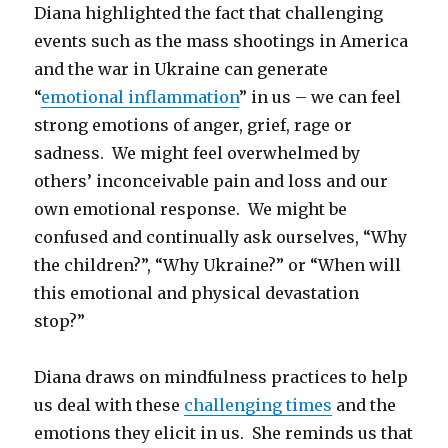
Diana highlighted the fact that challenging
events such as the mass shootings in America
and the war in Ukraine can generate
“
emotional inflammation
” in us – we can feel
strong emotions of anger, grief, rage or
sadness. We might feel overwhelmed by
others’ inconceivable pain and loss and our
own emotional response. We might be
confused and continually ask ourselves, “Why
the children?”, “Why Ukraine?” or “When will
this emotional and physical devastation
stop?”
Diana draws on mindfulness practices to help
us deal with these
challenging times
and the
emotions they elicit in us. She reminds us that