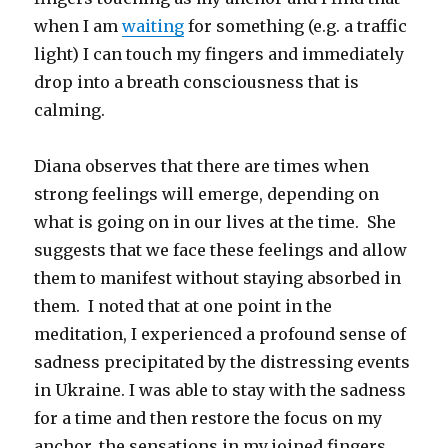
when I am
waiting
for something (e.g. a traffic
light) I can touch my fingers and immediately
drop into a breath consciousness that is
calming.
Diana observes that there are times when
strong feelings will emerge, depending on
what is going on in our lives at the time. She
suggests that we face these feelings and allow
them to manifest without staying absorbed in
them. I noted that at one point in the
meditation, I experienced a profound sense of
sadness precipitated by the distressing events
in Ukraine. I was able to stay with the sadness
for a time and then restore the focus on my
anchor, the sensations in my joined fingers.