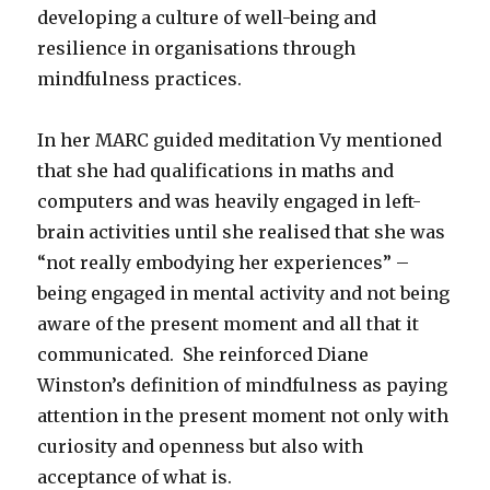
developing a culture of well-being and
resilience in organisations through
mindfulness practices.
In her MARC guided meditation Vy mentioned
that she had qualifications in maths and
computers and was heavily engaged in left-
brain activities until she realised that she was
“not really embodying her experiences” –
being engaged in mental activity and not being
aware of the present moment and all that it
communicated. She reinforced Diane
Winston’s definition of mindfulness as paying
attention in the present moment not only with
curiosity and openness but also with
acceptance of what is.