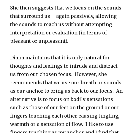
She then suggests that we focus on the sounds
that surround us – again passively, allowing
the sounds to reach us without attempting
interpretation or evaluation (in terms of
pleasant or unpleasant).
Diana maintains that it is only natural for
thoughts and feelings to intrude and distract
us from our chosen focus. However, she
recommends that we use our breath or sounds
as our anchor to bring us back to our focus. An
alternative is to focus on bodily sensations
such as those of our feet on the ground or our
fingers touching each other causing tingling,
warmth or a sensation of flow. I like to use
fingers touching as my anchor and I find that