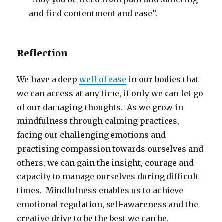
and find contentment and ease”.
Reflection
We have a deep
well of ease
in our bodies that
we can access at any time, if only we can let go
of our damaging thoughts. As we grow in
mindfulness through calming practices,
facing our challenging emotions and
practising compassion towards ourselves and
others, we can gain the insight, courage and
capacity to manage ourselves during difficult
times. Mindfulness enables us to achieve
emotional regulation, self-awareness and the
creative drive to be the best we can be.