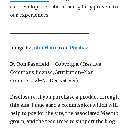
can develop the habit of being fully present to
our experiences.
__________________________________
Image by
John Hain
from
Pixabay
By Ron Passfield – Copyright (Creative
Commons license, Attribution–Non
Commercial–No Derivatives)
Disclosure: If you purchase a product through
this site, I may earn a commission which will
help to pay for the site, the associated Meetup
group, and the resources to support the blog.