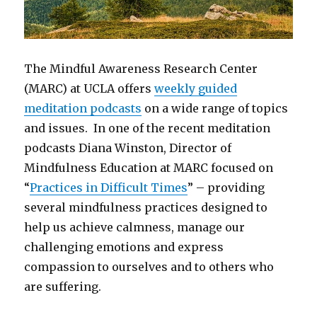
The Mindful Awareness Research Center
(MARC) at UCLA offers
weekly guided
meditation podcasts
on a wide range of topics
and issues. In one of the recent meditation
podcasts Diana Winston, Director of
Mindfulness Education at MARC focused on
“
Practices in Difficult Times
” – providing
several mindfulness practices designed to
help us achieve calmness, manage our
challenging emotions and express
compassion to ourselves and to others who
are suffering.