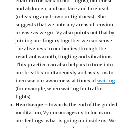
chair on the back of our thighs), our chest
and abdomen, and our face and forehead
(releasing any frown or tightness). She
suggests that we note any areas of tension
or ease as we go. Vy also points out that by
joining our fingers together we can sense
the aliveness in our bodies through the
resultant warmth, tingling and vibrations.
This practice can also help us to tune into
our breath simultaneously and assist us to
increase our awareness at times of
waiting
(for example, when waiting for traffic
lights).
Heartscape
– towards the end of the guided
meditation, Vy encourages us to focus on
our feelings, what is going on inside us. We