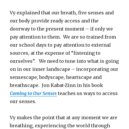
Vy explained that our breath, five senses and
our body provide ready access and the
doorway to the present moment – if only we
pay attention to them. We are so trained from
our school days to pay attention to external
sources, at the expense of “listening to
ourselves”. We need to tune into what is going
on in our inner landscape – incorporating our
sensescape, bodyscape, heartscape and
breathscape. Jon Kabat-Zinn in his book
Coming to Our Senses
teaches us ways to access
our senses.
Vy makes the point that at any moment we are
breathing, experiencing the world through