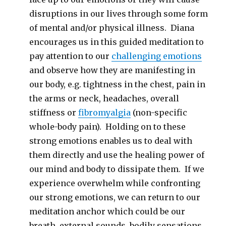
disruptions in our lives through some form
of mental and/or physical illness. Diana
encourages us in this guided meditation to
pay attention to our
challenging emotions
and observe how they are manifesting in
our body, e.g. tightness in the chest, pain in
the arms or neck, headaches, overall
stiffness or
fibromyalgia
(non-specific
whole-body pain). Holding on to these
strong emotions enables us to deal with
them directly and use the healing power of
our mind and body to dissipate them. If we
experience overwhelm while confronting
our strong emotions, we can return to our
meditation anchor which could be our
breath, external sounds, bodily sensations