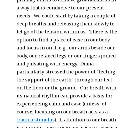
a way that is conducive to our present
needs. We could start by taking a couple of
deep breaths and releasing them slowly to
let go of the tension within us. There is the
option to find a place of ease in our body
and focus in on it, e.g., our arms beside our
body, our relaxed legs or our fingers joined
and pulsating with energy. Diana
particularly stressed the power of “feeling
the support of the earth” through our feet
on the floor or the ground. Our breath with
its natural rhythm can provide a basis for
experiencing calm and ease (unless, of
course, focusing on our breath acts as a
trauma stimulus
). If attention to our breath
is calming, there are many ways to access a