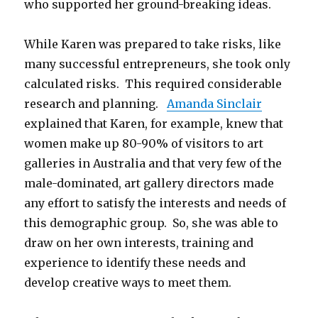
who supported her ground-breaking ideas.
While Karen was prepared to take risks, like
many successful entrepreneurs, she took only
calculated risks. This required considerable
research and planning.
Amanda Sinclair
explained that Karen, for example, knew that
women make up 80-90% of visitors to art
galleries in Australia and that very few of the
male-dominated, art gallery directors made
any effort to satisfy the interests and needs of
this demographic group. So, she was able to
draw on her own interests, training and
experience to identify these needs and
develop creative ways to meet them.