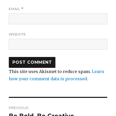
EMAIL
*
WEBSITE
This site uses Akismet to reduce spam.
Learn
how your comment data is processed.
Post
PREVIOUS
navigation
Be Bold, Be Creative
Previous