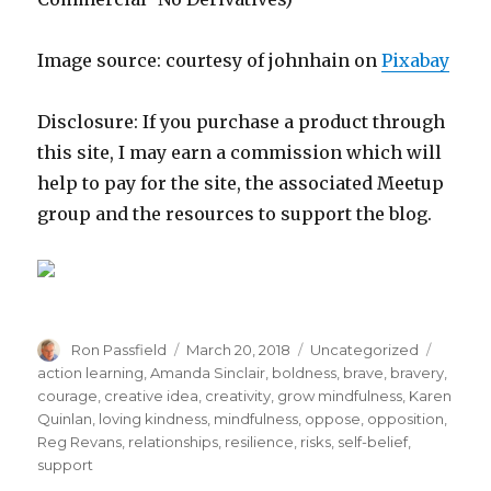
Image source: courtesy of johnhain on
Pixabay
Disclosure: If you purchase a product through
this site, I may earn a commission which will
help to pay for the site, the associated Meetup
group and the resources to support the blog.
Author
Posted
Categories
Tags
Ron Passfield
March 20, 2018
Uncategorized
on
action learning
,
Amanda Sinclair
,
boldness
,
brave
,
bravery
,
courage
,
creative idea
,
creativity
,
grow mindfulness
,
Karen
Quinlan
,
loving kindness
,
mindfulness
,
oppose
,
opposition
,
Reg Revans
,
relationships
,
resilience
,
risks
,
self-belief
,
support