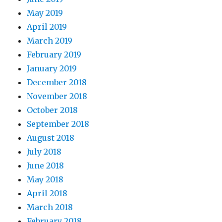
May 2019
April 2019
March 2019
February 2019
January 2019
December 2018
November 2018
October 2018
September 2018
August 2018
July 2018
June 2018
May 2018
April 2018
March 2018
February 2018