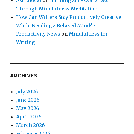
Astroideal
on
Building Self-Awareness
Through Mindfulness Meditation
How Can Writers Stay Productively Creative
While Needing a Relaxed Mind? -
Productivity News
on
Mindfulness for
Writing
ARCHIVES
July 2026
June 2026
May 2026
April 2026
March 2026
February 2026