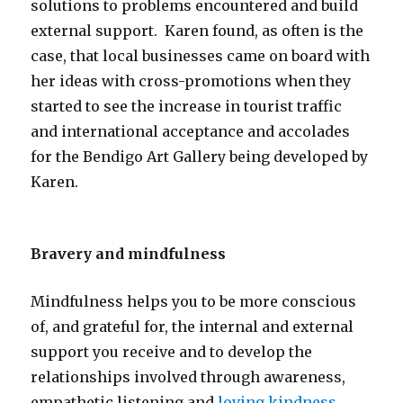
solutions to problems encountered and build
external support. Karen found, as often is the
case, that local businesses came on board with
her ideas with cross-promotions when they
started to see the increase in tourist traffic
and international acceptance and accolades
for the Bendigo Art Gallery being developed by
Karen.
Bravery and mindfulness
Mindfulness helps you to be more conscious
of, and grateful for, the internal and external
support you receive and to develop the
relationships involved through awareness,
empathetic listening and
loving kindness
.