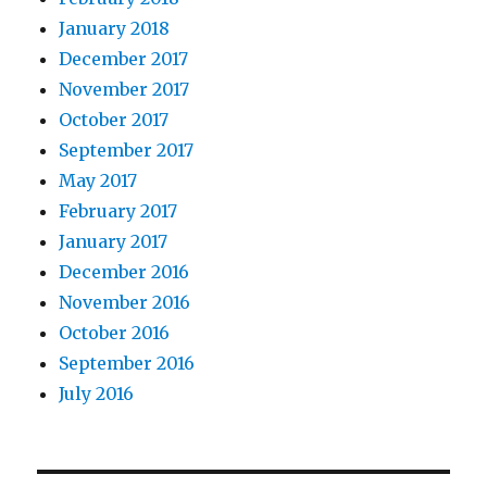
January 2018
December 2017
November 2017
October 2017
September 2017
May 2017
February 2017
January 2017
December 2016
November 2016
October 2016
September 2016
July 2016