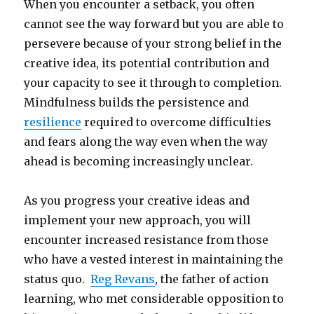
When you encounter a setback, you often
cannot see the way forward but you are able to
persevere because of your strong belief in the
creative idea, its potential contribution and
your capacity to see it through to completion.
Mindfulness builds the persistence and
resilience
required to overcome difficulties
and fears along the way even when the way
ahead is becoming increasingly unclear.
As you progress your creative ideas and
implement your new approach, you will
encounter increased resistance from those
who have a vested interest in maintaining the
status quo.
Reg Revans
, the father of action
learning, who met considerable opposition to