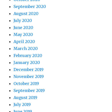
September 2020
August 2020
July 2020
June 2020
May 2020
April 2020
March 2020
February 2020
January 2020
December 2019
November 2019
October 2019
September 2019
August 2019
July 2019
June 2019