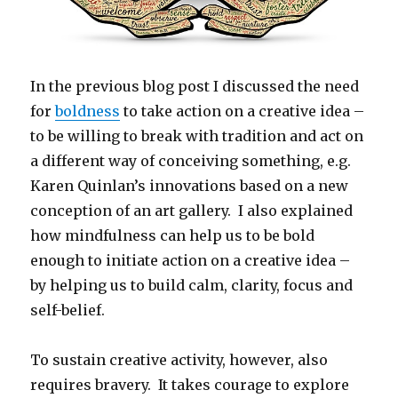
In the previous blog post I discussed the need
for
boldness
to take action on a creative idea –
to be willing to break with tradition and act on
a different way of conceiving something, e.g.
Karen Quinlan’s innovations based on a new
conception of an art gallery. I also explained
how mindfulness can help us to be bold
enough to initiate action on a creative idea –
by helping us to build calm, clarity, focus and
self-belief.
To sustain creative activity, however, also
requires bravery. It takes courage to explore