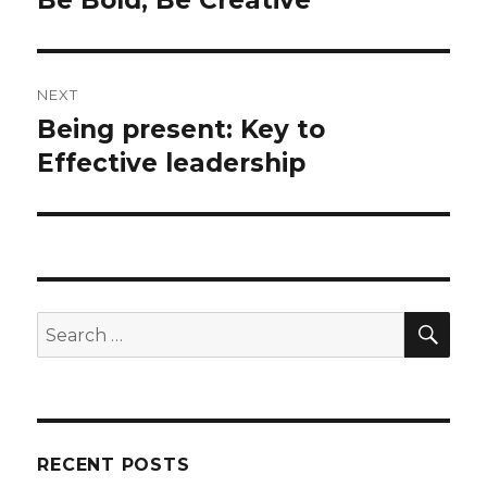
post:
NEXT
Being present: Key to
Next
post:
Effective leadership
SEA
Search
for:
RECENT POSTS