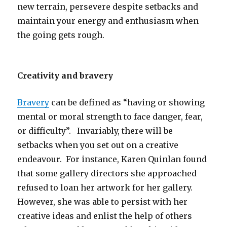
new terrain, persevere despite setbacks and
maintain your energy and enthusiasm when
the going gets rough.
Creativity and bravery
Bravery
can be defined as “having or showing
mental or moral strength to face danger, fear,
or difficulty”. Invariably, there will be
setbacks when you set out on a creative
endeavour. For instance, Karen Quinlan found
that some gallery directors she approached
refused to loan her artwork for her gallery.
However, she was able to persist with her
creative ideas and enlist the help of others