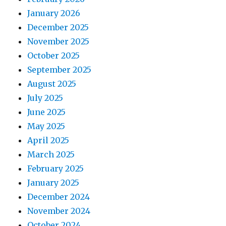
January 2026
December 2025
November 2025
October 2025
September 2025
August 2025
July 2025
June 2025
May 2025
April 2025
March 2025
February 2025
January 2025
December 2024
November 2024
October 2024