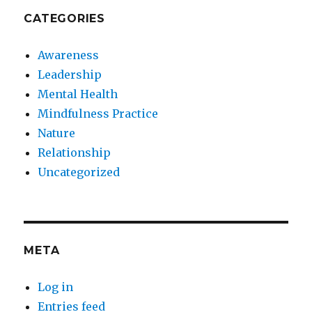
CATEGORIES
Awareness
Leadership
Mental Health
Mindfulness Practice
Nature
Relationship
Uncategorized
META
Log in
Entries feed