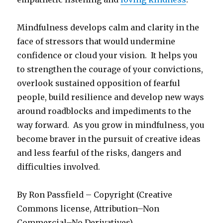
Mindfulness develops calm and clarity in the
face of stressors that would undermine
confidence or cloud your vision. It helps you
to strengthen the courage of your convictions,
overlook sustained opposition of fearful
people, build resilience and develop new ways
around roadblocks and impediments to the
way forward. As you grow in mindfulness, you
become braver in the pursuit of creative ideas
and less fearful of the risks, dangers and
difficulties involved.
By Ron Passfield – Copyright (Creative
Commons license, Attribution–Non
Commercial–No Derivatives)