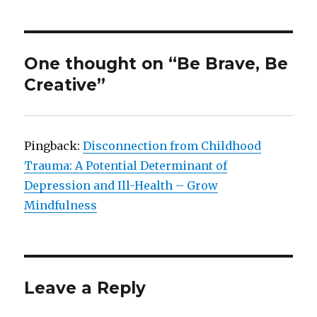
One thought on “Be Brave, Be
Creative”
Pingback:
Disconnection from Childhood
Trauma: A Potential Determinant of
Depression and Ill-Health – Grow
Mindfulness
Leave a Reply