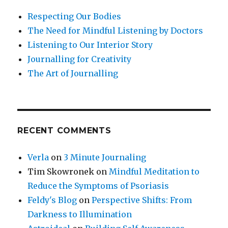
Respecting Our Bodies
The Need for Mindful Listening by Doctors
Listening to Our Interior Story
Journalling for Creativity
The Art of Journalling
RECENT COMMENTS
Verla
on
3 Minute Journaling
Tim Skowronek
on
Mindful Meditation to
Reduce the Symptoms of Psoriasis
Feldy's Blog
on
Perspective Shifts: From
Darkness to Illumination