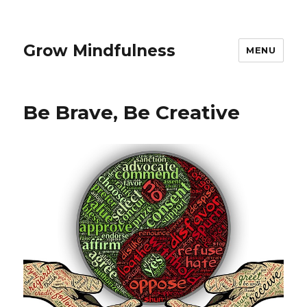
Grow Mindfulness
MENU
Be Brave, Be Creative