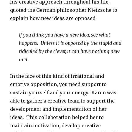
his creative approach throughout his life,
quoted the German philosopher Nietzsche to
explain how new ideas are opposed:
If you think you have a new idea, see what
happens. Unless it is opposed by the stupid and
ridiculed by the clever, it can have nothing new
in it.
In the face of this kind of irrational and
emotive opposition, you need support to
sustain yourself and your energy. Karen was
able to gather a creative team to support the
development and implementation of her
ideas. This collaboration helped her to
maintain motivation, develop creative