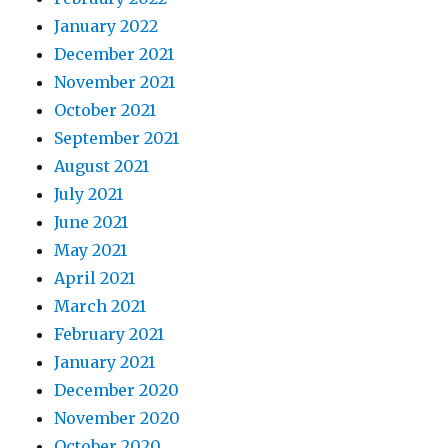
January 2022
December 2021
November 2021
October 2021
September 2021
August 2021
July 2021
June 2021
May 2021
April 2021
March 2021
February 2021
January 2021
December 2020
November 2020
October 2020