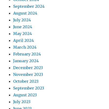
September 2024
August 2024
July 2024
June 2024
May 2024
April 2024
March 2024
February 2024
January 2024
December 2023
November 2023
October 2023
September 2023
August 2023
July 2023
June 2023