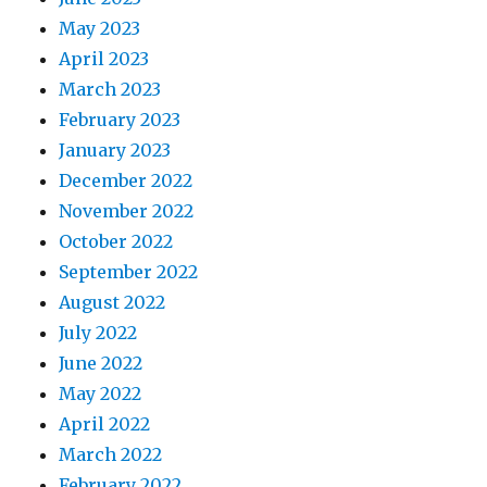
May 2023
April 2023
March 2023
February 2023
January 2023
December 2022
November 2022
October 2022
September 2022
August 2022
July 2022
June 2022
May 2022
April 2022
March 2022
February 2022