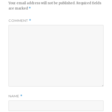
Your email address will not be published.
Required fields
are marked
*
COMMENT
*
NAME
*