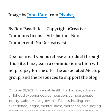
___________________________________________
Image by
John Hain
from
Pixabay
By Ron Passfield – Copyright (Creative
Commons license, Attribution–Non
Commercial–No Derivatives)
Disclosure: If you purchase a product through
this site, I may earn a commission which will
help to pay for the site, the associated Meetup
group, and the resources to support the blog.
Posted
Categories
Tags
October 21, 2021
Mental Health
addiction
,
adverse
on
childhood experiences
,
compassion
,
compassionate
inquiry
,
Gabor Maté
,
grow mindfulness
,
healing
,
inner
experience
,
insight
,
mental illness
,
metaphor
,
pain
,
paying