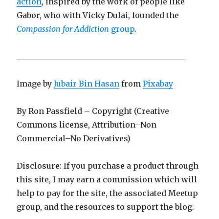
action
, inspired by the work of people like
Gabor, who with Vicky Dulai, founded the
Compassion for Addiction
group
.
___________________________________________
Image by
Jubair Bin Hasan
from
Pixabay
By Ron Passfield – Copyright (Creative
Commons license, Attribution–Non
Commercial–No Derivatives)
Disclosure: If you purchase a product through
this site, I may earn a commission which will
help to pay for the site, the associated Meetup
group, and the resources to support the blog.