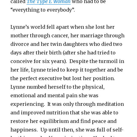
called
The Type E Woman
who had to be
“everything to everybody”.
Lynne’s world fell apart when she lost her
mother through cancer, her marriage through
divorce and her twin daughters who died two
days after their birth (after she had tried to
conceive for six years). Despite the turmoil in
her life, Lynne tried to keep it together and be
the perfect executive but lost her position.
Lynne numbed herself to the physical,
emotional and mental pain she was
experiencing. It was only through meditation
and improved nutrition that she was able to
restore her equilibrium and find peace and
happiness. Up until then, she was full of self-