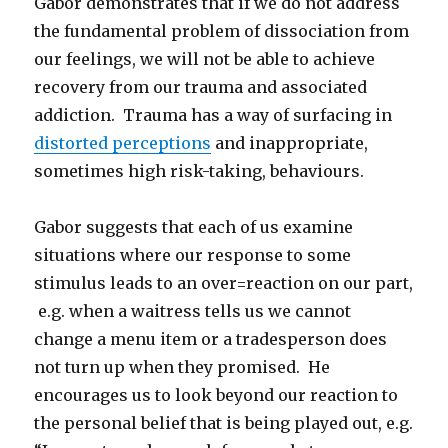
Gabor demonstrates that if we do not address
the fundamental problem of dissociation from
our feelings, we will not be able to achieve
recovery from our trauma and associated
addiction. Trauma has a way of surfacing in
distorted perceptions
and inappropriate,
sometimes high risk-taking, behaviours.
Gabor suggests that each of us examine
situations where our response to some
stimulus leads to an over=reaction on our part,
e.g. when a waitress tells us we cannot
change a menu item or a tradesperson does
not turn up when they promised. He
encourages us to look beyond our reaction to
the personal belief that is being played out, e.g.