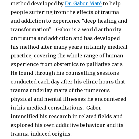
method developed by
Dr. Gabor Maté
to help
people suffering from the effects of trauma
and addiction to experience “deep healing and
transformation”. Gabor is a world authority
on trauma and addiction and has developed
his method after many years in family medical
practice, covering the whole range of human
experience from obstetrics to palliative care.
He found through his counselling sessions
conducted each day after his clinic hours that
trauma underlay many of the numerous
physical and mental illnesses he encountered
in his medical consultations. Gabor
intensified his research in related fields and
explored his own addictive behaviour and its
trauma-induced origins.