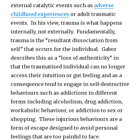
external catalytic events such as
adverse
childhood experiences
or adult traumatic
events. In his view, trauma is what happens
internally, not externally. Fundamentally,
trauma is the “resultant dissociation from
self” that occurs for the individual. Gabor
describes this as a “loss of authenticity” in
that the traumatised individual can no longer
access their intuition or gut feeling and as a
consequence tend to engage in self-destructive
behaviours such as addictions in different
forms including alcoholism, drug addiction,
workaholic behaviour, or addiction to sex or
shopping. These injurious behaviours are a
form of escape designed to avoid personal
feelings that are too painful to face.