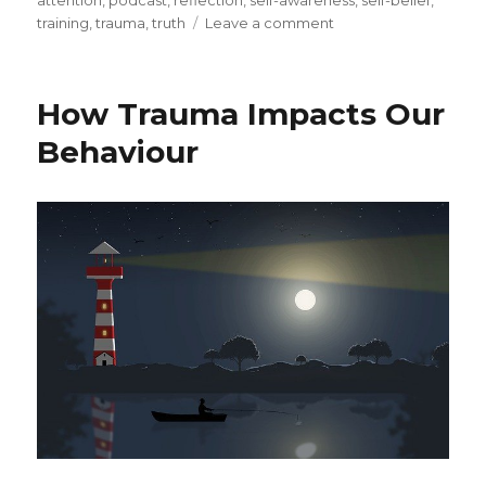
attention
,
podcast
,
reflection
,
self-awareness
,
self-belief
,
on
training
,
trauma
,
truth
Leave a comment
Compassionate
Inquiry
as
How Trauma Impacts Our
a
Healing
Behaviour
Mode
for
Trauma
and
Addiction