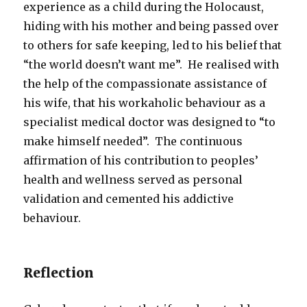
experience as a child during the Holocaust,
hiding with his mother and being passed over
to others for safe keeping, led to his belief that
“the world doesn’t want me”. He realised with
the help of the compassionate assistance of
his wife, that his workaholic behaviour as a
specialist medical doctor was designed to “to
make himself needed”. The continuous
affirmation of his contribution to peoples’
health and wellness served as personal
validation and cemented his addictive
behaviour.
Reflection