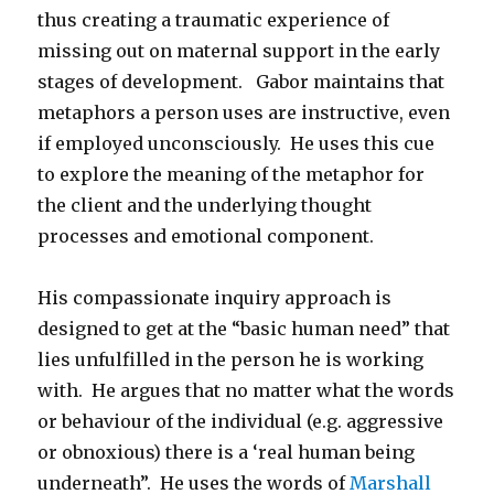
thus creating a traumatic experience of
missing out on maternal support in the early
stages of development. Gabor maintains that
metaphors a person uses are instructive, even
if employed unconsciously. He uses this cue
to explore the meaning of the metaphor for
the client and the underlying thought
processes and emotional component.
His compassionate inquiry approach is
designed to get at the “basic human need” that
lies unfulfilled in the person he is working
with. He argues that no matter what the words
or behaviour of the individual (e.g. aggressive
or obnoxious) there is a ‘real human being
underneath”. He uses the words of
Marshall