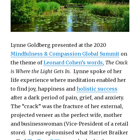
Lynne Goldberg presented at the 2020
Mindfulness & Compassion Global Summit
on
the theme of
Leonard Cohen’s words
,
The Crack
is Where the Light Gets In.
Lynne spoke of her
life experience where meditation enabled her
to find joy, happiness and
holistic success
after a dark period of pain, grief, and anxiety.
The “crack” was the fracture of her external,
projected veneer as the perfect wife, mother
and businesswoman (Vice-President of a retail
store). Lynne epitomised what Harriet Braiker