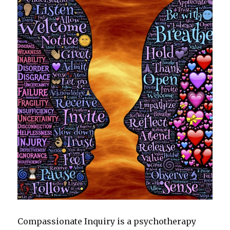
Compassionate Inquiry is a psychotherapy