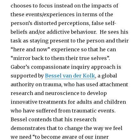
chooses to focus instead on the impacts of
these events/experiences in terms of the
person’s distorted perceptions, false self-
beliefs and/or addictive behaviour. He sees his
task as staying present to the person and their
“here and now” experience so that he can
“mirror back to them their true selves”.
Gabor’s compassionate inquiry approach is
supported by
Bessel van der Kolk
, a global
authority on trauma, who has used attachment
research and neuroscience to develop
innovative treatments for adults and children
who have suffered from traumatic events.
Bessel contends that his research
demonstrates that to change the way we feel
we need “to become aware of our inner