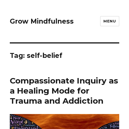
Grow Mindfulness
MENU
Tag:
self-belief
Compassionate Inquiry as
a Healing Mode for
Trauma and Addiction