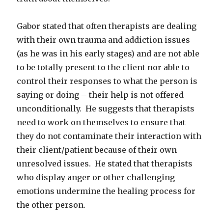
Gabor stated that often therapists are dealing
with their own trauma and addiction issues
(as he was in his early stages) and are not able
to be totally present to the client nor able to
control their responses to what the person is
saying or doing – their help is not offered
unconditionally. He suggests that therapists
need to work on themselves to ensure that
they do not contaminate their interaction with
their client/patient because of their own
unresolved issues. He stated that therapists
who display anger or other challenging
emotions undermine the healing process for
the other person.