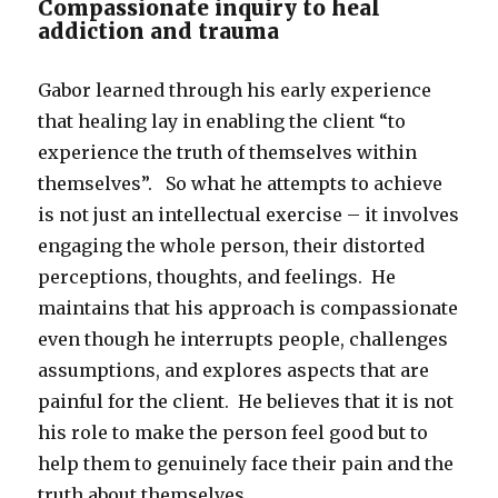
Compassionate inquiry to heal
addiction and trauma
Gabor learned through his early experience
that healing lay in enabling the client “to
experience the truth of themselves within
themselves”. So what he attempts to achieve
is not just an intellectual exercise – it involves
engaging the whole person, their distorted
perceptions, thoughts, and feelings. He
maintains that his approach is compassionate
even though he interrupts people, challenges
assumptions, and explores aspects that are
painful for the client. He believes that it is not
his role to make the person feel good but to
help them to genuinely face their pain and the
truth about themselves.