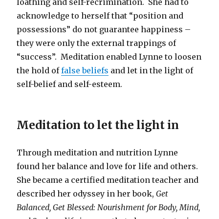
loathing and self-recrimination. She had to
acknowledge to herself that “position and
possessions” do not guarantee happiness –
they were only the external trappings of
“success”. Meditation enabled Lynne to loosen
the hold of
false beliefs
and let in the light of
self-belief and self-esteem.
Meditation to let the light in
Through meditation and nutrition Lynne
found her balance and love for life and others.
She became a certified meditation teacher and
described her odyssey in her book,
Get
Balanced, Get Blessed: Nourishment for Body, Mind,