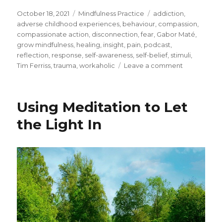
Posted
Categories
Tags
October 18, 2021
Mindfulness Practice
addiction
,
on
adverse childhood experiences
,
behaviour
,
compassion
,
compassionate action
,
disconnection
,
fear
,
Gabor Maté
,
grow mindfulness
,
healing
,
insight
,
pain
,
podcast
,
reflection
,
response
,
self-awareness
,
self-belief
,
stimuli
,
on
Tim Ferriss
,
trauma
,
workaholic
Leave a comment
How
Trauma
Impacts
Using Meditation to Let
Our
Behaviour
the Light In