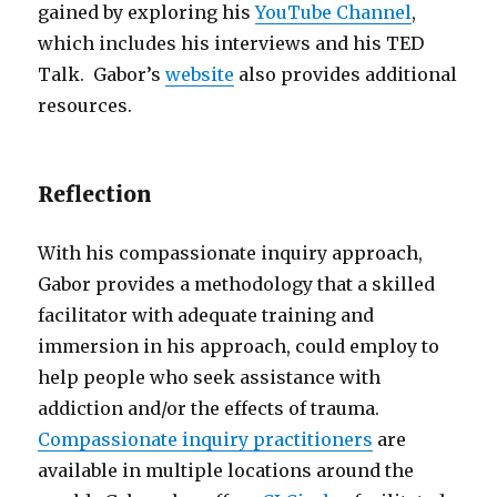
gained by exploring his
YouTube Channel
,
which includes his interviews and his TED
Talk. Gabor’s
website
also provides additional
resources.
Reflection
With his compassionate inquiry approach,
Gabor provides a methodology that a skilled
facilitator with adequate training and
immersion in his approach, could employ to
help people who seek assistance with
addiction and/or the effects of trauma.
Compassionate inquiry practitioners
are
available in multiple locations around the