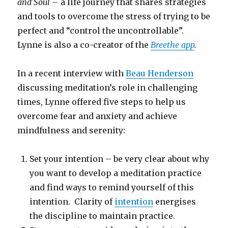
and Soul –
a life journey that shares strategies
and tools to overcome the stress of trying to be
perfect and “control the uncontrollable”.
Lynne is also a co-creator of the
Breethe app
.
In a recent interview with
Beau Henderson
discussing meditation’s role in challenging
times, Lynne offered five steps to help us
overcome fear and anxiety and achieve
mindfulness and serenity:
Set your intention – be very clear about why
you want to develop a meditation practice
and find ways to remind yourself of this
intention. Clarity of
intention
energises
the discipline to maintain practice.