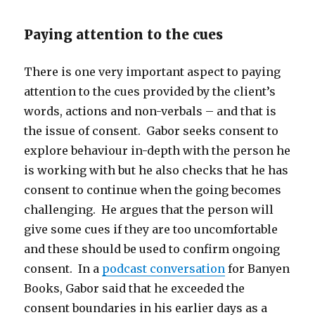
Paying attention to the cues
There is one very important aspect to paying
attention to the cues provided by the client’s
words, actions and non-verbals – and that is
the issue of consent. Gabor seeks consent to
explore behaviour in-depth with the person he
is working with but he also checks that he has
consent to continue when the going becomes
challenging. He argues that the person will
give some cues if they are too uncomfortable
and these should be used to confirm ongoing
consent. In a
podcast conversation
for Banyen
Books, Gabor said that he exceeded the
consent boundaries in his earlier days as a