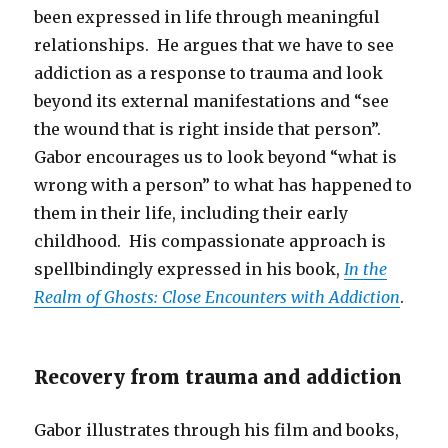
been expressed in life through meaningful
relationships. He argues that we have to see
addiction as a response to trauma and look
beyond its external manifestations and “see
the wound that is right inside that person”.
Gabor encourages us to look beyond “what is
wrong with a person” to what has happened to
them in their life, including their early
childhood. His compassionate approach is
spellbindingly expressed in his book,
In the
Realm of Ghosts: Close Encounters with Addiction
.
Recovery from trauma and addiction
Gabor illustrates through his film and books,