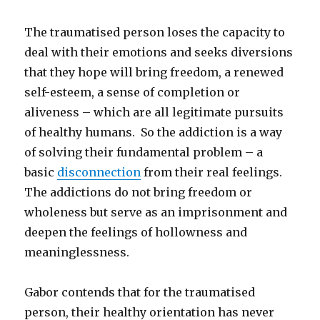
The traumatised person loses the capacity to
deal with their emotions and seeks diversions
that they hope will bring freedom, a renewed
self-esteem, a sense of completion or
aliveness – which are all legitimate pursuits
of healthy humans. So the addiction is a way
of solving their fundamental problem – a
basic
disconnection
from their real feelings.
The addictions do not bring freedom or
wholeness but serve as an imprisonment and
deepen the feelings of hollowness and
meaninglessness.
Gabor contends that for the traumatised
person, their healthy orientation has never