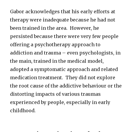
Gabor acknowledges that his early efforts at
therapy were inadequate because he had not
been trained in the area. However, he
persisted because there were very few people
offering a psychotherapy approach to
addiction and trauma – even psychologists, in
the main, trained in the medical model,
adopted a symptomatic approach and related
medication treatment. They did not explore
the root cause of the addictive behaviour or the
distorting impacts of various traumas
experienced by people, especially in early
childhood.