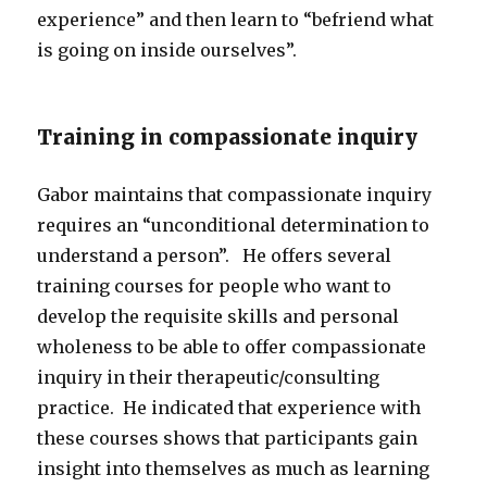
experience” and then learn to “befriend what
is going on inside ourselves”.
Training in compassionate inquiry
Gabor maintains that compassionate inquiry
requires an “unconditional determination to
understand a person”. He offers several
training courses for people who want to
develop the requisite skills and personal
wholeness to be able to offer compassionate
inquiry in their therapeutic/consulting
practice. He indicated that experience with
these courses shows that participants gain
insight into themselves as much as learning