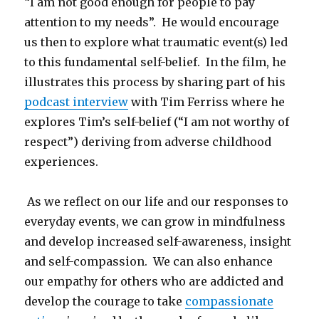
“I am not good enough for people to pay
attention to my needs”. He would encourage
us then to explore what traumatic event(s) led
to this fundamental self-belief. In the film, he
illustrates this process by sharing part of his
podcast interview
with Tim Ferriss where he
explores Tim’s self-belief (“I am not worthy of
respect”) deriving from adverse childhood
experiences.
As we reflect on our life and our responses to
everyday events, we can grow in mindfulness
and develop increased self-awareness, insight
and self-compassion. We can also enhance
our empathy for others who are addicted and
develop the courage to take
compassionate