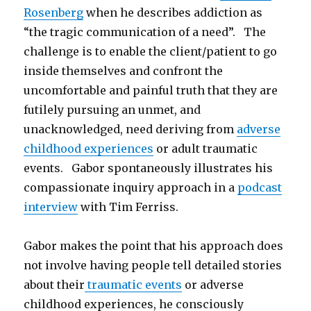
Rosenberg
when he describes addiction as
“the tragic communication of a need”. The
challenge is to enable the client/patient to go
inside themselves and confront the
uncomfortable and painful truth that they are
futilely pursuing an unmet, and
unacknowledged, need deriving from
adverse
childhood experiences
or adult traumatic
events. Gabor spontaneously illustrates his
compassionate inquiry approach in a
podcast
interview
with Tim Ferriss.
Gabor makes the point that his approach does
not involve having people tell detailed stories
about their
traumatic events
or adverse
childhood experiences, he consciously