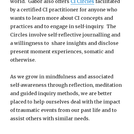
world. Gabor also offers
CI Circles
facilitated
by a certified CI practitioner for anyone who
wants to learn more about CI concepts and
practices and to engage in self-inquiry. The
Circles involve self-reflective journalling and
a willingness to share insights and disclose
present moment experiences, somatic and
otherwise.
As we grow in mindfulness and associated
self-awareness through reflection, meditation
and guided inquiry methods, we are better
placed to help ourselves deal with the impact
of traumatic events from our past life and to
assist others with similar needs.