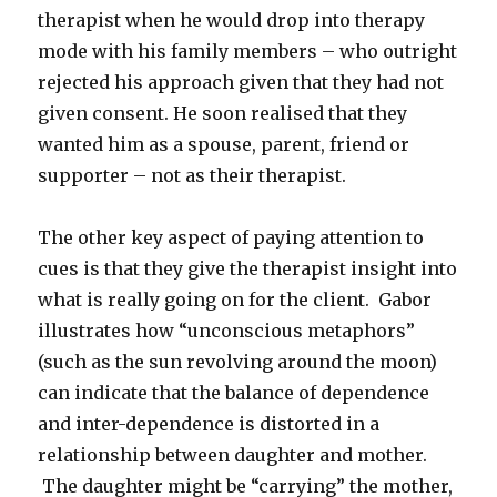
therapist when he would drop into therapy
mode with his family members – who outright
rejected his approach given that they had not
given consent. He soon realised that they
wanted him as a spouse, parent, friend or
supporter – not as their therapist.
The other key aspect of paying attention to
cues is that they give the therapist insight into
what is really going on for the client. Gabor
illustrates how “unconscious metaphors”
(such as the sun revolving around the moon)
can indicate that the balance of dependence
and inter-dependence is distorted in a
relationship between daughter and mother.
The daughter might be “carrying” the mother,