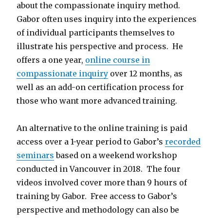
about the compassionate inquiry method.
Gabor often uses inquiry into the experiences
of individual participants themselves to
illustrate his perspective and process. He
offers a one year,
online course in
compassionate inquiry
over 12 months, as
well as an add-on certification process for
those who want more advanced training.
An alternative to the online training is paid
access over a 1-year period to Gabor’s
recorded
seminars
based on a weekend workshop
conducted in Vancouver in 2018. The four
videos involved cover more than 9 hours of
training by Gabor. Free access to Gabor’s
perspective and methodology can also be