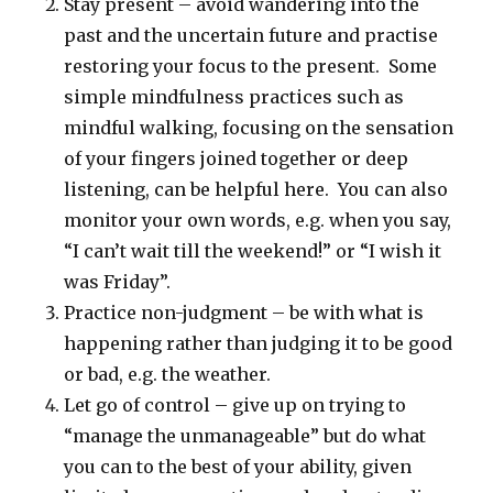
Stay present – avoid wandering into the
past and the uncertain future and practise
restoring your focus to the present. Some
simple mindfulness practices such as
mindful walking, focusing on the sensation
of your fingers joined together or deep
listening, can be helpful here. You can also
monitor your own words, e.g. when you say,
“I can’t wait till the weekend!” or “I wish it
was Friday”.
Practice non-judgment – be with what is
happening rather than judging it to be good
or bad, e.g. the weather.
Let go of control – give up on trying to
“manage the unmanageable” but do what
you can to the best of your ability, given