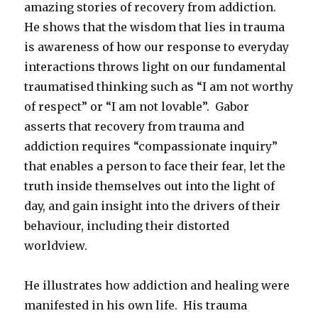
amazing stories of recovery from addiction.
He shows that the wisdom that lies in trauma
is awareness of how our response to everyday
interactions throws light on our fundamental
traumatised thinking such as “I am not worthy
of respect” or “I am not lovable”. Gabor
asserts that recovery from trauma and
addiction requires “compassionate inquiry”
that enables a person to face their fear, let the
truth inside themselves out into the light of
day, and gain insight into the drivers of their
behaviour, including their distorted
worldview.
He illustrates how addiction and healing were
manifested in his own life. His trauma