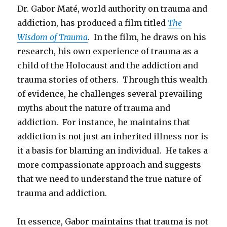
Dr. Gabor Maté, world authority on trauma and
addiction, has produced a film titled
The
Wisdom of Trauma
. In the film, he draws on his
research, his own experience of trauma as a
child of the Holocaust and the addiction and
trauma stories of others. Through this wealth
of evidence, he challenges several prevailing
myths about the nature of trauma and
addiction. For instance, he maintains that
addiction is not just an inherited illness nor is
it a basis for blaming an individual. He takes a
more compassionate approach and suggests
that we need to understand the true nature of
trauma and addiction.
In essence, Gabor maintains that trauma is not