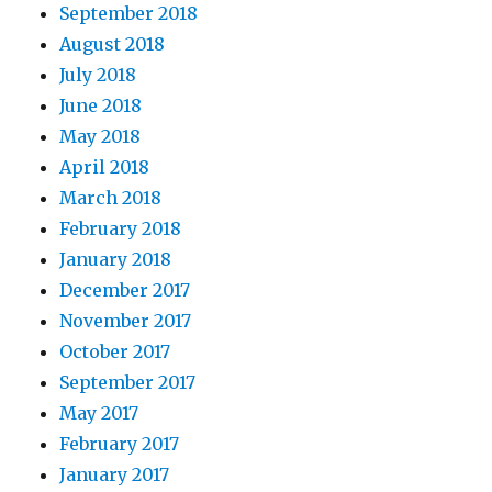
September 2018
August 2018
July 2018
June 2018
May 2018
April 2018
March 2018
February 2018
January 2018
December 2017
November 2017
October 2017
September 2017
May 2017
February 2017
January 2017