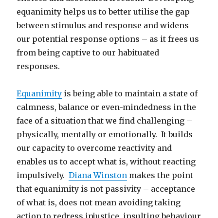
equanimity helps us to better utilise the gap
between stimulus and response and widens
our potential response options – as it frees us
from being captive to our habituated
responses.
Equanimity
is being able to maintain a state of
calmness, balance or even-mindedness in the
face of a situation that we find challenging –
physically, mentally or emotionally. It builds
our capacity to overcome reactivity and
enables us to accept what is, without reacting
impulsively.
Diana Winston
makes the point
that equanimity is not passivity – acceptance
of what is, does not mean avoiding taking
action to redress injustice, insulting behaviour