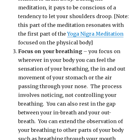
meditation, it pays to be conscious of a
tendency to let your shoulders droop. [Note:
this part of the meditation resonates with
the first part of the
Yoga Nigra Meditation
focused on the physical body]
Focus on your breathing
– you focus on
wherever in your body you can feel the
sensation of your breathing, the in and out
movement of your stomach or the air
passing through your nose. The process
involves noticing, not controlling your
breathing. You can also rest in the gap
between your in-breath and your out-
breath. You can extend the observation of
your breathing to other parts of your body
such as breathing through your mouth.