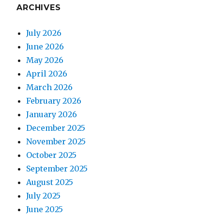
ARCHIVES
July 2026
June 2026
May 2026
April 2026
March 2026
February 2026
January 2026
December 2025
November 2025
October 2025
September 2025
August 2025
July 2025
June 2025