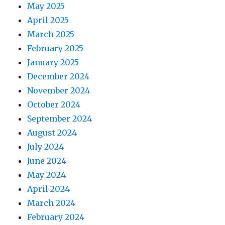
May 2025
April 2025
March 2025
February 2025
January 2025
December 2024
November 2024
October 2024
September 2024
August 2024
July 2024
June 2024
May 2024
April 2024
March 2024
February 2024