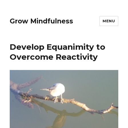
Grow Mindfulness
MENU
Develop Equanimity to
Overcome Reactivity