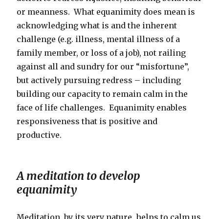
or meanness. What equanimity does mean is
acknowledging what is and the inherent
challenge (e.g. illness, mental illness of a
family member, or loss of a job), not railing
against all and sundry for our “misfortune”,
but actively pursuing redress – including
building our capacity to remain calm in the
face of life challenges. Equanimity enables
responsiveness that is positive and
productive.
A meditation to develop
equanimity
Meditation, by its very nature, helps to calm us