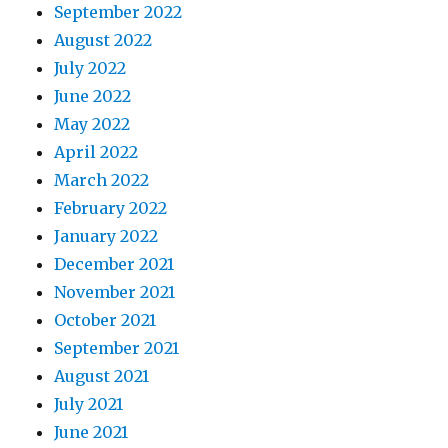
September 2022
August 2022
July 2022
June 2022
May 2022
April 2022
March 2022
February 2022
January 2022
December 2021
November 2021
October 2021
September 2021
August 2021
July 2021
June 2021