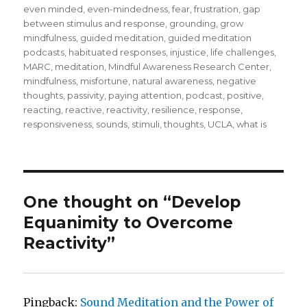
even minded
,
even-mindedness
,
fear
,
frustration
,
gap
between stimulus and response
,
grounding
,
grow
mindfulness
,
guided meditation
,
guided meditation
podcasts
,
habituated responses
,
injustice
,
life challenges
,
MARC
,
meditation
,
Mindful Awareness Research Center
,
mindfulness
,
misfortune
,
natural awareness
,
negative
thoughts
,
passivity
,
paying attention
,
podcast
,
positive
,
reacting
,
reactive
,
reactivity
,
resilience
,
response
,
responsiveness
,
sounds
,
stimuli
,
thoughts
,
UCLA
,
what is
One thought on “Develop
Equanimity to Overcome
Reactivity”
Pingback:
Sound Meditation and the Power of