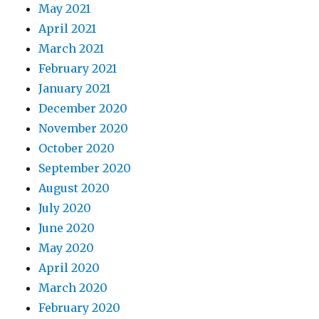
May 2021
April 2021
March 2021
February 2021
January 2021
December 2020
November 2020
October 2020
September 2020
August 2020
July 2020
June 2020
May 2020
April 2020
March 2020
February 2020