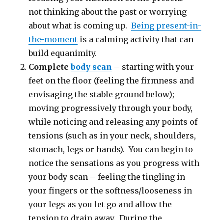
not thinking about the past or worrying
about what is coming up.
Being present-in-
the-moment
is a calming activity that can
build equanimity.
Complete
body scan
– starting with your
feet on the floor (feeling the firmness and
envisaging the stable ground below);
moving progressively through your body,
while noticing and releasing any points of
tensions (such as in your neck, shoulders,
stomach, legs or hands). You can begin to
notice the sensations as you progress with
your body scan – feeling the tingling in
your fingers or the softness/looseness in
your legs as you let go and allow the
tension to drain away. During the