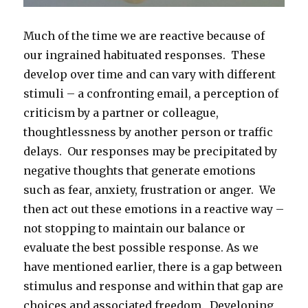
Much of the time we are reactive because of
our ingrained habituated responses. These
develop over time and can vary with different
stimuli – a confronting email, a perception of
criticism by a partner or colleague,
thoughtlessness by another person or traffic
delays. Our responses may be precipitated by
negative thoughts that generate emotions
such as fear, anxiety, frustration or anger. We
then act out these emotions in a reactive way –
not stopping to maintain our balance or
evaluate the best possible response. As we
have mentioned earlier, there is a gap between
stimulus and response and within that gap are
choices and associated freedom. Developing