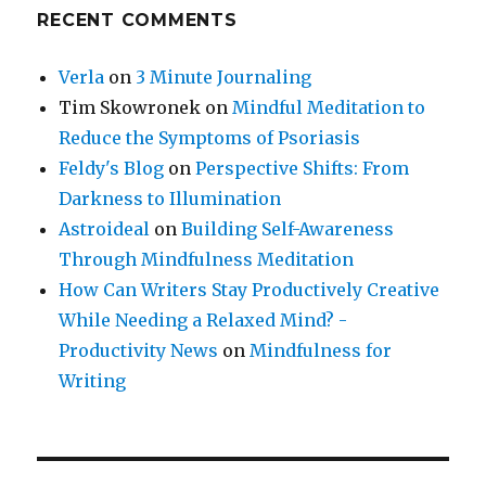
RECENT COMMENTS
Verla
on
3 Minute Journaling
Tim Skowronek
on
Mindful Meditation to
Reduce the Symptoms of Psoriasis
Feldy's Blog
on
Perspective Shifts: From
Darkness to Illumination
Astroideal
on
Building Self-Awareness
Through Mindfulness Meditation
How Can Writers Stay Productively Creative
While Needing a Relaxed Mind? -
Productivity News
on
Mindfulness for
Writing