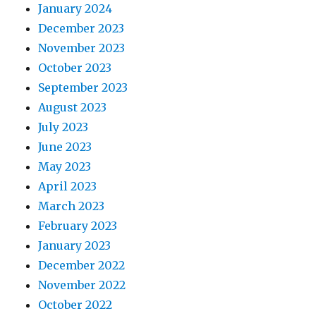
January 2024
December 2023
November 2023
October 2023
September 2023
August 2023
July 2023
June 2023
May 2023
April 2023
March 2023
February 2023
January 2023
December 2022
November 2022
October 2022