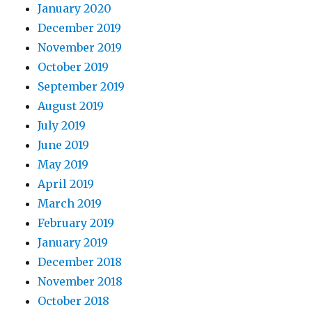
January 2020
December 2019
November 2019
October 2019
September 2019
August 2019
July 2019
June 2019
May 2019
April 2019
March 2019
February 2019
January 2019
December 2018
November 2018
October 2018