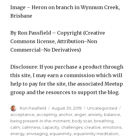
Image – Heron on branch in Wynnum Creek,
Brisbane
By Ron Passfield – Copyright (Creative
Commons license, Attribution–Non
Commercial–No Derivatives)
Disclosure: If you purchase a product through
this site, I may earn a commission which will
help to pay for the site, the associated Meetup
group and the resources to support the blog.
Author
Posted
Categories
Tags
Ron Passfield
August 30, 2019
Uncategorized
on
acceptance
,
accepting
,
anchor
,
anger
,
anxiety
,
balance
,
being present-in-the-moment
,
body scan
,
breathing
,
calm
,
calmness
,
capacity
,
challenges
,
creative
,
emotions
,
energy
,
envisaging
,
equanimity
,
equanimity meditation
,