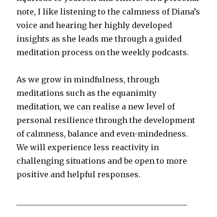
note, I like listening to the calmness of Diana’s
voice and hearing her highly developed
insights as she leads me through a guided
meditation process on the weekly podcasts.
As we grow in mindfulness, through
meditations such as the equanimity
meditation, we can realise a new level of
personal resilience through the development
of calmness, balance and even-mindedness.
We will experience less reactivity in
challenging situations and be open to more
positive and helpful responses.
____________________________________________