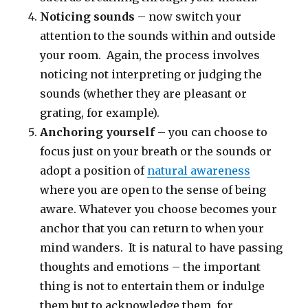
Noticing sounds
– now switch your
attention to the sounds within and outside
your room. Again, the process involves
noticing not interpreting or judging the
sounds (whether they are pleasant or
grating, for example).
Anchoring yourself
– you can choose to
focus just on your breath or the sounds or
adopt a position of
natural awareness
where you are open to the sense of being
aware. Whatever you choose becomes your
anchor that you can return to when your
mind wanders. It is natural to have passing
thoughts and emotions – the important
thing is not to entertain them or indulge
them but to acknowledge them, for