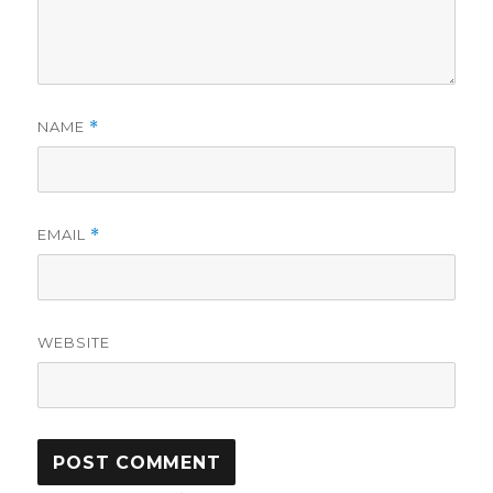
NAME
*
EMAIL
*
WEBSITE