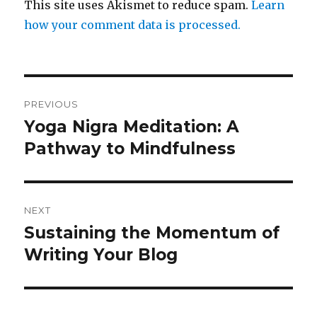
This site uses Akismet to reduce spam.
Learn
how your comment data is processed.
Post
PREVIOUS
navigation
Yoga Nigra Meditation: A
Previous
post:
Pathway to Mindfulness
NEXT
Sustaining the Momentum of
Next
post:
Writing Your Blog