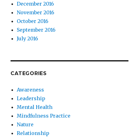
December 2016
November 2016
October 2016
September 2016
July 2016
CATEGORIES
Awareness
Leadership
Mental Health
Mindfulness Practice
Nature
Relationship