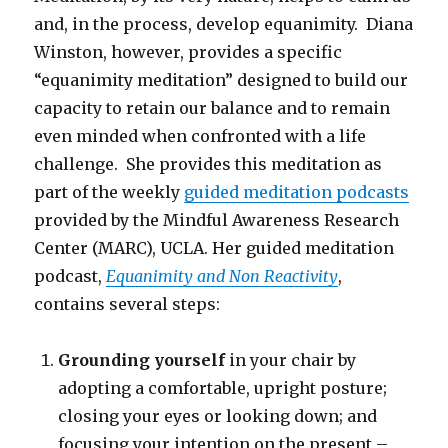
and, in the process, develop equanimity. Diana
Winston, however, provides a specific
“equanimity meditation” designed to build our
capacity to retain our balance and to remain
even minded when confronted with a life
challenge. She provides this meditation as
part of the weekly
guided meditation podcasts
provided by the Mindful Awareness Research
Center (MARC), UCLA. Her guided meditation
podcast,
Equanimity and Non Reactivity
,
contains several steps:
Grounding yourself
in your chair by
adopting a comfortable, upright posture;
closing your eyes or looking down; and
focusing your intention on the present –