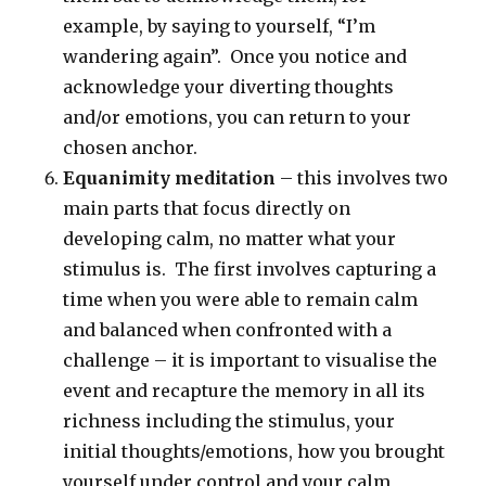
example, by saying to yourself, “I’m
wandering again”. Once you notice and
acknowledge your diverting thoughts
and/or emotions, you can return to your
chosen anchor.
Equanimity meditation
– this involves two
main parts that focus directly on
developing calm, no matter what your
stimulus is. The first involves capturing a
time when you were able to remain calm
and balanced when confronted with a
challenge – it is important to visualise the
event and recapture the memory in all its
richness including the stimulus, your
initial thoughts/emotions, how you brought
yourself under control and your calm