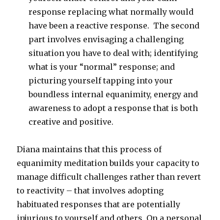
response replacing what normally would
have been a reactive response. The second
part involves envisaging a challenging
situation you have to deal with; identifying
what is your “normal” response; and
picturing yourself tapping into your
boundless internal equanimity, energy and
awareness to adopt a response that is both
creative and positive.
Diana maintains that this process of
equanimity meditation builds your capacity to
manage difficult challenges rather than revert
to reactivity – that involves adopting
habituated responses that are potentially
injurious to yourself and others. On a personal