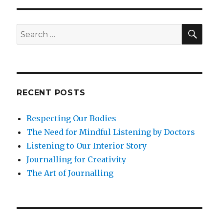
SEA
Search
for:
RECENT POSTS
Respecting Our Bodies
The Need for Mindful Listening by Doctors
Listening to Our Interior Story
Journalling for Creativity
The Art of Journalling