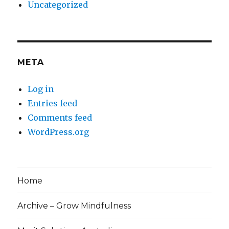
Uncategorized
META
Log in
Entries feed
Comments feed
WordPress.org
Home
Archive – Grow Mindfulness