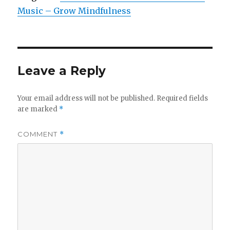
Music – Grow Mindfulness
Leave a Reply
Your email address will not be published.
Required fields
are marked
*
COMMENT
*