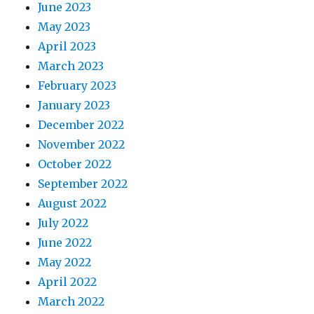
June 2023
May 2023
April 2023
March 2023
February 2023
January 2023
December 2022
November 2022
October 2022
September 2022
August 2022
July 2022
June 2022
May 2022
April 2022
March 2022