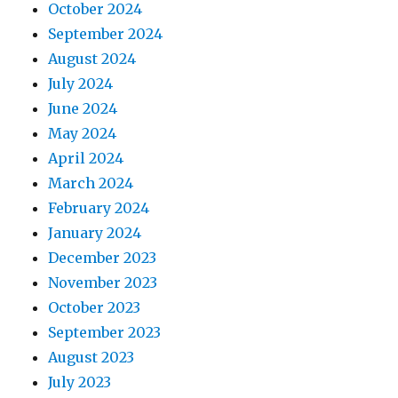
October 2024
September 2024
August 2024
July 2024
June 2024
May 2024
April 2024
March 2024
February 2024
January 2024
December 2023
November 2023
October 2023
September 2023
August 2023
July 2023