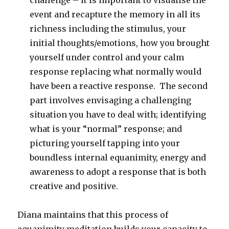
challenge – it is important to visualise the
event and recapture the memory in all its
richness including the stimulus, your
initial thoughts/emotions, how you brought
yourself under control and your calm
response replacing what normally would
have been a reactive response. The second
part involves envisaging a challenging
situation you have to deal with; identifying
what is your “normal” response; and
picturing yourself tapping into your
boundless internal equanimity, energy and
awareness to adopt a response that is both
creative and positive.
Diana maintains that this process of