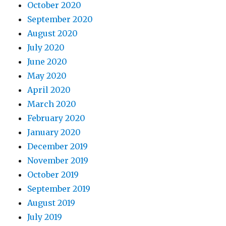
October 2020
September 2020
August 2020
July 2020
June 2020
May 2020
April 2020
March 2020
February 2020
January 2020
December 2019
November 2019
October 2019
September 2019
August 2019
July 2019