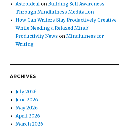
Astroideal
on
Building Self-Awareness
Through Mindfulness Meditation
How Can Writers Stay Productively Creative
While Needing a Relaxed Mind? -
Productivity News
on
Mindfulness for
Writing
ARCHIVES
July 2026
June 2026
May 2026
April 2026
March 2026