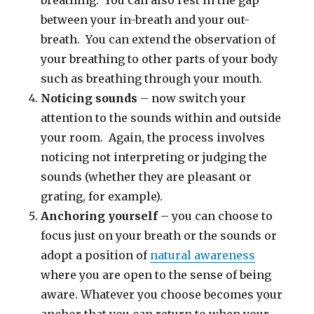
breathing. You can also rest in the gap
between your in-breath and your out-
breath. You can extend the observation of
your breathing to other parts of your body
such as breathing through your mouth.
Noticing sounds
– now switch your
attention to the sounds within and outside
your room. Again, the process involves
noticing not interpreting or judging the
sounds (whether they are pleasant or
grating, for example).
Anchoring yourself
– you can choose to
focus just on your breath or the sounds or
adopt a position of
natural awareness
where you are open to the sense of being
aware. Whatever you choose becomes your