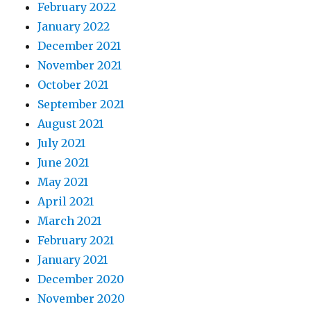
February 2022
January 2022
December 2021
November 2021
October 2021
September 2021
August 2021
July 2021
June 2021
May 2021
April 2021
March 2021
February 2021
January 2021
December 2020
November 2020