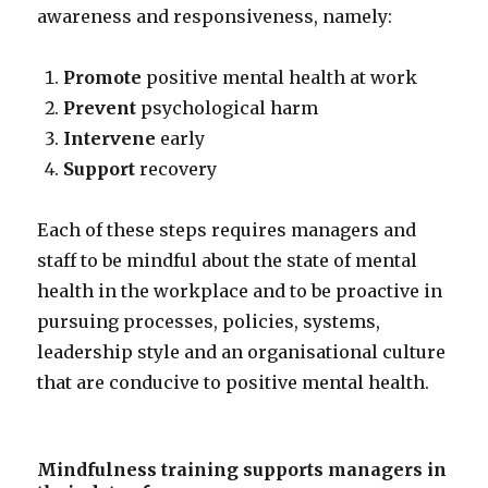
awareness and responsiveness, namely:
Promote
positive mental health at work
Prevent
psychological harm
Intervene
early
Support
recovery
Each of these steps requires managers and
staff to be mindful about the state of mental
health in the workplace and to be proactive in
pursuing processes, policies, systems,
leadership style and an organisational culture
that are conducive to positive mental health.
Mindfulness training supports managers in