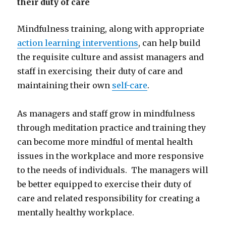
their duty of care
Mindfulness training, along with appropriate
action learning interventions
, can help build
the requisite culture and assist managers and
staff in exercising their duty of care and
maintaining their own
self-care
.
As managers and staff grow in mindfulness
through meditation practice and training they
can become more mindful of mental health
issues in the workplace and more responsive
to the needs of individuals. The managers will
be better equipped to exercise their duty of
care and related responsibility for creating a
mentally healthy workplace.