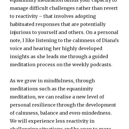
equanimity meditation builds your capacity to
manage difficult challenges rather than revert
to reactivity – that involves adopting
habituated responses that are potentially
injurious to yourself and others. On a personal
note, I like listening to the calmness of Diana’s
voice and hearing her highly developed
insights as she leads me through a guided
meditation process on the weekly podcasts.
As we grow in mindfulness, through
meditations such as the equanimity
meditation, we can realise a new level of
personal resilience through the development
of calmness, balance and even-mindedness.
We will experience less reactivity in