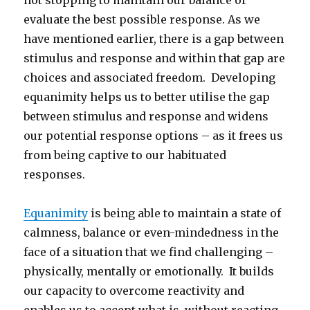
not stopping to maintain our balance or
evaluate the best possible response. As we
have mentioned earlier, there is a gap between
stimulus and response and within that gap are
choices and associated freedom. Developing
equanimity helps us to better utilise the gap
between stimulus and response and widens
our potential response options – as it frees us
from being captive to our habituated
responses.
Equanimity
is being able to maintain a state of
calmness, balance or even-mindedness in the
face of a situation that we find challenging –
physically, mentally or emotionally. It builds
our capacity to overcome reactivity and