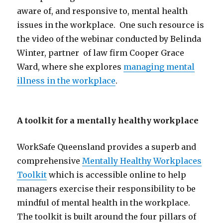
aware of, and responsive to, mental health
issues in the workplace. One such resource is
the video of the webinar conducted by Belinda
Winter, partner of law firm Cooper Grace
Ward, where she explores
managing mental
illness in the workplace
.
A toolkit for a mentally healthy workplace
WorkSafe Queensland provides a superb and
comprehensive
Mentally Healthy Workplaces
Toolkit
which is accessible online to help
managers exercise their responsibility to be
mindful of mental health in the workplace.
The toolkit is built around the four pillars of