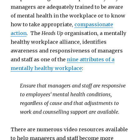
managers are adequately trained to be aware
of mental health in the workplace or to know
how to take appropriate,
compassionate
action
. The
Heads Up
organisation, a mentally
healthy workplace alliance, identifies
awareness and responsiveness of managers
and staff as one of the
nine attributes of a
mentally healthy workplace
:
Ensure that managers and staff are responsive
to employees’ mental health conditions,
regardless of cause and that adjustments to
work and counselling support are available.
There are numerous video resources available
to help managers and staff become more