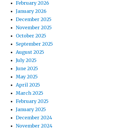
February 2026
January 2026
December 2025
November 2025
October 2025
September 2025
August 2025
July 2025
June 2025
May 2025
April 2025
March 2025
February 2025
January 2025
December 2024
November 2024