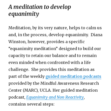
A meditation to develop
equanimity
Meditation, by its very nature, helps to calm us
and, in the process, develop equanimity. Diana
Winston, however, provides a specific
“equanimity meditation” designed to build our
capacity to retain our balance and to remain
even minded when confronted with a life
challenge. She provides this meditation as
part of the weekly
guided meditation podcasts
provided by the Mindful Awareness Research
Center (MARC), UCLA. Her guided meditation
podcast,
Equanimity and Non Reactivity
,
contains several steps: