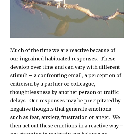
Much of the time we are reactive because of
our ingrained habituated responses. These
develop over time and can vary with different
stimuli – a confronting email, a perception of
criticism by a partner or colleague,
thoughtlessness by another person or traffic
delays. Our responses may be precipitated by
negative thoughts that generate emotions
such as fear, anxiety, frustration or anger. We
then act out these emotions in a reactive way –