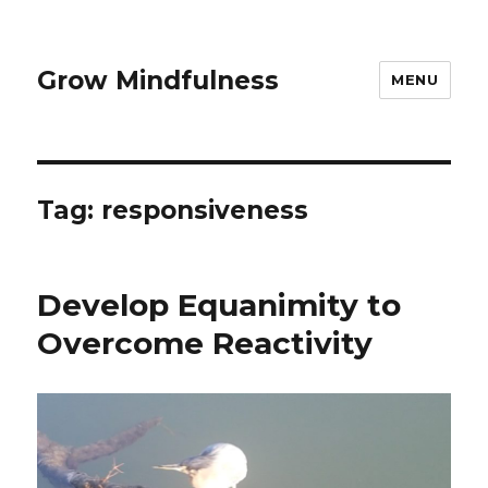
Grow Mindfulness
MENU
Tag:
responsiveness
Develop Equanimity to
Overcome Reactivity