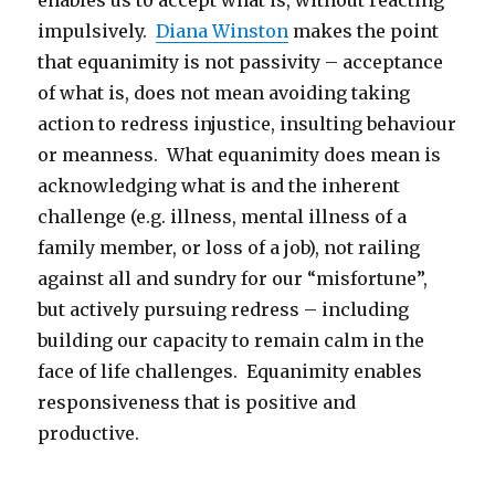
enables us to accept what is, without reacting
impulsively.
Diana Winston
makes the point
that equanimity is not passivity – acceptance
of what is, does not mean avoiding taking
action to redress injustice, insulting behaviour
or meanness. What equanimity does mean is
acknowledging what is and the inherent
challenge (e.g. illness, mental illness of a
family member, or loss of a job), not railing
against all and sundry for our “misfortune”,
but actively pursuing redress – including
building our capacity to remain calm in the
face of life challenges. Equanimity enables
responsiveness that is positive and
productive.