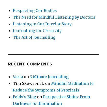
Respecting Our Bodies
The Need for Mindful Listening by Doctors
Listening to Our Interior Story
Journalling for Creativity
The Art of Journalling
RECENT COMMENTS
Verla
on
3 Minute Journaling
Tim Skowronek
on
Mindful Meditation to
Reduce the Symptoms of Psoriasis
Feldy's Blog
on
Perspective Shifts: From
Darkness to Illumination