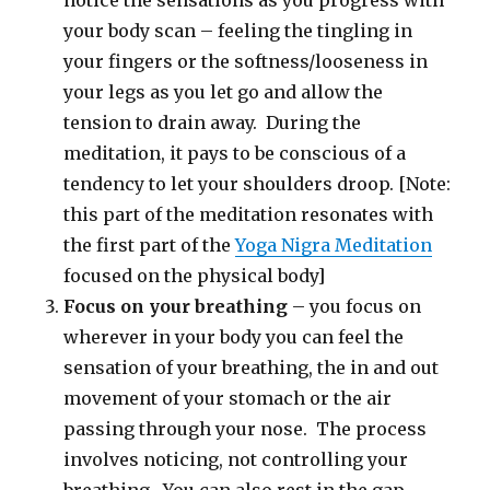
notice the sensations as you progress with
your body scan – feeling the tingling in
your fingers or the softness/looseness in
your legs as you let go and allow the
tension to drain away. During the
meditation, it pays to be conscious of a
tendency to let your shoulders droop. [Note:
this part of the meditation resonates with
the first part of the
Yoga Nigra Meditation
focused on the physical body]
Focus on your breathing
– you focus on
wherever in your body you can feel the
sensation of your breathing, the in and out
movement of your stomach or the air
passing through your nose. The process
involves noticing, not controlling your