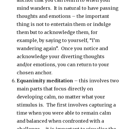
anchor that you can return to when your
mind wanders. It is natural to have passing
thoughts and emotions – the important
thing is not to entertain them or indulge
them but to acknowledge them, for
example, by saying to yourself, “I’m
wandering again”. Once you notice and
acknowledge your diverting thoughts
and/or emotions, you can return to your
chosen anchor.
Equanimity meditation
– this involves two
main parts that focus directly on
developing calm, no matter what your
stimulus is. The first involves capturing a
time when you were able to remain calm
and balanced when confronted with a