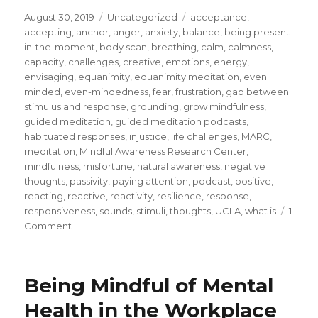
Posted
Categories
Tags
August 30, 2019
Uncategorized
acceptance
,
on
accepting
,
anchor
,
anger
,
anxiety
,
balance
,
being present-
in-the-moment
,
body scan
,
breathing
,
calm
,
calmness
,
capacity
,
challenges
,
creative
,
emotions
,
energy
,
envisaging
,
equanimity
,
equanimity meditation
,
even
minded
,
even-mindedness
,
fear
,
frustration
,
gap between
stimulus and response
,
grounding
,
grow mindfulness
,
guided meditation
,
guided meditation podcasts
,
habituated responses
,
injustice
,
life challenges
,
MARC
,
meditation
,
Mindful Awareness Research Center
,
mindfulness
,
misfortune
,
natural awareness
,
negative
thoughts
,
passivity
,
paying attention
,
podcast
,
positive
,
reacting
,
reactive
,
reactivity
,
resilience
,
response
,
responsiveness
,
sounds
,
stimuli
,
thoughts
,
UCLA
,
what is
1
on
Comment
Develop
Equanimity
to
Being Mindful of Mental
Overcome
Reactivity
Health in the Workplace