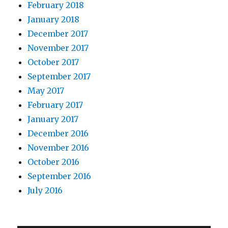
February 2018
January 2018
December 2017
November 2017
October 2017
September 2017
May 2017
February 2017
January 2017
December 2016
November 2016
October 2016
September 2016
July 2016