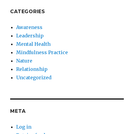
CATEGORIES
Awareness
Leadership
Mental Health
Mindfulness Practice
Nature
Relationship
Uncategorized
META
Log in