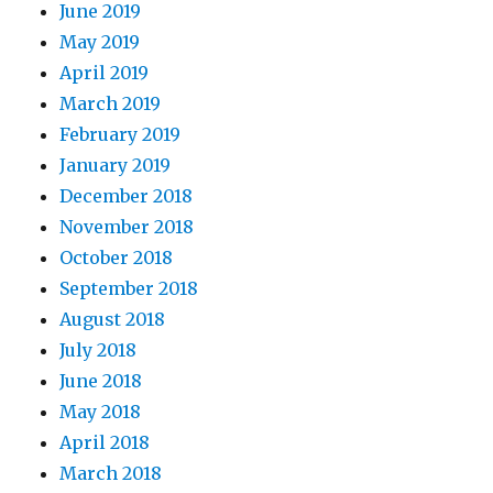
June 2019
May 2019
April 2019
March 2019
February 2019
January 2019
December 2018
November 2018
October 2018
September 2018
August 2018
July 2018
June 2018
May 2018
April 2018
March 2018