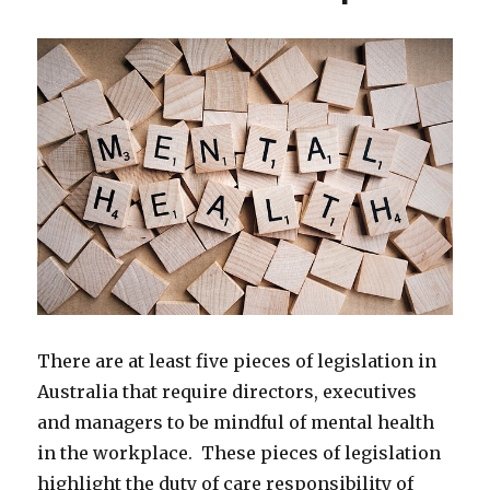
There are at least five pieces of legislation in
Australia that require directors, executives
and managers to be mindful of mental health
in the workplace. These pieces of legislation
highlight the duty of care responsibility of