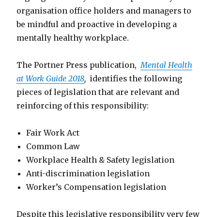
organisation office holders and managers to
be mindful and proactive in developing a
mentally healthy workplace.
The Portner Press publication,
Mental Health
at Work Guide 2018
,
identifies the following
pieces of legislation that are relevant and
reinforcing of this responsibility:
Fair Work Act
Common Law
Workplace Health & Safety legislation
Anti-discrimination legislation
Worker’s Compensation legislation
Despite this legislative responsibility very few