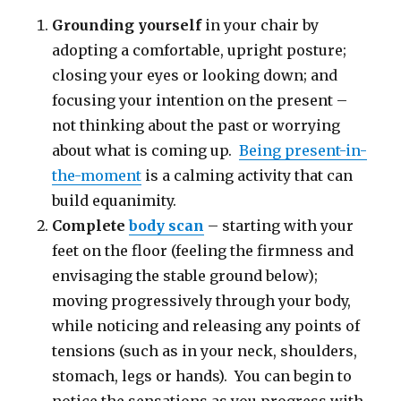
Grounding yourself
in your chair by
adopting a comfortable, upright posture;
closing your eyes or looking down; and
focusing your intention on the present –
not thinking about the past or worrying
about what is coming up.
Being present-in-
the-moment
is a calming activity that can
build equanimity.
Complete
body scan
– starting with your
feet on the floor (feeling the firmness and
envisaging the stable ground below);
moving progressively through your body,
while noticing and releasing any points of
tensions (such as in your neck, shoulders,
stomach, legs or hands). You can begin to