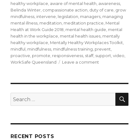
healthy workplace
,
aware of mental health
,
awareness
,
Belinda Winter
,
compassionate action
,
duty of care
,
grow
mindfulness
,
intervene
,
legislation
,
managers
,
managing
mental illness
,
meditation
,
meditation practice
,
Mental
Health at Work Guide 2018
,
mental health guide
,
mental
health in the workplace
,
mental health issues
,
mentally
healthy workplace
,
Mentally Healthy Workplaces Toolkit
,
mindful
,
mindfulness
,
mindfulness training
,
prevent
,
proactive
,
promote
,
responsiveness
,
staff
,
support
,
video
,
on
WorkSafe Queensland
Leave a comment
Being
Mindful
of
Mental
Health
SEA
Search
in
for:
the
Workplace
RECENT POSTS