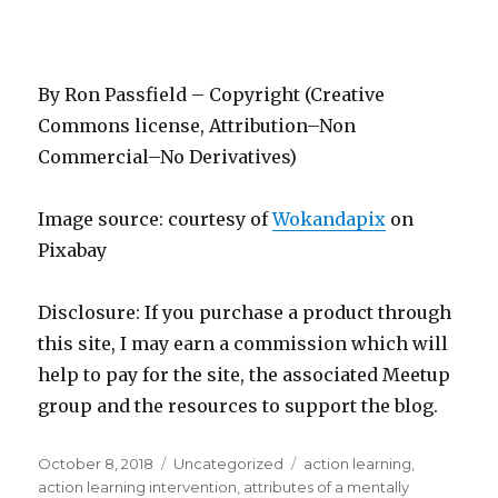
By Ron Passfield – Copyright (Creative
Commons license, Attribution–Non
Commercial–No Derivatives)
Image source: courtesy of
Wokandapix
on
Pixabay
Disclosure: If you purchase a product through
this site, I may earn a commission which will
help to pay for the site, the associated Meetup
group and the resources to support the blog.
Posted
Categories
Tags
October 8, 2018
Uncategorized
action learning
,
on
action learning intervention
,
attributes of a mentally