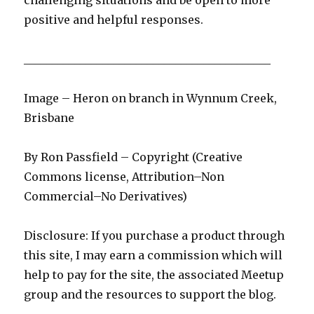
challenging situations and be open to more
positive and helpful responses.
____________________________________________
Image – Heron on branch in Wynnum Creek,
Brisbane
By Ron Passfield – Copyright (Creative
Commons license, Attribution–Non
Commercial–No Derivatives)
Disclosure: If you purchase a product through
this site, I may earn a commission which will
help to pay for the site, the associated Meetup
group and the resources to support the blog.