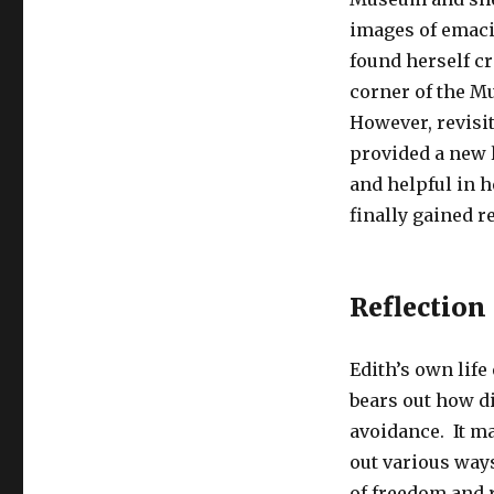
images of emacia
found herself cr
corner of the M
However, revisi
provided a new l
and helpful in 
finally gained 
Reflection
Edith’s own life
bears out how di
avoidance. It m
out various way
of freedom and 