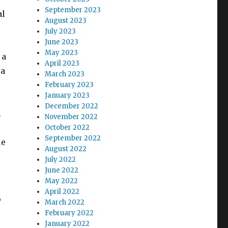
September 2023
al
August 2023
July 2023
June 2023
May 2023
 a
April 2023
 a
March 2023
February 2023
January 2023
December 2022
.
November 2022
October 2022
September 2022
ue
August 2022
July 2022
June 2022
May 2022
April 2022
o
March 2022
February 2022
January 2022