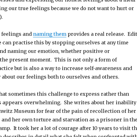
ing our true feelings because we do not want to hurt or
).
r feelings and
naming them
provides a real release. Edi
 can practise this by stopping ourselves at any time
and naming our emotion, whether positive or
 the present moment. This is not only a form of
tice but is also a way to increase self-awareness and
about our feelings both to ourselves and others.
that sometimes this challenge to express rather than
s appears overwhelming. She writes about her inability
hwitz Museum for fear of the pain of recollection of her
and her own torture and starvation as a prisoner in th
mp. It took her a lot of courage after 10 years to visit t
describes in detail what she felt when confronted wit