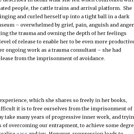
ted people, the cattle trains and arrival platform. She
inging and curled herself up into a tight ball in a dark
useum – overwhelmed by grief, pain, anguish and anger
ting the trauma and owning the depth of her feelings
evel of release to enable her to be even more productiv
her ongoing work as a trauma consultant – she had
release from the imprisonment of avoidance.
 experience, which she shares so freely in her books,
fficult it is to free ourselves from the imprisonment of
ay take many years of progressive inner work, and tryi
s of overcoming our entrapment, to achieve some degre
realise
ease
and joy. However, suppression leads to