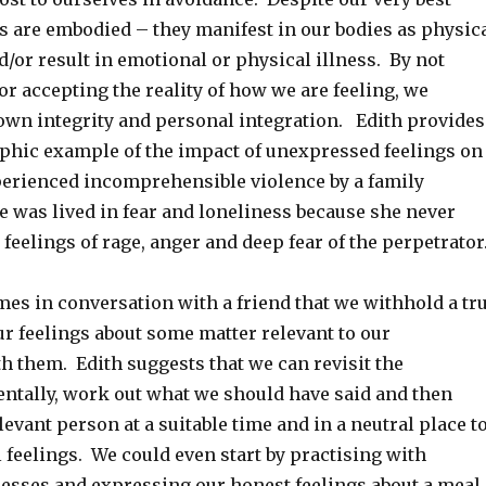
s are embodied – they manifest in our bodies as physic
/or result in emotional or physical illness. By not
 or accepting the reality of how we are feeling, we
wn integrity and personal integration. Edith provides
aphic example of the impact of unexpressed feelings on
rienced incomprehensible violence by a family
e was lived in fear and loneliness because she never
feelings of rage, anger and deep fear of the perpetrator
mes in conversation with a friend that we withhold a tr
r feelings about some matter relevant to our
h them. Edith suggests that we can revisit the
ntally, work out what we should have said and then
evant person at a suitable time and in a neutral place t
 feelings. We could even start by practising with
resses and expressing our honest feelings about a meal