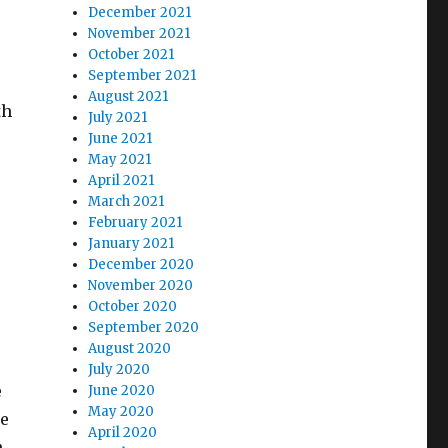
December 2021
November 2021
October 2021
September 2021
August 2021
th
July 2021
June 2021
May 2021
April 2021
March 2021
February 2021
January 2021
December 2020
November 2020
October 2020
September 2020
August 2020
July 2020
e
June 2020
May 2020
he
April 2020
h