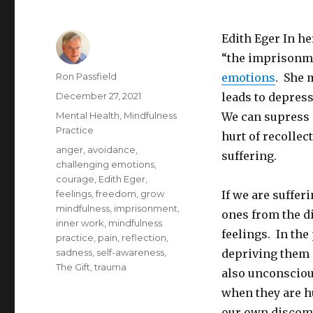
Edith Eger In h
“the imprisonme
Author
Ron Passfield
emotions
. She 
Posted
December 27, 2021
leads to depres
on
Categories
Mental Health
,
Mindfulness
We can supress o
Practice
hurt of recollec
Tags
anger
,
avoidance
,
suffering.
challenging emotions
,
courage
,
Edith Eger
,
feelings
,
freedom
,
grow
If we are suffer
mindfulness
,
imprisonment
,
ones from the d
inner work
,
mindfulness
feelings. In the
practice
,
pain
,
reflection
,
sadness
,
self-awareness
,
depriving them 
The Gift
,
trauma
also unconscious
when they are hu
our own discomfo