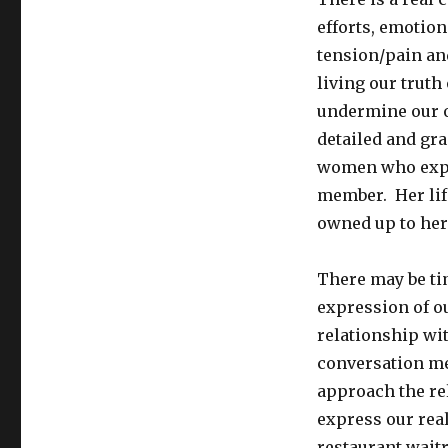
efforts, emotion
tension/pain and
living our truth
undermine our o
detailed and gr
women who expe
member. Her lif
owned up to her 
There may be ti
expression of ou
relationship wit
conversation me
approach the rel
express our real
restaurant wait