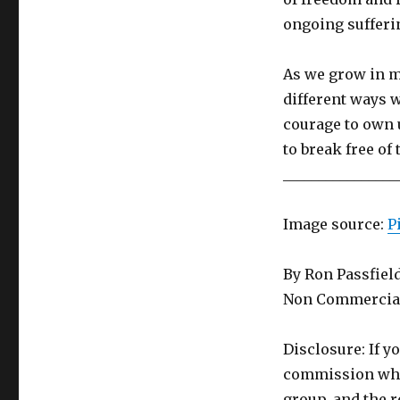
ongoing sufferi
As we grow in m
different ways 
courage to own 
to break free of
________________
Image source:
P
By Ron Passfiel
Non Commercial
Disclosure: If y
commission whic
group, and the r