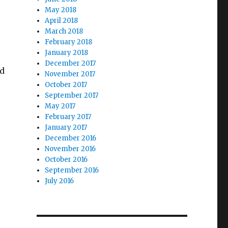
May 2018
April 2018
March 2018
February 2018
January 2018
December 2017
ed
November 2017
October 2017
September 2017
May 2017
February 2017
January 2017
December 2016
November 2016
October 2016
September 2016
July 2016