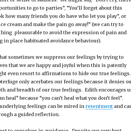
ortunities to go to parties”, “You’ll forget about this
k how many friends you do have who let you play”, or
ice cream and make the pain go away!” (we can try to
thing pleasurable to avoid the expression of pain and
ng in place habituated avoidance behaviour).
that sometimes we suppress our feelings by trying to
es that we are happy and joyful when this is patently
ht even resort to affirmations to hide our true feelings
terfuge only acerbates our feelings because it denies o
pth and breadth of our true feelings. Edith encourages u
can heal” because “you can’t heal what you don’t feel”.
nderlying feelings can be mired in
resentment
and ca
ough a guided reflection.
cost to ourselves in avoidance. Despite our very best