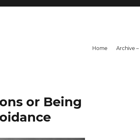
Home
Archive 
ons or Being
voidance