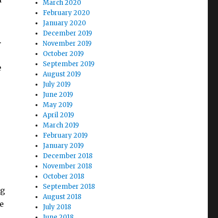
March 2020
February 2020
January 2020
December 2019
.
November 2019
October 2019
September 2019
e
August 2019
July 2019
June 2019
May 2019
April 2019
March 2019
February 2019
January 2019
December 2018
November 2018
October 2018
September 2018
ng
August 2018
e
July 2018
June 2018