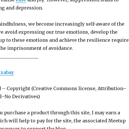
ng and depression.
indfulness, we become increasingly self-aware of the
we avoid expressing our true emotions, develop the
up to these emotions and achieve the resilience requir
 the imprisonment of avoidance.
_________________
ixabay
d – Copyright (Creative Commons license, Attribution–
–No Derivatives)
ou purchase a product through this site, I may earn a
h will help to pay for the site, the associated Meetup
esources to support the blog.