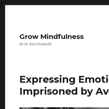
Grow Mindfulness
By Dr. Ron Passfield
Expressing Emoti
Imprisoned by A