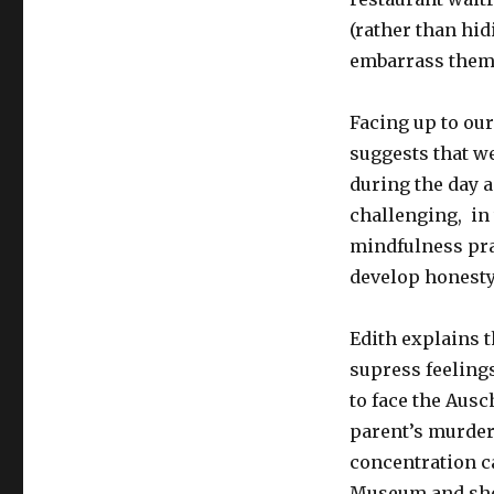
(rather than hid
embarrass them
Facing up to ou
suggests that we
during the day 
challenging, in
mindfulness prac
develop honesty 
Edith explains 
supress feeling
to face the Ausc
parent’s murder 
concentration ca
Museum and she 