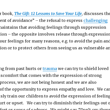
er book,
The Gift: 12 Lessons to Save Your Life
, discusses th
nt of avoidance” – the refusal to express
challenging
maintains that avoiding feelings through suppression
sion – the opposite involves release through expressio
ur feelings for many reasons, e.g. to avoid the pain an
tion or to protect others from seeing us as vulnerable a
ing from past hurts or
trauma
we can try to shield loved
iscomfort that comes with the expression of strong
 process, we are not being honest and we are also
of the opportunity to express empathy and love. We ca
ly train our children to avoid the expression of feelin
rt or upset. We can try to diminish their feelings out o
rt or sense of sadness. We might say, “Don’t cry, ther