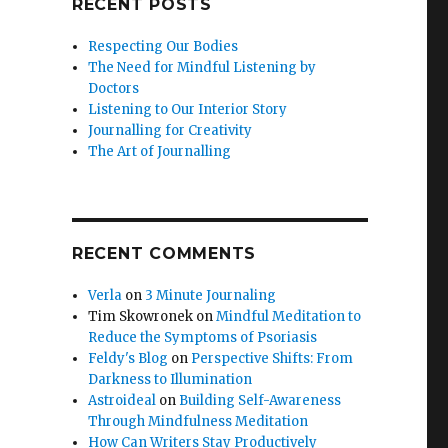
RECENT POSTS
Respecting Our Bodies
The Need for Mindful Listening by
Doctors
Listening to Our Interior Story
Journalling for Creativity
The Art of Journalling
RECENT COMMENTS
Verla
on
3 Minute Journaling
Tim Skowronek
on
Mindful Meditation to
Reduce the Symptoms of Psoriasis
Feldy's Blog
on
Perspective Shifts: From
Darkness to Illumination
Astroideal
on
Building Self-Awareness
Through Mindfulness Meditation
How Can Writers Stay Productively