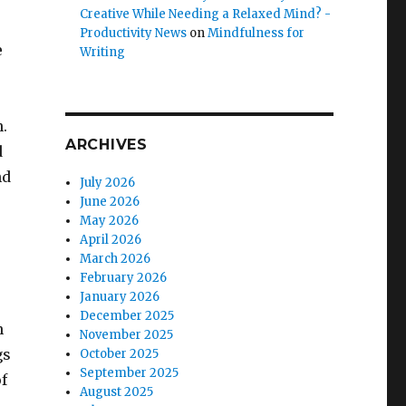
Creative While Needing a Relaxed Mind? -
Productivity News
on
Mindfulness for
e
Writing
n.
ARCHIVES
d
nd
July 2026
June 2026
May 2026
April 2026
March 2026
February 2026
January 2026
December 2025
n
November 2025
gs
October 2025
September 2025
f
August 2025
e