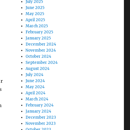
July 2025
June 2025
May 2025
April 2025
March 2025
February 2025
January 2025
December 2024
November 2024
October 2024
September 2024
August 2024
.
July 2024
ur
June 2024
May 2024
s
April 2024
March 2024
n
February 2024
January 2024
December 2023
November 2023
October 2023