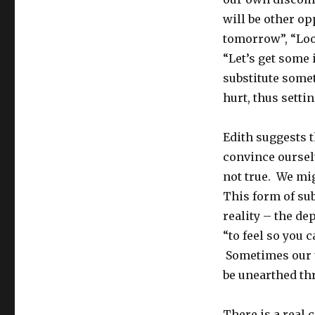
will be other opp
tomorrow”, “Loo
“Let’s get some 
substitute some
hurt, thus setti
Edith suggests 
convince ourselv
not true. We mig
This form of sub
reality – the de
“to feel so you 
Sometimes our u
be unearthed thr
There is a real 