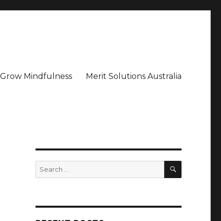
– Grow Mindfulness
Merit Solutions Australia
SEARCH
Search
for: