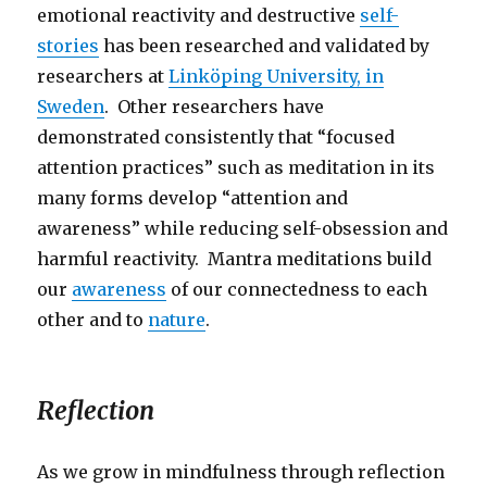
emotional reactivity and destructive
self-
stories
has been researched and validated by
researchers at
Linköping University, in
Sweden
. Other researchers have
demonstrated consistently that “focused
attention practices” such as meditation in its
many forms develop “attention and
awareness” while reducing self-obsession and
harmful reactivity. Mantra meditations build
our
awareness
of our connectedness to each
other and to
nature
.
Reflection
As we grow in mindfulness through reflection