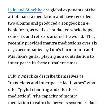
Lulu and Mischka
are global exponents of the
art of mantra meditation and have recorded
two albums and produced a songbook in e-
book form, as well as conducted workshops,
concerts and retreats around the world. They
recently provided mantra meditations over six
days accompanied by Lulu’s harmonium and
Mischka’s guitar playing as a contribution to
inner peace in these turbulent times.
Lulu & Mischka describe themselves as
“musicians and inner peace facilitators” who
offer “joyful chanting and effortless
meditation”. The capacity of mantra
meditation to calm the nervous system, reduce