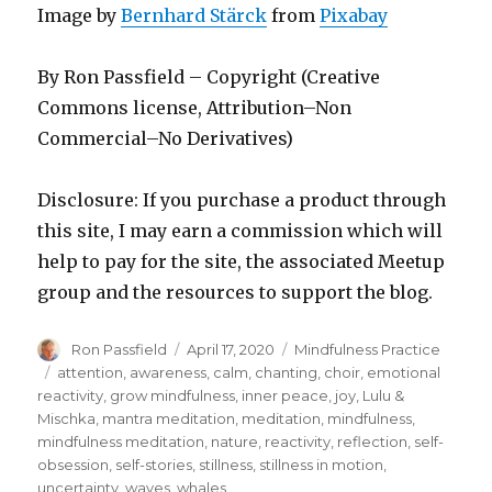
Image by
Bernhard Stärck
from
Pixabay
By Ron Passfield – Copyright (Creative
Commons license, Attribution–Non
Commercial–No Derivatives)
Disclosure: If you purchase a product through
this site, I may earn a commission which will
help to pay for the site, the associated Meetup
group and the resources to support the blog.
Author
Posted
Categories
Ron Passfield
April 17, 2020
Mindfulness Practice
on
Tags
attention
,
awareness
,
calm
,
chanting
,
choir
,
emotional
reactivity
,
grow mindfulness
,
inner peace
,
joy
,
Lulu &
Mischka
,
mantra meditation
,
meditation
,
mindfulness
,
mindfulness meditation
,
nature
,
reactivity
,
reflection
,
self-
obsession
,
self-stories
,
stillness
,
stillness in motion
,
uncertainty
,
waves
,
whales