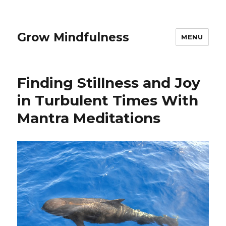
Grow Mindfulness
MENU
Finding Stillness and Joy
in Turbulent Times With
Mantra Meditations