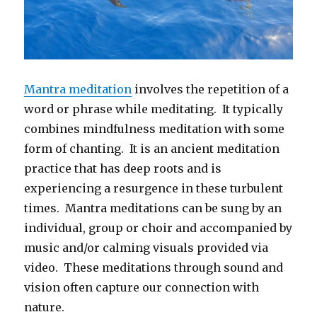
Mantra meditation
involves the repetition of a
word or phrase while meditating. It typically
combines mindfulness meditation with some
form of chanting. It is an ancient meditation
practice that has deep roots and is
experiencing a resurgence in these turbulent
times. Mantra meditations can be sung by an
individual, group or choir and accompanied by
music and/or calming visuals provided via
video. These meditations through sound and
vision often capture our connection with
nature.