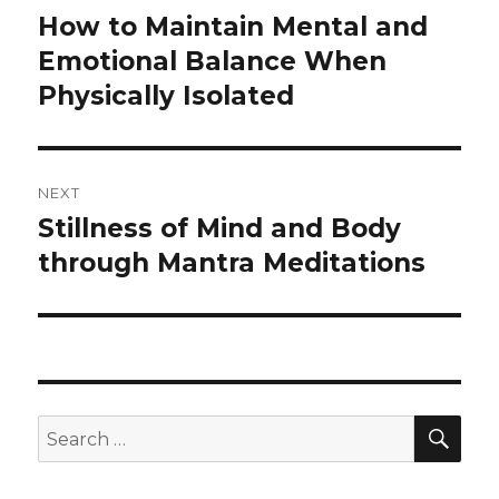
navigation
How to Maintain Mental and
Previous
post:
Emotional Balance When
Physically Isolated
NEXT
Stillness of Mind and Body
Next
post:
through Mantra Meditations
SEA
Search
for: