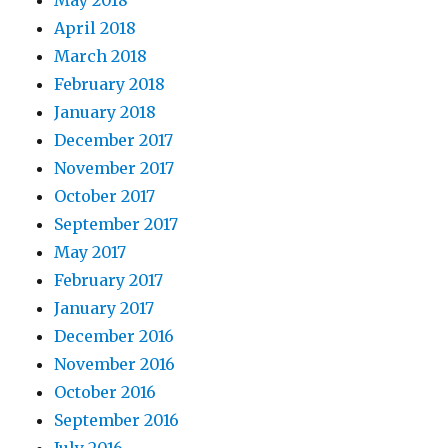
May 2018
April 2018
March 2018
February 2018
January 2018
December 2017
November 2017
October 2017
September 2017
May 2017
February 2017
January 2017
December 2016
November 2016
October 2016
September 2016