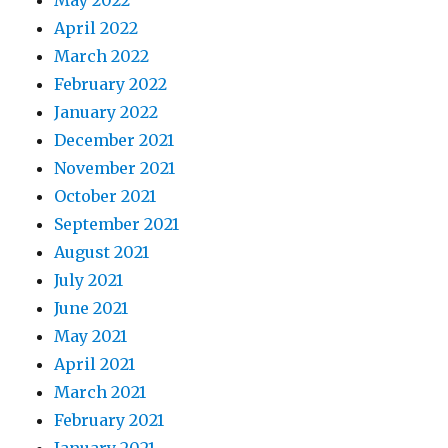
May 2022
April 2022
March 2022
February 2022
January 2022
December 2021
November 2021
October 2021
September 2021
August 2021
July 2021
June 2021
May 2021
April 2021
March 2021
February 2021