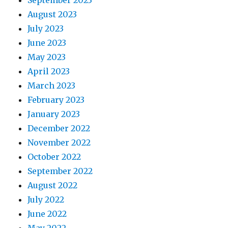
September 2023
August 2023
July 2023
June 2023
May 2023
April 2023
March 2023
February 2023
January 2023
December 2022
November 2022
October 2022
September 2022
August 2022
July 2022
June 2022