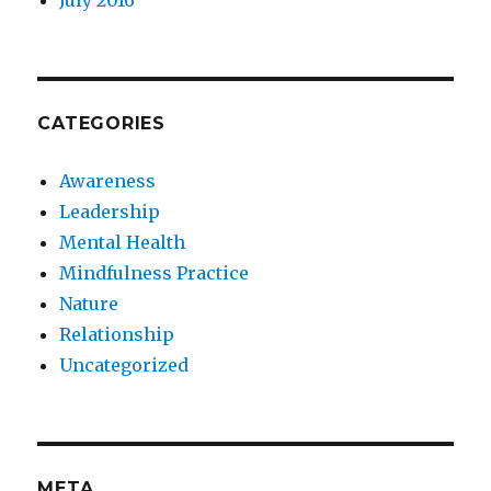
July 2016
CATEGORIES
Awareness
Leadership
Mental Health
Mindfulness Practice
Nature
Relationship
Uncategorized
META