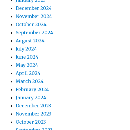
January 2025
December 2024
November 2024
October 2024
September 2024
August 2024
July 2024
June 2024
May 2024
April 2024
March 2024
February 2024
January 2024
December 2023
November 2023
October 2023