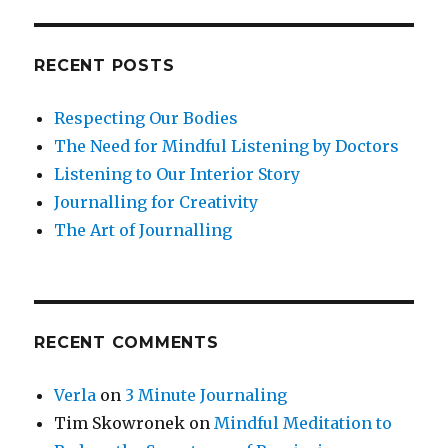
RECENT POSTS
Respecting Our Bodies
The Need for Mindful Listening by Doctors
Listening to Our Interior Story
Journalling for Creativity
The Art of Journalling
RECENT COMMENTS
Verla
on
3 Minute Journaling
Tim Skowronek
on
Mindful Meditation to