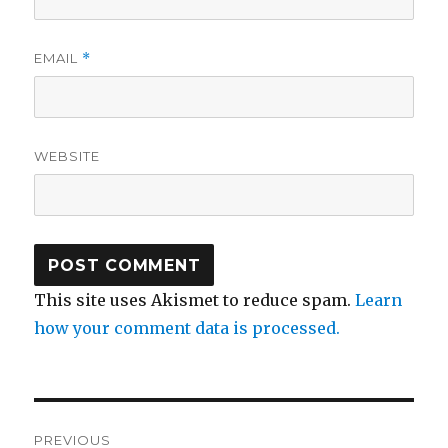
EMAIL
*
WEBSITE
This site uses Akismet to reduce spam.
Learn
how your comment data is processed.
Post
PREVIOUS