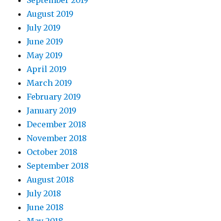
September 2019
August 2019
July 2019
June 2019
May 2019
April 2019
March 2019
February 2019
January 2019
December 2018
November 2018
October 2018
September 2018
August 2018
July 2018
June 2018