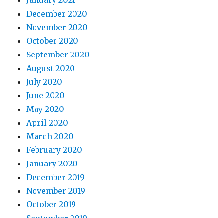
January 2021
December 2020
November 2020
October 2020
September 2020
August 2020
July 2020
June 2020
May 2020
April 2020
March 2020
February 2020
January 2020
December 2019
November 2019
October 2019