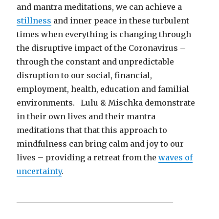
and mantra meditations, we can achieve a
stillness
and inner peace in these turbulent
times when everything is changing through
the disruptive impact of the Coronavirus –
through the constant and unpredictable
disruption to our social, financial,
employment, health, education and familial
environments. Lulu & Mischka demonstrate
in their own lives and their mantra
meditations that that this approach to
mindfulness can bring calm and joy to our
lives – providing a retreat from the
waves of
uncertainty
.
________________________________________