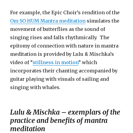
For example, the Epic Choir’s rendition of the
Om SO HUM Mantra meditation
simulates the
movement of butterflies as the sound of
singing rises and falls rhythmically. The
epitomy of connection with nature in mantra
meditation is provided by Lulu & Mischka’s
video of “
stillness in motion
” which
incorporates their chanting accompanied by
guitar playing with visuals of sailing and
singing with whales.
Lulu & Mischka – exemplars of the
practice and benefits of mantra
meditation