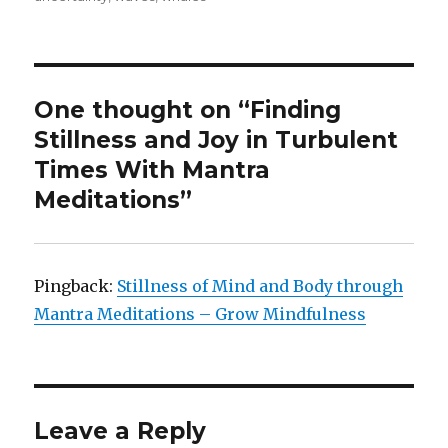
One thought on “Finding
Stillness and Joy in Turbulent
Times With Mantra
Meditations”
Pingback:
Stillness of Mind and Body through
Mantra Meditations – Grow Mindfulness
Leave a Reply