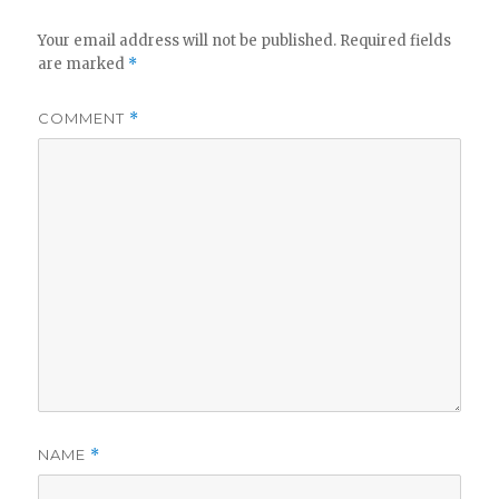
Your email address will not be published.
Required fields
are marked
*
COMMENT
*
NAME
*