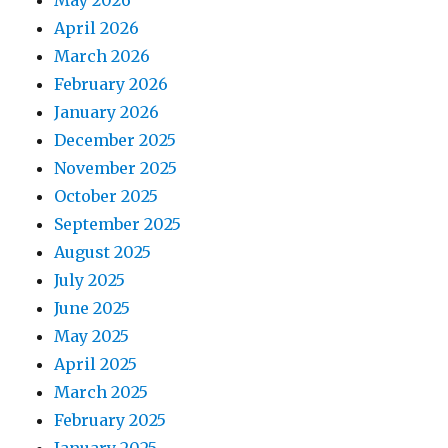
May 2026
April 2026
March 2026
February 2026
January 2026
December 2025
November 2025
October 2025
September 2025
August 2025
July 2025
June 2025
May 2025
April 2025
March 2025
February 2025