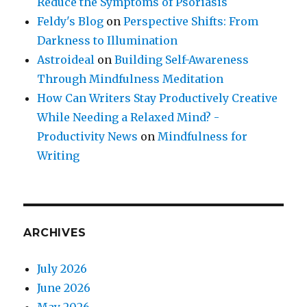
Reduce the Symptoms of Psoriasis
Feldy's Blog
on
Perspective Shifts: From
Darkness to Illumination
Astroideal
on
Building Self-Awareness
Through Mindfulness Meditation
How Can Writers Stay Productively Creative
While Needing a Relaxed Mind? -
Productivity News
on
Mindfulness for
Writing
ARCHIVES
July 2026
June 2026