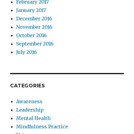
February 2017
January 2017
December 2016
November 2016
October 2016
September 2016
July 2016
CATEGORIES
Awareness
Leadership
Mental Health
Mindfulness Practice