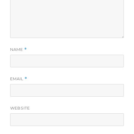
NAME
*
EMAIL
*
WEBSITE