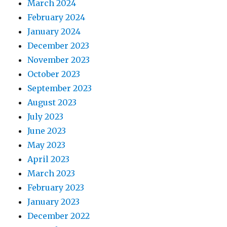
March 2024
February 2024
January 2024
December 2023
November 2023
October 2023
September 2023
August 2023
July 2023
June 2023
May 2023
April 2023
March 2023
February 2023
January 2023
December 2022