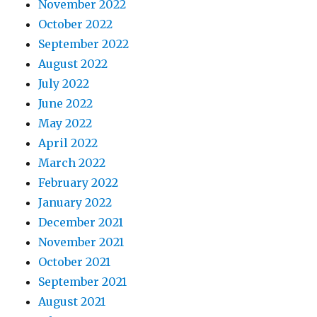
November 2022
October 2022
September 2022
August 2022
July 2022
June 2022
May 2022
April 2022
March 2022
February 2022
January 2022
December 2021
November 2021
October 2021
September 2021
August 2021