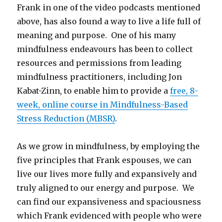
Frank in one of the video podcasts mentioned
above, has also found a way to live a life full of
meaning and purpose. One of his many
mindfulness endeavours has been to collect
resources and permissions from leading
mindfulness practitioners, including Jon
Kabat-Zinn, to enable him to provide a
free, 8-
week, online course in Mindfulness-Based
Stress Reduction (MBSR)
.
As we grow in mindfulness, by employing the
five principles that Frank espouses, we can
live our lives more fully and expansively and
truly aligned to our energy and purpose. We
can find our expansiveness and spaciousness
which Frank evidenced with people who were