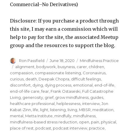
Commercial–No Derivatives)
Disclosure: If you purchase a product through
this site, I may earn a commission which will
help to pay for the site, the associated Meetup
group and the resources to support the blog.
Author
Posted
Categories
Ron Passfield
June 18, 2020
Mindfulness Practice
on
Tags
alignment
,
bodywork
,
busyness
,
carer
,
children
,
compassion
,
compassionate listening
,
Coronavirus
,
curious
,
death
,
Deepak Chopra
,
difficult feelings
,
discomfort
,
dying
,
dying process
,
emotional
,
end-of-life
,
end-of-life care
,
fear
,
Frank Ostaseski
,
Full Catastrophe
Living
,
generosity
,
grief
,
grow mindfulness
,
guides
,
healthcare professional
,
helplessness
,
interview
,
Jon
Kabat-Zinn
,
life
,
light
,
listening
,
living
,
MBSR
,
meditation
,
mental
,
Metta Institute
,
mindfully
,
mindfulness
,
mindfulness-based stress reduction
,
open
,
pain
,
physical
,
place of rest
,
podcast
,
podcast interview
,
practice
,