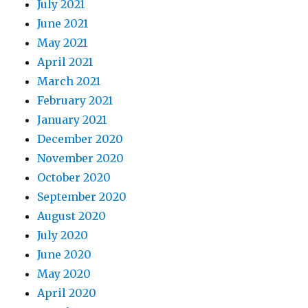
July 2021
June 2021
May 2021
April 2021
March 2021
February 2021
January 2021
December 2020
November 2020
October 2020
September 2020
August 2020
July 2020
June 2020
May 2020
April 2020