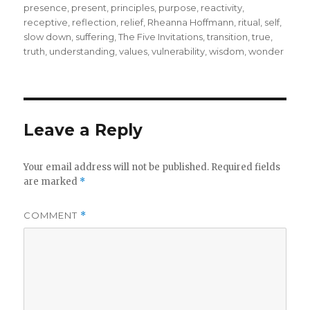
presence
,
present
,
principles
,
purpose
,
reactivity
,
receptive
,
reflection
,
relief
,
Rheanna Hoffmann
,
ritual
,
self
,
slow down
,
suffering
,
The Five Invitations
,
transition
,
true
,
truth
,
understanding
,
values
,
vulnerability
,
wisdom
,
wonder
Leave a Reply
Your email address will not be published.
Required fields
are marked
*
COMMENT
*