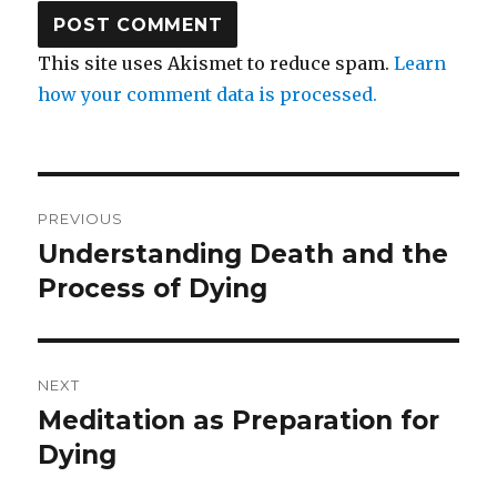
This site uses Akismet to reduce spam.
Learn
how your comment data is processed.
Post
PREVIOUS
navigation
Understanding Death and the
Previous
post:
Process of Dying
NEXT
Meditation as Preparation for
Next
post:
Dying