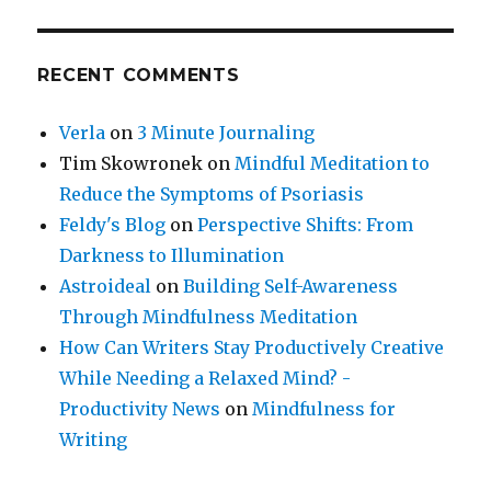
RECENT COMMENTS
Verla
on
3 Minute Journaling
Tim Skowronek
on
Mindful Meditation to
Reduce the Symptoms of Psoriasis
Feldy's Blog
on
Perspective Shifts: From
Darkness to Illumination
Astroideal
on
Building Self-Awareness
Through Mindfulness Meditation
How Can Writers Stay Productively Creative
While Needing a Relaxed Mind? -
Productivity News
on
Mindfulness for
Writing