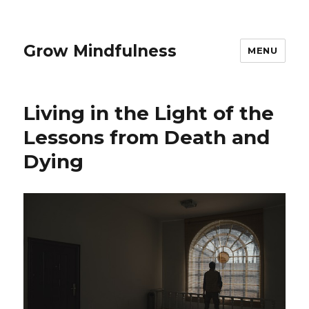
Grow Mindfulness
MENU
Living in the Light of the
Lessons from Death and
Dying