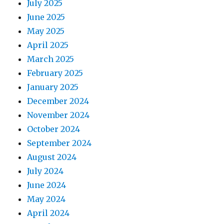
July 2025
June 2025
May 2025
April 2025
March 2025
February 2025
January 2025
December 2024
November 2024
October 2024
September 2024
August 2024
July 2024
June 2024
May 2024
April 2024