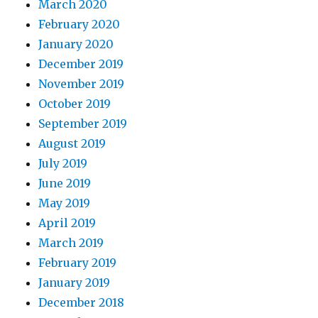
March 2020
February 2020
January 2020
December 2019
November 2019
October 2019
September 2019
August 2019
July 2019
June 2019
May 2019
April 2019
March 2019
February 2019
January 2019
December 2018