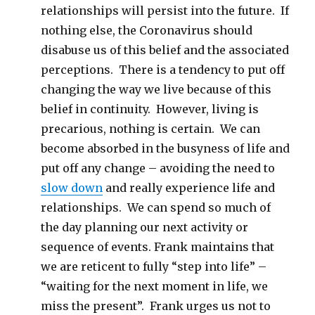
relationships will persist into the future. If
nothing else, the Coronavirus should
disabuse us of this belief and the associated
perceptions. There is a tendency to put off
changing the way we live because of this
belief in continuity. However, living is
precarious, nothing is certain. We can
become absorbed in the busyness of life and
put off any change – avoiding the need to
slow down
and really experience life and
relationships. We can spend so much of
the day planning our next activity or
sequence of events. Frank maintains that
we are reticent to fully “step into life” –
“waiting for the next moment in life, we
miss the present”. Frank urges us not to