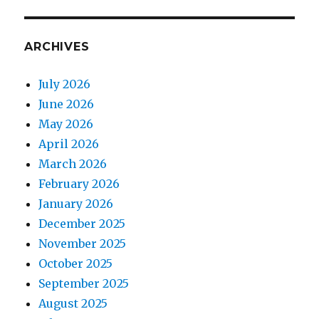
ARCHIVES
July 2026
June 2026
May 2026
April 2026
March 2026
February 2026
January 2026
December 2025
November 2025
October 2025
September 2025
August 2025