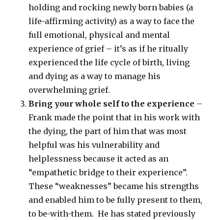
holding and rocking newly born babies (a
life-affirming activity) as a way to face the
full emotional, physical and mental
experience of grief – it’s as if he ritually
experienced the life cycle of birth, living
and dying as a way to manage his
overwhelming grief.
Bring your whole self to the experience
–
Frank made the point that in his work with
the dying, the part of him that was most
helpful was his vulnerability and
helplessness because it acted as an
“empathetic bridge to their experience”.
These “weaknesses” became his strengths
and enabled him to be fully present to them,
to be-with-them. He has stated previously