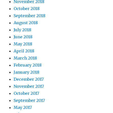
November 2018
October 2018
September 2018
August 2018
July 2018
June 2018
May 2018
April 2018
March 2018
February 2018
January 2018
December 2017
November 2017
October 2017
September 2017
May 2017