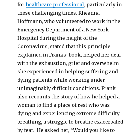
for
healthcare professional
, particularly in
these challenging times. Rheanna
Hoffmann, who volunteered to work in the
Emergency Department of a New York
Hospital during the height of the
Coronavirus, stated that this principle,
explained in Franks’ book, helped her deal
with the exhaustion, grief and overwhelm
she experienced in helping suffering and
dying patients while working under
unimaginably difficult conditions. Frank
also recounts the story of how he helped a
woman to find a place of rest who was
dying and experiencing extreme difficulty
breathing, a struggle to breathe exacerbated
by fear. He asked her, “Would you like to