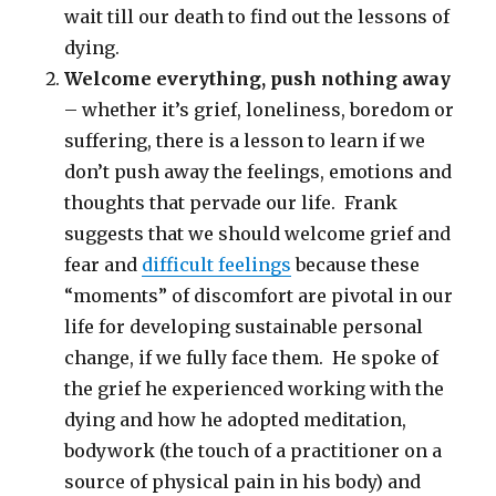
wait till our death to find out the lessons of
dying.
Welcome everything, push nothing away
– whether it’s grief, loneliness, boredom or
suffering, there is a lesson to learn if we
don’t push away the feelings, emotions and
thoughts that pervade our life. Frank
suggests that we should welcome grief and
fear and
difficult feelings
because these
“moments” of discomfort are pivotal in our
life for developing sustainable personal
change, if we fully face them. He spoke of
the grief he experienced working with the
dying and how he adopted meditation,
bodywork (the touch of a practitioner on a
source of physical pain in his body) and