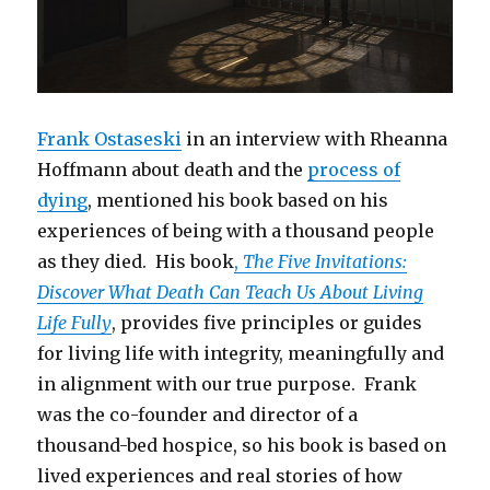
Frank Ostaseski
in an interview with Rheanna
Hoffmann about death and the
process of
dying
, mentioned his book based on his
experiences of being with a thousand people
as they died. His book
,
The Five Invitations:
Discover What Death Can Teach Us About Living
Life Fully
, provides five principles or guides
for living life with integrity, meaningfully and
in alignment with our true purpose. Frank
was the co-founder and director of a
thousand-bed hospice, so his book is based on
lived experiences and real stories of how