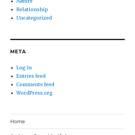
Nature
Relationship
Uncategorized
META
Log in
Entries feed
Comments feed
WordPress.org
Home