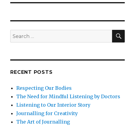
SEA
Search
for:
RECENT POSTS
Respecting Our Bodies
The Need for Mindful Listening by Doctors
Listening to Our Interior Story
Journalling for Creativity
The Art of Journalling