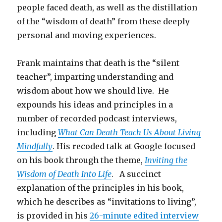
people faced death, as well as the distillation
of the “wisdom of death” from these deeply
personal and moving experiences.
Frank maintains that death is the “silent
teacher”, imparting understanding and
wisdom about how we should live. He
expounds his ideas and principles in a
number of recorded podcast interviews,
including
What Can Death Teach Us About Living
Mindfully
. His recoded talk at Google focused
on his book through the theme,
Inviting the
Wisdom of Death Into Life
. A succinct
explanation of the principles in his book,
which he describes as “invitations to living”,
is provided in his
26-minute edited interview