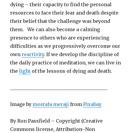
dying – their capacity to find the personal
resources to face their fear and death despite
their belief that the challenge was beyond
them. We can also become a calming
presence to others who are experiencing
difficulties as we progressively overcome our
own
reactivity
. If we develop the discipline of
the daily practice of meditation, we can live in
the
light
of the lessons of dying and death.
_________________________________________
Image by
mostafa meraji
from
Pixabay
By Ron Passfield – Copyright (Creative
Commons license, Attribution–Non