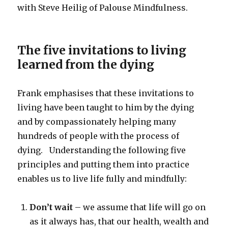
with Steve Heilig of Palouse Mindfulness.
The five invitations to living
learned from the dying
Frank emphasises that these invitations to
living have been taught to him by the dying
and by compassionately helping many
hundreds of people with the process of
dying. Understanding the following five
principles and putting them into practice
enables us to live life fully and mindfully:
Don’t wait
– we assume that life will go on
as it always has, that our health, wealth and