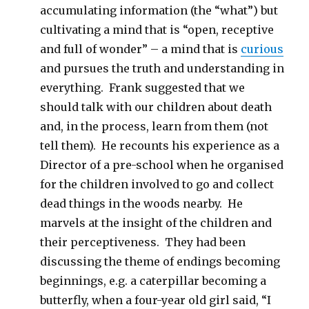
accumulating information (the “what”) but
cultivating a mind that is “open, receptive
and full of wonder” – a mind that is
curious
and pursues the truth and understanding in
everything. Frank suggested that we
should talk with our children about death
and, in the process, learn from them (not
tell them). He recounts his experience as a
Director of a pre-school when he organised
for the children involved to go and collect
dead things in the woods nearby. He
marvels at the insight of the children and
their perceptiveness. They had been
discussing the theme of endings becoming
beginnings, e.g. a caterpillar becoming a
butterfly, when a four-year old girl said, “I