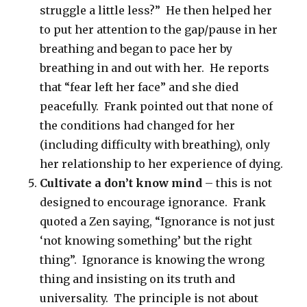
struggle a little less?” He then helped her
to put her attention to the gap/pause in her
breathing and began to pace her by
breathing in and out with her. He reports
that “fear left her face” and she died
peacefully. Frank pointed out that none of
the conditions had changed for her
(including difficulty with breathing), only
her relationship to her experience of dying.
Cultivate a don’t know mind
– this is not
designed to encourage ignorance. Frank
quoted a Zen saying, “Ignorance is not just
‘not knowing something’ but the right
thing”. Ignorance is knowing the wrong
thing and insisting on its truth and
universality. The principle is not about