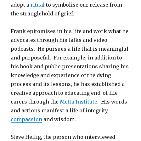
adopt a
ritual
to symbolise our release from
the stranglehold of grief.
Frank epitomises in his life and work what he
advocates through his talks and video
podcasts. He pursues a life that is meaningful
and purposeful. For example, in addition to
his book and public presentations sharing his
knowledge and experience of the dying
process and its lessons, he has established a
creative approach to educating end-of-life
carers through the
Metta Institute
. His words
and actions manifest a life of integrity,
compassion
and wisdom.
Steve Heilig, the person who interviewed