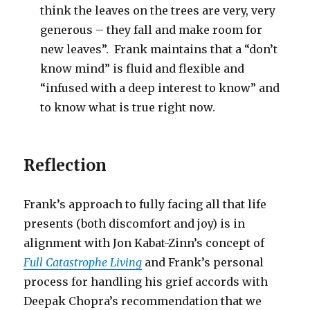
think the leaves on the trees are very, very
generous – they fall and make room for
new leaves”. Frank maintains that a “don’t
know mind” is fluid and flexible and
“infused with a deep interest to know” and
to know what is true right now.
Reflection
Frank’s approach to fully facing all that life
presents (both discomfort and joy) is in
alignment with Jon Kabat-Zinn’s concept of
Full Catastrophe Living
and Frank’s personal
process for handling his grief accords with
Deepak Chopra’s recommendation that we