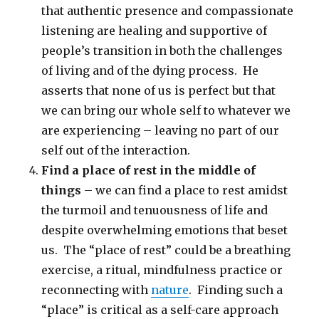
that authentic presence and compassionate
listening are healing and supportive of
people’s transition in both the challenges
of living and of the dying process. He
asserts that none of us is perfect but that
we can bring our whole self to whatever we
are experiencing – leaving no part of our
self out of the interaction.
Find a place of rest in the middle of
things
– we can find a place to rest amidst
the turmoil and tenuousness of life and
despite overwhelming emotions that beset
us. The “place of rest” could be a breathing
exercise, a ritual, mindfulness practice or
reconnecting with
nature
. Finding such a
“place” is critical as a self-care approach