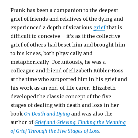
Frank has been a companion to the deepest
grief of friends and relatives of the dying and
experienced a depth of vicarious
grief
that is
difficult to conceive – it’s as if the collective
grief of others had beset him and brought him
to his knees, both physically and
metaphorically. Fortuitously, he was a
colleague and friend of Elizabeth Kübler-Ross
at the time who supported him in his grief and
his work as an end-of-life carer. Elizabeth
developed the classic concept of the five
stages of dealing with death and loss in her
book
On Death and Dying
and was also the
author of
Grief and Grieving: Finding the Meaning
of Grief Through the Five Stages of Loss
.