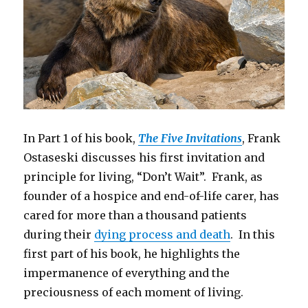
In Part 1 of his book,
The Five Invitations
, Frank
Ostaseski discusses his first invitation and
principle for living, “Don’t Wait”. Frank, as
founder of a hospice and end-of-life carer, has
cared for more than a thousand patients
during their
dying process and death
. In this
first part of his book, he highlights the
impermanence of everything and the
preciousness of each moment of living.