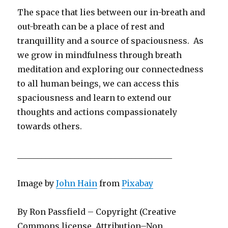
The space that lies between our in-breath and
out-breath can be a place of rest and
tranquillity and a source of spaciousness. As
we grow in mindfulness through breath
meditation and exploring our connectedness
to all human beings, we can access this
spaciousness and learn to extend our
thoughts and actions compassionately
towards others.
______________________________________
Image by
John Hain
from
Pixabay
By Ron Passfield – Copyright (Creative
Commons license, Attribution–Non