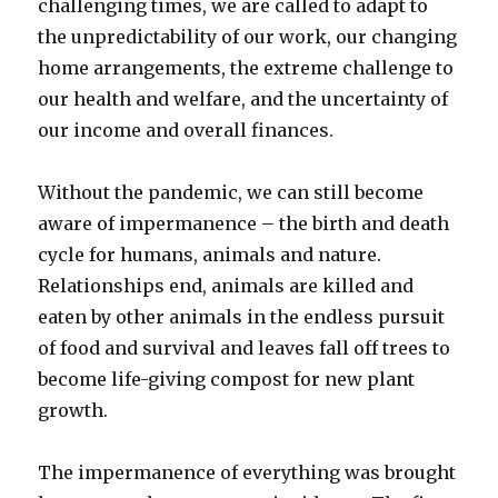
challenging times, we are called to adapt to
the unpredictability of our work, our changing
home arrangements, the extreme challenge to
our health and welfare, and the uncertainty of
our income and overall finances.
Without the pandemic, we can still become
aware of impermanence – the birth and death
cycle for humans, animals and nature.
Relationships end, animals are killed and
eaten by other animals in the endless pursuit
of food and survival and leaves fall off trees to
become life-giving compost for new plant
growth.
The impermanence of everything was brought