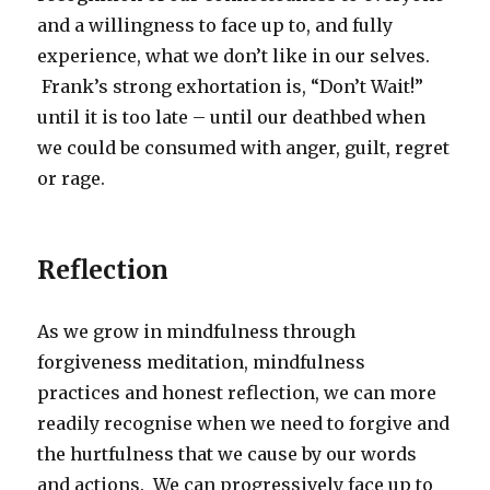
and a willingness to face up to, and fully
experience, what we don’t like in our selves.
Frank’s strong exhortation is, “Don’t Wait!”
until it is too late – until our deathbed when
we could be consumed with anger, guilt, regret
or rage.
Reflection
As we grow in mindfulness through
forgiveness meditation, mindfulness
practices and honest reflection, we can more
readily recognise when we need to forgive and
the hurtfulness that we cause by our words
and actions. We can progressively face up to