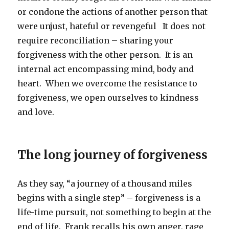
or condone the actions of another person that
were unjust, hateful or revengeful It does not
require reconciliation – sharing your
forgiveness with the other person. It is an
internal act encompassing mind, body and
heart. When we overcome the resistance to
forgiveness, we open ourselves to kindness
and love.
The long journey of forgiveness
As they say, “a journey of a thousand miles
begins with a single step” – forgiveness is a
life-time pursuit, not something to begin at the
end of life. Frank recalls his own anger, rage