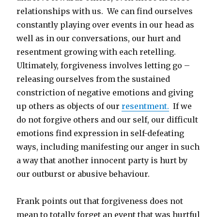
relationships with us. We can find ourselves
constantly playing over events in our head as
well as in our conversations, our hurt and
resentment growing with each retelling.
Ultimately, forgiveness involves letting go –
releasing ourselves from the sustained
constriction of negative emotions and giving
up others as objects of our
resentment.
If we
do not forgive others and our self, our difficult
emotions find expression in self-defeating
ways, including manifesting our anger in such
a way that another innocent party is hurt by
our outburst or abusive behaviour.
Frank points out that forgiveness does not
mean to totally forget an event that was hurtful