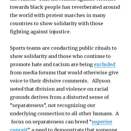
towards black people has reverberated around
the world with protest marches in many
countries to show solidarity with those
fighting against injustice.
Sports teams are conducting public rituals to
show solidarity and those who continue to
promote hate and racism are being
excluded
from media forums that would otherwise give
voice to their divisive comments. Allyson
noted that division and violence on racial
grounds derives from a distorted sense of
“separateness”, not recognizing our
underlying connection to all other humans. A
focus on separateness can breed “
superior
conceit
”, a need to demonstrate that someone