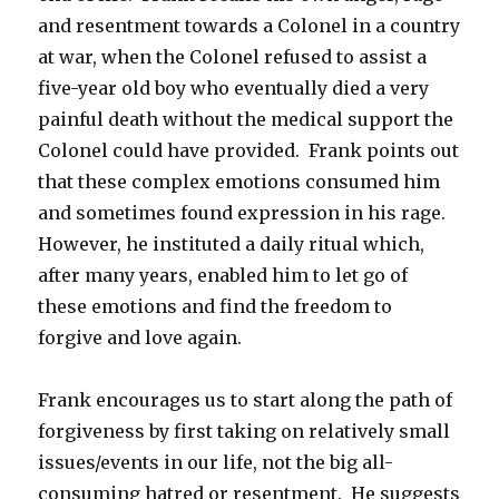
and resentment towards a Colonel in a country
at war, when the Colonel refused to assist a
five-year old boy who eventually died a very
painful death without the medical support the
Colonel could have provided. Frank points out
that these complex emotions consumed him
and sometimes found expression in his rage.
However, he instituted a daily ritual which,
after many years, enabled him to let go of
these emotions and find the freedom to
forgive and love again.
Frank encourages us to start along the path of
forgiveness by first taking on relatively small
issues/events in our life, not the big all-
consuming hatred or resentment. He suggests