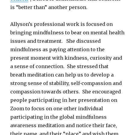
is “better than” another person.
Allyson’s professional work is focused on
bringing mindfulness to bear on mental health
issues and treatment. She discussed
mindfulness as paying attention to the
present moment with kindness, curiosity and
a sense of connection. She stressed that
breath meditation can help us to develop a
strong sense of stability, self-compassion and
compassion towards others. She encouraged
people participating in her presentation on
Zoom to focus on one other individual
participating in the global mindfulness
awareness meditation and notice their face,
their name, and their “place” and wish them