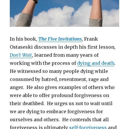
In his book,
The Five Invitations
, Frank
Ostaseski discusses in depth his first lesson,
Don’t Wait
, learned from many years of
working with the process of
dying and death
.
He witnessed so many people dying while
consumed by hatred, resentment, rage and
anger. He also gives examples of others who
were able to offer profound forgiveness on
their deathbed. He urges us not to wait until
we are dying to embrace forgiveness for
ourselves and others. He contends that all
forgiveness is ultimately
self-forgiveness
and