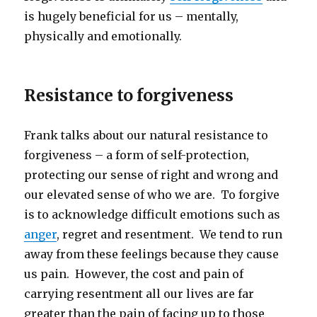
is hugely beneficial for us – mentally,
physically and emotionally.
Resistance to forgiveness
Frank talks about our natural resistance to
forgiveness – a form of self-protection,
protecting our sense of right and wrong and
our elevated sense of who we are. To forgive
is to acknowledge difficult emotions such as
anger
, regret and resentment. We tend to run
away from these feelings because they cause
us pain. However, the cost and pain of
carrying resentment all our lives are far
greater than the pain of facing up to those