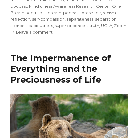
podcast
,
Mindfulness Awareness Research Center
,
One
Breath poem
,
out-breath
,
podcast
,
presence
,
racism
,
reflection
,
self-compassion
,
separateness
,
separation
,
silence
,
spaciousness
,
superior conceit
,
truth
,
UCLA
,
Zoom
on
Leave a comment
Moving
from
Separation
The Impermanence of
to
Connection
Everything and the
Preciousness of Life