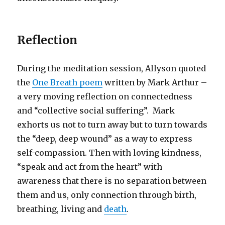
Reflection
During the meditation session, Allyson quoted
the
One Breath poem
written by Mark Arthur –
a very moving reflection on connectedness
and “collective social suffering”. Mark
exhorts us not to turn away but to turn towards
the “deep, deep wound” as a way to express
self-compassion. Then with loving kindness,
“speak and act from the heart” with
awareness that there is no separation between
them and us, only connection through birth,
breathing, living and
death
.