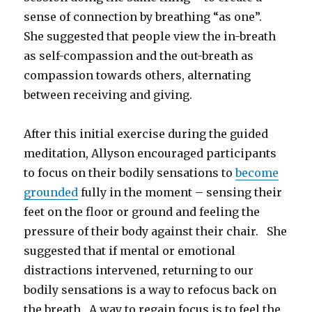
sense of connection by breathing “as one”.
She suggested that people view the in-breath
as self-compassion and the out-breath as
compassion towards others, alternating
between receiving and giving.
After this initial exercise during the guided
meditation, Allyson encouraged participants
to focus on their bodily sensations to
become
grounded
fully in the moment – sensing their
feet on the floor or ground and feeling the
pressure of their body against their chair. She
suggested that if mental or emotional
distractions intervened, returning to our
bodily sensations is a way to refocus back on
the breath. A way to regain focus is to feel the