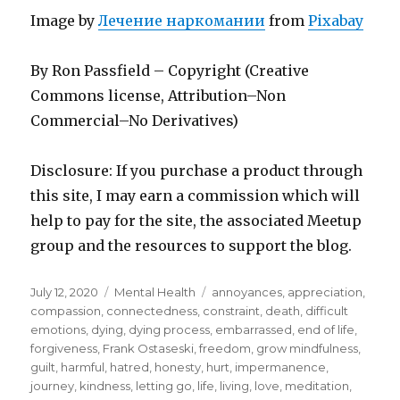
Image by
Лечение наркомании
from
Pixabay
By Ron Passfield – Copyright (Creative
Commons license, Attribution–Non
Commercial–No Derivatives)
Disclosure: If you purchase a product through
this site, I may earn a commission which will
help to pay for the site, the associated Meetup
group and the resources to support the blog.
Posted
Categories
Tags
July 12, 2020
Mental Health
annoyances
,
appreciation
,
on
compassion
,
connectedness
,
constraint
,
death
,
difficult
emotions
,
dying
,
dying process
,
embarrassed
,
end of life
,
forgiveness
,
Frank Ostaseski
,
freedom
,
grow mindfulness
,
guilt
,
harmful
,
hatred
,
honesty
,
hurt
,
impermanence
,
journey
,
kindness
,
letting go
,
life
,
living
,
love
,
meditation
,