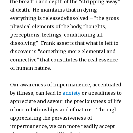
the breadth and depth of the “stripping away”
at death. He maintains that in dying
everything is released/dissolved – “the gross
physical elements of the body, thoughts,
perceptions, feelings, conditioning all
dissolving”. Frank asserts that what is left to
discover is “something more elemental and
connective” that constitutes the real essence
of human nature.
Our awareness of impermanence, accentuated
by illness, can lead to
anxiety
or a readiness to
appreciate and savour the preciousness of life,
of our relationships and of nature. Through
appreciating the pervasiveness of
impermanence, we can more readily accept