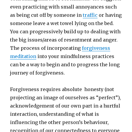
even practicing with small annoyances such
as being cut off by someone in
traffic
or having
someone leave a wet towel lying on the bed.
You can progressively build up to dealing with
the big issues/areas of resentment and anger.
The process of incorporating
forgiveness
meditation
into your mindfulness practices
can be a way to begin and to progress the long
journey of forgiveness.
Forgiveness requires absolute honesty (not
projecting an image of ourselves as “perfect”),
acknowledgement of our own part in a hurtful
interaction, understanding of what is
influencing the other person’s behaviour,
recognition of our connectedness to everyone