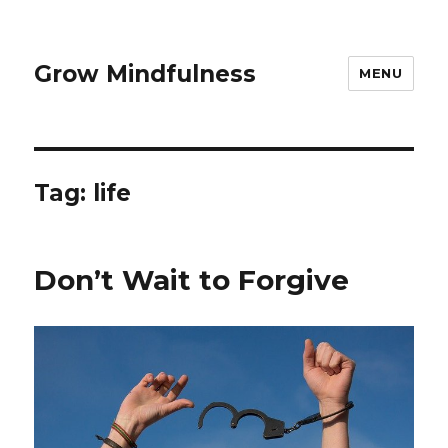
Grow Mindfulness
MENU
Tag:
life
Don’t Wait to Forgive