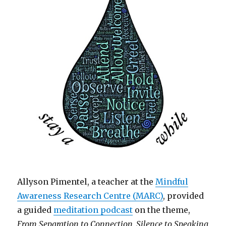
Allyson Pimentel, a teacher at the
Mindful
Awareness Research Centre (MARC)
, provided
a guided
meditation podcast
on the theme,
From Separation to Connection, Silence to Speaking