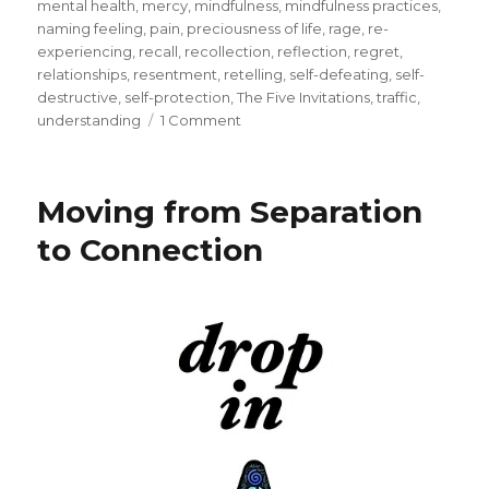
mental health
,
mercy
,
mindfulness
,
mindfulness practices
,
naming feeling
,
pain
,
preciousness of life
,
rage
,
re-
experiencing
,
recall
,
recollection
,
reflection
,
regret
,
relationships
,
resentment
,
retelling
,
self-defeating
,
self-
destructive
,
self-protection
,
The Five Invitations
,
traffic
,
on
understanding
1 Comment
Don’t
Wait
to
Moving from Separation
Forgive
to Connection