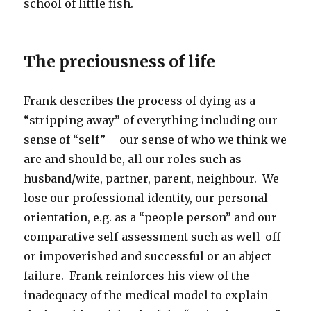
school of little fish.
The preciousness of life
Frank describes the process of dying as a
“stripping away” of everything including our
sense of “self” – our sense of who we think we
are and should be, all our roles such as
husband/wife, partner, parent, neighbour. We
lose our professional identity, our personal
orientation, e.g. as a “people person” and our
comparative self-assessment such as well-off
or impoverished and successful or an abject
failure. Frank reinforces his view of the
inadequacy of the medical model to explain