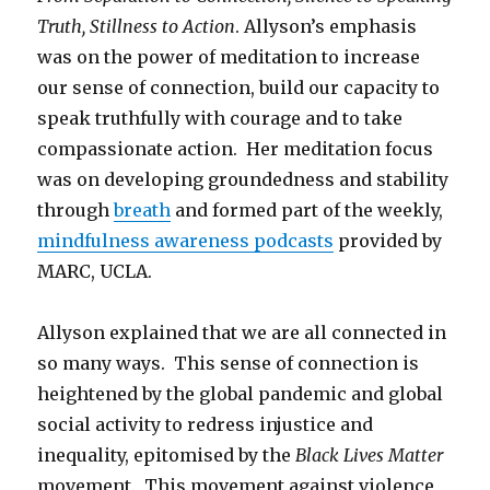
Truth, Stillness to Action
. Allyson’s emphasis
was on the power of meditation to increase
our sense of connection, build our capacity to
speak truthfully with courage and to take
compassionate action. Her meditation focus
was on developing groundedness and stability
through
breath
and formed part of the weekly,
mindfulness awareness podcasts
provided by
MARC, UCLA.
Allyson explained that we are all connected in
so many ways. This sense of connection is
heightened by the global pandemic and global
social activity to redress injustice and
inequality, epitomised by the
Black Lives Matter
movement. This movement against violence