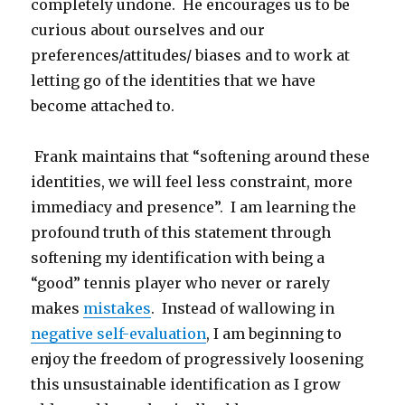
completely undone. He encourages us to be
curious about ourselves and our
preferences/attitudes/ biases and to work at
letting go of the identities that we have
become attached to.
Frank maintains that “softening around these
identities, we will feel less constraint, more
immediacy and presence”. I am learning the
profound truth of this statement through
softening my identification with being a
“good” tennis player who never or rarely
makes
mistakes
. Instead of wallowing in
negative self-evaluation
, I am beginning to
enjoy the freedom of progressively loosening
this unsustainable identification as I grow