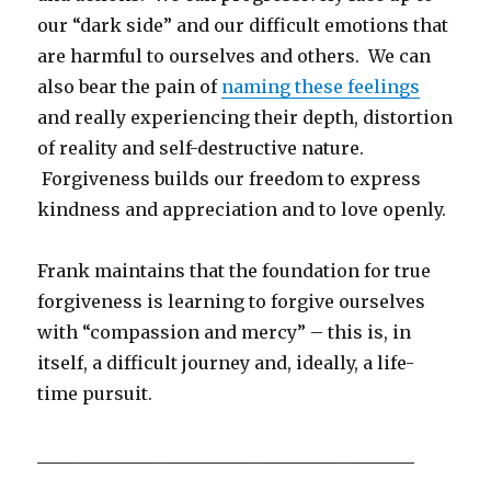
our “dark side” and our difficult emotions that
are harmful to ourselves and others. We can
also bear the pain of
naming these feelings
and really experiencing their depth, distortion
of reality and self-destructive nature.
Forgiveness builds our freedom to express
kindness and appreciation and to love openly.
Frank maintains that the foundation for true
forgiveness is learning to forgive ourselves
with “compassion and mercy” – this is, in
itself, a difficult journey and, ideally, a life-
time pursuit.
___________________________________________