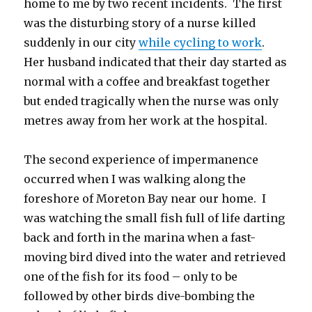
home to me by two recent incidents. The first
was the disturbing story of a nurse killed
suddenly in our city
while cycling to work
.
Her husband indicated that their day started as
normal with a coffee and breakfast together
but ended tragically when the nurse was only
metres away from her work at the hospital.
The second experience of impermanence
occurred when I was walking along the
foreshore of Moreton Bay near our home. I
was watching the small fish full of life darting
back and forth in the marina when a fast-
moving bird dived into the water and retrieved
one of the fish for its food – only to be
followed by other birds dive-bombing the