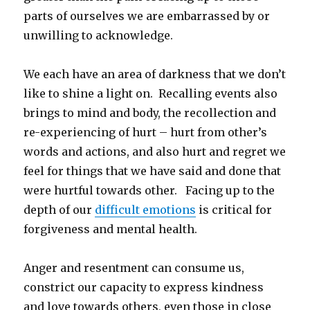
parts of ourselves we are embarrassed by or
unwilling to acknowledge.
We each have an area of darkness that we don’t
like to shine a light on. Recalling events also
brings to mind and body, the recollection and
re-experiencing of hurt – hurt from other’s
words and actions, and also hurt and regret we
feel for things that we have said and done that
were hurtful towards other. Facing up to the
depth of our
difficult emotions
is critical for
forgiveness and mental health.
Anger and resentment can consume us,
constrict our capacity to express kindness
and love towards others, even those in close