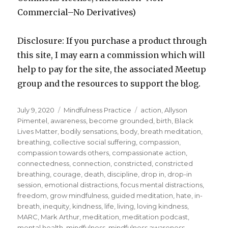
Commercial–No Derivatives)
Disclosure: If you purchase a product through
this site, I may earn a commission which will
help to pay for the site, the associated Meetup
group and the resources to support the blog.
Posted
Categories
Tags
July 9, 2020
Mindfulness Practice
action
,
Allyson
on
Pimentel
,
awareness
,
become grounded
,
birth
,
Black
Lives Matter
,
bodily sensations
,
body
,
breath meditation
,
breathing
,
collective social suffering
,
compassion
,
compassion towards others
,
compassionate action
,
connectedness
,
connection
,
constricted
,
constricted
breathing
,
courage
,
death
,
discipline
,
drop in
,
drop-in
session
,
emotional distractions
,
focus mental distractions
,
freedom
,
grow mindfulness
,
guided meditation
,
hate
,
in-
breath
,
inequity
,
kindness
,
life
,
living
,
loving kindness
,
MARC
,
Mark Arthur
,
meditation
,
meditation podcast
,
mental health
,
mindfulness
,
mindfulness awareness