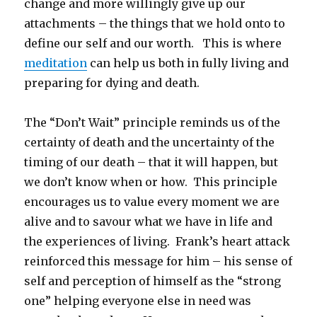
change and more willingly give up our
attachments – the things that we hold onto to
define our self and our worth. This is where
meditation
can help us both in fully living and
preparing for dying and death.
The “Don’t Wait” principle reminds us of the
certainty of death and the uncertainty of the
timing of our death – that it will happen, but
we don’t know when or how. This principle
encourages us to value every moment we are
alive and to savour what we have in life and
the experiences of living. Frank’s heart attack
reinforced this message for him – his sense of
self and perception of himself as the “strong
one” helping everyone else in need was