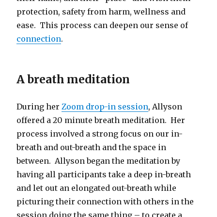
protection, safety from harm, wellness and
ease. This process can deepen our sense of
connection
.
A breath meditation
During her
Zoom drop-in session
, Allyson
offered a 20 minute breath meditation. Her
process involved a strong focus on our in-
breath and out-breath and the space in
between. Allyson began the meditation by
having all participants take a deep in-breath
and let out an elongated out-breath while
picturing their connection with others in the
session doing the same thing – to create a