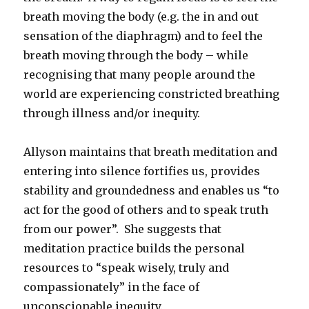
breath moving the body (e.g. the in and out
sensation of the diaphragm) and to feel the
breath moving through the body – while
recognising that many people around the
world are experiencing constricted breathing
through illness and/or inequity.
Allyson maintains that breath meditation and
entering into silence fortifies us, provides
stability and groundedness and enables us “to
act for the good of others and to speak truth
from our power”. She suggests that
meditation practice builds the personal
resources to “speak wisely, truly and
compassionately” in the face of
unconscionable inequity.