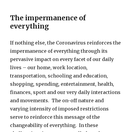
The impermanence of
everything
If nothing else, the Coronavirus reinforces the
impermanence of everything through its
pervasive impact on every facet of our daily
lives – our home, work location,
transportation, schooling and education,
shopping, spending, entertainment, health,
finances, sport and our very daily interactions
and movements. The on-off nature and
varying intensity of imposed restrictions
serve to reinforce this message of the
changeability of everything. In these