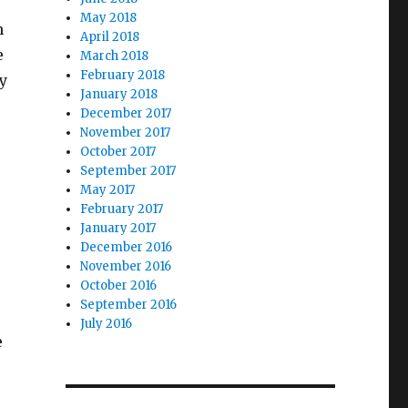
May 2018
n
April 2018
e
March 2018
February 2018
y
January 2018
December 2017
November 2017
October 2017
September 2017
May 2017
February 2017
January 2017
December 2016
November 2016
October 2016
September 2016
July 2016
e