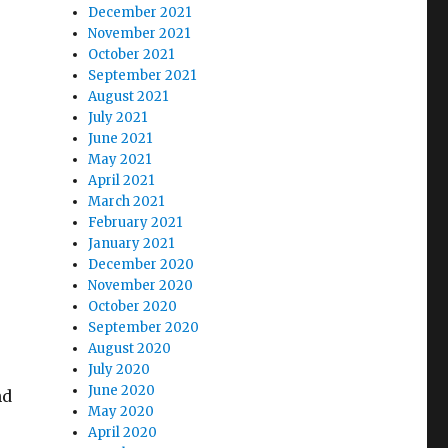
December 2021
November 2021
October 2021
September 2021
August 2021
July 2021
June 2021
May 2021
April 2021
March 2021
February 2021
January 2021
December 2020
November 2020
October 2020
September 2020
August 2020
July 2020
June 2020
nd
May 2020
April 2020