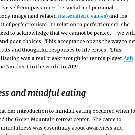
ctive self-compassion – the social and personal
body image (and related
materialistic values
) and the
it of perfectionism. In relation to perfectionism, she
need to acknowledge that we cannot be perfect – we will
and poor choices. This acceptance opens the way to n
bits and thoughtful responses to life crises. This
lisation was a real breakthrough for tennis player
Ash
 Number 1 in the world in 2019.
ss and mindful eating
hat her introduction to mindful eating occurred when J
ted the Green Mountain retreat center. She came to
 mindfulness was essentially about awareness and