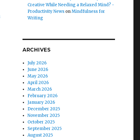
Creative While Needing a Relaxed Mind? -
Productivity News
on
Mindfulness for
n
Writing
ARCHIVES
July 2026
June 2026
May 2026
April 2026
March 2026
February 2026
January 2026
December 2025
November 2025
October 2025
September 2025
August 2025