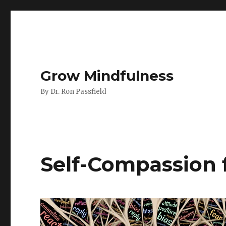
Grow Mindfulness
By Dr. Ron Passfield
Self-Compassion 