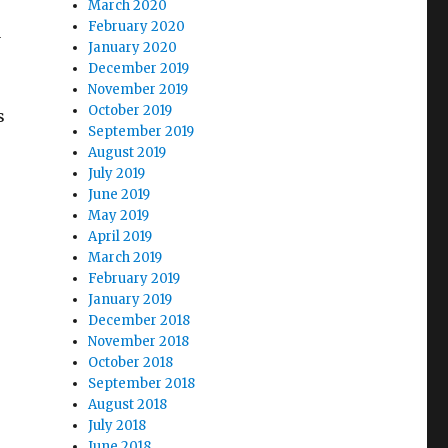
March 2020
February 2020
a
January 2020
December 2019
November 2019
October 2019
s
September 2019
August 2019
July 2019
June 2019
May 2019
April 2019
March 2019
February 2019
January 2019
December 2018
November 2018
October 2018
September 2018
August 2018
July 2018
June 2018