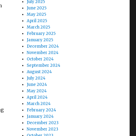
July 2025
n
June 2025
May 2025
April 2025
March 2025
February 2025
January 2025
December 2024
November 2024
October 2024
September 2024
August 2024
July 2024
June 2024
May 2024
April 2024
March 2024
ng
February 2024
January 2024
December 2023
November 2023
October 2023