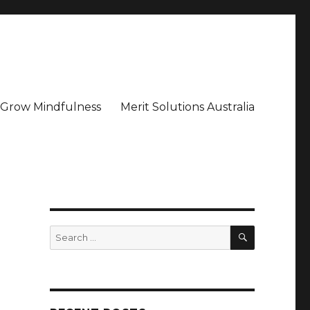
– Grow Mindfulness
Merit Solutions Australia
SEARCH
Search
for: