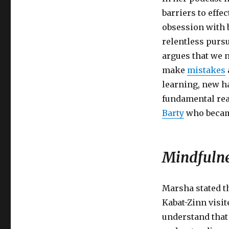
barriers to effe
obsession with 
relentless pursu
argues that we 
make
mistakes
learning, new ha
fundamental rea
Barty
who became
Mindfulne
Marsha stated t
Kabat-Zinn visi
understand that