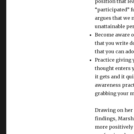
position that le
“participated” f
argues that we 
unattainable per
Become aware o
that you write 
that you can ado
Practice giving
thought enters y
it gets and it q
awareness prac
grabbing your mo
Drawing on her 
findings, Marsh
more positively