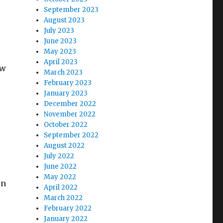
September 2023
August 2023
July 2023
June 2023
May 2023
April 2023
ew
March 2023
February 2023
January 2023
December 2022
November 2022
October 2022
September 2022
August 2022
July 2022
June 2022
May 2022
on
April 2022
March 2022
February 2022
January 2022