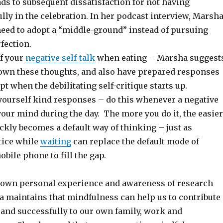
ads to subsequent dissatisfaction for not having
ully in the celebration. In her podcast interview, Marsh
need to adopt a “middle-ground” instead of pursuing
fection.
f your
negative self-talk
when eating – Marsha suggest
down these thoughts, and also have prepared responses
pt when the debilitating self-critique starts up.
 yourself kind responses – do this whenever a negative
our mind during the day. The more you do it, the easier
uickly becomes a default way of thinking – just as
tice while
waiting
can replace the default mode of
bile phone to fill the gap.
own personal experience and awareness of research
a maintains that mindfulness can help us to contribute
 and successfully to our own family, work and