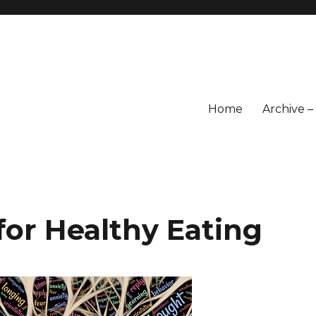
Home
Archive 
for Healthy Eating