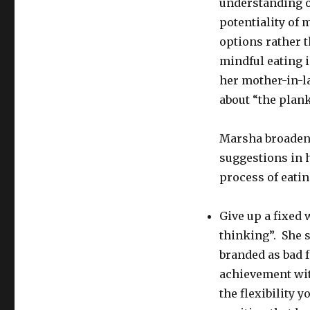
understanding o
potentiality of
options rather t
mindful eating i
her mother-in-l
about “the plank
Marsha broadens
suggestions in h
process of eatin
Give up a fixed
thinking”. She s
branded as bad f
achievement wit
the flexibility 