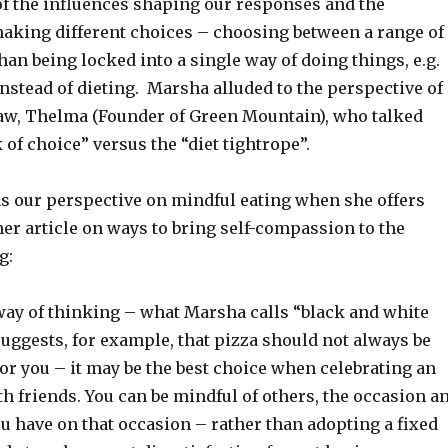
f the influences shaping our responses and the
 making different choices – choosing between a range of
han being locked into a single way of doing things, e.g.
nstead of dieting. Marsha alluded to the perspective of
aw, Thelma (Founder of Green Mountain), who talked
 of choice” versus the “diet tightrope”.
 our perspective on mindful eating when she offers
er article on ways to bring self-compassion to the
g:
 way of thinking – what Marsha calls “black and white
uggests, for example, that pizza should not always be
or you – it may be the best choice when celebrating an
h friends. You can be mindful of others, the occasion a
you have on that occasion – rather than adopting a fixed