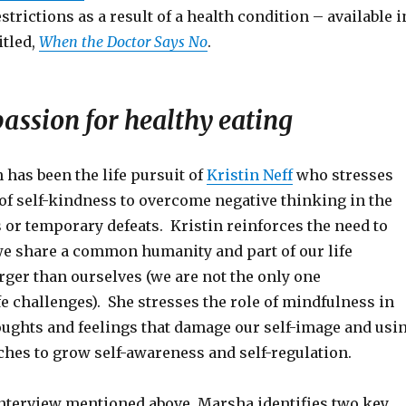
strictions as a result of a health condition – available i
itled,
When the Doctor Says No
.
assion for healthy eating
has been the life pursuit of
Kristin Neff
who stresses
of self-kindness to overcome negative thinking in the
s or temporary defeats. Kristin reinforces the need to
we share a common humanity and part of our life
rger than ourselves (we are not the only one
e challenges). She stresses the role of mindfulness in
oughts and feelings that damage our self-image and usi
hes to grow self-awareness and self-regulation.
interview mentioned above, Marsha identifies two key