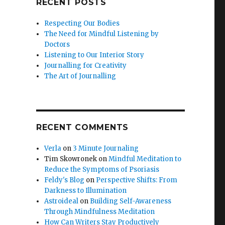
RECENT POSTS
Respecting Our Bodies
The Need for Mindful Listening by
Doctors
Listening to Our Interior Story
Journalling for Creativity
The Art of Journalling
RECENT COMMENTS
Verla
on
3 Minute Journaling
Tim Skowronek
on
Mindful Meditation to
Reduce the Symptoms of Psoriasis
Feldy's Blog
on
Perspective Shifts: From
Darkness to Illumination
Astroideal
on
Building Self-Awareness
Through Mindfulness Meditation
How Can Writers Stay Productively