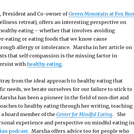
, President and Co-owner of
Green Mountain at Fox Ru
llness retreat), offers an interesting perspective on
healthy eating – whether that involves avoiding
er-eating or eating foods that we know cause
rough allergy or intolerance. Marsha in her article on
sts that self-compassion is the missing factor in
ersist with
healthy eating
.
tray from the ideal approach to healthy eating that
ic needs, we berate ourselves for our failure to stick to
Marsha has been a pioneer in the field of non-diet and
roaches to healthy eating through her writing, teaching
 a board member of the
Center for Mindful Eating
. She
rsonal experience and perspective on mindful eating in
cian podcast
. Marsha offers advice too for people who