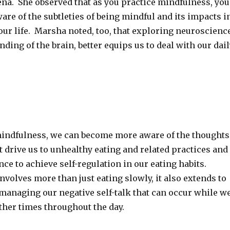
ena. She observed that as you practice mindfulness, you
re of the subtleties of being mindful and its impacts i
our life. Marsha noted, too, that exploring neuroscienc
ding of the brain, better equips us to deal with our dail
indfulness, we can become more aware of the thoughts
t drive us to unhealthy eating and related practices and
ence to achieve self-regulation in our eating habits.
nvolves more than just eating slowly, it also extends to
 managing our negative self-talk that can occur while w
ther times throughout the day.