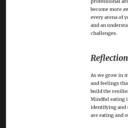
professional ar
become more awa
every arena of y
and an understan
challenges.
Reflection
As we grow in m
and feelings tha
build the resili
Mindful eating i
identifying and
are eating and o