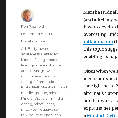
Marsha Hudnall
(a whole-body we
Author
Ron Passfield
how to develop 
Posted
December 5, 2019
overeating, und
on
Categories
Uncategorized
inflammation
th
Tags
Ash Barty
,
aware
,
this topic sugge
awareness
,
Center for
enabling us to p
Mindful Eating
,
choice
,
feelings
,
Green Mountain
at Fox Run
,
grow
Often when we s
mindfulness
,
healthy
meets our specif
eating
,
inflammation
,
the right path. 
Kristin Neff
,
Marsha Hudnall
,
middle-ground
,
mindful
,
alternative app
Mindful Dietician
,
mindful
and her work as
eating
,
mindfulness
,
explains her pe
mistakes
,
negative self-
talk
,
neuroscience
,
non-
a
Mindful Dieti