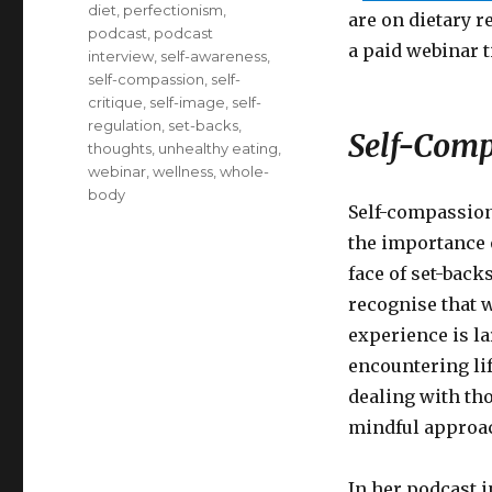
diet
,
perfectionism
,
are on dietary re
podcast
,
podcast
a paid webinar t
interview
,
self-awareness
,
self-compassion
,
self-
critique
,
self-image
,
self-
regulation
,
set-backs
,
Self-Comp
thoughts
,
unhealthy eating
,
webinar
,
wellness
,
whole-
body
Self-compassion 
the importance 
face of set-back
recognise that 
experience is la
encountering lif
dealing with th
mindful approac
In her podcast 