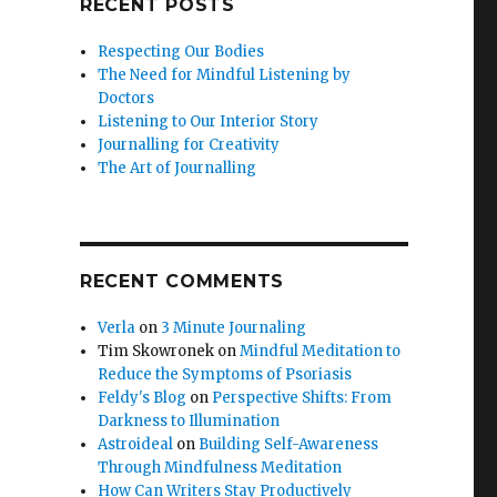
RECENT POSTS
Respecting Our Bodies
The Need for Mindful Listening by
Doctors
Listening to Our Interior Story
Journalling for Creativity
The Art of Journalling
RECENT COMMENTS
Verla
on
3 Minute Journaling
Tim Skowronek
on
Mindful Meditation to
Reduce the Symptoms of Psoriasis
Feldy's Blog
on
Perspective Shifts: From
Darkness to Illumination
Astroideal
on
Building Self-Awareness
Through Mindfulness Meditation
How Can Writers Stay Productively