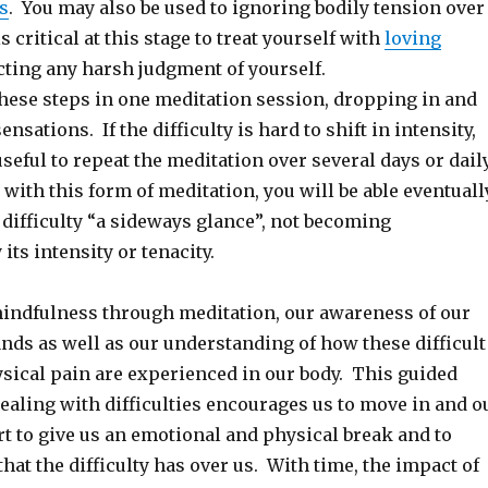
s
. You may also be used to ignoring bodily tension over
s critical at this stage to treat yourself with
loving
cting any harsh judgment of yourself.
these steps in one meditation session, dropping in and
ensations. If the difficulty is hard to shift in intensity,
useful to repeat the meditation over several days or dail
with this form of meditation, you will be able eventuall
r difficulty “a sideways glance”, not becoming
ts intensity or tenacity.
indfulness through meditation, our awareness of our
ands as well as our understanding of how these difficult
sical pain are experienced in our body. This guided
ealing with difficulties encourages us to move in and o
t to give us an emotional and physical break and to
that the difficulty has over us. With time, the impact of