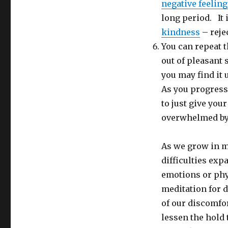
negative feeling
long period. It i
kindness
– reje
You can repeat 
out of pleasant s
you may find it 
As you progress 
to just give you
overwhelmed by i
As we grow in m
difficulties exp
emotions or phy
meditation for d
of our discomfor
lessen the hold 