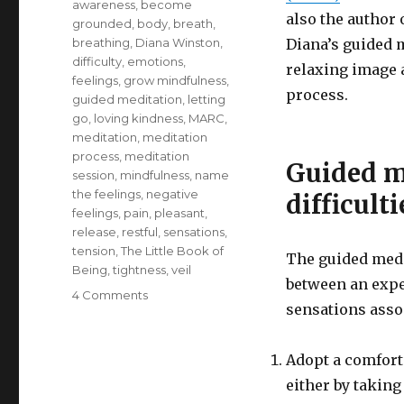
awareness
,
become
also the author 
grounded
,
body
,
breath
,
breathing
,
Diana Winston
,
Diana’s guided m
difficulty
,
emotions
,
relaxing image 
feelings
,
grow mindfulness
,
process.
guided meditation
,
letting
go
,
loving kindness
,
MARC
,
meditation
,
meditation
process
,
meditation
Guided m
session
,
mindfulness
,
name
the feelings
,
negative
difficulti
feelings
,
pain
,
pleasant
,
release
,
restful
,
sensations
,
tension
,
The Little Book of
The guided medit
Being
,
tightness
,
veil
between an expe
on
4 Comments
sensations assoc
Meditation
for
Working
Adopt a comfort
with
either by taking
Difficult