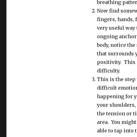
Feelings
breathing patter
and
Now find somewh
Pain
fingers, hands, 
very useful way 
ongoing anchor f
body, notice the
that surrounds y
positivity. This
difficulty.
This is the step 
difficult emotio
happening for yo
your shoulders, 
the tension or t
area. You might
able to tap into