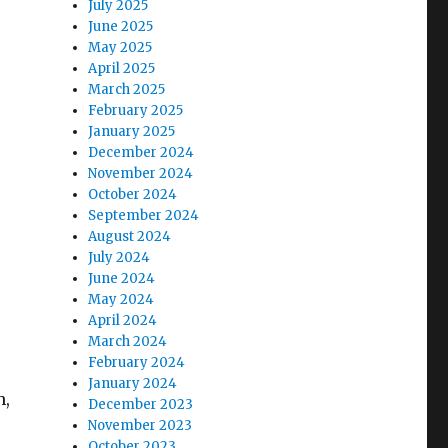
July 2025
June 2025
May 2025
April 2025
March 2025
February 2025
January 2025
December 2024
November 2024
October 2024
September 2024
August 2024
July 2024
June 2024
May 2024
April 2024
March 2024
February 2024
January 2024
h,
December 2023
November 2023
October 2023