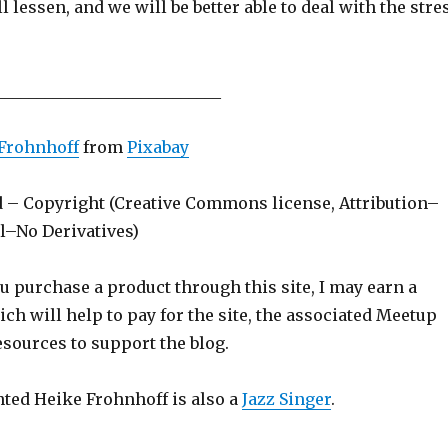
ll lessen, and we will be better able to deal with the stre
____________________________
Frohnhoff
from
Pixabay
d – Copyright (Creative Commons license, Attribution–
–No Derivatives)
ou purchase a product through this site, I may earn a
h will help to pay for the site, the associated Meetup
sources to support the blog.
nted Heike Frohnhoff is also a
Jazz Singer
.