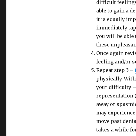
difficult feelin
able to gain a d
it is equally imp
immediately tap 
you will be able 
these unpleasan
Once again revis
feeling and/or s
Repeat step 3 –
physically. With
your difficulty 
representation (
away or spasmic 
may experience y
move past denia
takes a while fo