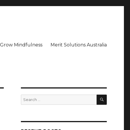
– Grow Mindfulness
Merit Solutions Australia
SEARCH
Search
for: