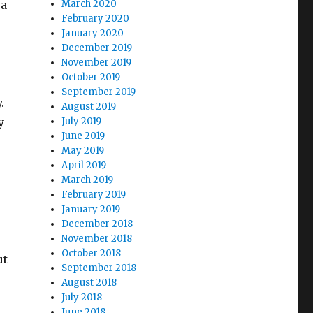
 a
March 2020
February 2020
January 2020
December 2019
November 2019
October 2019
September 2019
y.
August 2019
y
July 2019
June 2019
May 2019
April 2019
March 2019
February 2019
January 2019
December 2018
November 2018
October 2018
ut
September 2018
August 2018
July 2018
June 2018