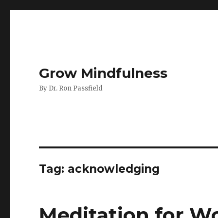
Grow Mindfulness
By Dr. Ron Passfield
Tag:
acknowledging
Meditation for Wo