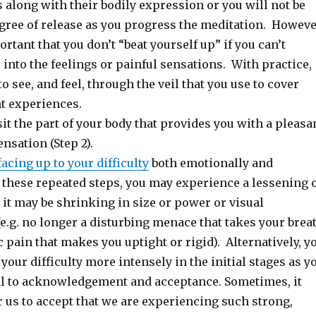
gs along with their bodily expression or you will not be
egree of release as you progress the meditation. Howeve
ortant that you don’t “beat yourself up” if you can’t
into the feelings or painful sensations. With practice,
to see, and feel, through the veil that you use to cover
t experiences.
it the part of your body that provides you with a pleasa
ensation (Step 2).
facing up to your difficulty
both emotionally and
 these repeated steps, you may experience a lessening 
– it may be shrinking in size or power or visual
e.g. no longer a disturbing menace that takes your brea
pain that makes you uptight or rigid). Alternatively, y
our difficulty more intensely in the initial stages as y
l to acknowledgement and acceptance. Sometimes, it
r us to accept that we are experiencing such strong,