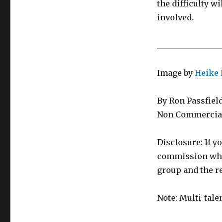
the difficulty wi
involved.
________________
Image by
Heike 
By Ron Passfiel
Non Commercial
Disclosure: If y
commission whic
group and the re
Note: Multi-tale