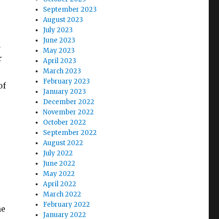
September 2023
August 2023
July 2023
June 2023
n
May 2023
r
April 2023
March 2023
February 2023
of
January 2023
December 2022
November 2022
October 2022
September 2022
August 2022
July 2022
June 2022
May 2022
April 2022
March 2022
February 2022
he
January 2022