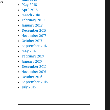
ss
May 2018
April 2018
March 2018
February 2018
January 2018
December 2017
November 2017
October 2017
September 2017
May 2017
February 2017
January 2017
December 2016
November 2016
October 2016
September 2016
July 2016