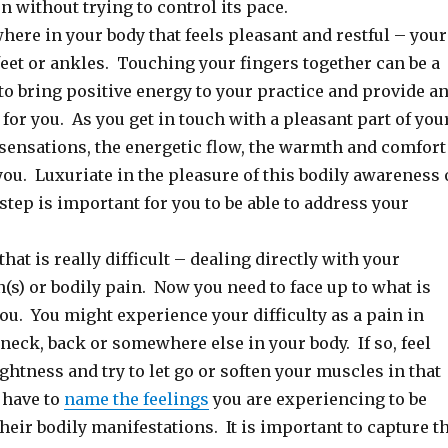
n without trying to control its pace.
ere in your body that feels pleasant and restful – your
feet or ankles. Touching your fingers together can be a
to bring positive energy to your practice and provide a
or you. As you get in touch with a pleasant part of you
 sensations, the energetic flow, the warmth and comfort
ou. Luxuriate in the pleasure of this bodily awareness 
 step is important for you to be able to address your
that is really difficult – dealing directly with your
n(s) or bodily pain. Now you need to face up to what is
u. You might experience your difficulty as a pain in
neck, back or somewhere else in your body. If so, feel
ightness and try to let go or soften your muscles in that
 have to
name the feelings
you are experiencing to be
 their bodily manifestations. It is important to capture t