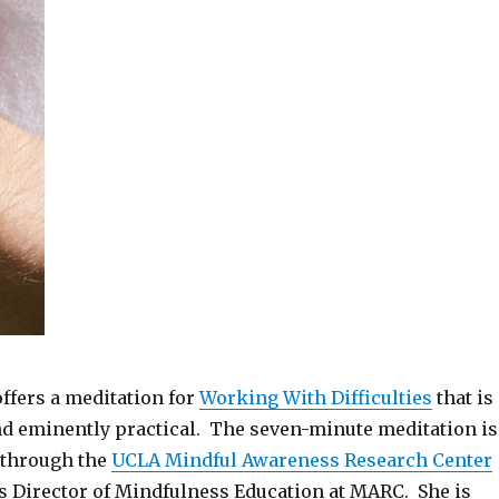
ffers a meditation for
Working With Difficulties
that is
and eminently practical. The seven-minute meditation is
 through the
UCLA Mindful Awareness Research Center
is Director of Mindfulness Education at MARC. She is