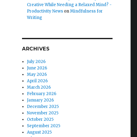
Creative While Needing a Relaxed Mind? -
Productivity News
on
Mindfulness for
Writing
ARCHIVES
July 2026
June 2026
May 2026
April 2026
March 2026
February 2026
January 2026
December 2025
November 2025
October 2025
September 2025
August 2025