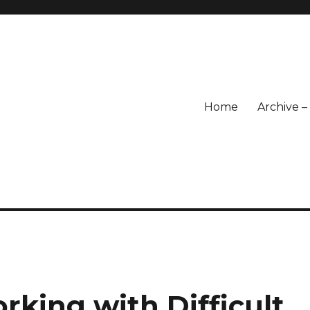
Home
Archive 
rking with Difficult