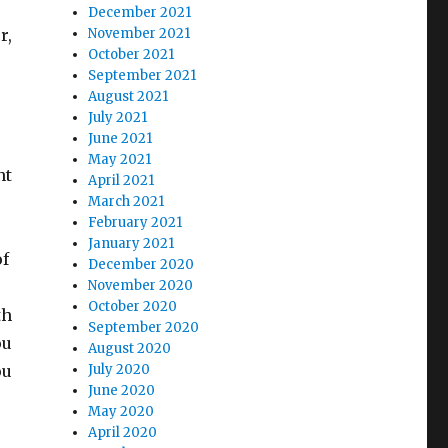
December 2021
r,
November 2021
October 2021
September 2021
August 2021
July 2021
June 2021
May 2021
nt
April 2021
March 2021
February 2021
January 2021
of
December 2020
November 2020
October 2020
th
September 2020
ou
August 2020
ou
July 2020
June 2020
May 2020
April 2020