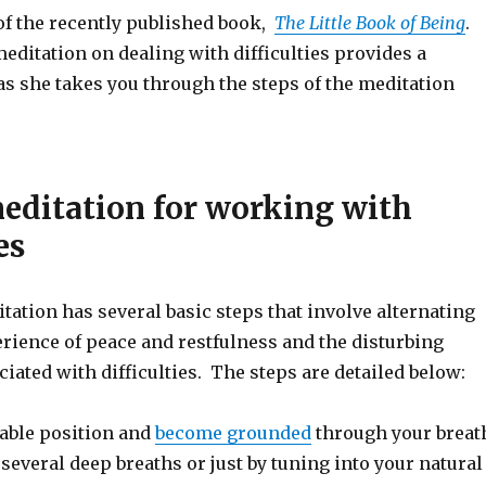
of the recently published book,
The Little Book of Being
.
editation on dealing with difficulties provides a
as she takes you through the steps of the meditation
editation for working with
es
ation has several basic steps that involve alternating
rience of peace and restfulness and the disturbing
iated with difficulties. The steps are detailed below:
able position and
become grounded
through your breat
 several deep breaths or just by tuning into your natural