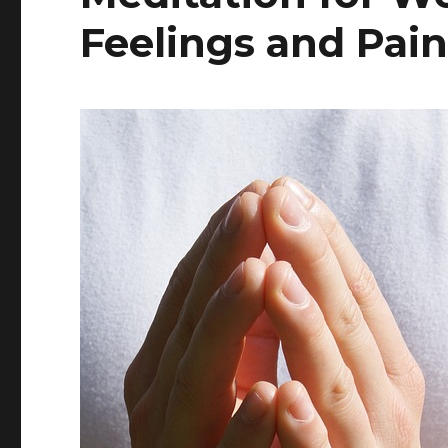
Feelings and Pai