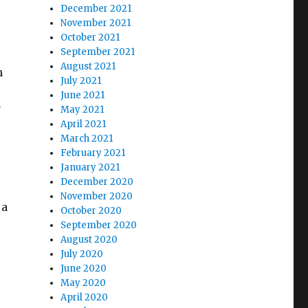
December 2021
November 2021
October 2021
September 2021
August 2021
h
July 2021
June 2021
7
May 2021
April 2021
March 2021
February 2021
January 2021
December 2020
November 2020
 a
October 2020
September 2020
August 2020
July 2020
June 2020
May 2020
April 2020