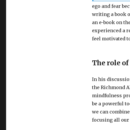
ego and fear bec
writing a book o
an e-book on the
experienced a re
feel motivated t
The role o
In his discussio
the Richmond A
mindfulness pro
be a powerful to
we can combine
focusing all our