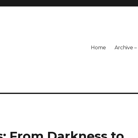
Home
Archive 
s: From Darkness to