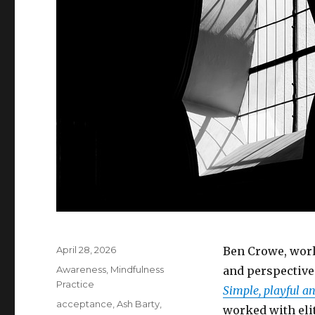
Posted
April 28, 2026
Ben Crowe, worl
on
Categories
Awareness
,
Mindfulness
and perspective
Practice
Simple, playful an
Tags
acceptance
,
Ash Barty
,
worked with elit