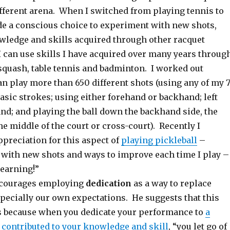
ifferent arena. When I switched from playing tennis to
ade a conscious choice to experiment with new shots,
ledge and skills acquired through other racquet
I can use skills I have acquired over many years throug
 squash, table tennis and badminton. I worked out
can play more than 650 different shots (using any of my 
asic strokes; using either forehand or backhand; left
nd; and playing the ball down the backhand side, the
he middle of the court or cross-court). Recently I
preciation for this aspect of
playing pickleball
–
with new shots and ways to improve each time I play –
learning!”
ncourages employing
dedication
as a way to replace
specially our own expectations. He suggests that this
 because when you dedicate your performance to
a
contributed to your knowledge and skill
, “you let go of