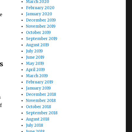
March 2020
February 2020
e
January 2020
December 2019
November 2019
October 2019
September 2019
August 2019
July 2019
June 2019
s
May 2019
April 2019
March 2019
February 2019
January 2019
December 2018
n
November 2018
f
October 2018
September 2018
August 2018
July 2018
June 2018