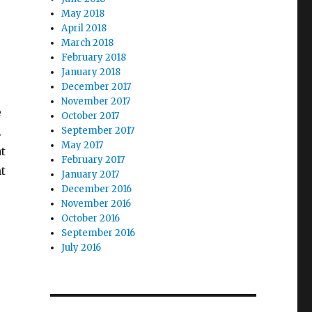
May 2018
April 2018
March 2018
February 2018
January 2018
December 2017
November 2017
e
October 2017
.
September 2017
May 2017
t
February 2017
t
January 2017
December 2016
November 2016
October 2016
September 2016
July 2016