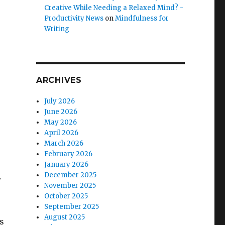
Creative While Needing a Relaxed Mind? -
Productivity News
on
Mindfulness for
Writing
ARCHIVES
July 2026
June 2026
May 2026
April 2026
March 2026
February 2026
January 2026
December 2025
y
November 2025
October 2025
September 2025
August 2025
s