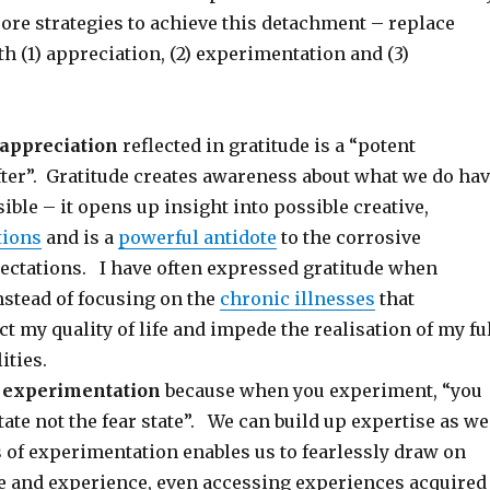
core strategies to achieve this detachment – replace
h (1) appreciation, (2) experimentation and (3)
appreciation
reflected in gratitude is a “potent
fter”. Gratitude creates awareness about what we do ha
ible – it opens up insight into possible creative,
tions
and is a
powerful antidote
to the corrosive
pectations. I have often expressed gratitude when
nstead of focusing on the
chronic illnesses
that
t my quality of life and impede the realisation of my fu
ities.
s
experimentation
because when you experiment, “you
state not the fear state”. We can build up expertise as we
 of experimentation enables us to fearlessly draw on
 and experience, even accessing experiences acquired