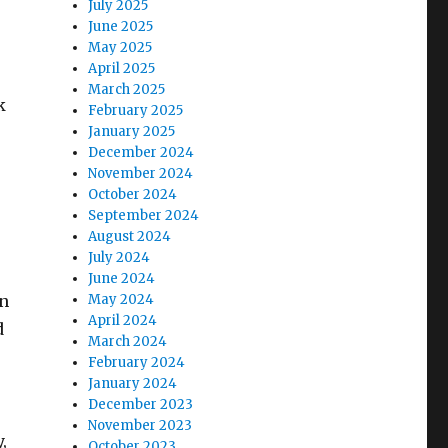
July 2025
June 2025
May 2025
April 2025
March 2025
k
February 2025
January 2025
December 2024
November 2024
October 2024
September 2024
August 2024
July 2024
June 2024
an
May 2024
April 2024
d
March 2024
February 2024
January 2024
December 2023
November 2023
,
October 2023