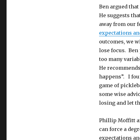
Ben argued that 
He suggests tha
away from our f
expectations an
outcomes, we wi
lose focus. Ben 
too many variab
He recommends a
happens”. I fou
game of pickleba
some wise advic
losing and let t
Phillip Moffitt 
can force a degr
expectations an