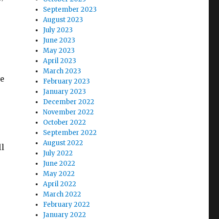
September 2023
August 2023
July 2023
June 2023
May 2023
April 2023
March 2023
ve
February 2023
January 2023
December 2022
November 2022
October 2022
September 2022
August 2022
ll
July 2022
June 2022
May 2022
April 2022
March 2022
February 2022
January 2022