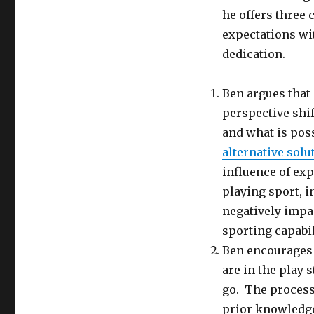
he offers three 
expectations wit
dedication.
Ben argues that
perspective shi
and what is poss
alternative solu
influence of ex
playing sport, i
negatively impac
sporting capabil
Ben encourage
are in the play 
go. The process
prior knowledge