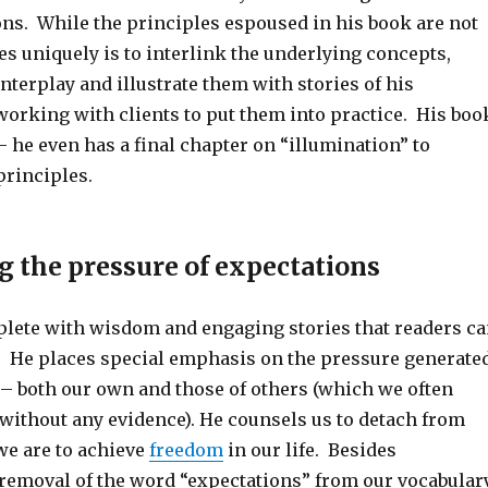
ons. While the principles espoused in his book are not
s uniquely is to interlink the underlying concepts,
interplay and illustrate them with stories of his
working with clients to put them into practice. His boo
– he even has a final chapter on “illumination” to
rinciples.
 the pressure of
expectations
eplete with wisdom and engaging stories that readers c
to. He places special emphasis on the pressure generate
– both our own and those of others (which we often
 without any evidence). He counsels us to detach from
we are to achieve
freedom
in our life. Besides
moval of the word “expectations” from our vocabulary