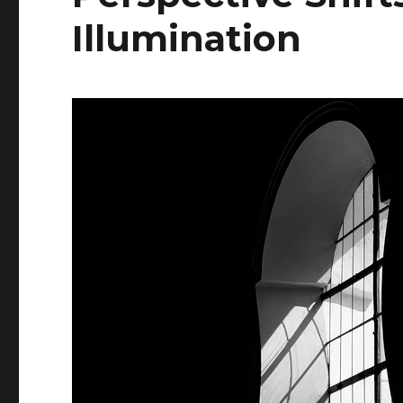
Illumination