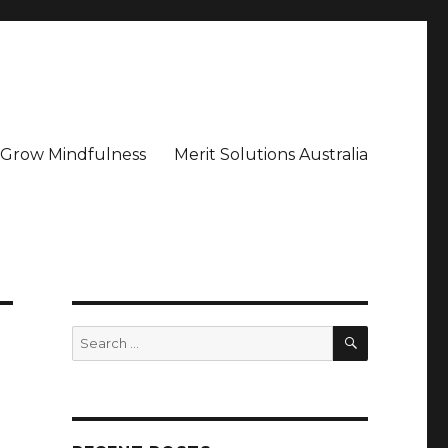
– Grow Mindfulness
Merit Solutions Australia
SEARCH
Search
for: