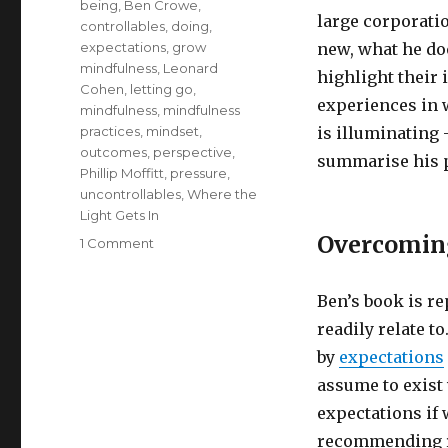
being
,
Ben Crowe
,
large corporati
controllables
,
doing
,
expectations
,
grow
new, what he doe
mindfulness
,
Leonard
highlight their 
Cohen
,
letting go
,
experiences in 
mindfulness
,
mindfulness
practices
,
mindset
,
is illuminating 
outcomes
,
perspective
,
summarise his p
Phillip Moffitt
,
pressure
,
uncontrollables
,
Where the
Light Gets In
Overcoming
on
1 Comment
Perspective
Shifts:
Ben’s book is r
From
Darkness
readily relate 
to
by
expectations
Illumination
assume to exist
expectations if 
recommending re