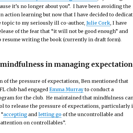
ause it’s no longer about you”. I have been avoiding the
n action learning but now that I have decided to dedicat
 topic to my seriously ill co-author,
Julie Cork
, I have
lease of the fear that “it will not be good enough” and
o resume writing the book (currently in draft form).
f mindfulness in managing expectation
n of the pressure of expectations, Ben mentioned that
FL club had engaged
Emma Murray
to conduct a
gram for the club. He maintained that mindfulness ca
ol to release the pressure of expectations, particularly i
 “
accepting
and
letting go
of the uncontrollable and
 attention on controllables”.