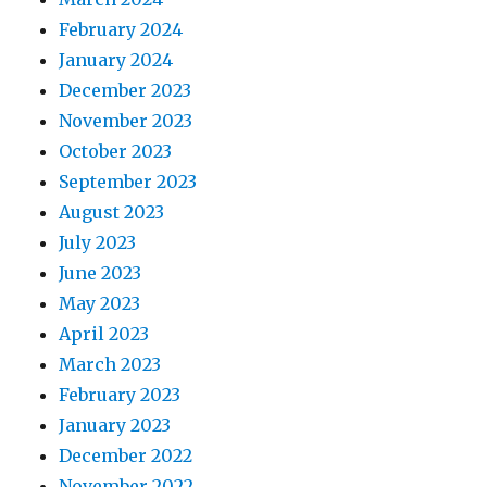
February 2024
January 2024
December 2023
November 2023
October 2023
September 2023
August 2023
July 2023
June 2023
May 2023
April 2023
March 2023
February 2023
January 2023
December 2022
November 2022