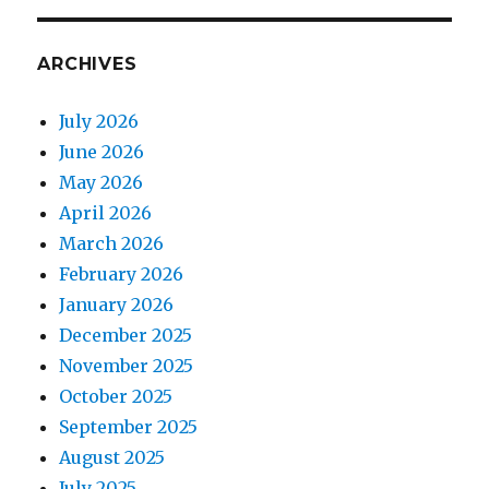
ARCHIVES
July 2026
June 2026
May 2026
April 2026
March 2026
February 2026
January 2026
December 2025
November 2025
October 2025
September 2025
August 2025
July 2025