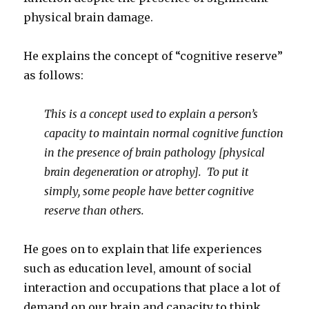
physical brain damage.
He explains the concept of “cognitive reserve”
as follows:
This is a concept used to explain a person’s
capacity to maintain normal cognitive function
in the presence of brain pathology [physical
brain degeneration or atrophy]. To put it
simply, some people have better cognitive
reserve than others.
He goes on to explain that life experiences
such as education level, amount of social
interaction and occupations that place a lot of
demand on our brain and capacity to think