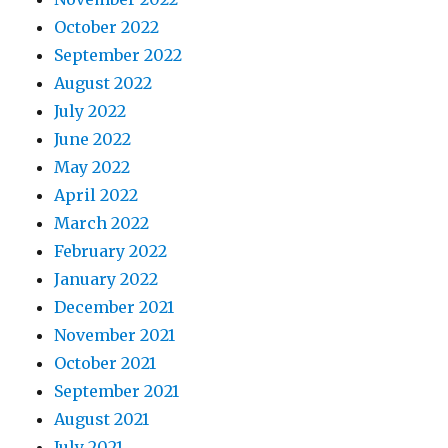
October 2022
September 2022
August 2022
July 2022
June 2022
May 2022
April 2022
March 2022
February 2022
January 2022
December 2021
November 2021
October 2021
September 2021
August 2021
July 2021