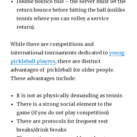
Double bounce rule – the server must let the
return bounce before hitting the ball (unlike
tennis where you can volley a service
return).
While there are competitions and
international tournaments dedicated to
young
pickleball players
, there are distinct
advantages of pickleball for older people.
These advantages include:
It is not as physically demanding as tennis
There is a strong social element to the
game (if you do not play competition)
There are protocols for frequent rest
breaks/drink breaks