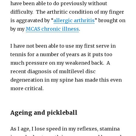
have been able to do previously without
difficulty. The arthritic condition of my finger
is aggravated by “
allergic arthritis
” brought on
by my
MCAS chronic illness
.
I have not been able to use my first serve in
tennis for a number of years as it puts too
much pressure on my weakened back. A
recent diagnosis of multilevel disc
degeneration in my spine has made this even
more critical.
Ageing and pickleball
As I age, I lose speed in my reflexes, stamina