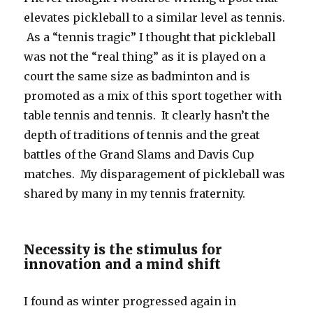
elevates pickleball to a similar level as tennis.
As a “tennis tragic” I thought that pickleball
was not the “real thing” as it is played on a
court the same size as badminton and is
promoted as a mix of this sport together with
table tennis and tennis. It clearly hasn’t the
depth of traditions of tennis and the great
battles of the Grand Slams and Davis Cup
matches. My disparagement of pickleball was
shared by many in my tennis fraternity.
Necessity is the stimulus for
innovation and a mind shift
I found as winter progressed again in