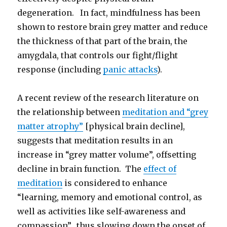
degeneration. In fact, mindfulness has been
shown to restore brain grey matter and reduce
the thickness of that part of the brain, the
amygdala, that controls our fight/flight
response (including
panic attacks
).
A recent review of the research literature on
the relationship between
meditation and “grey
matter atrophy”
[physical brain decline],
suggests that meditation results in an
increase in “grey matter volume”, offsetting
decline in brain function. The
effect of
meditation
is considered to enhance
“learning, memory and emotional control, as
well as activities like self-awareness and
compassion”, thus slowing down the onset of