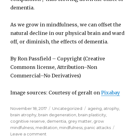
dementia.
As we grow in mindfulness, we can offset the
natural decline in our physical brain and ward
off, or diminish, the effects of dementia.
By Ron Passfield – Copyright (Creative
Commons license, Attribution–Non
Commercial–No Derivatives)
Image sources: Courtesy of geralt on
Pixabay
Posted
Categories
Tags
November 18, 2017
Uncategorized
ageing
,
atrophy
,
on
brain atrophy
,
brain degeneration
,
brain plasticity
,
cognitive reserve
,
dementia
,
grey matter
,
grow
mindfulness
,
meditation
,
mindfulness
,
panic attacks
on
Leave a comment