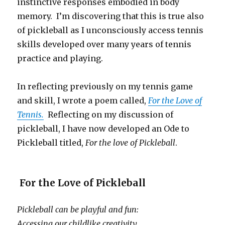
instinctive responses embodied in body
memory. I’m discovering that this is true also
of pickleball as I unconsciously access tennis
skills developed over many years of tennis
practice and playing.
In reflecting previously on my tennis game
and skill, I wrote a poem called,
For the Love of
Tennis.
Reflecting on my discussion of
pickleball, I have now developed an Ode to
Pickleball titled,
For the love of Pickleball
.
For the Love of Pickleball
Pickleball can be playful and fun:
Accessing our childlike creativity,