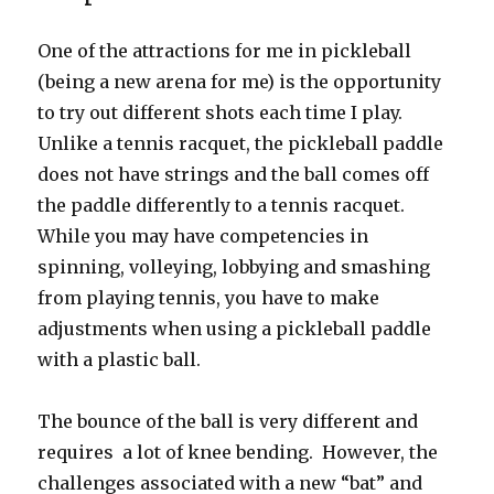
One of the attractions for me in pickleball
(being a new arena for me) is the opportunity
to try out different shots each time I play.
Unlike a tennis racquet, the pickleball paddle
does not have strings and the ball comes off
the paddle differently to a tennis racquet.
While you may have competencies in
spinning, volleying, lobbying and smashing
from playing tennis, you have to make
adjustments when using a pickleball paddle
with a plastic ball.
The bounce of the ball is very different and
requires a lot of knee bending. However, the
challenges associated with a new “bat” and