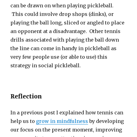
can be drawn on when playing pickleball.
This could involve drop shops (dinks), or
playing the ball long, sliced or angled to place
an opponent at a disadvantage. Other tennis
drills associated with playing the ball down
the line can come in handy in pickleball as
very few people use (or able to use) this
strategy in social pickleball.
Reflection
In a previous post I explained how tennis can
help us to
grow in mindfulness
by developing
our focus on the present moment, improving