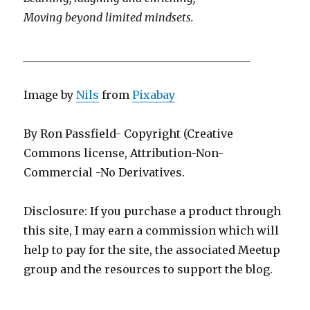
Moving beyond limited mindsets.
_________________________________________
Image by
Nils
from
Pixabay
By Ron Passfield- Copyright (Creative
Commons license, Attribution-Non-
Commercial -No Derivatives.
Disclosure: If you purchase a product through
this site, I may earn a commission which will
help to pay for the site, the associated Meetup
group and the resources to support the blog.