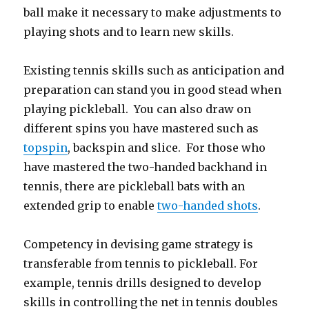
ball make it necessary to make adjustments to
playing shots and to learn new skills.
Existing tennis skills such as anticipation and
preparation can stand you in good stead when
playing pickleball. You can also draw on
different spins you have mastered such as
topspin
, backspin and slice. For those who
have mastered the two-handed backhand in
tennis, there are pickleball bats with an
extended grip to enable
two-handed shots
.
Competency in devising game strategy is
transferable from tennis to pickleball. For
example, tennis drills designed to develop
skills in controlling the net in tennis doubles