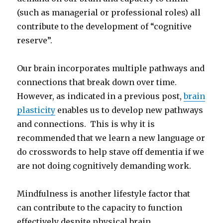
(such as managerial or professional roles) all
contribute to the development of “cognitive
reserve”.
Our brain incorporates multiple pathways and
connections that break down over time.
However, as indicated in a previous post,
brain
plasticity
enables us to develop new pathways
and connections. This is why it is
recommended that we learn a new language or
do crosswords to help stave off dementia if we
are not doing cognitively demanding work.
Mindfulness is another lifestyle factor that
can contribute to the capacity to function
effectively despite physical brain