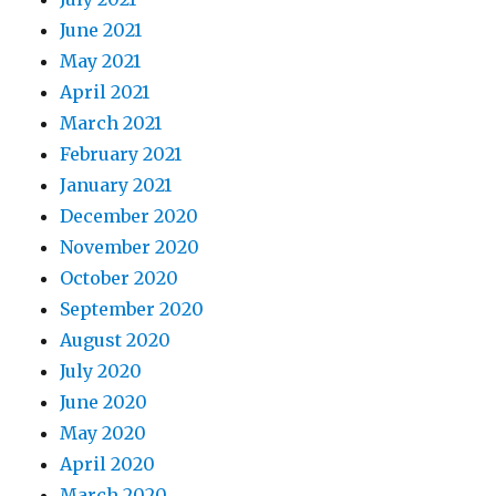
June 2021
May 2021
April 2021
March 2021
February 2021
January 2021
December 2020
November 2020
October 2020
September 2020
August 2020
July 2020
June 2020
May 2020
April 2020
March 2020