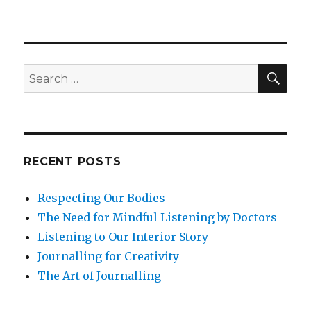
Dementia,
Ageing
and
Mindfulness
SEA
Search
for:
RECENT POSTS
Respecting Our Bodies
The Need for Mindful Listening by Doctors
Listening to Our Interior Story
Journalling for Creativity
The Art of Journalling