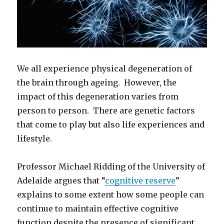
We all experience physical degeneration of
the brain through ageing. However, the
impact of this degeneration varies from
person to person. There are genetic factors
that come to play but also life experiences and
lifestyle.
Professor Michael Ridding of the University of
Adelaide argues that “
cognitive reserve
”
explains to some extent how some people can
continue to maintain effective cognitive
function despite the presence of significant