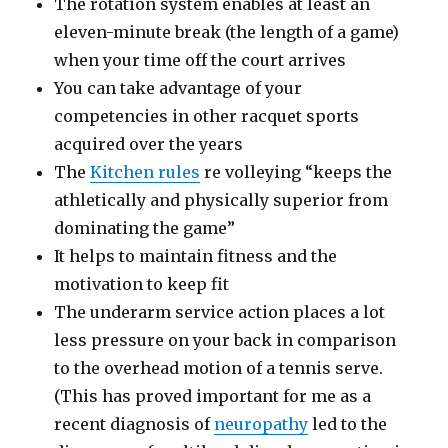
The rotation system enables at least an
eleven-minute break (the length of a game)
when your time off the court arrives
You can take advantage of your
competencies in other racquet sports
acquired over the years
The
Kitchen rules
re volleying “keeps the
athletically and physically superior from
dominating the game”
It helps to maintain fitness and the
motivation to keep fit
The underarm service action places a lot
less pressure on your back in comparison
to the overhead motion of a tennis serve.
(This has proved important for me as a
recent diagnosis of
neuropathy
led to the