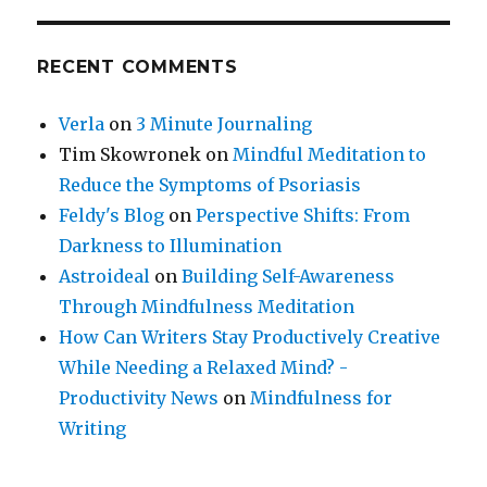
RECENT COMMENTS
Verla
on
3 Minute Journaling
Tim Skowronek
on
Mindful Meditation to
Reduce the Symptoms of Psoriasis
Feldy's Blog
on
Perspective Shifts: From
Darkness to Illumination
Astroideal
on
Building Self-Awareness
Through Mindfulness Meditation
How Can Writers Stay Productively Creative
While Needing a Relaxed Mind? -
Productivity News
on
Mindfulness for
Writing