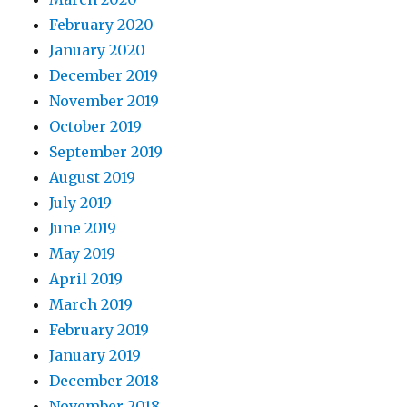
February 2020
January 2020
December 2019
November 2019
October 2019
September 2019
August 2019
July 2019
June 2019
May 2019
April 2019
March 2019
February 2019
January 2019
December 2018
November 2018