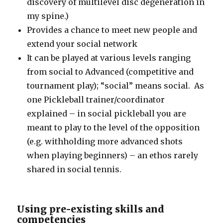
discovery of multilevel disc degeneration in
my spine.)
Provides a chance to meet new people and
extend your social network
It can be played at various levels ranging
from social to Advanced (competitive and
tournament play); “social” means social. As
one Pickleball trainer/coordinator
explained – in social pickleball you are
meant to play to the level of the opposition
(e.g. withholding more advanced shots
when playing beginners) – an ethos rarely
shared in social tennis.
Using pre-existing skills and
competencies