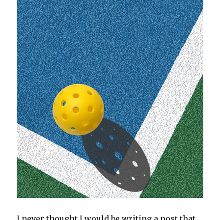
I never thought I would be writing a post that