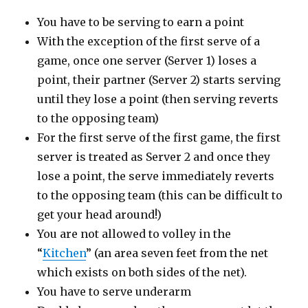
You have to be serving to earn a point
With the exception of the first serve of a
game, once one server (Server 1) loses a
point, their partner (Server 2) starts serving
until they lose a point (then serving reverts
to the opposing team)
For the first serve of the first game, the first
server is treated as Server 2 and once they
lose a point, the serve immediately reverts
to the opposing team (this can be difficult to
get your head around!)
You are not allowed to volley in the
“
Kitchen
” (an area seven feet from the net
which exists on both sides of the net).
You have to serve underarm