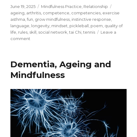
Posted
Categories
Tags
June 19, 2025
Mindfulness Practice
,
Relationship
on
ageing
,
arthritis
,
competence
,
competencies
,
exercise
asthma
,
fun
,
grow mindfulness
,
instinctive response
,
language
,
longevity
,
mindset
,
pickleball
,
poem
,
quality of
life
,
rules
,
skill
,
social network
,
tai Chi
,
tennis
Leave a
on
comment
Discovering
Pickleball
–
Dementia, Ageing and
An
Alternative
Mindfulness
to
Tennis