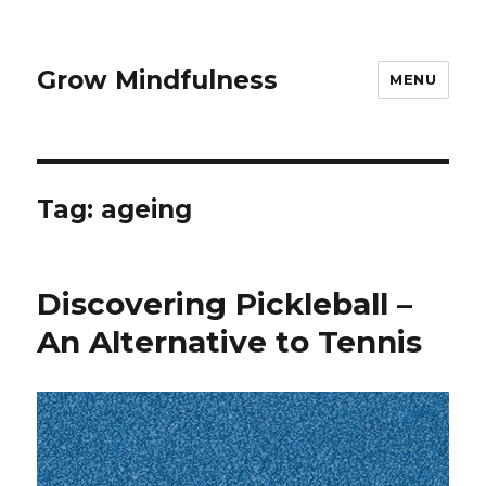
Grow Mindfulness
MENU
Tag:
ageing
Discovering Pickleball –
An Alternative to Tennis