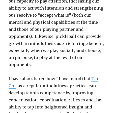
our capacity to pay attention, increasing our
ability to act with intention and strengthening
our resolve to “accept what is” (both our
mental and physical capabilities at the time
and those of our playing partner and
opponents). Likewise, pickleball can provide
growth in mindfulness as a rich fringe benefit,
especially when we play socially and choose,
on purpose, to play at the level of our
opponents.
I have also shared how I have found that
Tai
Chi
, as a regular mindfulness practice, can
develop tennis competence by improving
concentration, coordination, reflexes and the
ability to tap into heightened insight and