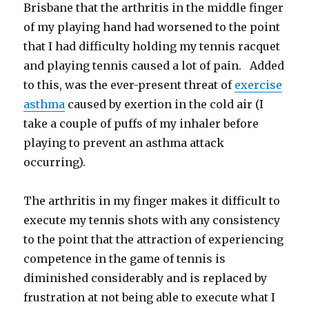
Brisbane that the arthritis in the middle finger
of my playing hand had worsened to the point
that I had difficulty holding my tennis racquet
and playing tennis caused a lot of pain. Added
to this, was the ever-present threat of
exercise
asthma
caused by exertion in the cold air (I
take a couple of puffs of my inhaler before
playing to prevent an asthma attack
occurring).
The arthritis in my finger makes it difficult to
execute my tennis shots with any consistency
to the point that the attraction of experiencing
competence in the game of tennis is
diminished considerably and is replaced by
frustration at not being able to execute what I