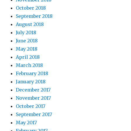
October 2018
September 2018
August 2018
July 2018
June 2018
May 2018
April 2018
March 2018
February 2018
January 2018
December 2017
November 2017
October 2017
September 2017
May 2017
February 2017