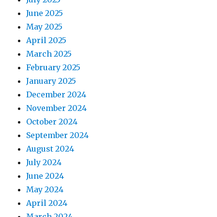
June 2025
May 2025
April 2025
March 2025
February 2025
January 2025
December 2024
November 2024
October 2024
September 2024
August 2024
July 2024
June 2024
May 2024
April 2024
March 2024