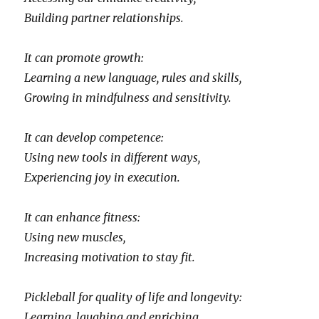
Building partner relationships.
It can promote growth:
Learning a new language, rules and skills,
Growing in mindfulness and sensitivity.
It can develop competence:
Using new tools in different ways,
Experiencing joy in execution.
It can enhance fitness:
Using new muscles,
Increasing motivation to stay fit.
Pickleball for quality of life and longevity:
Learning, laughing and enriching,