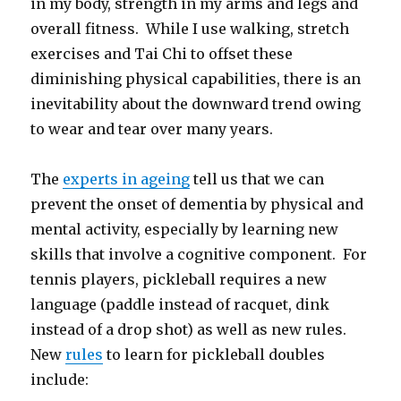
in my body, strength in my arms and legs and
overall fitness. While I use walking, stretch
exercises and Tai Chi to offset these
diminishing physical capabilities, there is an
inevitability about the downward trend owing
to wear and tear over many years.
The
experts in ageing
tell us that we can
prevent the onset of dementia by physical and
mental activity, especially by learning new
skills that involve a cognitive component. For
tennis players, pickleball requires a new
language (paddle instead of racquet, dink
instead of a drop shot) as well as new rules.
New
rules
to learn for pickleball doubles
include: