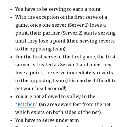
You have to be serving to earn a point
With the exception of the first serve of a
game, once one server (Server 1) loses a
point, their partner (Server 2) starts serving
until they lose a point (then serving reverts
to the opposing team)
For the first serve of the first game, the first
server is treated as Server 2 and once they
lose a point, the serve immediately reverts
to the opposing team (this can be difficult to
get your head around!)
You are not allowed to volley in the
“
Kitchen
” (an area seven feet from the net
which exists on both sides of the net).
You have to serve underarm