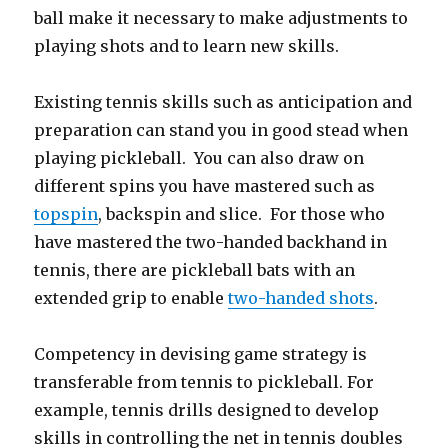
ball make it necessary to make adjustments to
playing shots and to learn new skills.
Existing tennis skills such as anticipation and
preparation can stand you in good stead when
playing pickleball. You can also draw on
different spins you have mastered such as
topspin
, backspin and slice. For those who
have mastered the two-handed backhand in
tennis, there are pickleball bats with an
extended grip to enable
two-handed shots
.
Competency in devising game strategy is
transferable from tennis to pickleball. For
example, tennis drills designed to develop
skills in controlling the net in tennis doubles