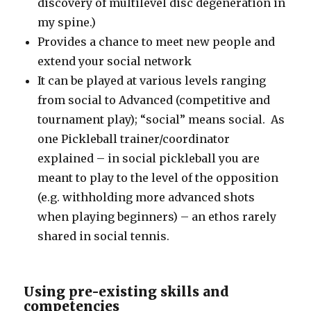
discovery of multilevel disc degeneration in
my spine.)
Provides a chance to meet new people and
extend your social network
It can be played at various levels ranging
from social to Advanced (competitive and
tournament play); “social” means social. As
one Pickleball trainer/coordinator
explained – in social pickleball you are
meant to play to the level of the opposition
(e.g. withholding more advanced shots
when playing beginners) – an ethos rarely
shared in social tennis.
Using pre-existing skills and
competencies