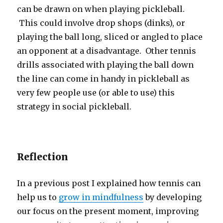
can be drawn on when playing pickleball.
This could involve drop shops (dinks), or
playing the ball long, sliced or angled to place
an opponent at a disadvantage. Other tennis
drills associated with playing the ball down
the line can come in handy in pickleball as
very few people use (or able to use) this
strategy in social pickleball.
Reflection
In a previous post I explained how tennis can
help us to
grow in mindfulness
by developing
our focus on the present moment, improving