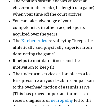
The rotation system enables at least an
eleven-minute break (the length of a game)
when your time off the court arrives
You can take advantage of your
competencies in other racquet sports
acquired over the years
The
Kitchen rules
re volleying “keeps the
athletically and physically superior from
dominating the game”
It helps to maintain fitness and the
motivation to keep fit
The underarm service action places a lot
less pressure on your back in comparison
to the overhead motion of a tennis serve.
(This has proved important for me as a
recent diagnosis of
neuropathy
led to the