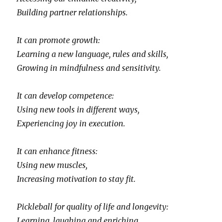
Building partner relationships.
It can promote growth:
Learning a new language, rules and skills,
Growing in mindfulness and sensitivity.
It can develop competence:
Using new tools in different ways,
Experiencing joy in execution.
It can enhance fitness:
Using new muscles,
Increasing motivation to stay fit.
Pickleball for quality of life and longevity:
Learning, laughing and enriching,