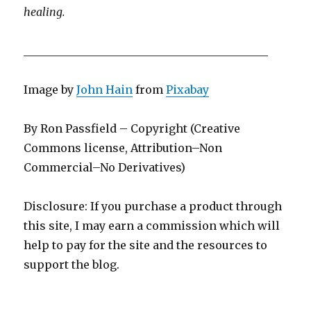
healing.
____________________________________________
Image by
John Hain
from
Pixabay
By Ron Passfield – Copyright (Creative
Commons license, Attribution–Non
Commercial–No Derivatives)
Disclosure: If you purchase a product through
this site, I may earn a commission which will
help to pay for the site and the resources to
support the blog.