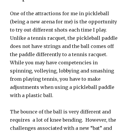
One of the attractions for me in pickleball
(being a new arena for me) is the opportunity
to try out different shots each time I play.
Unlike a tennis racquet, the pickleball paddle
does not have strings and the ball comes off
the paddle differently to a tennis racquet.
While you may have competencies in
spinning, volleying, lobbying and smashing
from playing tennis, you have to make
adjustments when using a pickleball paddle
with a plastic ball.
The bounce of the ball is very different and
requires a lot of knee bending. However, the
challenges associated with a new “bat” and