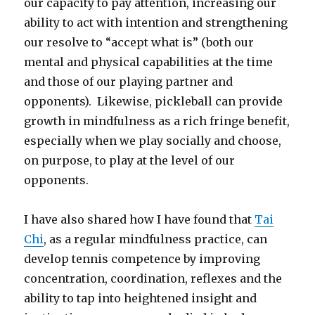
our capacity to pay attention, increasing our
ability to act with intention and strengthening
our resolve to “accept what is” (both our
mental and physical capabilities at the time
and those of our playing partner and
opponents). Likewise, pickleball can provide
growth in mindfulness as a rich fringe benefit,
especially when we play socially and choose,
on purpose, to play at the level of our
opponents.
I have also shared how I have found that
Tai
Chi
, as a regular mindfulness practice, can
develop tennis competence by improving
concentration, coordination, reflexes and the
ability to tap into heightened insight and