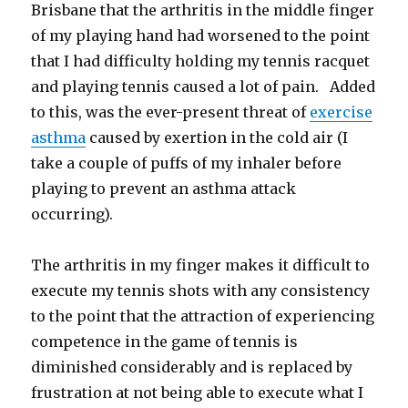
Brisbane that the arthritis in the middle finger
of my playing hand had worsened to the point
that I had difficulty holding my tennis racquet
and playing tennis caused a lot of pain. Added
to this, was the ever-present threat of
exercise
asthma
caused by exertion in the cold air (I
take a couple of puffs of my inhaler before
playing to prevent an asthma attack
occurring).
The arthritis in my finger makes it difficult to
execute my tennis shots with any consistency
to the point that the attraction of experiencing
competence in the game of tennis is
diminished considerably and is replaced by
frustration at not being able to execute what I