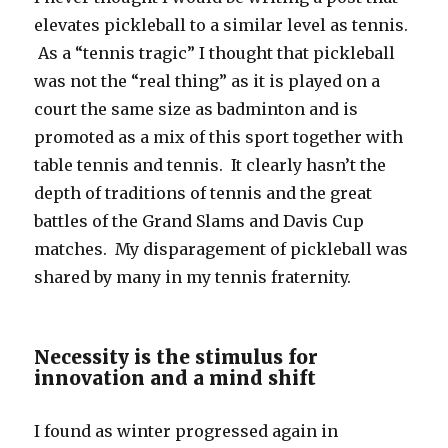
elevates pickleball to a similar level as tennis.
As a “tennis tragic” I thought that pickleball
was not the “real thing” as it is played on a
court the same size as badminton and is
promoted as a mix of this sport together with
table tennis and tennis. It clearly hasn’t the
depth of traditions of tennis and the great
battles of the Grand Slams and Davis Cup
matches. My disparagement of pickleball was
shared by many in my tennis fraternity.
Necessity is the stimulus for
innovation and a mind shift
I found as winter progressed again in