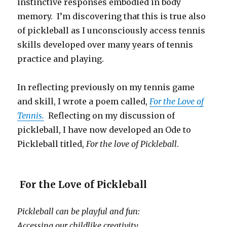
instinctive responses embodied in body
memory. I’m discovering that this is true also
of pickleball as I unconsciously access tennis
skills developed over many years of tennis
practice and playing.
In reflecting previously on my tennis game
and skill, I wrote a poem called,
For the Love of
Tennis.
Reflecting on my discussion of
pickleball, I have now developed an Ode to
Pickleball titled,
For the love of Pickleball
.
For the Love of Pickleball
Pickleball can be playful and fun:
Accessing our childlike creativity,