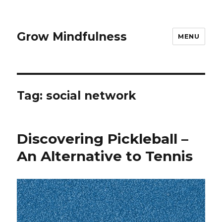
Grow Mindfulness
MENU
Tag:
social network
Discovering Pickleball –
An Alternative to Tennis