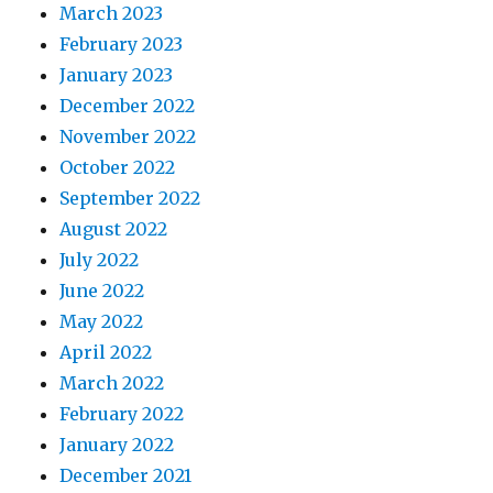
March 2023
February 2023
January 2023
December 2022
November 2022
October 2022
September 2022
August 2022
July 2022
June 2022
May 2022
April 2022
March 2022
February 2022
January 2022
December 2021