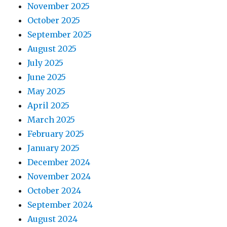
November 2025
October 2025
September 2025
August 2025
July 2025
June 2025
May 2025
April 2025
March 2025
February 2025
January 2025
December 2024
November 2024
October 2024
September 2024
August 2024