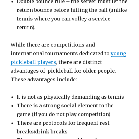
Double bounce rule – the server must let the
return bounce before hitting the ball (unlike
tennis where you can volley a service
return).
While there are competitions and
international tournaments dedicated to
young
pickleball players
, there are distinct
advantages of pickleball for older people.
These advantages include:
It is not as physically demanding as tennis
There is a strong social element to the
game (if you do not play competition)
There are protocols for frequent rest
breaks/drink breaks