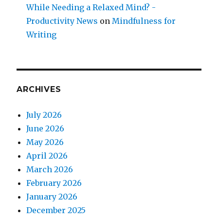
While Needing a Relaxed Mind? -
Productivity News
on
Mindfulness for
Writing
ARCHIVES
July 2026
June 2026
May 2026
April 2026
March 2026
February 2026
January 2026
December 2025