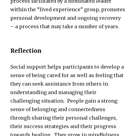
process facilitated by a nominated leader
within the “lived experience” group, promotes
personal development and ongoing recovery
– a process that may take a number of years.
Reflection
Social support helps participants to develop a
sense of being cared for as well as feeling that
they can seek assistance from others in
understanding and managing their
challenging situation. People gain a strong
sense of belonging and connectedness
through sharing their personal challenges,
their success strategies and their progress
towards healing. They grow in mindfulness