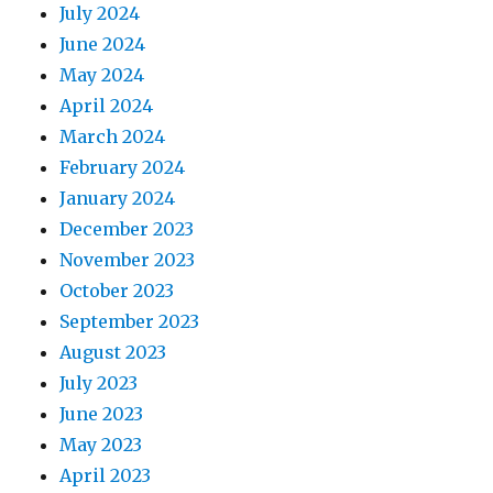
July 2024
June 2024
May 2024
April 2024
March 2024
February 2024
January 2024
December 2023
November 2023
October 2023
September 2023
August 2023
July 2023
June 2023
May 2023
April 2023