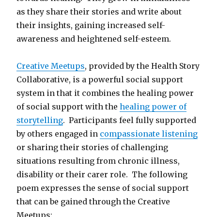
as they share their stories and write about
their insights, gaining increased self-
awareness and heightened self-esteem.
Creative Meetups
, provided by the Health Story
Collaborative, is a powerful social support
system in that it combines the healing power
of social support with the
healing power of
storytelling
. Participants feel fully supported
by others engaged in
compassionate listening
or sharing their stories of challenging
situations resulting from chronic illness,
disability or their carer role. The following
poem expresses the sense of social support
that can be gained through the Creative
Meetups: