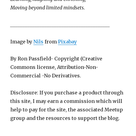
Moving beyond limited mindsets.
_________________________________________
Image by
Nils
from
Pixabay
By Ron Passfield- Copyright (Creative
Commons license, Attribution-Non-
Commercial -No Derivatives.
Disclosure: If you purchase a product through
this site, I may earn a commission which will
help to pay for the site, the associated Meetup
group and the resources to support the blog.