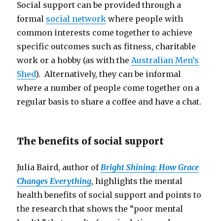
Social support can be provided through a
formal
social network
where people with
common interests come together to achieve
specific outcomes such as fitness, charitable
work or a hobby (as with the
Australian Men’s
Shed
). Alternatively, they can be informal
where a number of people come together on a
regular basis to share a coffee and have a chat.
The benefits of social support
Julia Baird, author of
Bright Shining: How Grace
Changes Everything
, highlights the mental
health benefits of social support and points to
the research that shows the “poor mental