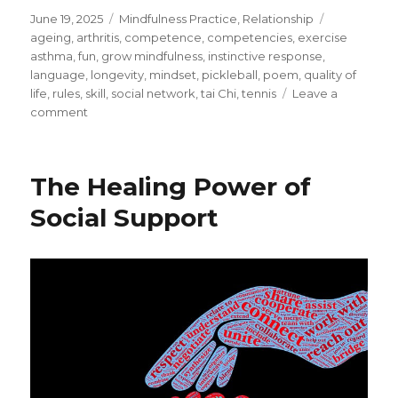
Posted
Categories
Tags
June 19, 2025
Mindfulness Practice
,
Relationship
on
ageing
,
arthritis
,
competence
,
competencies
,
exercise
asthma
,
fun
,
grow mindfulness
,
instinctive response
,
language
,
longevity
,
mindset
,
pickleball
,
poem
,
quality of
life
,
rules
,
skill
,
social network
,
tai Chi
,
tennis
Leave a
on
comment
Discovering
Pickleball
–
The Healing Power of
An
Alternative
Social Support
to
Tennis