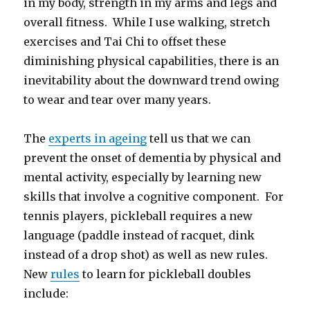
in my body, strength in my arms and legs and
overall fitness. While I use walking, stretch
exercises and Tai Chi to offset these
diminishing physical capabilities, there is an
inevitability about the downward trend owing
to wear and tear over many years.
The
experts in ageing
tell us that we can
prevent the onset of dementia by physical and
mental activity, especially by learning new
skills that involve a cognitive component. For
tennis players, pickleball requires a new
language (paddle instead of racquet, dink
instead of a drop shot) as well as new rules.
New
rules
to learn for pickleball doubles
include: