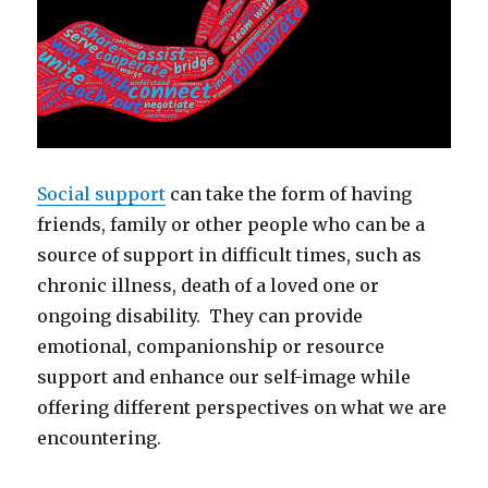
Social support
can take the form of having
friends, family or other people who can be a
source of support in difficult times, such as
chronic illness, death of a loved one or
ongoing disability. They can provide
emotional, companionship or resource
support and enhance our self-image while
offering different perspectives on what we are
encountering.