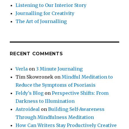
Listening to Our Interior Story
Journalling for Creativity
The Art of Journalling
RECENT COMMENTS
Verla
on
3 Minute Journaling
Tim Skowronek
on
Mindful Meditation to
Reduce the Symptoms of Psoriasis
Feldy's Blog
on
Perspective Shifts: From
Darkness to Illumination
Astroideal
on
Building Self-Awareness
Through Mindfulness Meditation
How Can Writers Stay Productively Creative