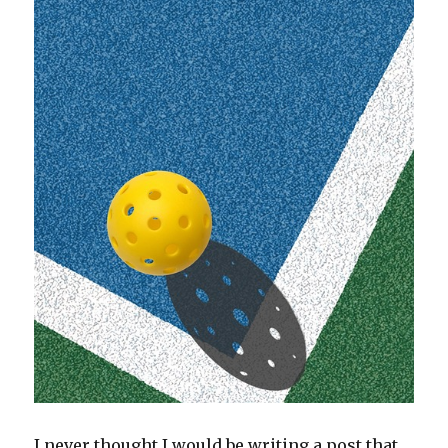
I never thought I would be writing a post that