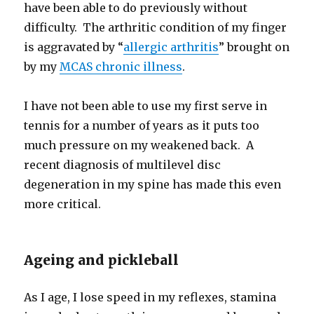
have been able to do previously without
difficulty. The arthritic condition of my finger
is aggravated by “
allergic arthritis
” brought on
by my
MCAS chronic illness
.
I have not been able to use my first serve in
tennis for a number of years as it puts too
much pressure on my weakened back. A
recent diagnosis of multilevel disc
degeneration in my spine has made this even
more critical.
Ageing and pickleball
As I age, I lose speed in my reflexes, stamina