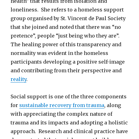
health” that results from isolation and
loneliness. She refers to a homeless support
group organised by St. Vincent de Paul Society
that she joined and noted that there was “no
pretence”, people “just being who they are”.
The healing power of this transparency and
normality was evident in the homeless
participants developing a positive self-image
and contributing from their perspective and
reality
.
Social support is one of the three components
for
sustainable recovery from trauma
, along
with appreciating the complex nature of
trauma and its impacts and adopting a holistic
approach. Research and clinical practice have