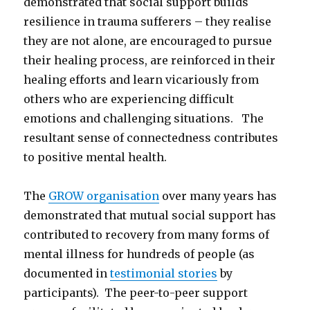
demonstrated that social support builds
resilience in trauma sufferers – they realise
they are not alone, are encouraged to pursue
their healing process, are reinforced in their
healing efforts and learn vicariously from
others who are experiencing difficult
emotions and challenging situations. The
resultant sense of connectedness contributes
to positive mental health.
The
GROW organisation
over many years has
demonstrated that mutual social support has
contributed to recovery from many forms of
mental illness for hundreds of people (as
documented in
testimonial stories
by
participants). The peer-to-peer support