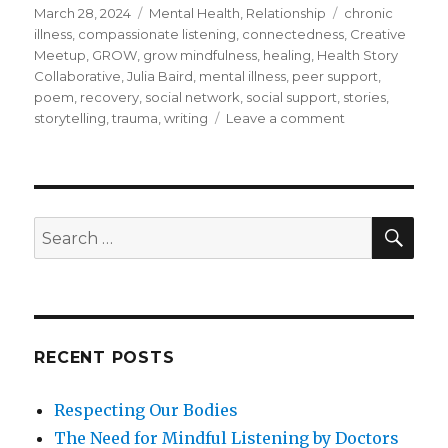
Posted
Categories
Tags
March 28, 2024
Mental Health
,
Relationship
chronic
on
illness
,
compassionate listening
,
connectedness
,
Creative
Meetup
,
GROW
,
grow mindfulness
,
healing
,
Health Story
Collaborative
,
Julia Baird
,
mental illness
,
peer support
,
poem
,
recovery
,
social network
,
social support
,
stories
,
on
storytelling
,
trauma
,
writing
Leave a comment
The
Healing
Power
of
Social
SEA
Search
Support
for:
RECENT POSTS
Respecting Our Bodies
The Need for Mindful Listening by Doctors