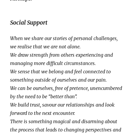
Social Support
When we share our stories of personal challenges,
we realise that we are not alone.
We draw strength from others experiencing and
managing more difficult circumstances.
We sense that we belong and feel connected to
something outside of ourselves and our pain.
We can be ourselves, free of pretence, unencumbered
by the need to be “better than”.
We build trust, savour our relationships and look
forward to the next encounter.
There is something magical and disarming about
the process that leads to changing perspectives and