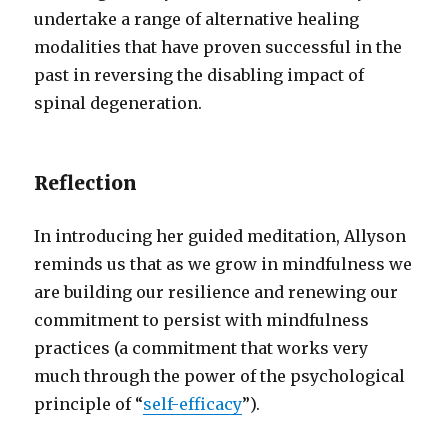
undertake a range of alternative healing
modalities that have proven successful in the
past in reversing the disabling impact of
spinal degeneration.
Reflection
In introducing her guided meditation, Allyson
reminds us that as we grow in mindfulness we
are building our resilience and renewing our
commitment to persist with mindfulness
practices (a commitment that works very
much through the power of the psychological
principle of “
self-efficacy
”).