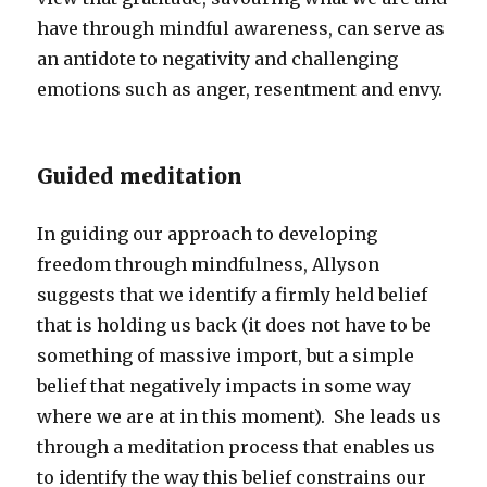
have through mindful awareness, can serve as
an antidote to negativity and challenging
emotions such as anger, resentment and envy.
Guided meditation
In guiding our approach to developing
freedom through mindfulness, Allyson
suggests that we identify a firmly held belief
that is holding us back (it does not have to be
something of massive import, but a simple
belief that negatively impacts in some way
where we are at in this moment). She leads us
through a meditation process that enables us
to identify the way this belief constrains our