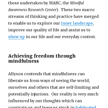
those undertaken by MARC, the
Mindful
Awareness Research Center
). These two macro
streams of thinking and practice have merged
to enable us to explore our
inner landscape
,
improve our quality of life and assist us to
show up
in our life and our everyday context.
Achieving freedom through
mindfulness
Allyson contends that mindfulness can
liberate us from ways of seeing the world,
ourselves and others that are self-limiting and
potentially injurious. Our reality is very much
influenced by our thoughts which can
constrain us and leave us stuck in
habituated