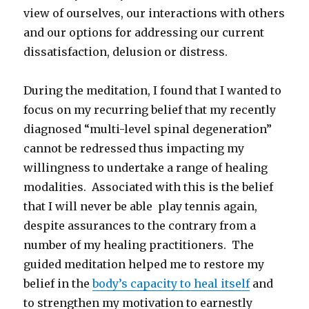
view of ourselves, our interactions with others
and our options for addressing our current
dissatisfaction, delusion or distress.
During the meditation, I found that I wanted to
focus on my recurring belief that my recently
diagnosed “multi-level spinal degeneration”
cannot be redressed thus impacting my
willingness to undertake a range of healing
modalities. Associated with this is the belief
that I will never be able play tennis again,
despite assurances to the contrary from a
number of my healing practitioners. The
guided meditation helped me to restore my
belief in the
body’s capacity to heal itself
and
to strengthen my motivation to earnestly