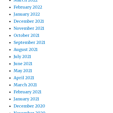
February 2022
January 2022
December 2021
November 2021
October 2021
September 2021
August 2021
July 2021
June 2021
May 2021
April 2021
March 2021
February 2021
January 2021
December 2020
November 2020