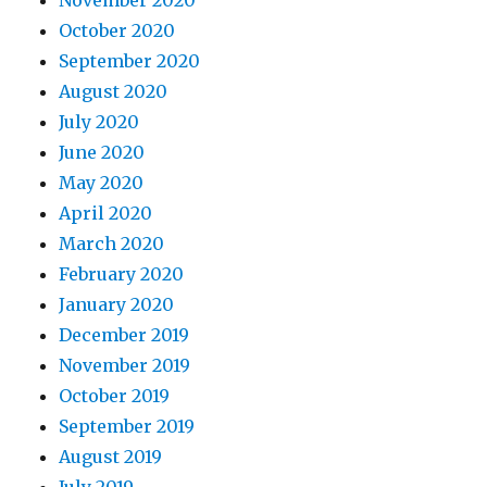
October 2020
September 2020
August 2020
July 2020
June 2020
May 2020
April 2020
March 2020
February 2020
January 2020
December 2019
November 2019
October 2019
September 2019
August 2019
July 2019