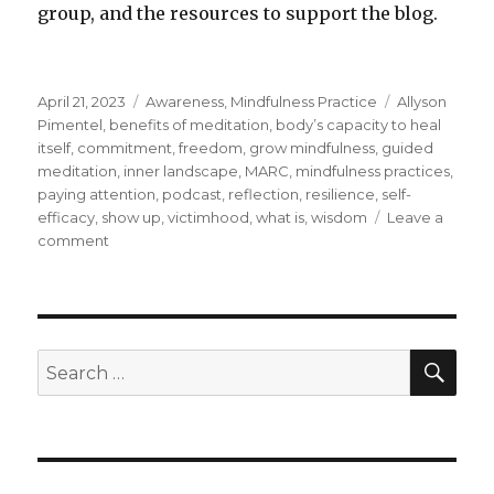
group, and the resources to support the blog.
Posted
Categories
Tags
April 21, 2023
Awareness
,
Mindfulness Practice
Allyson
on
Pimentel
,
benefits of meditation
,
body’s capacity to heal
itself
,
commitment
,
freedom
,
grow mindfulness
,
guided
meditation
,
inner landscape
,
MARC
,
mindfulness practices
,
paying attention
,
podcast
,
reflection
,
resilience
,
self-
efficacy
,
show up
,
victimhood
,
what is
,
wisdom
Leave a
on
comment
Feeling
Free
through
Mindfulness
SEA
Search
for: