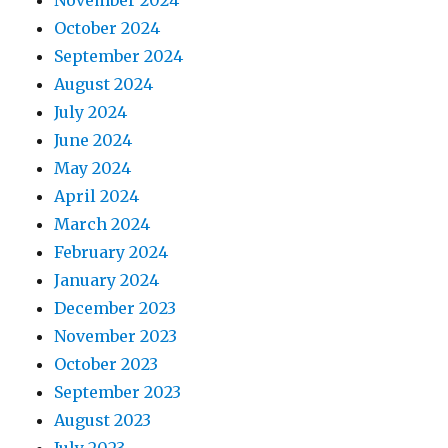
October 2024
September 2024
August 2024
July 2024
June 2024
May 2024
April 2024
March 2024
February 2024
January 2024
December 2023
November 2023
October 2023
September 2023
August 2023
July 2023