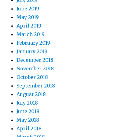
June 2019
May 2019
April 2019
March 2019
February 2019
January 2019
December 2018
November 2018
October 2018
September 2018
August 2018
July 2018
June 2018
May 2018
April 2018
March 2018