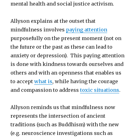
mental health and social justice activism.
Allyson explains at the outset that
mindfulness involves
paying attention
purposefully on the present moment (not on
the future or the past as these can lead to
anxiety or depression). This paying attention
is done with kindness towards ourselves and
others and with an openness that enables us
to accept
what is
, while having the courage
and compassion to address
toxic situations
.
Allyson reminds us that mindfulness now
represents the intersection of ancient
traditions (such as Buddhism) with the new
(e.g. neuroscience investigations such as