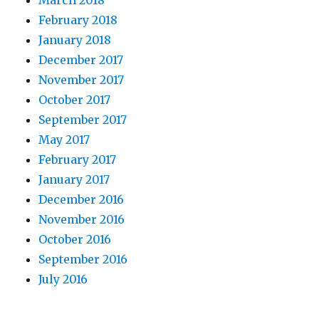
February 2018
January 2018
December 2017
November 2017
October 2017
September 2017
May 2017
February 2017
January 2017
December 2016
November 2016
October 2016
September 2016
July 2016