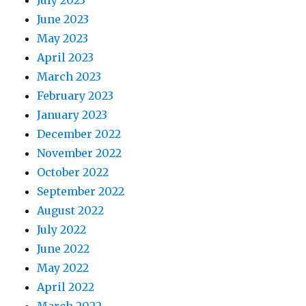
June 2023
May 2023
April 2023
March 2023
February 2023
January 2023
December 2022
November 2022
October 2022
September 2022
August 2022
July 2022
June 2022
May 2022
April 2022
March 2022