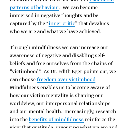
patterns of behaviour
. We can become
immersed in negative thoughts and be
captured by the “
inner critic
” that devalues
who we are and what we have achieved.
Through mindfulness we can increase our
awareness of negative and disabling self-
beliefs and free ourselves from the chains of
“victimhood”. As Dr. Edith Eger points out, we
can choose
freedom over victimhood
.
Mindfulness enables us to become aware of
how our victim mentality is shaping our
worldview, our interpersonal relationships
and our mental health. Increasingly, research
into the
benefits of mindfulness
reinforce the
view that gratitude, savouring what we are and