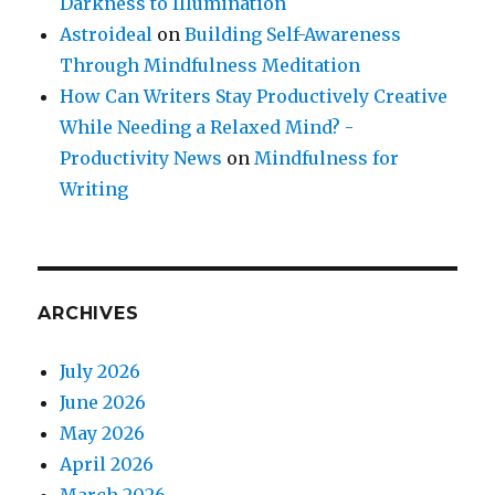
Darkness to Illumination
Astroideal
on
Building Self-Awareness
Through Mindfulness Meditation
How Can Writers Stay Productively Creative
While Needing a Relaxed Mind? -
Productivity News
on
Mindfulness for
Writing
ARCHIVES
July 2026
June 2026
May 2026
April 2026
March 2026