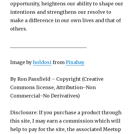
opportunity, heightens our ability to shape our
intentions and strengthens our resolve to
make a difference in our own lives and that of
others.
________________________________
Image by
holdosi
from
Pixabay
By Ron Passfield – Copyright (Creative
Commons license, Attribution–Non
Commercial–No Derivatives)
Disclosure: If you purchase a product through
this site, I may earn a commission which will
help to pay for the site, the associated Meetup