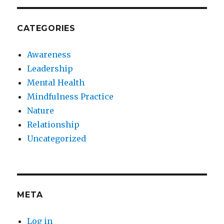
CATEGORIES
Awareness
Leadership
Mental Health
Mindfulness Practice
Nature
Relationship
Uncategorized
META
Log in