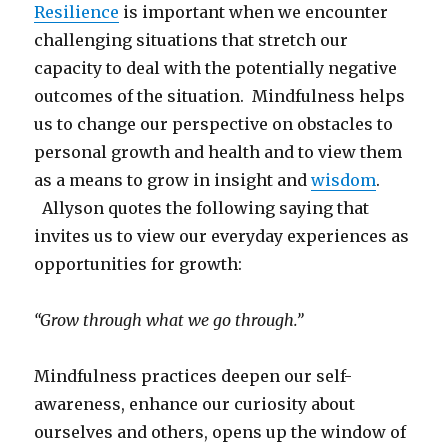
Resilience
is important when we encounter
challenging situations that stretch our
capacity to deal with the potentially negative
outcomes of the situation. Mindfulness helps
us to change our perspective on obstacles to
personal growth and health and to view them
as a means to grow in insight and
wisdom
.
Allyson quotes the following saying that
invites us to view our everyday experiences as
opportunities for growth:
“Grow through what we go through.”
Mindfulness practices deepen our self-
awareness, enhance our curiosity about
ourselves and others, opens up the window of