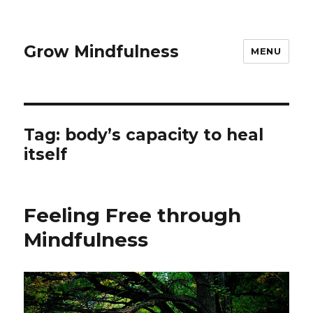
Grow Mindfulness
MENU
Tag:
body’s capacity to heal
itself
Feeling Free through
Mindfulness