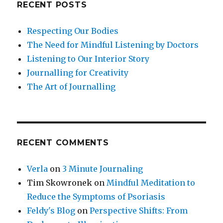
RECENT POSTS
Respecting Our Bodies
The Need for Mindful Listening by Doctors
Listening to Our Interior Story
Journalling for Creativity
The Art of Journalling
RECENT COMMENTS
Verla
on
3 Minute Journaling
Tim Skowronek
on
Mindful Meditation to
Reduce the Symptoms of Psoriasis
Feldy's Blog
on
Perspective Shifts: From