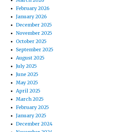
February 2026
January 2026
December 2025
November 2025
October 2025
September 2025
August 2025
July 2025
June 2025
May 2025
April 2025
March 2025
February 2025
January 2025
December 2024
November 2024