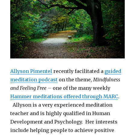
Allyson Pimentel
recently facilitated a
guided
meditation podcast
on the theme,
Mindfulness
and Feeling Free –
one of the many weekly
Hammer meditations offered through MARC
.
Allyson is a very experienced meditation
teacher and is highly qualified in Human
Development and Psychology. Her interests
include helping people to achieve positive