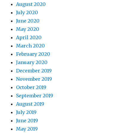
August 2020
July 2020
June 2020
May 2020
April 2020
March 2020
February 2020
January 2020
December 2019
November 2019
October 2019
September 2019
August 2019
July 2019
June 2019
May 2019