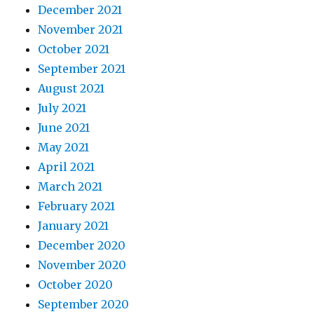
December 2021
November 2021
October 2021
September 2021
August 2021
July 2021
June 2021
May 2021
April 2021
March 2021
February 2021
January 2021
December 2020
November 2020
October 2020
September 2020