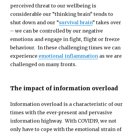
perceived threat to our wellbeing is
considerable our “thinking brain” tends to
shut down and our “
survival brain
” takes over
– we can be controlled by our negative
emotions and engage in fight, flight or freeze
behaviour. In these challenging times we can
experience
emotional inflammation
as we are
challenged on many fronts.
The impact of information overload
Information overload is a characteristic of our
times with the ever-present and pervasive
information highway. With COVID19, we not
only have to cope with the emotional strain of