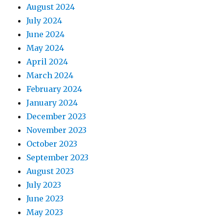
August 2024
July 2024
June 2024
May 2024
April 2024
March 2024
February 2024
January 2024
December 2023
November 2023
October 2023
September 2023
August 2023
July 2023
June 2023
May 2023