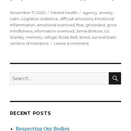
Posted
Categories
Tags
November 17, 2020
Mental Health
agency
,
anxiety
,
on
calm
,
cognitive resilience
,
difficult emotions
,
Emotional
Inflammation
,
emotional overload
,
fear
,
grounded
,
grow
mindfulness
,
information overload
,
Jamie Bristow
,
Liz
Stanley
,
memory
,
refuge
,
Rosie Bell
,
stress
,
survival brain
,
on
window of tolerance
Leave a comment
Building
Cognitive
Resilience
through
Mindfulness
SEA
Search
for:
RECENT POSTS
Respecting Our Bodies