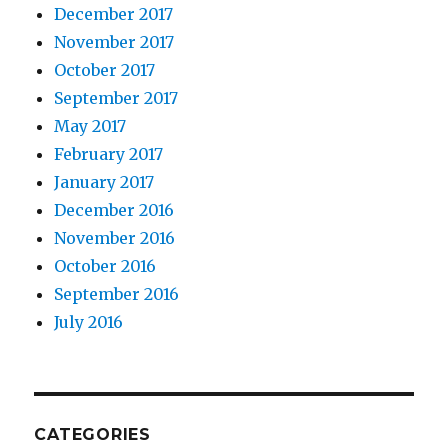
December 2017
November 2017
October 2017
September 2017
May 2017
February 2017
January 2017
December 2016
November 2016
October 2016
September 2016
July 2016
CATEGORIES