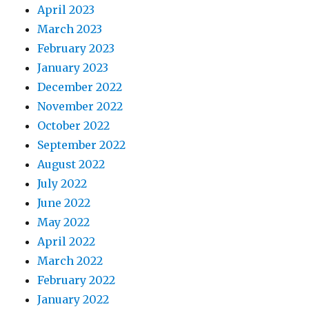
April 2023
March 2023
February 2023
January 2023
December 2022
November 2022
October 2022
September 2022
August 2022
July 2022
June 2022
May 2022
April 2022
March 2022
February 2022
January 2022