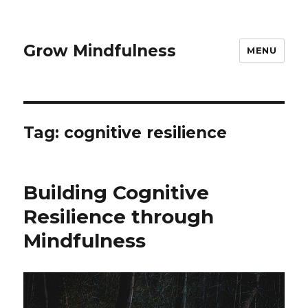
Grow Mindfulness
MENU
Tag:
cognitive resilience
Building Cognitive
Resilience through
Mindfulness