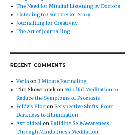
The Need for Mindful Listening by Doctors
Listening to Our Interior Story
Journalling for Creativity
The Art of Journalling
RECENT COMMENTS
Verla
on
3 Minute Journaling
Tim Skowronek
on
Mindful Meditation to
Reduce the Symptoms of Psoriasis
Feldy's Blog
on
Perspective Shifts: From
Darkness to Illumination
Astroideal
on
Building Self-Awareness
Through Mindfulness Meditation