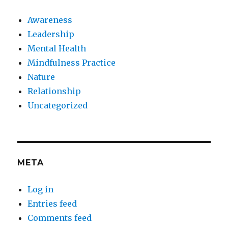
Awareness
Leadership
Mental Health
Mindfulness Practice
Nature
Relationship
Uncategorized
META
Log in
Entries feed
Comments feed