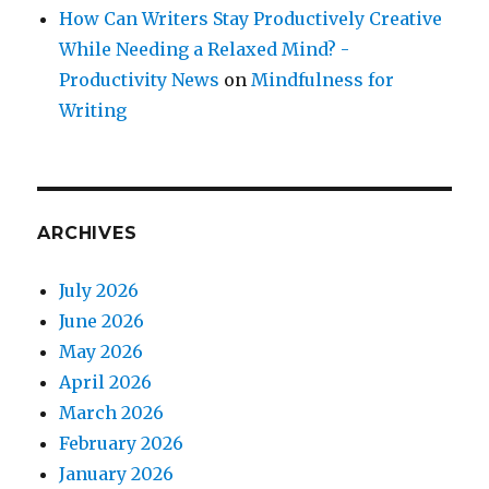
How Can Writers Stay Productively Creative
While Needing a Relaxed Mind? -
Productivity News
on
Mindfulness for
Writing
ARCHIVES
July 2026
June 2026
May 2026
April 2026
March 2026
February 2026
January 2026