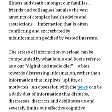
illness and death amongst our families ,
friends and colleagues but also the vast
amounts of complex health advice and
restrictions – information that is often
conflicting and exacerbated by
misinformation peddled by vested interests.
The stress of information overload can be
compounded by what Jamie and Rosie refer to
as a our “digital and media diet” – a bias
towards distressing information, rather than
information that inspires, uplifts, or
motivates. An obsession with the
news
can be
a daily diet of information that disturbs,
distresses, distracts and debilitates us and
severely limits our effective cognitive