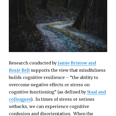
Research conducted by
Jamie Bristow and
Rosie Bell
supports the view that mindfulness
builds cognitive resilience – “the ability to
overcome negative effects or stress on
cognitive functioning” (as defined by
Staal and
colleagues
). In times of stress or serious
setbacks, we can experience cognitive
confusion and disorientation. When the