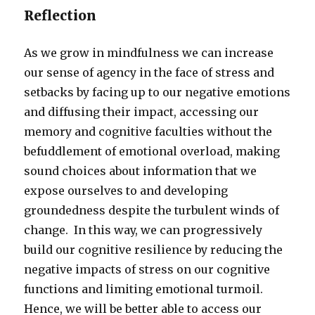
Reflection
As we grow in mindfulness we can increase
our sense of agency in the face of stress and
setbacks by facing up to our negative emotions
and diffusing their impact, accessing our
memory and cognitive faculties without the
befuddlement of emotional overload, making
sound choices about information that we
expose ourselves to and developing
groundedness despite the turbulent winds of
change. In this way, we can progressively
build our cognitive resilience by reducing the
negative impacts of stress on our cognitive
functions and limiting emotional turmoil.
Hence, we will be better able to access our