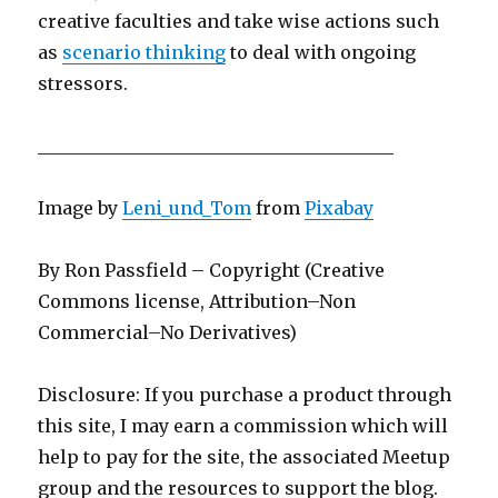
creative faculties and take wise actions such
as
scenario thinking
to deal with ongoing
stressors.
________________________________________
Image by
Leni_und_Tom
from
Pixabay
By Ron Passfield – Copyright (Creative
Commons license, Attribution–Non
Commercial–No Derivatives)
Disclosure: If you purchase a product through
this site, I may earn a commission which will
help to pay for the site, the associated Meetup
group and the resources to support the blog.