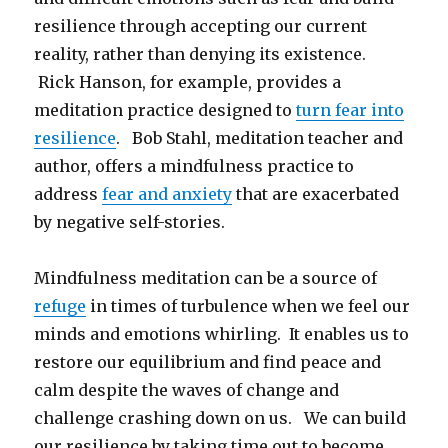
resilience through accepting our current
reality, rather than denying its existence.
Rick Hanson, for example, provides a
meditation practice designed to
turn fear into
resilience
. Bob Stahl, meditation teacher and
author, offers a mindfulness practice to
address
fear and anxiety
that are exacerbated
by negative self-stories.
Mindfulness meditation can be a source of
refuge
in times of turbulence when we feel our
minds and emotions whirling. It enables us to
restore our equilibrium and find peace and
calm despite the waves of change and
challenge crashing down on us. We can build
our resilience by taking time out to become