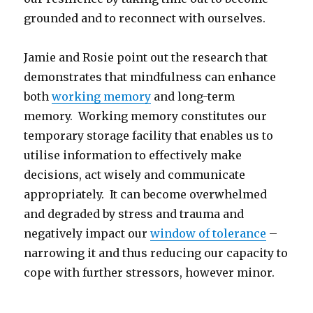
grounded and to reconnect with ourselves.
Jamie and Rosie point out the research that
demonstrates that mindfulness can enhance
both
working memory
and long-term
memory. Working memory constitutes our
temporary storage facility that enables us to
utilise information to effectively make
decisions, act wisely and communicate
appropriately. It can become overwhelmed
and degraded by stress and trauma and
negatively impact our
window of tolerance
–
narrowing it and thus reducing our capacity to
cope with further stressors, however minor.