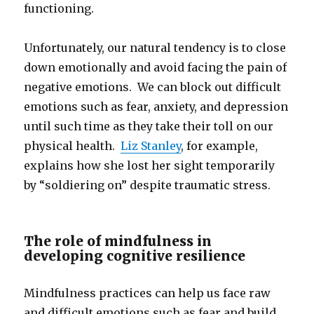
functioning.
Unfortunately, our natural tendency is to close
down emotionally and avoid facing the pain of
negative emotions. We can block out difficult
emotions such as fear, anxiety, and depression
until such time as they take their toll on our
physical health.
Liz Stanley
, for example,
explains how she lost her sight temporarily
by “soldiering on” despite traumatic stress.
The role of mindfulness in
developing cognitive resilience
Mindfulness practices can help us face raw
and difficult emotions such as fear and build