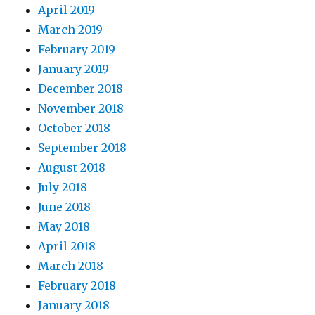
April 2019
March 2019
February 2019
January 2019
December 2018
November 2018
October 2018
September 2018
August 2018
July 2018
June 2018
May 2018
April 2018
March 2018
February 2018
January 2018