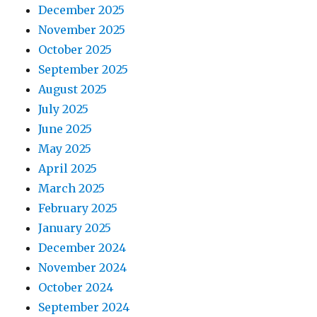
December 2025
November 2025
October 2025
September 2025
August 2025
July 2025
June 2025
May 2025
April 2025
March 2025
February 2025
January 2025
December 2024
November 2024
October 2024
September 2024