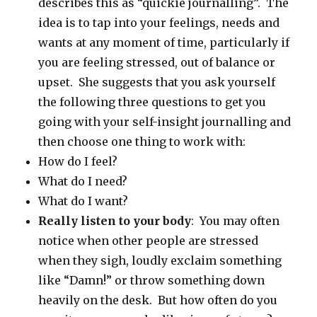
describes this as “quickie journalling”. The
idea is to tap into your feelings, needs and
wants at any moment of time, particularly if
you are feeling stressed, out of balance or
upset. She suggests that you ask yourself
the following three questions to get you
going with your self-insight journalling and
then choose one thing to work with:
How do I feel?
What do I need?
What do I want?
Really listen to your body
: You may often
notice when other people are stressed
when they sigh, loudly exclaim something
like “Damn!” or throw something down
heavily on the desk. But how often do you