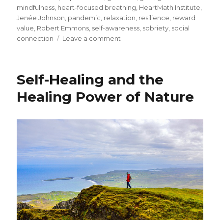
mindfulness
,
heart-focused breathing
,
HeartMath Institute
,
Jenée Johnson
,
pandemic
,
relaxation
,
resilience
,
reward
value
,
Robert Emmons
,
self-awareness
,
sobriety
,
social
on
connection
Leave a comment
Coping
with
Grief
Self-Healing and the
During
the
Healing Power of Nature
Pandemic