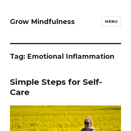
Grow Mindfulness
MENU
Tag:
Emotional Inflammation
Simple Steps for Self-
Care