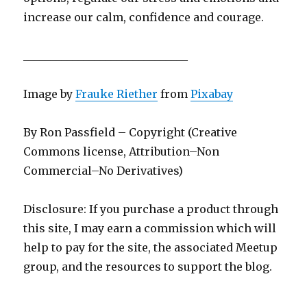
increase our calm, confidence and courage.
______________________________
Image by
Frauke Riether
from
Pixabay
By Ron Passfield – Copyright (Creative
Commons license, Attribution–Non
Commercial–No Derivatives)
Disclosure: If you purchase a product through
this site, I may earn a commission which will
help to pay for the site, the associated Meetup
group, and the resources to support the blog.