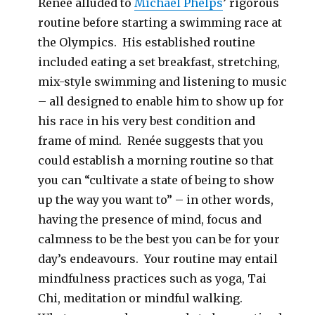
Renée alluded to
Michael Phelps
’ rigorous
routine before starting a swimming race at
the Olympics. His established routine
included eating a set breakfast, stretching,
mix-style swimming and listening to music
– all designed to enable him to show up for
his race in his very best condition and
frame of mind. Renée suggests that you
could establish a morning routine so that
you can “cultivate a state of being to show
up the way you want to” – in other words,
having the presence of mind, focus and
calmness to be the best you can be for your
day’s endeavours. Your routine may entail
mindfulness practices such as yoga, Tai
Chi, meditation or mindful walking.