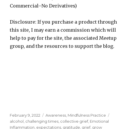
Commercial–No Derivatives)
Disclosure: If you purchase a product through
this site, I may earn a commission which will
help to pay for the site, the associated Meetup
group, and the resources to support the blog.
Posted
Categories
Tags
February 9, 2022
Awareness
,
Mindfulness Practice
on
alcohol
,
challenging times
,
collective grief
,
Emotional
Inflammation
,
expectations
,
gratitude
,
grief
,
grow