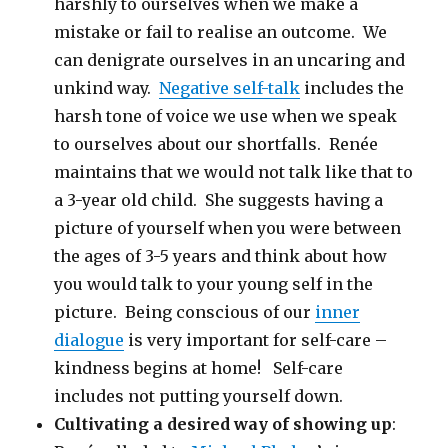
harshly to ourselves when we make a
mistake or fail to realise an outcome. We
can denigrate ourselves in an uncaring and
unkind way.
Negative self-talk
includes the
harsh tone of voice we use when we speak
to ourselves about our shortfalls. Renée
maintains that we would not talk like that to
a 3-year old child. She suggests having a
picture of yourself when you were between
the ages of 3-5 years and think about how
you would talk to your young self in the
picture. Being conscious of our
inner
dialogue
is very important for self-care –
kindness begins at home! Self-care
includes not putting yourself down.
Cultivating a desired way of showing up
: