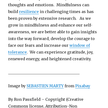
thoughts and emotions. Mindfulness can
build
resilience
in challenging times as has
been proven by extensive research. As we
grow in mindfulness and enhance our self-
awareness, we are better able to gain insights
into the way forward, develop the courage to
face our fears and increase our
window of
tolerance
. We can experience gratitude, joy,
renewed energy, and heightened creativity.
_____________________________________
Image by
SEBASTIEN MARTY
from
Pixabay
By Ron Passfield – Copyright (Creative
Commons license, Attribution–Non