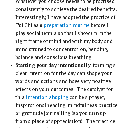
Whatever you choose needs to be practised
consistently to achieve the desired benefits.
Interestingly, I have adopted the practice of
Tai Chi as a
preparation routine
before I
play social tennis so that I show up in the
right frame of mind and with my body and
mind attuned to concentration, bending,
balance and conscious breathing.
Starting
your day intentionally
: forming a
clear intention for the day can shape your
words and actions and have very positive
effects on your outcomes. The catalyst for
this
intention-shaping
can be a prayer,
inspirational reading, mindfulness practice
or gratitude journalling (so you turn up
from a place of appreciation). The practice