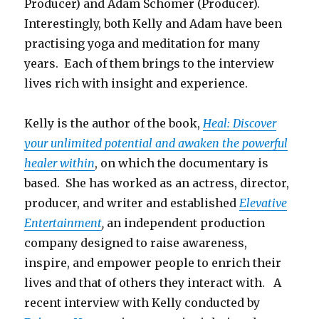
Producer) and Adam Schomer (Producer).
Interestingly, both Kelly and Adam have been
practising yoga and meditation for many
years. Each of them brings to the interview
lives rich with insight and experience.
Kelly is the author of the book,
Heal: Discover
your unlimited potential and awaken the powerful
healer within
, on which the documentary is
based. She has worked as an actress, director,
producer, and writer and established
Elevative
Entertainment
,
an independent production
company designed to raise awareness,
inspire, and empower people to enrich their
lives and that of others they interact with. A
recent interview with Kelly conducted by