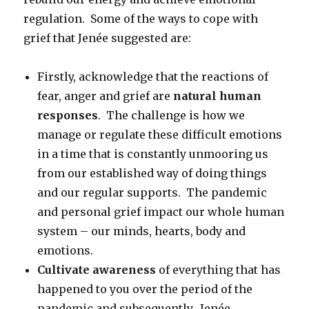
regulation. Some of the ways to cope with
grief that Jenée suggested are:
Firstly, acknowledge that the reactions of
fear, anger and grief are
natural human
responses
. The challenge is how we
manage or regulate these difficult emotions
in a time that is constantly unmooring us
from our established way of doing things
and our regular supports. The pandemic
and personal grief impact our whole human
system – our minds, hearts, body and
emotions.
Cultivate awareness
of everything that has
happened to you over the period of the
pandemic and subsequently. Jenée