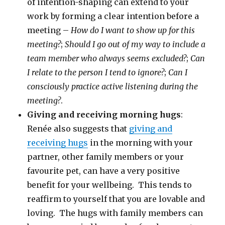
of intention-shaping can extend to your
work by forming a clear intention before a
meeting –
How do I want to show up for this
meeting?
;
Should I go out of my way to include a
team member who always seems excluded?
;
Can
I relate to the person I tend to ignore?
;
Can I
consciously practice active listening during the
meeting?
.
Giving and receiving morning hugs
:
Renée also suggests that
giving and
receiving hugs
in the morning with your
partner, other family members or your
favourite pet, can have a very positive
benefit for your wellbeing. This tends to
reaffirm to yourself that you are lovable and
loving. The hugs with family members can