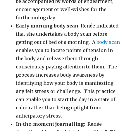
be accompanied by words of endearment,
encouragement or well-wishes for the
forthcoming day.
Early morning body scan
: Renée indicated
that she undertakes a body scan before
getting out of bed of a morning. A
body scan
enables you to locate points of tension in
the body and release them through
consciously paying attention to them. The
process increases body awareness by
identifying how your body is manifesting
any felt stress or challenge. This practice
can enable you to start the day in a state of
calm rather than being uptight from
anticipatory stress.
In-the-moment journalling
: Renée