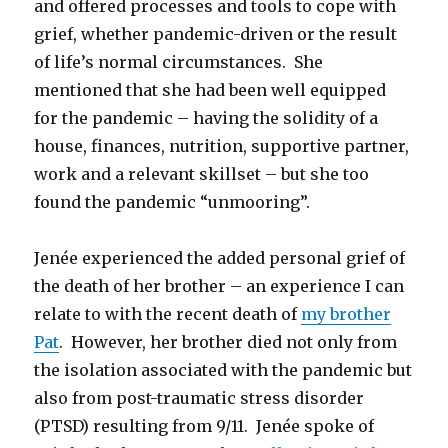
and offered processes and tools to cope with
grief, whether pandemic-driven or the result
of life’s normal circumstances. She
mentioned that she had been well equipped
for the pandemic – having the solidity of a
house, finances, nutrition, supportive partner,
work and a relevant skillset – but she too
found the pandemic “unmooring”.
Jenée experienced the added personal grief of
the death of her brother – an experience I can
relate to with the recent death of
my brother
Pat
. However, her brother died not only from
the isolation associated with the pandemic but
also from post-traumatic stress disorder
(PTSD) resulting from 9/11. Jenée spoke of