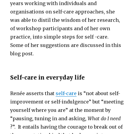
years working with individuals and
organisations on self-care approaches, she
was able to distil the wisdom of her research,
of workshop participants and of her own
practice, into simple steps for self -care.
Some of her suggestions are discussed in this
blog post.
Self-care in everyday life
Renée asserts that
self-care
is “not about self-
improvement or self-indulgence” but “meeting
yourself where you are” at the moment by
“pausing, tuning in and asking,
What do I need
?”. It entails having the courage to break out of