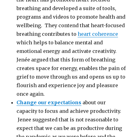
breathing and developed a suite of tools,
programs and videos to promote health and
wellbeing. They contend that heart-focused
breathing contributes to
heart coherence
which helps to balance mental and
emotional energy and activate creativity.
Jenée argued that this form of breathing
creates space for energy, enables the pain of
grief to move through us and opens us up to
flourish and experience joy and pleasure
once again.
Change our expectations
about our
capacity to focus and achieve productivity.
Jenee suggested that is not reasonable to
expect that we can be as productive during
the pandemic as we were before and the