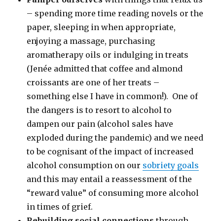
– spending more time reading novels or the
paper, sleeping in when appropriate,
enjoying a massage, purchasing
aromatherapy oils or indulging in treats
(Jenée admitted that coffee and almond
croissants are one of her treats –
something else I have in common!). One of
the dangers is to resort to alcohol to
dampen our pain (alcohol sales have
exploded during the pandemic) and we need
to be cognisant of the impact of increased
alcohol consumption on our
sobriety goals
and this may entail a reassessment of the
“reward value” of consuming more alcohol
in times of grief.
Rebuilding social connections
through