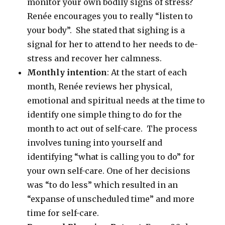
monitor your own bodily signs of stress?
Renée encourages you to really “listen to
your body”. She stated that sighing is a
signal for her to attend to her needs to de-
stress and recover her calmness.
Monthly intention
: At the start of each
month, Renée reviews her physical,
emotional and spiritual needs at the time to
identify one simple thing to do for the
month to act out of self-care. The process
involves tuning into yourself and
identifying “what is calling you to do” for
your own self-care. One of her decisions
was “to do less” which resulted in an
“expanse of unscheduled time” and more
time for self-care.