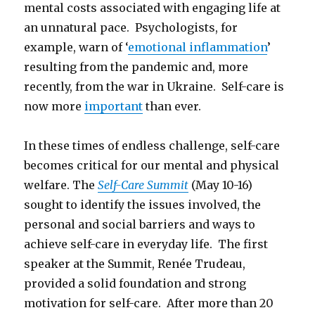
mental costs associated with engaging life at
an unnatural pace. Psychologists, for
example, warn of ‘
emotional inflammation
’
resulting from the pandemic and, more
recently, from the war in Ukraine. Self-care is
now more
important
than ever.
In these times of endless challenge, self-care
becomes critical for our mental and physical
welfare. The
Self-Care Summit
(May 10-16)
sought to identify the issues involved, the
personal and social barriers and ways to
achieve self-care in everyday life. The first
speaker at the Summit, Renée Trudeau,
provided a solid foundation and strong
motivation for self-care. After more than 20