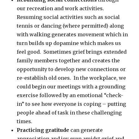
our recreation and work activities.
Resuming social activities such as social
tennis or dancing (where permitted) along
with walking generates movement which in
turn builds up dopamine which makes us
feel good. Sometimes grief brings extended
family members together and creates the
opportunity to develop new connections or
re-establish old ones. In the workplace, we
could begin our meetings with a grounding
exercise followed by an emotional “check-
in” to see how everyone is coping – putting
people ahead of task in these challenging
times.
Practicing gratitude
can generate
appreciation and joy even amidst grief and