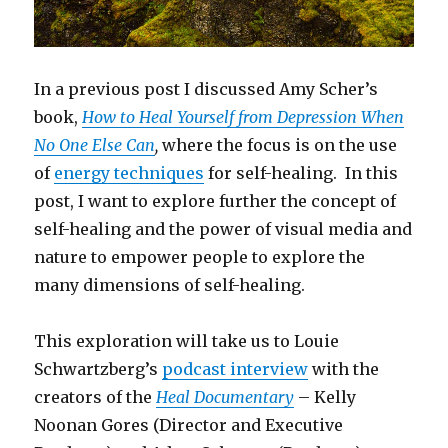
In a previous post I discussed Amy Scher’s
book,
How to Heal Yourself from Depression When
No One Else Can
,
where the focus is on the use
of
energy techniques
for self-healing. In this
post, I want to explore further the concept of
self-healing and the power of visual media and
nature to empower people to explore the
many dimensions of self-healing.
This exploration will take us to Louie
Schwartzberg’s
podcast interview
with the
creators of the
Heal Documentary
– Kelly
Noonan Gores (Director and Executive