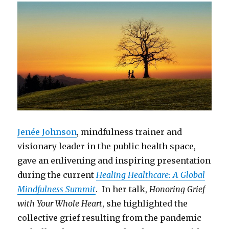
Jenée Johnson
, mindfulness trainer and
visionary leader in the public health space,
gave an enlivening and inspiring presentation
during the current
Healing Healthcare: A Global
Mindfulness Summit
. In her talk,
Honoring Grief
with Your Whole Heart
, she highlighted the
collective grief resulting from the pandemic