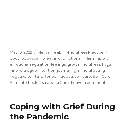
Posted
Categories
Tags
May 19, 2022
Mental Health
,
Mindfulness Practice
on
body
,
body scan
,
breathing
,
Emotional Inflammation
,
emotional regulation
,
feelings
,
grow mindfulness
,
hugs
,
inner dialogue
,
intention
,
journalling
,
mindful eating
,
negative self-talk
,
Renée Trudeau
,
self-care
,
Self-Care
on
Summit
,
shoulds
,
stress
,
tai Chi
Leave a comment
Simple
Steps
for
Coping with Grief During
Self-
Care
the Pandemic