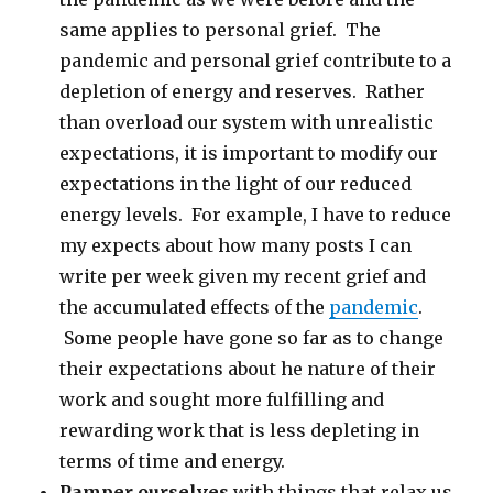
same applies to personal grief. The
pandemic and personal grief contribute to a
depletion of energy and reserves. Rather
than overload our system with unrealistic
expectations, it is important to modify our
expectations in the light of our reduced
energy levels. For example, I have to reduce
my expects about how many posts I can
write per week given my recent grief and
the accumulated effects of the
pandemic
.
Some people have gone so far as to change
their expectations about he nature of their
work and sought more fulfilling and
rewarding work that is less depleting in
terms of time and energy.
Pamper ourselves
with things that relax us