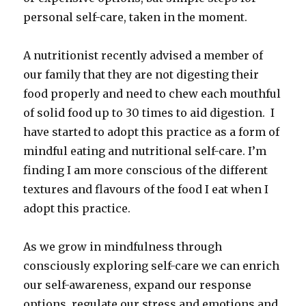
personal self-care, taken in the moment.
A nutritionist recently advised a member of
our family that they are not digesting their
food properly and need to chew each mouthful
of solid food up to 30 times to aid digestion. I
have started to adopt this practice as a form of
mindful eating and nutritional self-care. I’m
finding I am more conscious of the different
textures and flavours of the food I eat when I
adopt this practice.
As we grow in mindfulness through
consciously exploring self-care we can enrich
our self-awareness, expand our response
options, regulate our stress and emotions and