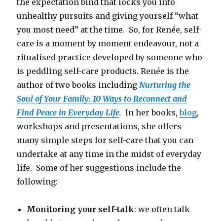
the expectation bind that locks you into
unhealthy pursuits and giving yourself “what
you most need” at the time. So, for Renée, self-
care is a moment by moment endeavour, not a
ritualised practice developed by someone who
is peddling self-care products. Renée is the
author of two books including
Nurturing the
Soul of Your Family: 10 Ways to Reconnect and
Find Peace in Everyday Life
.
In her books,
blog
,
workshops and presentations, she offers
many simple steps for self-care that you can
undertake at any time in the midst of everyday
life. Some of her suggestions include the
following:
Monitoring your self-talk
: we often talk