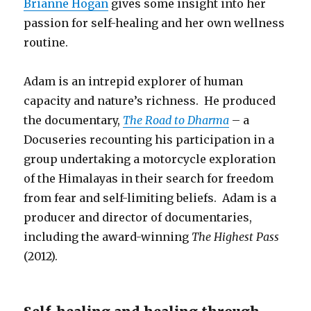
Brianne Hogan
gives some insight into her
passion for self-healing and her own wellness
routine.
Adam is an intrepid explorer of human
capacity and nature’s richness. He produced
the documentary,
The Road to Dharma
– a
Docuseries recounting his participation in a
group undertaking a motorcycle exploration
of the Himalayas in their search for freedom
from fear and self-limiting beliefs. Adam is a
producer and director of documentaries,
including the award-winning
The Highest Pass
(2012).