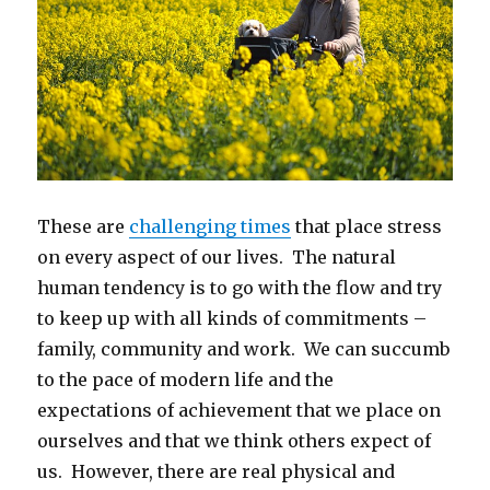
These are
challenging times
that place stress
on every aspect of our lives. The natural
human tendency is to go with the flow and try
to keep up with all kinds of commitments –
family, community and work. We can succumb
to the pace of modern life and the
expectations of achievement that we place on
ourselves and that we think others expect of
us. However, there are real physical and