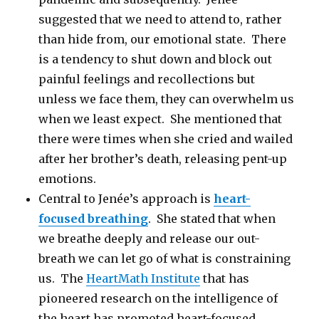
suggested that we need to attend to, rather
than hide from, our emotional state. There
is a tendency to shut down and block out
painful feelings and recollections but
unless we face them, they can overwhelm us
when we least expect. She mentioned that
there were times when she cried and wailed
after her brother’s death, releasing pent-up
emotions.
Central to Jenée’s approach is
heart-
focused breathing
. She stated that when
we breathe deeply and release our out-
breath we can let go of what is constraining
us. The
HeartMath Institute
that has
pioneered research on the intelligence of
the heart has promoted heart-focused