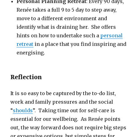
Personal Planning Retreat
: Every 90 days,
Renée takes a full 9 to 5 day to step away,
move to a different environment and
identify what is draining her. She offers
hints on how to undertake such a
personal
retreat
in a place that you find inspiring and
energising.
Reflection
It is so easy to be captured by the to-do list,
work and family pressures and the social
“
shoulds
”. Taking time out for self-care is
essential for our wellbeing. As Renée points
out, the way forward does not require big steps
or expensive options, but simple steps for