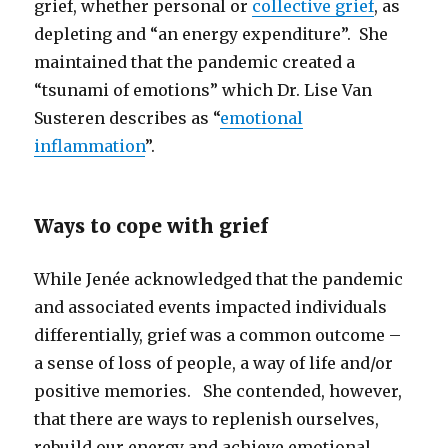
grief, whether personal or
collective grief
, as
depleting and “an energy expenditure”. She
maintained that the pandemic created a
“tsunami of emotions” which Dr. Lise Van
Susteren describes as “
emotional
inflammation
”.
Ways to cope with grief
While Jenée acknowledged that the pandemic
and associated events impacted individuals
differentially, grief was a common outcome –
a sense of loss of people, a way of life and/or
positive memories. She contended, however,
that there are ways to replenish ourselves,
rebuild our energy and achieve emotional