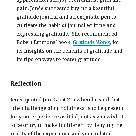
pain. Jenée suggested buying a beautiful
gratitude journal and an exquisite pen to
cultivate the habit of journal writing and
expressing gratitude. She recommended
Robert Emmons’ book,
Gratitude Works
, for
its insights on the benefits of gratitude and
its tips on ways to foster gratitude.
Reflection
Jenée quoted Jon Kabat-Zin when he said that
“the challenge of mindfulness is to be present
for your experience as it is”, not as you wish it
to be or try to make it different by denying the
reality of the experience and your related