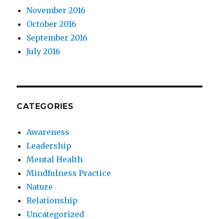
November 2016
October 2016
September 2016
July 2016
CATEGORIES
Awareness
Leadership
Mental Health
Mindfulness Practice
Nature
Relationship
Uncategorized