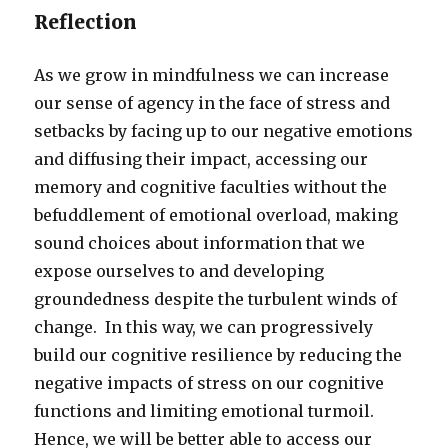
Reflection
As we grow in mindfulness we can increase
our sense of agency in the face of stress and
setbacks by facing up to our negative emotions
and diffusing their impact, accessing our
memory and cognitive faculties without the
befuddlement of emotional overload, making
sound choices about information that we
expose ourselves to and developing
groundedness despite the turbulent winds of
change. In this way, we can progressively
build our cognitive resilience by reducing the
negative impacts of stress on our cognitive
functions and limiting emotional turmoil.
Hence, we will be better able to access our