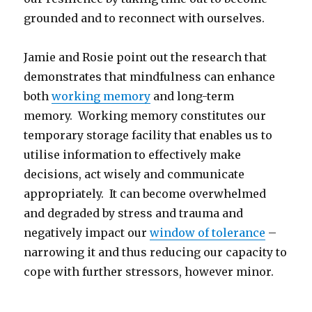
grounded and to reconnect with ourselves.
Jamie and Rosie point out the research that
demonstrates that mindfulness can enhance
both
working memory
and long-term
memory. Working memory constitutes our
temporary storage facility that enables us to
utilise information to effectively make
decisions, act wisely and communicate
appropriately. It can become overwhelmed
and degraded by stress and trauma and
negatively impact our
window of tolerance
–
narrowing it and thus reducing our capacity to
cope with further stressors, however minor.