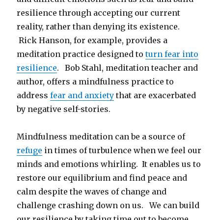
resilience through accepting our current
reality, rather than denying its existence.
Rick Hanson, for example, provides a
meditation practice designed to
turn fear into
resilience
. Bob Stahl, meditation teacher and
author, offers a mindfulness practice to
address
fear and anxiety
that are exacerbated
by negative self-stories.
Mindfulness meditation can be a source of
refuge
in times of turbulence when we feel our
minds and emotions whirling. It enables us to
restore our equilibrium and find peace and
calm despite the waves of change and
challenge crashing down on us. We can build
our resilience by taking time out to become