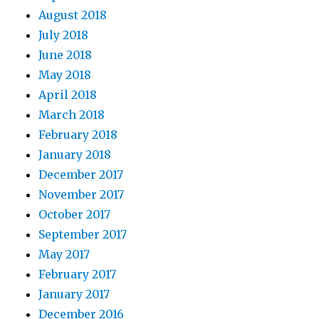
August 2018
July 2018
June 2018
May 2018
April 2018
March 2018
February 2018
January 2018
December 2017
November 2017
October 2017
September 2017
May 2017
February 2017
January 2017
December 2016