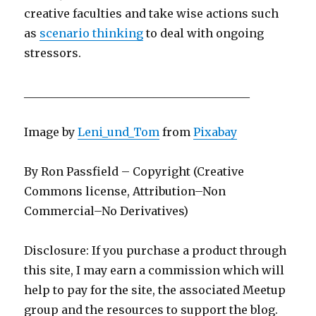
creative faculties and take wise actions such
as
scenario thinking
to deal with ongoing
stressors.
________________________________________
Image by
Leni_und_Tom
from
Pixabay
By Ron Passfield – Copyright (Creative
Commons license, Attribution–Non
Commercial–No Derivatives)
Disclosure: If you purchase a product through
this site, I may earn a commission which will
help to pay for the site, the associated Meetup
group and the resources to support the blog.