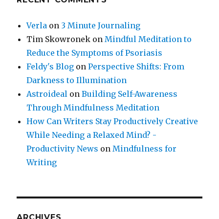
Verla
on
3 Minute Journaling
Tim Skowronek
on
Mindful Meditation to
Reduce the Symptoms of Psoriasis
Feldy's Blog
on
Perspective Shifts: From
Darkness to Illumination
Astroideal
on
Building Self-Awareness
Through Mindfulness Meditation
How Can Writers Stay Productively Creative
While Needing a Relaxed Mind? -
Productivity News
on
Mindfulness for
Writing
ARCHIVES