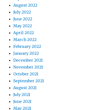
August 2022
July 2022
June 2022
May 2022
April 2022
March 2022
February 2022
January 2022
December 2021
November 2021
October 2021
September 2021
August 2021
July 2021
June 2021
May 2021