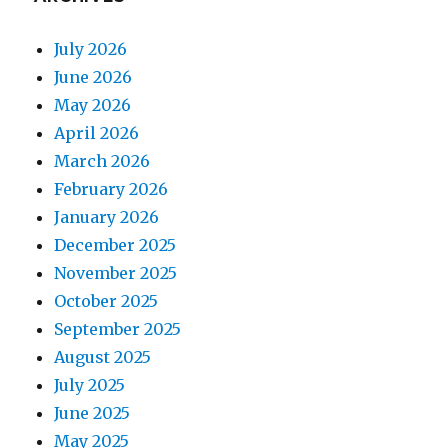
July 2026
June 2026
May 2026
April 2026
March 2026
February 2026
January 2026
December 2025
November 2025
October 2025
September 2025
August 2025
July 2025
June 2025
May 2025