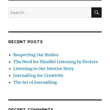
Focus?
SEA
Search
for:
RECENT POSTS
Respecting Our Bodies
The Need for Mindful Listening by Doctors
Listening to Our Interior Story
Journalling for Creativity
The Art of Journalling
RECENT COMMENTS