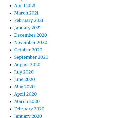
April 2021
March 2021
February 2021
January 2021
December 2020
November 2020
October 2020
September 2020
August 2020
July 2020
June 2020
May 2020
April 2020
March 2020
February 2020
January 2020