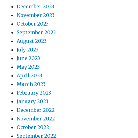
December 2023
November 2023
October 2023
September 2023
August 2023
July 2023
June 2023
May 2023
April 2023
March 2023
February 2023
January 2023
December 2022
November 2022
October 2022
September 2022