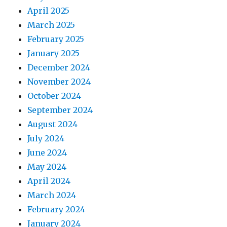
April 2025
March 2025
February 2025
January 2025
December 2024
November 2024
October 2024
September 2024
August 2024
July 2024
June 2024
May 2024
April 2024
March 2024
February 2024
January 2024