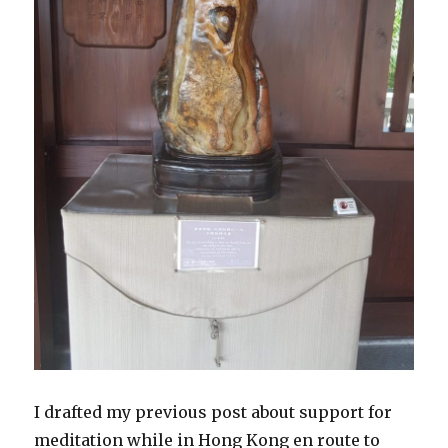
I drafted my previous post about support for
meditation while in Hong Kong en route to