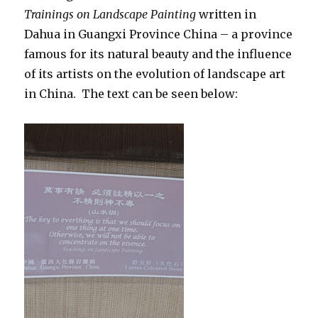
Trainings on Landscape Painting
written in
Dahua in Guangxi Province China – a province
famous for its natural beauty and the influence
of its artists on the evolution of landscape art
in China. The text can be seen below: