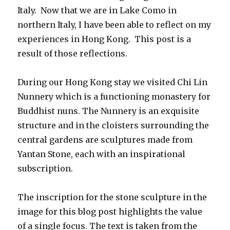
Italy. Now that we are in Lake Como in
northern Italy, I have been able to reflect on my
experiences in Hong Kong. This post is a
result of those reflections.
During our Hong Kong stay we visited Chi Lin
Nunnery which is a functioning monastery for
Buddhist nuns. The Nunnery is an exquisite
structure and in the cloisters surrounding the
central gardens are sculptures made from
Yantan Stone, each with an inspirational
subscription.
The inscription for the stone sculpture in the
image for this blog post highlights the value
of a single focus. The text is taken from the