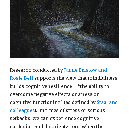
Research conducted by
Jamie Bristow and
Rosie Bell
supports the view that mindfulness
builds cognitive resilience – “the ability to
overcome negative effects or stress on
cognitive functioning” (as defined by
Staal and
colleagues
). In times of stress or serious
setbacks, we can experience cognitive
confusion and disorientation. When the