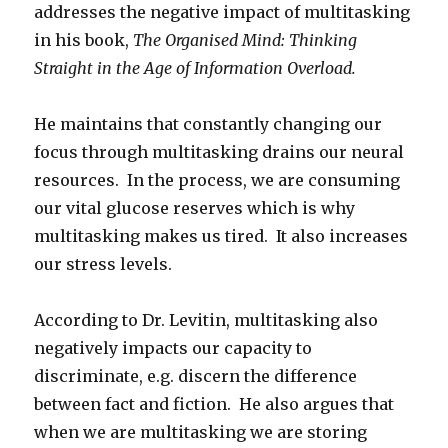
addresses the negative impact of multitasking
in his book,
The Organised Mind: Thinking
Straight in the Age of Information Overload.
He maintains that constantly changing our
focus through multitasking drains our neural
resources. In the process, we are consuming
our vital glucose reserves which is why
multitasking makes us tired. It also increases
our stress levels.
According to Dr. Levitin, multitasking also
negatively impacts our capacity to
discriminate, e.g. discern the difference
between fact and fiction. He also argues that
when we are multitasking we are storing