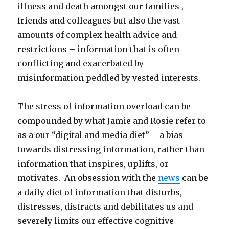
illness and death amongst our families ,
friends and colleagues but also the vast
amounts of complex health advice and
restrictions – information that is often
conflicting and exacerbated by
misinformation peddled by vested interests.
The stress of information overload can be
compounded by what Jamie and Rosie refer to
as a our “digital and media diet” – a bias
towards distressing information, rather than
information that inspires, uplifts, or
motivates. An obsession with the
news
can be
a daily diet of information that disturbs,
distresses, distracts and debilitates us and
severely limits our effective cognitive