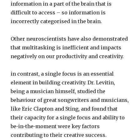
information in a part of the brain that is
difficult to access – so information is
incorrectly categorised in the brain.
Other neuroscientists have also demonstrated
that multitasking is inefficient and impacts
negatively on our productivity and creativity.
in contrast, a single focus is an essential
element in building creativity. Dr. Levitin,
being a musician himself, studied the
behaviour of great songwriters and musicians,
like Eric Clapton and Sting, and found that
their capacity for a single focus and ability to
be-in-the-moment were key factors
contributing to their creative success.