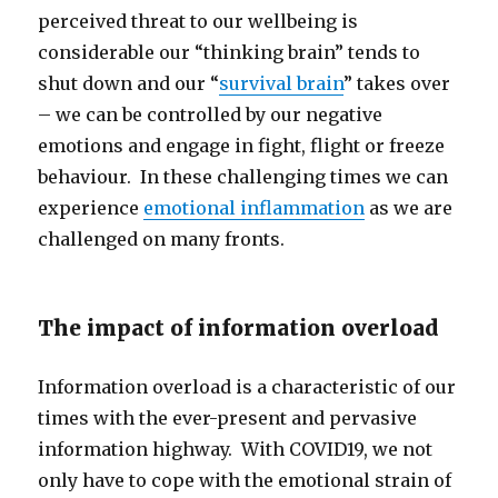
perceived threat to our wellbeing is
considerable our “thinking brain” tends to
shut down and our “
survival brain
” takes over
– we can be controlled by our negative
emotions and engage in fight, flight or freeze
behaviour. In these challenging times we can
experience
emotional inflammation
as we are
challenged on many fronts.
The impact of information overload
Information overload is a characteristic of our
times with the ever-present and pervasive
information highway. With COVID19, we not
only have to cope with the emotional strain of