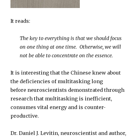
It reads:
The key to everything is that we should focus
on one thing at one time. Otherwise, we will
not be able to concentrate on the essence.
It is interesting that the Chinese knew about
the deficiencies of multitasking long
before neuroscientists demonstrated through
research that multitasking is inefficient,
consumes vital energy and is counter-
productive.
Dr. Daniel J. Levitin, neuroscientist and author,