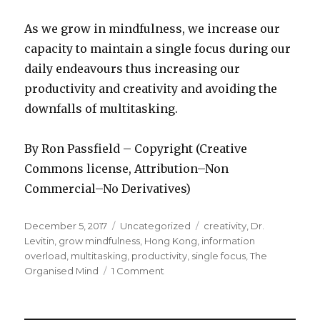
As we grow in mindfulness, we increase our
capacity to maintain a single focus during our
daily endeavours thus increasing our
productivity and creativity and avoiding the
downfalls of multitasking.
By Ron Passfield – Copyright (Creative
Commons license, Attribution–Non
Commercial–No Derivatives)
Posted
Categories
Tags
December 5, 2017
Uncategorized
creativity
,
Dr.
on
Levitin
,
grow mindfulness
,
Hong Kong
,
information
overload
,
multitasking
,
productivity
,
single focus
,
The
on
Organised Mind
1 Comment
Multitasking
or
Single