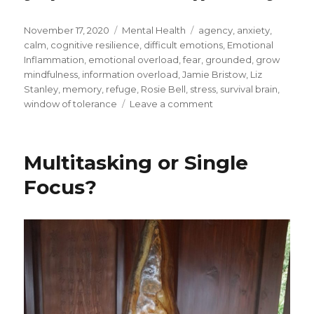
Posted
Categories
Tags
November 17, 2020
Mental Health
agency
,
anxiety
,
on
calm
,
cognitive resilience
,
difficult emotions
,
Emotional
Inflammation
,
emotional overload
,
fear
,
grounded
,
grow
mindfulness
,
information overload
,
Jamie Bristow
,
Liz
Stanley
,
memory
,
refuge
,
Rosie Bell
,
stress
,
survival brain
,
on
window of tolerance
Leave a comment
Building
Cognitive
Resilience
Multitasking or Single
through
Mindfulness
Focus?