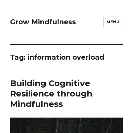
Grow Mindfulness
MENU
Tag:
information overload
Building Cognitive
Resilience through
Mindfulness