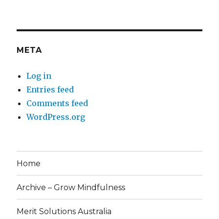
META
Log in
Entries feed
Comments feed
WordPress.org
Home
Archive – Grow Mindfulness
Merit Solutions Australia