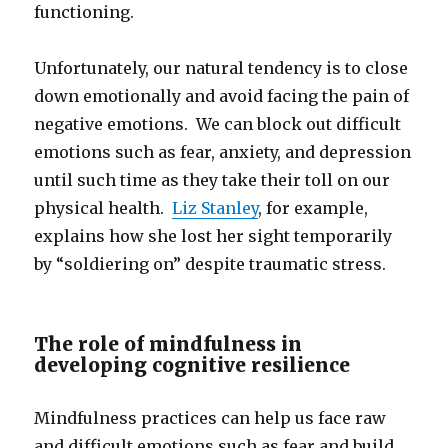
functioning.
Unfortunately, our natural tendency is to close
down emotionally and avoid facing the pain of
negative emotions. We can block out difficult
emotions such as fear, anxiety, and depression
until such time as they take their toll on our
physical health.
Liz Stanley
, for example,
explains how she lost her sight temporarily
by “soldiering on” despite traumatic stress.
The role of mindfulness in
developing cognitive resilience
Mindfulness practices can help us face raw
and difficult emotions such as fear and build