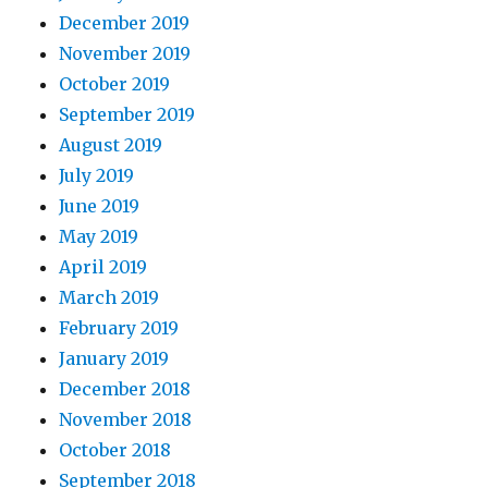
December 2019
November 2019
October 2019
September 2019
August 2019
July 2019
June 2019
May 2019
April 2019
March 2019
February 2019
January 2019
December 2018
November 2018
October 2018
September 2018