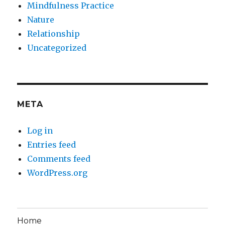
Mindfulness Practice
Nature
Relationship
Uncategorized
META
Log in
Entries feed
Comments feed
WordPress.org
Home