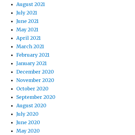
August 2021
July 2021
June 2021
May 2021
April 2021
March 2021
February 2021
January 2021
December 2020
November 2020
October 2020
September 2020
August 2020
July 2020
June 2020
May 2020