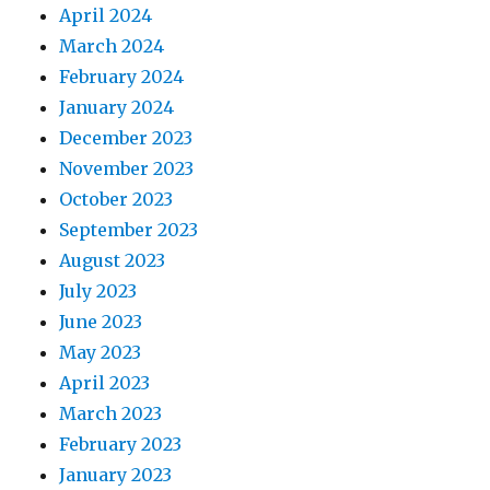
April 2024
March 2024
February 2024
January 2024
December 2023
November 2023
October 2023
September 2023
August 2023
July 2023
June 2023
May 2023
April 2023
March 2023
February 2023
January 2023