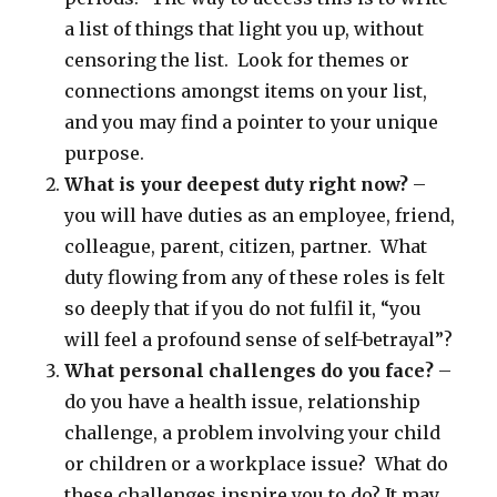
a list of things that light you up, without
censoring the list. Look for themes or
connections amongst items on your list,
and you may find a pointer to your unique
purpose.
What is your deepest duty right now?
–
you will have duties as an employee, friend,
colleague, parent, citizen, partner. What
duty flowing from any of these roles is felt
so deeply that if you do not fulfil it, “you
will feel a profound sense of self-betrayal”?
What personal challenges do you face?
–
do you have a health issue, relationship
challenge, a problem involving your child
or children or a workplace issue? What do
these challenges inspire you to do? It may