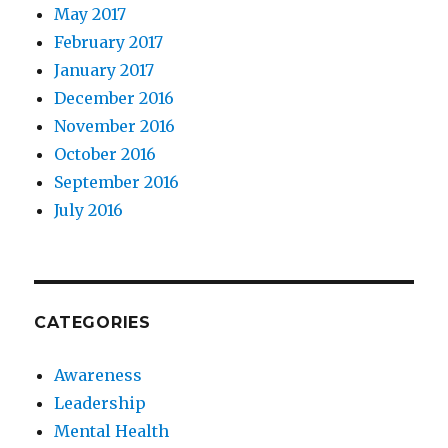
May 2017
February 2017
January 2017
December 2016
November 2016
October 2016
September 2016
July 2016
CATEGORIES
Awareness
Leadership
Mental Health