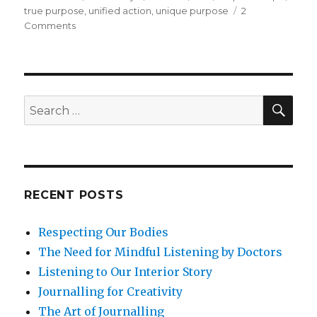
true purpose
,
unified action
,
unique purpose
2
on
Comments
What
Is
Your
Unique
Purpose
SEA
Search
in
for:
Life?
RECENT POSTS
Respecting Our Bodies
The Need for Mindful Listening by Doctors
Listening to Our Interior Story
Journalling for Creativity
The Art of Journalling