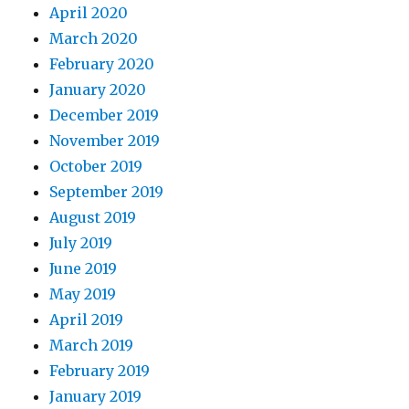
April 2020
March 2020
February 2020
January 2020
December 2019
November 2019
October 2019
September 2019
August 2019
July 2019
June 2019
May 2019
April 2019
March 2019
February 2019
January 2019