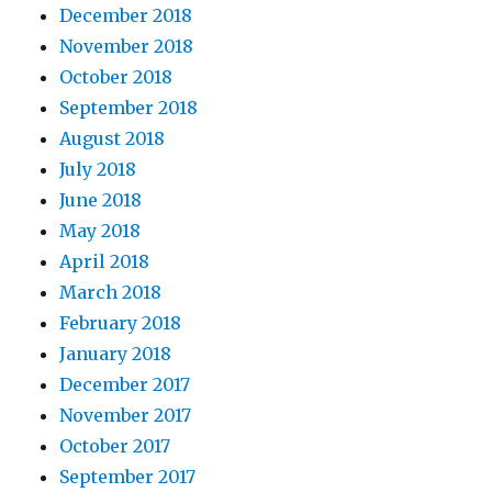
December 2018
November 2018
October 2018
September 2018
August 2018
July 2018
June 2018
May 2018
April 2018
March 2018
February 2018
January 2018
December 2017
November 2017
October 2017
September 2017