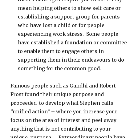
mean helping others to show self-care or
establishing a support group for parents
who have lost a child or for people
experiencing work stress. Some people
have established a foundation or committee
to enable them to engage others in
supporting them in their endeavours to do
something for the common good.
Famous people such as Gandhi and Robert
Frost found their unique purpose and
proceeded to develop what Stephen calls
“unified action” – where you increase your
focus on the area of interest and peel away
anything that is not contributing to your
unique purpose. Extraordinary people have