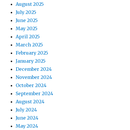
August 2025
July 2025
June 2025
May 2025
April 2025
March 2025
February 2025
January 2025
December 2024
November 2024
October 2024
September 2024
August 2024
July 2024
June 2024
May 2024