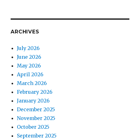
ARCHIVES
July 2026
June 2026
May 2026
April 2026
March 2026
February 2026
January 2026
December 2025
November 2025
October 2025
September 2025