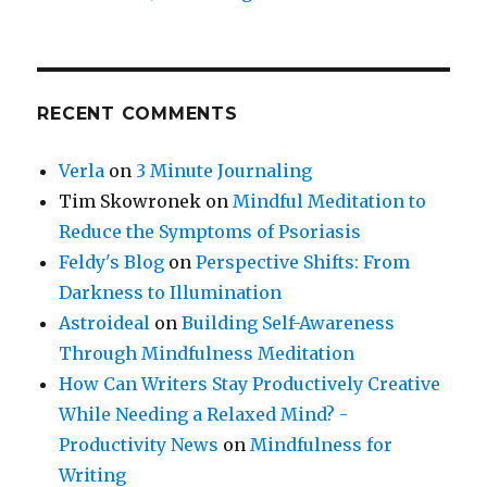
RECENT COMMENTS
Verla
on
3 Minute Journaling
Tim Skowronek
on
Mindful Meditation to
Reduce the Symptoms of Psoriasis
Feldy's Blog
on
Perspective Shifts: From
Darkness to Illumination
Astroideal
on
Building Self-Awareness
Through Mindfulness Meditation
How Can Writers Stay Productively Creative
While Needing a Relaxed Mind? -
Productivity News
on
Mindfulness for
Writing