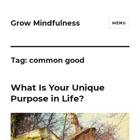
Grow Mindfulness
MENU
Tag:
common good
What Is Your Unique
Purpose in Life?