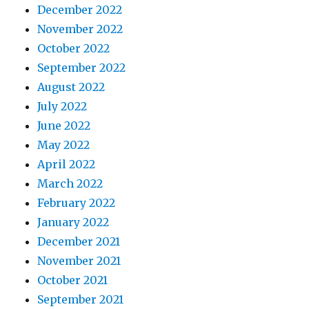
December 2022
November 2022
October 2022
September 2022
August 2022
July 2022
June 2022
May 2022
April 2022
March 2022
February 2022
January 2022
December 2021
November 2021
October 2021
September 2021