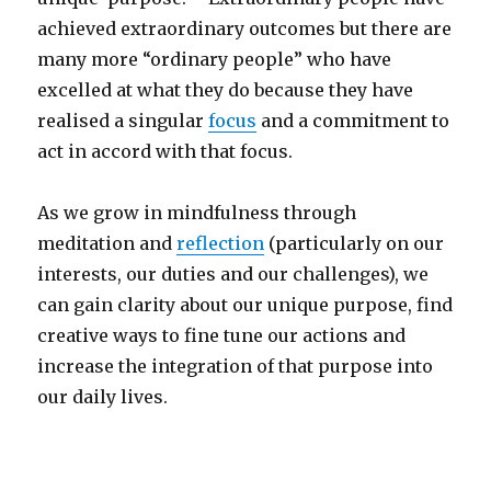
achieved extraordinary outcomes but there are
many more “ordinary people” who have
excelled at what they do because they have
realised a singular
focus
and a commitment to
act in accord with that focus.
As we grow in mindfulness through
meditation and
reflection
(particularly on our
interests, our duties and our challenges), we
can gain clarity about our unique purpose, find
creative ways to fine tune our actions and
increase the integration of that purpose into
our daily lives.