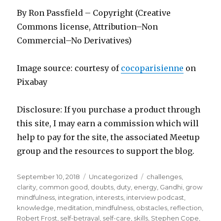
By Ron Passfield – Copyright (Creative
Commons license, Attribution–Non
Commercial–No Derivatives)
Image source: courtesy of
cocoparisienne
on
Pixabay
Disclosure: If you purchase a product through
this site, I may earn a commission which will
help to pay for the site, the associated Meetup
group and the resources to support the blog.
Posted
Categories
Tags
September 10, 2018
Uncategorized
challenges
,
on
clarity
,
common good
,
doubts
,
duty
,
energy
,
Gandhi
,
grow
mindfulness
,
integration
,
interests
,
interview podcast
,
knowledge
,
meditation
,
mindfulness
,
obstacles
,
reflection
,
Robert Frost
,
self-betrayal
,
self-care
,
skills
,
Stephen Cope
,