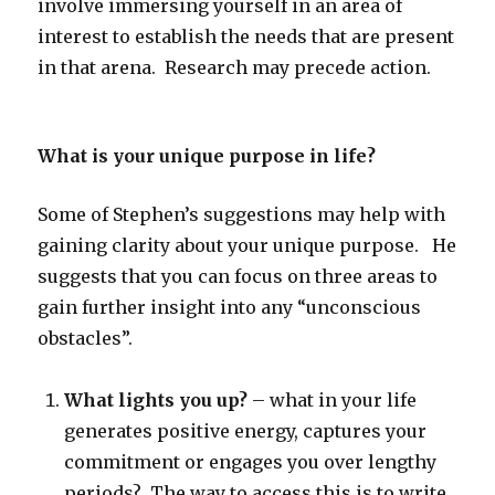
involve immersing yourself in an area of
interest to establish the needs that are present
in that arena. Research may precede action.
What is your unique purpose in life?
Some of Stephen’s suggestions may help with
gaining clarity about your unique purpose. He
suggests that you can focus on three areas to
gain further insight into any “unconscious
obstacles”.
What lights you up?
– what in your life
generates positive energy, captures your
commitment or engages you over lengthy
periods? The way to access this is to write