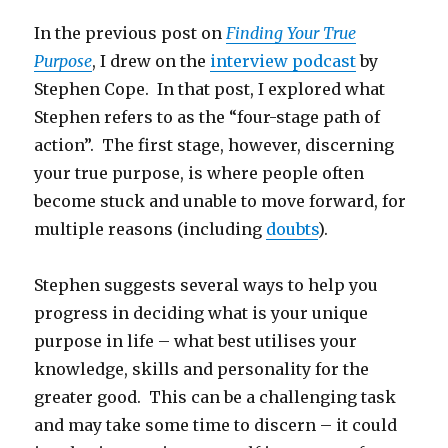
In the previous post on
Finding Your True
Purpose
, I drew on the
interview podcast
by
Stephen Cope. In that post, I explored what
Stephen refers to as the “four-stage path of
action”. The first stage, however, discerning
your true purpose, is where people often
become stuck and unable to move forward, for
multiple reasons (including
doubts
).
Stephen suggests several ways to help you
progress in deciding what is your unique
purpose in life – what best utilises your
knowledge, skills and personality for the
greater good. This can be a challenging task
and may take some time to discern – it could